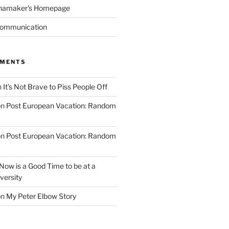
namaker's Homepage
Communication
MMENTS
n
It’s Not Brave to Piss People Off
on
Post European Vacation: Random
on
Post European Vacation: Random
Now is a Good Time to be at a
versity
on
My Peter Elbow Story