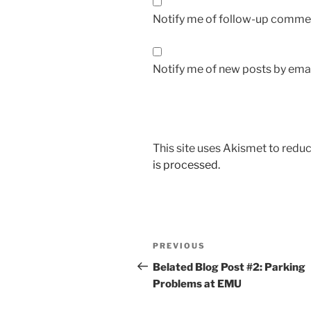
Notify me of follow-up commen
Notify me of new posts by emai
This site uses Akismet to red
is processed.
Post
Previous
PREVIOUS
navigation
Post
Belated Blog Post #2: Parking
Problems at EMU