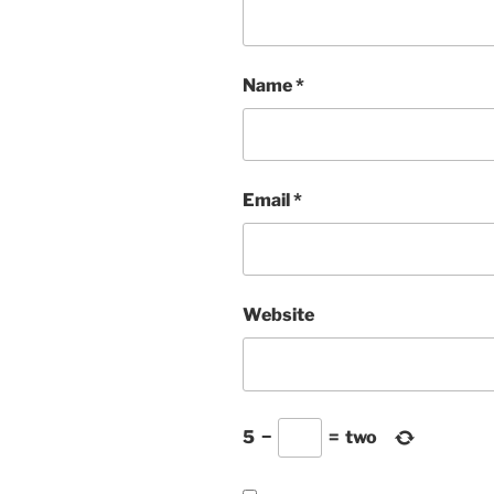
Name
*
Email
*
Website
5
−
=
two