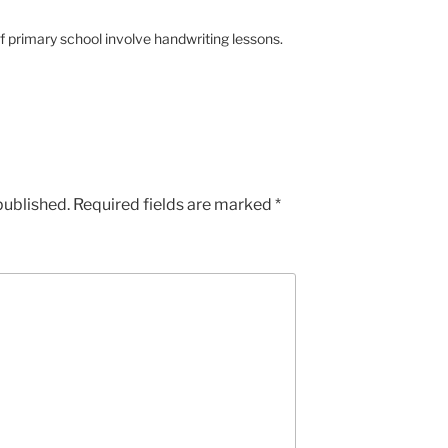
 primary school involve handwriting lessons.
published.
Required fields are marked
*