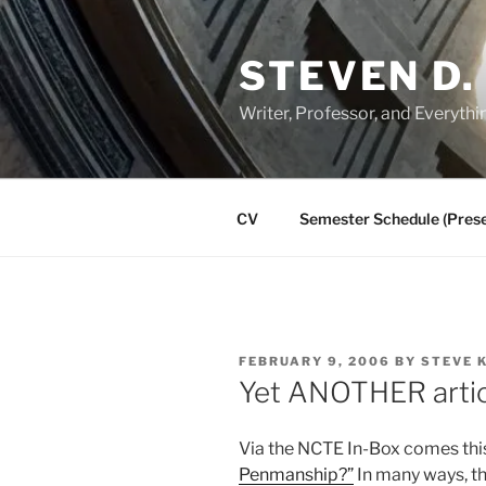
Skip
to
STEVEN D.
content
Writer, Professor, and Everythi
CV
Semester Schedule (Prese
POSTED
FEBRUARY 9, 2006
BY
STEVE 
ON
Yet ANOTHER arti
Via the NCTE In-Box comes th
Penmanship?”
In many ways, thi