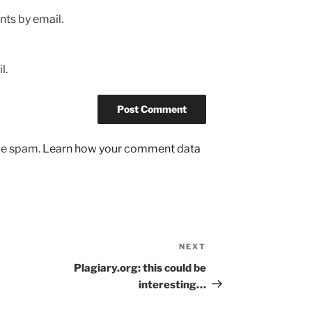
ts by email.
l.
uce spam.
Learn how your comment data
NEXT
Next
Post
Plagiary.org: this could be
interesting…