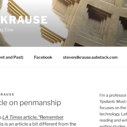
 KRAUSE
ng Else
nt and Past)
Facebook
stevendkrause.substack.com
KRAUSE
I'm a professor
cle on penmanship
Ypsilanti. Most
focuses on the
technology. Lat
is
LA Times
article, “Remember
reading and writ
s is an article a bit different from the
writing studies.