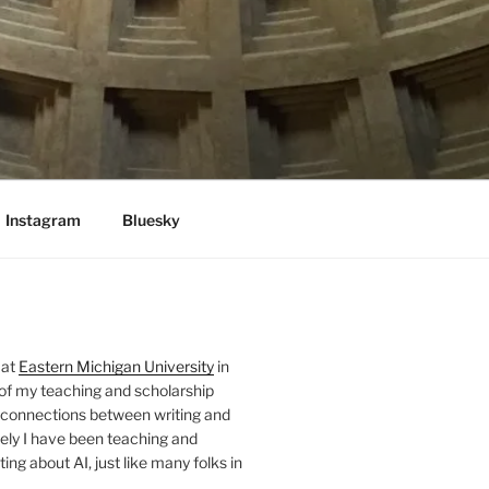
Instagram
Bluesky
 at
Eastern Michigan University
in
 of my teaching and scholarship
 connections between writing and
ely I have been teaching and
ing about AI, just like many folks in