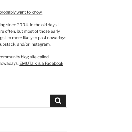
probably want to know.
ing since 2004. In the old days, I
re often, but most of those early
gs I'm more likely to post nowadays
ubstack, and/or Instagram.
 community blog site called
Nowadays,
EMUTalk is a Facebook
Search