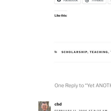
Facebook
Threads
Like this:
CATEGORIES
SCHOLARSHIP
,
TEACHING
,
One Reply to “Yet ANOT
cbd
FEBRUARY 11, 2006 AT 9:25 AM