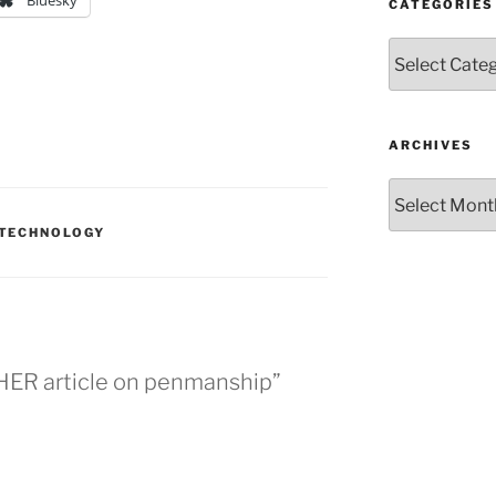
Bluesky
CATEGORIES
Categories
ARCHIVES
Archives
TECHNOLOGY
HER article on penmanship”