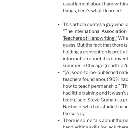
usual lament about handwritin
things, here’s what I learned:
This article quotes a guy who id
“The International Associatio
Teachers of Handwriting.”
What 
guess. But the fact that there
is
holding a convention is pretty 
information about this conventio
summer in Chicago (roadtrip?).
“[A] soon-to-be-published nat
teachers found about 90% had re
how to teach penmanship.” ‘The
had little training and it wasn’t
teach,’ said Steve Graham, a pr
Nashville who has studied han
the survey.
There is some talk about the n
handwriting skills (or lack there