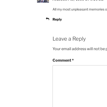
All my most unpleasant memories of
Reply
Leave a Reply
Your email address will not be 
Comment
*