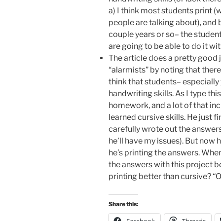
a) I think most students print 
people are talking about), and b
couple years or so– the student
are going to be able to do it wi
The article does a pretty good 
“alarmists” by noting that there 
think that students– especially
handwriting skills. As I type thi
homework, and a lot of that in
learned cursive skills. He just
carefully wrote out the answers 
he’ll have my issues). But now h
he’s printing the answers. When
the answers with this project be
printing better than cursive? “O
Share this: