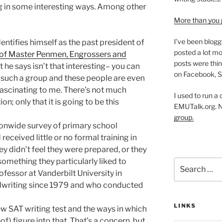
g in some interesting ways. Among other
More than you 
I've been blogg
entifies himself as the past president of
posted a lot mo
n of Master Penmen, Engrossers and
posts were thin
he says isn’t that interesting– you can
on Facebook, S
such a group and these people are even
fascinating to me. There’s not much
I used to run a
n; only that it is going to be this
EMUTalk.org. 
group.
ionwide survey of primary school
ceived little or no formal training in
y didn’t feel they were prepared, or they
 something they particularly liked to
Search
ofessor at Vanderbilt University in
for:
dwriting since 1979 and who conducted
LINKS
ew SAT writing test and the ways in which
of) figure into that. That’s a concern, but