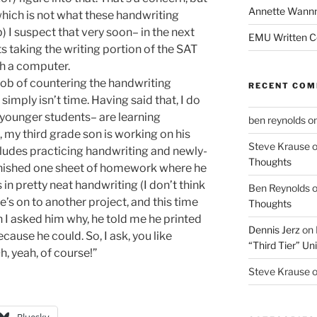
Annette Wann
(which is not what these handwriting
) I suspect that very soon– in the next
EMU Written 
s taking the writing portion of the SAT
th a computer.
job of countering the handwriting
RECENT CO
simply isn’t time. Having said that, I do
 younger students– are learning
ben reynolds
o
s, my third grade son is working on his
Steve Krause
cludes practicing handwriting and newly-
Thoughts
 finished one sheet of homework where he
in pretty neat handwriting (I don’t think
Ben Reynolds
e’s on to another project, and this time
Thoughts
 I asked him why, he told me he printed
Dennis Jerz
on
cause he could. So, I ask, you like
“Third Tier” Uni
h, yeah, of course!”
Steve Krause