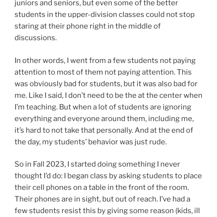
juniors and seniors, but even some of the better
students in the upper-division classes could not stop
staring at their phone right in the middle of
discussions.
In other words, I went from a few students not paying
attention to most of them not paying attention. This
was obviously bad for students, but it was also bad for
me. Like I said, I don’t need to be the at the center when
I’m teaching. But when a lot of students are ignoring
everything and everyone around them, including me,
it’s hard to not take that personally. And at the end of
the day, my students’ behavior was just rude.
So in Fall 2023, I started doing something I never
thought I’d do: I began class by asking students to place
their cell phones on a table in the front of the room.
Their phones are in sight, but out of reach. I’ve had a
few students resist this by giving some reason (kids, ill