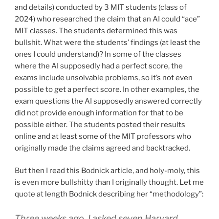
and details) conducted by 3 MIT students (class of
2024) who researched the claim that an AI could “ace”
MIT classes. The students determined this was
bullshit. What were the students’ findings (at least the
ones I could understand)? In some of the classes
where the AI supposedly had a perfect score, the
exams include unsolvable problems, so it’s not even
possible to get a perfect score. In other examples, the
exam questions the AI supposedly answered correctly
did not provide enough information for that to be
possible either. The students posted their results
online and at least some of the MIT professors who
originally made the claims agreed and backtracked.
But then I read this Bodnick article, and holy-moly, this
is even more bullshitty than I originally thought. Let me
quote at length Bodnick describing her “methodology”:
Three weeks ago, I asked seven Harvard