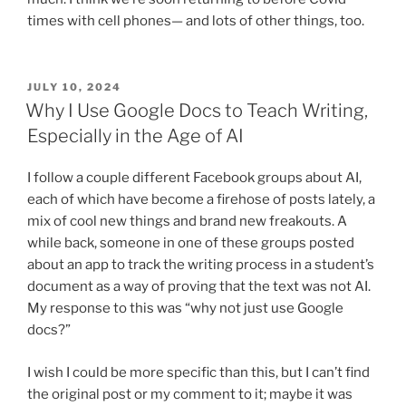
times with cell phones— and lots of other things, too.
POSTED
JULY 10, 2024
ON
Why I Use Google Docs to Teach Writing,
Especially in the Age of AI
I follow a couple different Facebook groups about AI,
each of which have become a firehose of posts lately, a
mix of cool new things and brand new freakouts. A
while back, someone in one of these groups posted
about an app to track the writing process in a student’s
document as a way of proving that the text was not AI.
My response to this was “why not just use Google
docs?”
I wish I could be more specific than this, but I can’t find
the original post or my comment to it; maybe it was