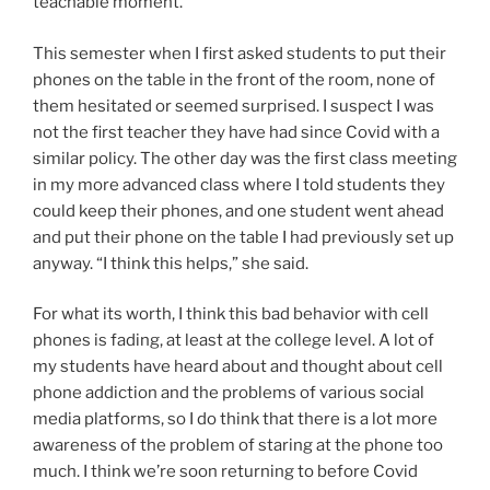
teachable moment.
This semester when I first asked students to put their
phones on the table in the front of the room, none of
them hesitated or seemed surprised. I suspect I was
not the first teacher they have had since Covid with a
similar policy. The other day was the first class meeting
in my more advanced class where I told students they
could keep their phones, and one student went ahead
and put their phone on the table I had previously set up
anyway. “I think this helps,” she said.
For what its worth, I think this bad behavior with cell
phones is fading, at least at the college level. A lot of
my students have heard about and thought about cell
phone addiction and the problems of various social
media platforms, so I do think that there is a lot more
awareness of the problem of staring at the phone too
much. I think we’re soon returning to before Covid