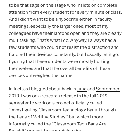
to be that sage on the stage who insists on complete
attention from every student for every minute of class.
And I didn’t want to be a hypocrite either. In faculty
meetings, especially the larger ones, most of my
colleagues have their laptops open and they are clearly
multitasking. That’s what I do. Anyway, I always had a
few students who could not resist the distraction and
fondled their devices constantly, but I usually let it go,
figuring that these students were mostly hurting
themselves and that the overall benefits of these
devices outweighed the harms.
In fact, as I blogged about back in
June
and
September
2019, I was on a research release in the fall 2019
semester to work on a project officially called
“Investigating Classroom Technology Bans Through
the Lens of Writing Studies,” but which I more
informally called the “Classroom Tech Bans Are