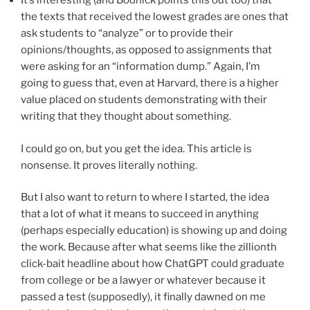
It’s interesting (and Bodnick points this out too) that
the texts that received the lowest grades are ones that
ask students to “analyze” or to provide their
opinions/thoughts, as opposed to assignments that
were asking for an “information dump.” Again, I’m
going to guess that, even at Harvard, there is a higher
value placed on students demonstrating with their
writing that they thought about something.
I could go on, but you get the idea. This article is
nonsense. It proves literally nothing.
But I also want to return to where I started, the idea
that a lot of what it means to succeed in anything
(perhaps especially education) is showing up and doing
the work. Because after what seems like the zillionth
click-bait headline about how ChatGPT could graduate
from college or be a lawyer or whatever because it
passed a test (supposedly), it finally dawned on me