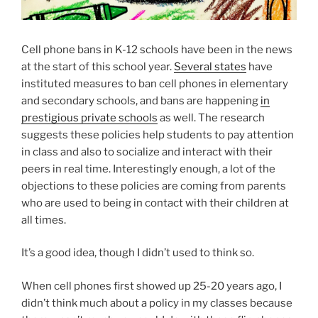
Cell phone bans in K-12 schools have been in the news
at the start of this school year.
Several states
have
instituted measures to ban cell phones in elementary
and secondary schools, and bans are happening
in
prestigious private schools
as well. The research
suggests these policies help students to pay attention
in class and also to socialize and interact with their
peers in real time. Interestingly enough, a lot of the
objections to these policies are coming from parents
who are used to being in contact with their children at
all times.
It’s a good idea, though I didn’t used to think so.
When cell phones first showed up 25-20 years ago, I
didn’t think much about a policy in my classes because