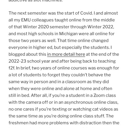
The next semester was the start of Covid. I and almost
all my EMU colleagues taught online from the middle
of that Winter 2020 semester through Winter 2022,
and most high schools in Michigan were all online for
those two years as well. That time online changed
everyone in higher ed, but especially the students. I
blogged about this
in more detail here
at the end of the
2022-23 school year and after being back to teaching
f2f. In brief, two years of online courses was enough for
a lot of students to forget they couldn’t behave the
same way in person and in a classroom as they did
when they were online and alone at home and often
still in bed. After all, if you’re a student in a Zoom class
with the camera off or in an asynchronous online class,
no one cares if you’re texting or watching cat videos as
the same time as you’re doing online class stuff. The
freshmen had more problems with distraction then the