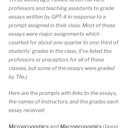
professors and teaching assistants to grade
essays written by GPT-4 in response to a
prompt assigned in their class. Most of these
essays were major assignments which
counted for about one-quarter to one-third of
students’ grades in the class. (I’ve listed the
professors or preceptors for all of these
classes, but some of the essays were graded
by TAs.)
Here are the prompts with links to the essays,
the names of instructors, and the grades each
essay received:
Microeconomics
and
Macroeconomics
(Jason