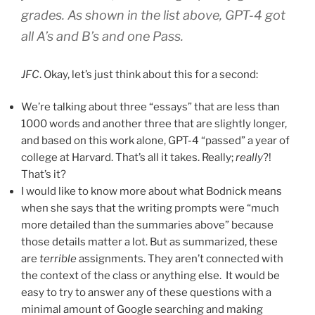
grades. As shown in the list above, GPT-4 got
all A’s and B’s and one Pass.
JFC
. Okay, let’s just think about this for a second:
We’re talking about three “essays” that are less than
1000 words and another three that are slightly longer,
and based on this work alone, GPT-4 “passed” a year of
college at Harvard. That’s all it takes. Really;
really
?!
That’s it?
I would like to know more about what Bodnick means
when she says that the writing prompts were “much
more detailed than the summaries above” because
those details matter a lot. But as summarized, these
are
terrible
assignments. They aren’t connected with
the context of the class or anything else. It would be
easy to try to answer any of these questions with a
minimal amount of Google searching and making