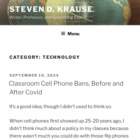
Skip
STEVEN D. KRAUSE
to
Writer, Professor, and Everything Else
content
Menu
CATEGORY:
TECHNOLOGY
POSTED
SEPTEMBER 10, 2024
ON
Classroom Cell Phone Bans, Before and
After Covid
It’s a good idea, though I didn’t used to think so.
When cell phones first showed up 25-20 years ago, I
didn’t think much about a policy in my classes because
there wasn’t much you could do with those flip phones