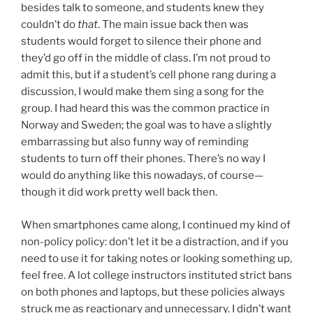
besides talk to someone, and students knew they
couldn’t do
that
. The main issue back then was
students would forget to silence their phone and
they’d go off in the middle of class. I’m not proud to
admit this, but if a student’s cell phone rang during a
discussion, I would make them sing a song for the
group. I had heard this was the common practice in
Norway and Sweden; the goal was to have a slightly
embarrassing but also funny way of reminding
students to turn off their phones. There’s no way I
would do anything like this nowadays, of course—
though it did work pretty well back then.
When smartphones came along, I continued my kind of
non-policy policy: don’t let it be a distraction, and if you
need to use it for taking notes or looking something up,
feel free. A lot college instructors instituted strict bans
on both phones and laptops, but these policies always
struck me as reactionary and unnecessary. I didn’t want