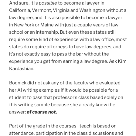
And sure, it is
possible
to become a lawyer in
California, Vermont, Virginia and Washington without a
law degree, and it is also possible to become a lawyer
in New York or Maine with just a couple years of law
school or an internship. But even these states still
require some kind of experience with a law office, most
states do require attorneys to have law degrees, and
it’s not exactly easy to pass the bar without the
experience you get from earning a law degree.
Ask Kim
Kardashian.
Bodnick did not ask any of the faculty who evaluated
her AI writing examples if it would be possible for a
student to pass that professor’s class based solely on
this writing sample because she already knew the
answer:
of course not.
Part of the grade in the courses I teach is based on
attendance, participation in the class discussions and