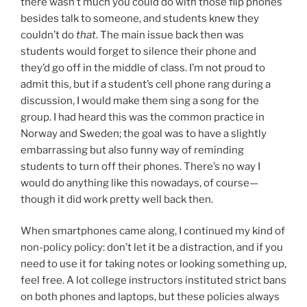
there wasn’t much you could do with those flip phones
besides talk to someone, and students knew they
couldn’t do
that
. The main issue back then was
students would forget to silence their phone and
they’d go off in the middle of class. I’m not proud to
admit this, but if a student’s cell phone rang during a
discussion, I would make them sing a song for the
group. I had heard this was the common practice in
Norway and Sweden; the goal was to have a slightly
embarrassing but also funny way of reminding
students to turn off their phones. There’s no way I
would do anything like this nowadays, of course—
though it did work pretty well back then.
When smartphones came along, I continued my kind of
non-policy policy: don’t let it be a distraction, and if you
need to use it for taking notes or looking something up,
feel free. A lot college instructors instituted strict bans
on both phones and laptops, but these policies always