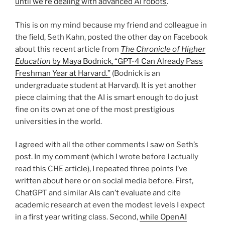
until we’re dealing with advanced AI robots
.
This is on my mind because my friend and colleague in
the field, Seth Kahn, posted the other day on Facebook
about this recent article from
The Chronicle of Higher
Education
by Maya Bodnick, “GPT-4 Can Already Pass
Freshman Year at Harvard.”
(Bodnick is an
undergraduate student at Harvard). It is yet another
piece claiming that the AI is smart enough to do just
fine on its own at one of the most prestigious
universities in the world.
I agreed with all the other comments I saw on Seth’s
post. In my comment (which I wrote before I actually
read this CHE article), I repeated three points I’ve
written about here or on social media before. First,
ChatGPT and similar AIs can’t evaluate and cite
academic research at even the modest levels I expect
in a first year writing class. Second,
while OpenAI