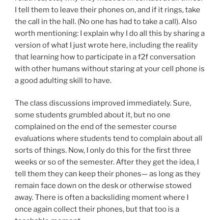
I tell them to leave their phones on, and if it rings, take
the call in the hall. (No one has had to take a call). Also
worth mentioning: I explain why I do all this by sharing a
version of what I just wrote here, including the reality
that learning how to participate in a f2f conversation
with other humans without staring at your cell phone is
a good adulting skill to have.
The class discussions improved immediately. Sure,
some students grumbled about it, but no one
complained on the end of the semester course
evaluations where students tend to complain about all
sorts of things. Now, I only do this for the first three
weeks or so of the semester. After they get the idea, I
tell them they can keep their phones— as long as they
remain face down on the desk or otherwise stowed
away. There is often a backsliding moment where I
once again collect their phones, but that too is a