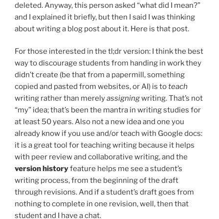
deleted. Anyway, this person asked “what did I mean?”
and I explained it briefly, but then I said I was thinking
about writing a blog post about it. Here is that post.
For those interested in the tl;dr version: I think the best
way to discourage students from handing in work they
didn’t create (be that from a papermill, something
copied and pasted from websites, or AI) is to
teach
writing rather than merely
assigning
writing. That’s not
“my” idea; that’s been the mantra in writing studies for
at least 50 years. Also not a new idea and one you
already know if you use and/or teach with Google docs:
it is a great tool for teaching writing because it helps
with peer review and collaborative writing, and the
version history
feature helps me see a student’s
writing process, from the beginning of the draft
through revisions. And if a student’s draft goes from
nothing to complete in one revision, well, then that
student and I have a chat.