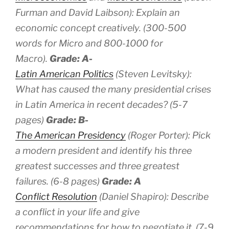
Furman and David Laibson): Explain an
economic concept creatively. (300-500
words for Micro and 800-1000 for
Macro).
Grade: A-
Latin American Politics
(Steven Levitsky):
What has caused the many presidential crises
in Latin America in recent decades? (5-7
pages)
Grade: B-
The American Presidency
(Roger Porter): Pick
a modern president and identify his three
greatest successes and three greatest
failures. (6-8 pages)
Grade: A
Conflict Resolution
(Daniel Shapiro): Describe
a conflict in your life and give
recommendations for how to negotiate it. (7-9