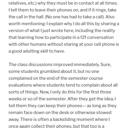
relatives, etc.) why they must be in contact at all times.
I tell them to leave their phones on, and if it rings, take
the call in the hall. (No one has had to take a call). Also
worth mentioning: I explain why I do all this by sharing a
version of what I just wrote here, including the reality
that learning how to participate in a f2f conversation
with other humans without staring at your cell phone is
a good adulting skill to have.
The class discussions improved immediately. Sure,
some students grumbled about it, but no one
complained on the end of the semester course
evaluations where students tend to complain about all
sorts of things. Now, I only do this for the first three
weeks or so of the semester. After they get the idea, I
tell them they can keep their phones— as long as they
remain face down on the desk or otherwise stowed
away. There is often a backsliding moment where I
once again collect their phones, but that too is a