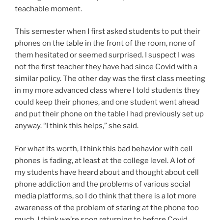
teachable moment.
This semester when I first asked students to put their
phones on the table in the front of the room, none of
them hesitated or seemed surprised. I suspect I was
not the first teacher they have had since Covid with a
similar policy. The other day was the first class meeting
in my more advanced class where I told students they
could keep their phones, and one student went ahead
and put their phone on the table I had previously set up
anyway. “I think this helps,” she said.
For what its worth, I think this bad behavior with cell
phones is fading, at least at the college level. A lot of
my students have heard about and thought about cell
phone addiction and the problems of various social
media platforms, so I do think that there is a lot more
awareness of the problem of staring at the phone too
much. I think we’re soon returning to before Covid