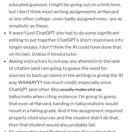
educated guesses. I might be going out on a limb here,
but I don’t think most writing assignments at Harvard
or any other college– even badly assigned ones– are as
simplistic as these.
It wasn’t just ChatGPT: she had to do some significant
editing to put together ChatGPT’s short responses into
longer essays. I don’t think the AI could have done that
on its own. Unless it hired a tutor.
Asking instructors to not pay any attention to the lack
of citation (and I am going to guess the need for
sources to back up claims in the writing) is giving the AI
way WAAAAYYY too much credit, especially since
ChatGPT (and other AIs)
usually make shit up
hallucinate when citing evidence. I’m going to guess
that even at Harvard, handing in hallucinations would
result in a failing grade. And if the assignment
required
properly cited sources and the student didn’t do that,
then that student would also probably fail.