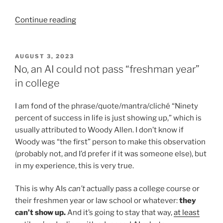
“Why
Continue reading
I
Use
Google
POSTED
AUGUST 3, 2023
ON
Docs
No, an AI could not pass “freshman year”
to
in college
Teach
Writing,
I am fond of the phrase/quote/mantra/cliché “Ninety
Especially
percent of success in life is just showing up,” which is
in
usually attributed to Woody Allen. I don’t know if
the
Woody was “the first” person to make this observation
Age
(probably not, and I’d prefer if it was someone else), but
of
in my experience, this is very true.
AI”
This is why AIs
can’t
actually pass a college course or
their freshmen year or law school or whatever:
they
can’t show up.
And it’s going to stay that way,
at least