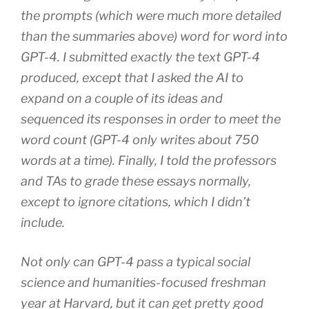
the prompts (which were much more detailed
than the summaries above) word for word into
GPT-4. I submitted exactly the text GPT-4
produced, except that I asked the AI to
expand on a couple of its ideas and
sequenced its responses in order to meet the
word count (GPT-4 only writes about 750
words at a time). Finally, I told the professors
and TAs to grade these essays normally,
except to ignore citations, which I didn’t
include.
Not only can GPT-4 pass a typical social
science and humanities-focused freshman
year at Harvard, but it can get pretty good