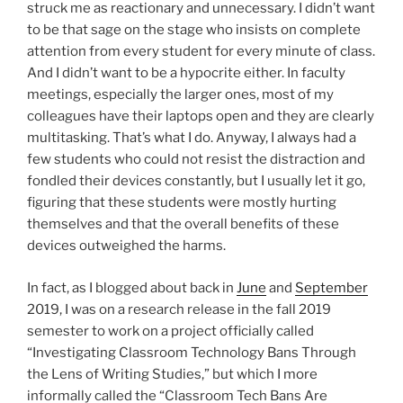
struck me as reactionary and unnecessary. I didn’t want
to be that sage on the stage who insists on complete
attention from every student for every minute of class.
And I didn’t want to be a hypocrite either. In faculty
meetings, especially the larger ones, most of my
colleagues have their laptops open and they are clearly
multitasking. That’s what I do. Anyway, I always had a
few students who could not resist the distraction and
fondled their devices constantly, but I usually let it go,
figuring that these students were mostly hurting
themselves and that the overall benefits of these
devices outweighed the harms.
In fact, as I blogged about back in
June
and
September
2019, I was on a research release in the fall 2019
semester to work on a project officially called
“Investigating Classroom Technology Bans Through
the Lens of Writing Studies,” but which I more
informally called the “Classroom Tech Bans Are