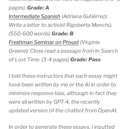
pages).
Grade: A
Intermediate Spanish
(Adriana Gutiérrez):
Write a letter to activist Rigoberta Menchú.
(550-600 words)
Grade: B
Freshman Seminar on Proust
(Virginie
Greene): Close read a passage from
In Search
of Lost Time
. (3-4 pages)
Grade: Pass
I told these instructors that each essay might
have been written by me or the AI in order to
minimize response bias, although in fact they
were all written by GPT-4, the recently
updated version of the chatbot from OpenAI.
In order to generate these essays, I inputted