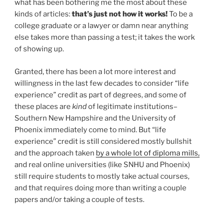
what has been bothering me the most about these
kinds of articles:
that’s just not how it works!
To be a
college graduate or a lawyer or damn near anything
else takes more than passing a test; it takes the work
of showing up.
Granted, there has been a lot more interest and
willingness in the last few decades to consider “life
experience” credit as part of degrees, and some of
these places are
kind
of legitimate institutions–
Southern New Hampshire and the University of
Phoenix immediately come to mind. But “life
experience” credit is still considered mostly bullshit
and the approach taken
by a whole lot of diploma mills,
and real online universities (like SNHU and Phoenix)
still require students to mostly take actual courses,
and that requires doing more than writing a couple
papers and/or taking a couple of tests.