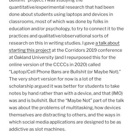
Bullshit” project. I was studying the
quantitative/experimental research that had been
done about students using laptops and devices in
classrooms, most of which was done by folks in
education and/or psychology, to try to connect it to the
practices and qualitative/observational sorts of
research on this in writing studies. I gave
a talk about
starting this project
at the Corridors 2019 conference
at Oakland University (and I repurposed this for the
online version of the CCCCs in 2020) called
“Laptop/Cell Phone Bans are Bullshit (or Maybe Not).”
The very short version for now is a lot of the
scholarship argued it was better for students to take
notes by hand rather than with a device, and that (IMO)
was and is bullshit. But the “Maybe Not” part of the talk
was about the problems of multitasking, how devices
themselves are distracting to others, and the ways in
which social media applications are designed to be as
addictive as slot machines.