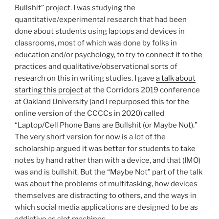
Bullshit” project. I was studying the
quantitative/experimental research that had been
done about students using laptops and devices in
classrooms, most of which was done by folks in
education and/or psychology, to try to connect it to the
practices and qualitative/observational sorts of
research on this in writing studies. I gave
a talk about
starting this project
at the Corridors 2019 conference
at Oakland University (and I repurposed this for the
online version of the CCCCs in 2020) called
“Laptop/Cell Phone Bans are Bullshit (or Maybe Not).”
The very short version for now is a lot of the
scholarship argued it was better for students to take
notes by hand rather than with a device, and that (IMO)
was and is bullshit. But the “Maybe Not” part of the talk
was about the problems of multitasking, how devices
themselves are distracting to others, and the ways in
which social media applications are designed to be as
addictive as slot machines.