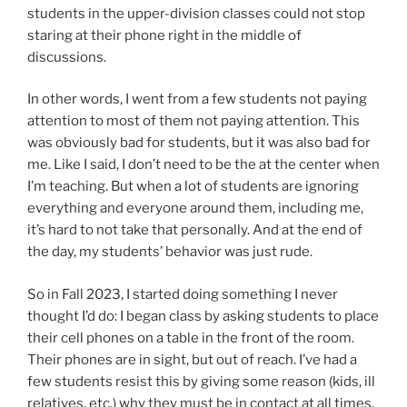
students in the upper-division classes could not stop
staring at their phone right in the middle of
discussions.
In other words, I went from a few students not paying
attention to most of them not paying attention. This
was obviously bad for students, but it was also bad for
me. Like I said, I don’t need to be the at the center when
I’m teaching. But when a lot of students are ignoring
everything and everyone around them, including me,
it’s hard to not take that personally. And at the end of
the day, my students’ behavior was just rude.
So in Fall 2023, I started doing something I never
thought I’d do: I began class by asking students to place
their cell phones on a table in the front of the room.
Their phones are in sight, but out of reach. I’ve had a
few students resist this by giving some reason (kids, ill
relatives, etc.) why they must be in contact at all times.