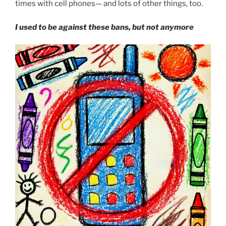
times with cell phones— and lots of other things, too.
I used to be against these bans, but not anymore