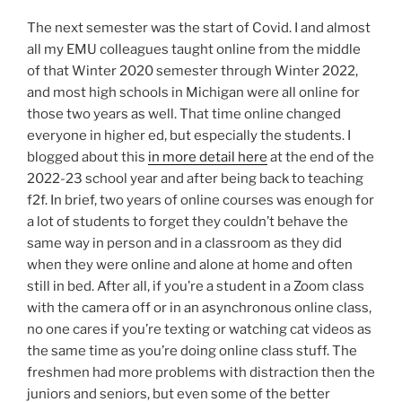
The next semester was the start of Covid. I and almost
all my EMU colleagues taught online from the middle
of that Winter 2020 semester through Winter 2022,
and most high schools in Michigan were all online for
those two years as well. That time online changed
everyone in higher ed, but especially the students. I
blogged about this
in more detail here
at the end of the
2022-23 school year and after being back to teaching
f2f. In brief, two years of online courses was enough for
a lot of students to forget they couldn’t behave the
same way in person and in a classroom as they did
when they were online and alone at home and often
still in bed. After all, if you’re a student in a Zoom class
with the camera off or in an asynchronous online class,
no one cares if you’re texting or watching cat videos as
the same time as you’re doing online class stuff. The
freshmen had more problems with distraction then the
juniors and seniors, but even some of the better