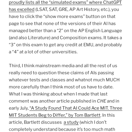
proudly lists all the “simulated exams” where ChatGPT
has excelled
(LSAT, SAT, GRE, AP Art History, etc.), you
have to click the “show more exams” button on that
page to see that none of the versions of their AI has
managed better than a “2” on the AP English Language
(and also Literature) and Composition exams. It takes a
“3” on this exam to get any credit at EMU, and probably
a “4” at a lot of other universities.
Third, I think mainstream media and all the rest of us
really need to question these claims of AIs passing
whatever tests and classes and whatnot much MUCH
more carefully than I think most of us have to date.
What I was thinking about when I made that last
comment was another article published in
CHE
and in
early July,
“A Study Found That AI Could Ace MIT. Three
MIT Students Beg to Differ,” by Tom Bartlett
. In this
article, Bartlett discusses
a study
(which I don’t
completely understand because it’s too much math