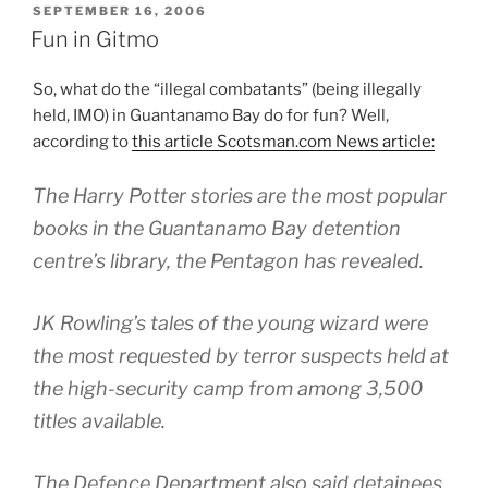
POSTED
SEPTEMBER 16, 2006
ON
Fun in Gitmo
So, what do the “illegal combatants” (being illegally
held, IMO) in Guantanamo Bay do for fun? Well,
according to
this article Scotsman.com News article:
The Harry Potter stories are the most popular
books in the Guantanamo Bay detention
centre’s library, the Pentagon has revealed.
JK Rowling’s tales of the young wizard were
the most requested by terror suspects held at
the high-security camp from among 3,500
titles available.
The Defence Department also said detainees