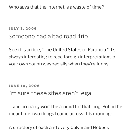
Who says that the Internet is a waste of time?
POSTED
JULY 3, 2006
ON
Someone had a bad road-trip…
See this article,
“The United States of Paranoia.”
It’s
always interesting to read foreign interpretations of
your own country, especially when they’re funny.
POSTED
JUNE 18, 2006
ON
I’m sure these sites aren’t legal…
… and probably won’t be around for that long. But in the
meantime, two things I came across this morning:
A directory of each and every Calvin and Hobbes