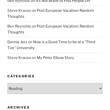
ben reynolds
on
It’s Not Brave to Piss People Off
Steve Krause
on
Post European Vacation: Random
Thoughts
Ben Reynolds
on
Post European Vacation: Random
Thoughts
Dennis Jerz
on
Now is a Good Time to be at a “Third
Tier” University
Steve Krause
on
My Peter Elbow Story
CATEGORIES
Categories
ARCHIVES