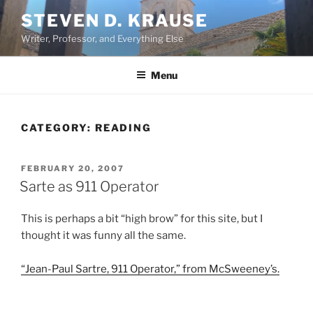
Skip
STEVEN D. KRAUSE
to
Writer, Professor, and Everything Else
content
Menu
CATEGORY:
READING
POSTED
FEBRUARY 20, 2007
ON
Sarte as 911 Operator
This is perhaps a bit “high brow” for this site, but I
thought it was funny all the same.
“Jean-Paul Sartre, 911 Operator,” from McSweeney’s.