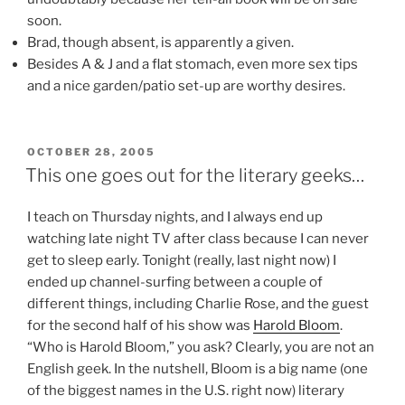
soon.
Brad, though absent, is apparently a given.
Besides A & J and a flat stomach, even more sex tips
and a nice garden/patio set-up are worthy desires.
POSTED
OCTOBER 28, 2005
ON
This one goes out for the literary geeks…
I teach on Thursday nights, and I always end up
watching late night TV after class because I can never
get to sleep early. Tonight (really, last night now) I
ended up channel-surfing between a couple of
different things, including Charlie Rose, and the guest
for the second half of his show was
Harold Bloom
.
“Who is Harold Bloom,” you ask? Clearly, you are not an
English geek. In the nutshell, Bloom is a big name (one
of the biggest names in the U.S. right now) literary