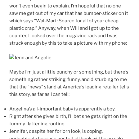
won’t even begin to explain. I’m hopeful that no one
saw me get out of my car that has bumper-sticker on it
which says “Wal-Mart: Source for all of your cheap
plastic crap.” Anyway, when Will and I got up to the
counter, I looked over the magazine rack and I was
struck enough by this to take a picture with my phone:
Maybe I’m just a little punchy or something, but there’s
something rather striking, funny, and disturbing to me
that the “news” stand at America’s leading retailer tells
this story, as far as I can tell:
Angelina’s all-important baby is apparently a boy.
Right after she gives birth, I’ll bet she gets right on the
tummy flattening routine.
Jennifer, despite her forlorn look, is coping,
undoubtably because her tell-all book will be on sale