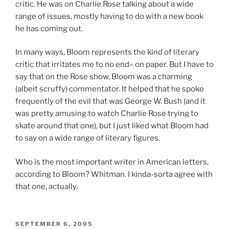
critic. He was on Charlie Rose talking about a wide
range of issues, mostly having to do with a new book
he has coming out.
In many ways, Bloom represents the kind of literary
critic that irritates me to no end– on paper. But I have to
say that on the Rose show, Bloom was a charming
(albeit scruffy) commentator. It helped that he spoke
frequently of the evil that was George W. Bush (and it
was pretty amusing to watch Charlie Rose trying to
skate around that one), but I just liked what Bloom had
to say on a wide range of literary figures.
Who is the most important writer in American letters,
according to Bloom? Whitman. I kinda-sorta agree with
that one, actually.
POSTED
SEPTEMBER 6, 2005