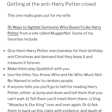
ON
Getting at the anti-Harry Potter crowd
This one really goes out for my wife:
91 Ways to Agitate Someone Who Doesn’t Like Harry
Potter
from a site called MuggleNet. Some of my
favorites include:
Give them Harry Potter merchandise for their birthday
and Christmas and demand that they keep it and
treasure it forever.
Make them play Quidditch with you.
Use the titles You-Know-Who and He-Who-Must-Not-
Be-Named to refer to random people.
If anyone tells you you’ll go to hell for reading Harry
Potter, either: a) Jump and down and tell them that you
can’t wait. b) Tell them you’ll meet them there. c) Sing
“Weasley Is Our King” over and over again. Or d) Ask
them to back up this claim with evidence, and laugh at