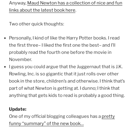
Anyway,
Maud Newton has a collection of nice and fun
links about the latest book here
.
Two other quick thoughts:
Personally, I kind of like the Harry Potter books. I read
the first three– I liked the first one the best– and I’ll
probably read the fourth one before the movie in
November.
I guess you could argue that the Juggernaut that is J.K.
Rowling, Inc. is so gigantic that it just rolls over other
book in the store, children’s and otherwise. I think that’s
part of what Newton is getting at. I dunno; I think that
anything that gets kids to read is probably a good thing.
Update:
One of my official blogging colleagues has a
pretty
funny “summary” of the new book…