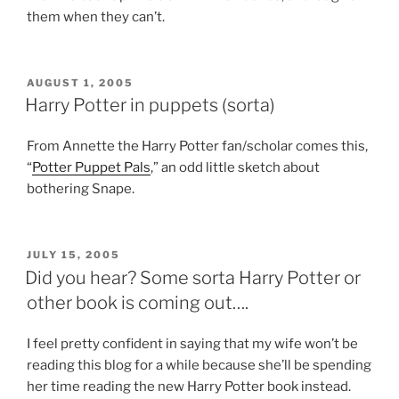
them when they can’t.
POSTED
AUGUST 1, 2005
ON
Harry Potter in puppets (sorta)
From Annette the Harry Potter fan/scholar comes this,
“
Potter Puppet Pals
,” an odd little sketch about
bothering Snape.
POSTED
JULY 15, 2005
ON
Did you hear? Some sorta Harry Potter or
other book is coming out….
I feel pretty confident in saying that my wife won’t be
reading this blog for a while because she’ll be spending
her time reading the new Harry Potter book instead.