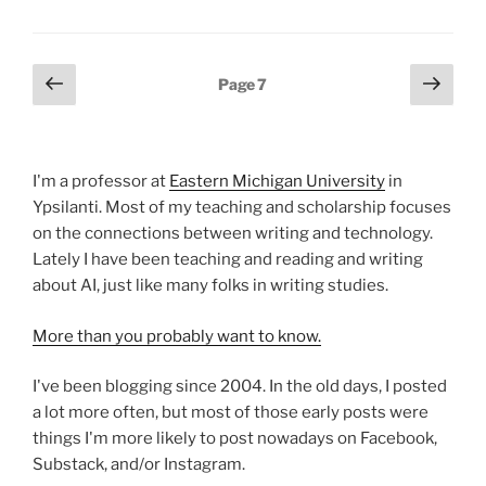
Posts
Previous
Next
Page
7
page
page
pagination
I'm a professor at
Eastern Michigan University
in
Ypsilanti. Most of my teaching and scholarship focuses
on the connections between writing and technology.
Lately I have been teaching and reading and writing
about AI, just like many folks in writing studies.
More than you probably want to know.
I've been blogging since 2004. In the old days, I posted
a lot more often, but most of those early posts were
things I'm more likely to post nowadays on Facebook,
Substack, and/or Instagram.