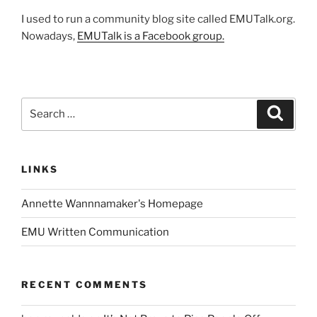
I used to run a community blog site called EMUTalk.org.
Nowadays,
EMUTalk is a Facebook group.
Search
Search
for:
LINKS
Annette Wannnamaker's Homepage
EMU Written Communication
RECENT COMMENTS