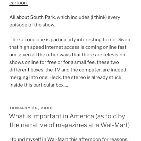
cartoon.
All about South Park,
which includes (I think) every
episode of the show.
The second one is particularly interesting to me. Given
that high speed internet access is coming online fast
and given all the other ways that there are television
shows online for free or for a small fee, these two
different boxes, the TV and the computer, are indeed
merging into one. Heck, the stereo is already stuck
inside this particular box….
POSTED
JANUARY 26, 2006
ON
What is important in America (as told by
the narrative of magazines at a Wal-Mart)
I found myself in Wal-Mart this afternoon for reasons I