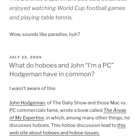
enjoyed watching World Cup football games
and playing table tennis.
Wow, sounds like paradise, huh?
POSTED
JULY 22, 2006
ON
What do hoboes and John “I’m a PC”
Hodgeman have in common?
I wasn’t aware of this:
John Hodgeman
, of The Daily Show and those Mac vs.
PC commercials fame, wrote a book called
The Areas
of My Expertise
, in which, among many other things, he
discusses hoboes. This hoboe discussion lead to
this
web site about hoboes and hoboe issues.