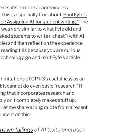
e results in more academic/less
 This is especially true about
Paul Fyfe’s
er: Assigning AI for student writing.”
The
was very similar to what Fyfe did and
sked students to write (“cheat”) with AI
icle) and then reflect on the experience.
r reading this because you are curious
echnology, go and read Fyfe’s article
 limitations of GPT-3’s usefulness as an
 it cannot do even basic “research.” If
ing that incorporates research and
ply or it completely makes stuff up,
t. Let me share a long quote from
a recent
ncent on this:
known failings
of AI text generation