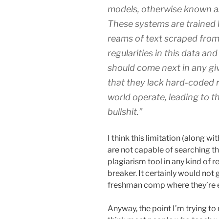
models, otherwise known a
These systems are trained 
reams of text scraped from 
regularities in this data a
should come next in any gi
that they lack hard-coded r
world operate, leading to t
bullshit.”
I think this limitation (along w
are not capable of searching t
plagiarism tool in any kind of r
breaker. It certainly would not 
freshman comp where they’re e
Anyway, the point I’m trying to