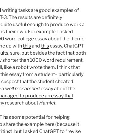
 writing tasks are good examples of
-3. The results are definitely
’s quite useful enough to produce work a
as their own. For example, I asked
000 word college essay about the theme
me up with
this
and
this
essay. ChatGPT
ts, sure, but besides the fact that both
tly shorter than 1000 word requirement,
, like a robot wrote them. I think that
this essay from a student– particularly
 suspect that the student cheated.
e a
well researched
essay about the
 managed to produce an essay that
any research about
Hamlet.
PT has some potential for helping
to share the example here (because it
ting), but I asked ChatGPT to “revise