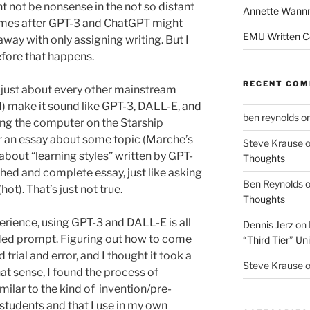
t not be nonsense in the not so distant
Annette Wann
comes after GPT-3 and ChatGPT might
EMU Written 
away with only assigning writing. But I
efore that happens.
RECENT CO
just about every other mainstream
I) make it sound like GPT-3, DALL-E, and
ben reynolds
o
king the computer on the Starship
or an essay about some topic (Marche’s
Steve Krause
bout “learning styles” written by GPT-
Thoughts
shed and complete essay, just like asking
Ben Reynolds
hot). That’s just not true.
Thoughts
erience, using GPT-3 and DALL-E is all
Dennis Jerz
on
rded prompt. Figuring out how to come
“Third Tier” Uni
rial and error, and I thought it took a
Steve Krause
hat sense, I found the process of
ilar to the kind of invention/pre-
 students and that I use in my own