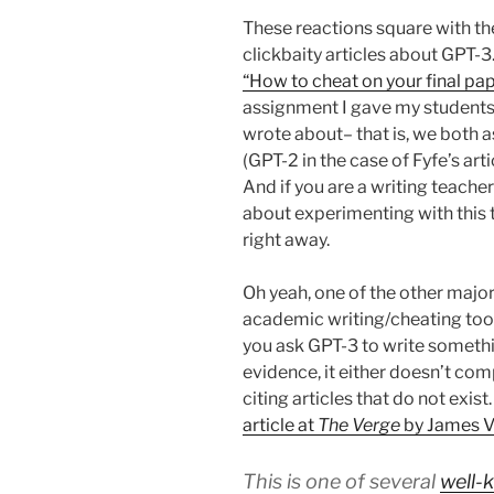
These reactions square with th
clickbaity articles about GPT-3.
“How to cheat on your final pap
assignment I gave my students 
wrote about– that is, we both a
(GPT-2 in the case of Fyfe’s art
And if you are a writing teache
about experimenting with this t
right away.
Oh yeah, one of the other major
academic writing/cheating tool:
you ask GPT-3 to write someth
evidence, it either doesn’t com
citing articles that do not exis
article at
The Verge
by James Vi
This is one of several
well-