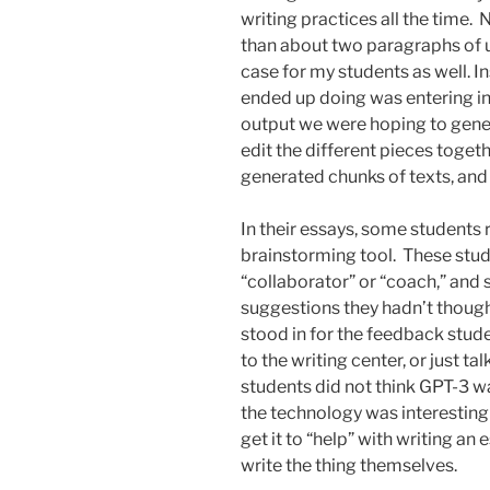
writing practices all the tim
than about two paragraphs of us
case for my students as well. I
ended up doing was entering in
output we were hoping to gener
edit the different pieces toget
generated chunks of texts, and 
In their essays, some students 
brainstorming tool. These stude
“collaborator” or “coach,” a
suggestions they hadn’t though
stood in for the feedback stude
to the writing center, or just t
students did not think GPT-3 wa
the technology was interesting 
get it to “help” with writing an 
write the thing themselves.