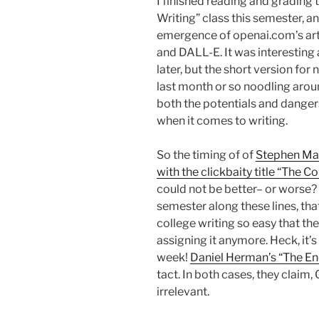
I finished reading and grading t
Writing” class this semester, 
emergence of openai.com’s arti
and DALL-E. It was interesting 
later, but the short version for
last month or so noodling aro
both the potentials and dangers
when it comes to writing.
So the timing of of
Stephen Mar
with the clickbaity title “The C
could not be better– or worse? It
semester along these lines, th
college writing so easy that the
assigning it anymore. Heck, it’s
week!
Daniel Herman’s “The En
tact. In both cases, they claim
irrelevant.