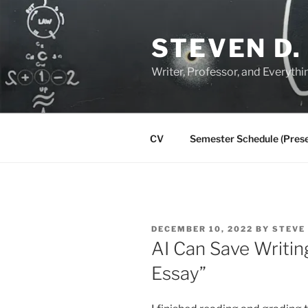
Skip
to
STEVEN D.
content
Writer, Professor, and Everythi
CV
Semester Schedule (Prese
POSTED
DECEMBER 10, 2022
BY
STEVE
ON
AI Can Save Writing
Essay”