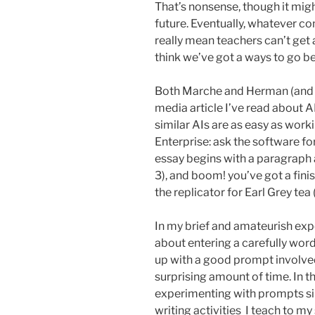
That’s nonsense, though it migh
future. Eventually, whatever 
really mean teachers can’t get 
think we’ve got a ways to go b
Both Marche and Herman (and 
media article I’ve read about A
similar AIs are as easy as wor
Enterprise: ask the software f
essay begins with a paragraph a
3), and boom! you’ve got a fini
the replicator for Earl Grey tea (
In my brief and amateurish exp
about entering a carefully wo
up with a good prompt involved t
surprising amount of time. In t
experimenting with prompts sim
writing activities I teach to my