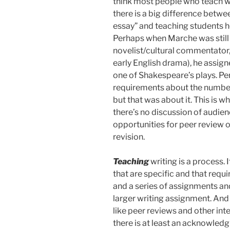
think most people who teach wri
there is a big difference betw
essay” and teaching students h
Perhaps when Marche was still
novelist/cultural commentator,
early English drama), he assign
one of Shakespeare’s plays. Pe
requirements about the numbe
but that was about it. This is w
there’s no discussion of audien
opportunities for peer review or
revision.
Teaching
writing is a process.
that are specific and that requi
and a series of assignments and 
larger writing assignment. And 
like peer reviews and other int
there is at least an acknowledgm