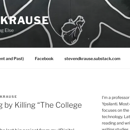
 KRAUSE
ng Else
nt and Past)
Facebook
stevendkrause.substack.com
 KRAUSE
I'm a professor
 by Killing “The College
Ypsilanti. Most
focuses on the
technology. Lat
reading and writ
writing studies.