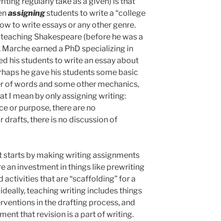
ting regularly take as a given) is that
een
assigning
students to write a “college
ow to write essays or any other genre.
 teaching Shakespeare (before he was a
 Marche earned a PhD specializing in
ed his students to write an essay about
rhaps he gave his students some basic
r of words and some other mechanics,
hat I mean by only assigning writing:
ce or purpose, there are no
 drafts, there is no discussion of
 It starts by making writing assignments
re an investment in things like prewriting
activities that are “scaffolding” for a
ideally, teaching writing includes things
erventions in the drafting process, and
ent that revision is a part of writing.