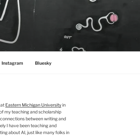
Instagram
Bluesky
 at
Eastern Michigan University
in
 of my teaching and scholarship
 connections between writing and
ely I have been teaching and
ing about AI, just like many folks in