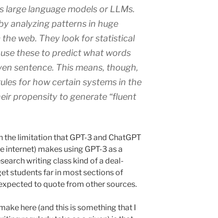
s large language models or LLMs.
by analyzing patterns in huge
the web. They look for statistical
nd use these to predict what words
ven sentence. This means, though,
ules for how certain systems in the
heir propensity to generate “fluent
ith the limitation that GPT-3 and ChatGPT
he internet) makes using GPT-3 as a
esearch writing class kind of a deal-
get students far in most sections of
xpected to quote from other sources.
 make here (and this is something that I