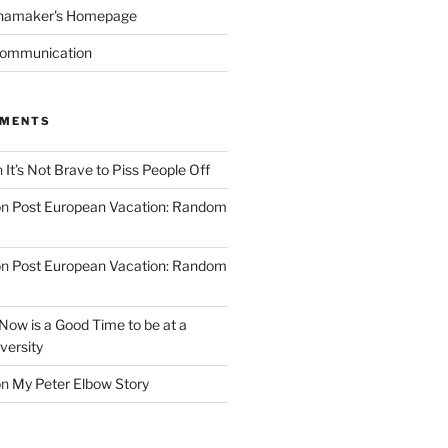
namaker's Homepage
Communication
MMENTS
n
It’s Not Brave to Piss People Off
on
Post European Vacation: Random
on
Post European Vacation: Random
Now is a Good Time to be at a
versity
on
My Peter Elbow Story