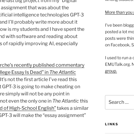
he last big project from my “Digital
an assignment that was about the
More than you 
ficial intelligence technologies GPT-3
and I’ll probably write more about it
I've been blogg
 now is my students and I have spent the
posted a lot mo
und with software and reading about
posts were thin
 of rapidly improving AI, especially
on Facebook, S
I used to run a
EMUTalk.org. 
che’s recently published commentary
group.
ollege Essay Is Dead” in
The Atlantic
’s not the first article I’ve read this
at GPT-3 is going to make cheating on
re simply will not be any point in
Search
 not even the only one in
The Atlantic
this
for:
d of High-School English”
takes a similar
, GPT-3 will make the “essay assignment”
LINKS