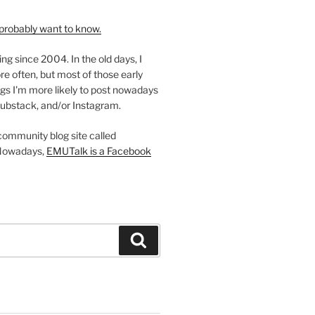
probably want to know.
ing since 2004. In the old days, I
re often, but most of those early
gs I'm more likely to post nowadays
ubstack, and/or Instagram.
 community blog site called
Nowadays,
EMUTalk is a Facebook
Search