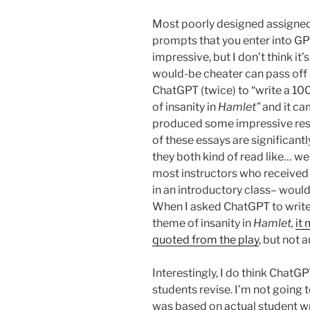
Most poorly designed assigned
prompts that you enter into GPT
impressive, but I don’t think it
would-be cheater can pass off 
ChatGPT (twice) to “write a 1
of insanity in
Hamlet”
and it ca
produced some impressive resul
of these essays are significan
they both kind of read like… well
most instructors who received 
in an introductory class– would
When I asked ChatGPT to writ
theme of insanity in
Hamlet,
it
quoted from the play
, but not 
Interestingly, I do think ChatG
students revise. I’m not going 
was based on actual student wri