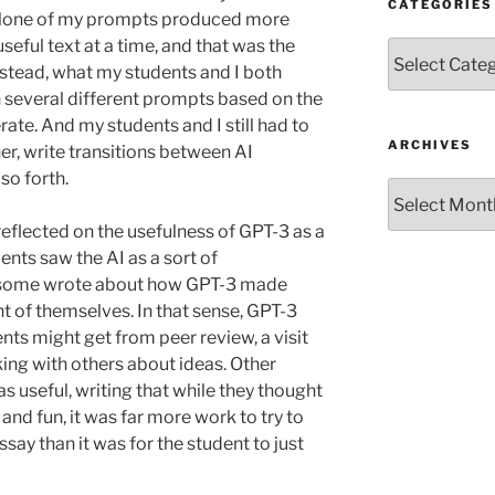
CATEGORIES
e. None of my prompts produced more
eful text at a time, and that was the
Categories
nstead, what my students and I both
 several different prompts based on the
ate. And my students and I still had to
ARCHIVES
her, write transitions between AI
so forth.
Archives
reflected on the usefulness of GPT-3 as a
nts saw the AI as a sort of
nd some wrote about how GPT-3 made
t of themselves. In that sense, GPT-3
nts might get from peer review, a visit
alking with others about ideas. Other
s useful, writing that while they thought
and fun, it was far more work to try to
essay than it was for the student to just