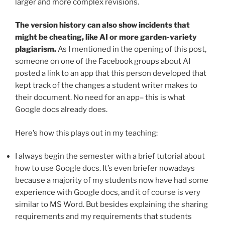
larger and more complex revisions.
The version history can also show incidents that
might be cheating, like AI or more garden-variety
plagiarism.
As I mentioned in the opening of this post,
someone on one of the Facebook groups about AI
posted a link to an app that this person developed that
kept track of the changes a student writer makes to
their document. No need for an app– this is what
Google docs already does.
Here’s how this plays out in my teaching:
I always begin the semester with a brief tutorial about
how to use Google docs. It’s even briefer nowadays
because a majority of my students now have had some
experience with Google docs, and it of course is very
similar to MS Word. But besides explaining the sharing
requirements and my requirements that students