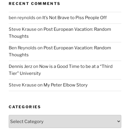
RECENT COMMENTS
ben reynolds
on
It’s Not Brave to Piss People Off
Steve Krause
on
Post European Vacation: Random
Thoughts
Ben Reynolds
on
Post European Vacation: Random
Thoughts
Dennis Jerz
on
Now is a Good Time to be at a “Third
Tier” University
Steve Krause
on
My Peter Elbow Story
CATEGORIES
Categories