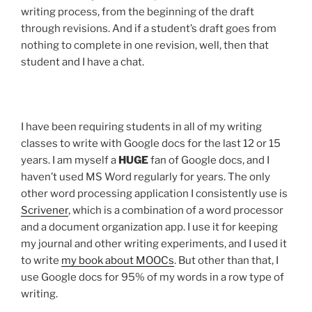
writing process, from the beginning of the draft
through revisions. And if a student’s draft goes from
nothing to complete in one revision, well, then that
student and I have a chat.
I have been requiring students in all of my writing
classes to write with Google docs for the last 12 or 15
years. I am myself a
HUGE
fan of Google docs, and I
haven’t used MS Word regularly for years. The only
other word processing application I consistently use is
Scrivener
, which is a combination of a word processor
and a document organization app. I use it for keeping
my journal and other writing experiments, and I used it
to write
my book about MOOCs
. But other than that, I
use Google docs for 95% of my words in a row type of
writing.