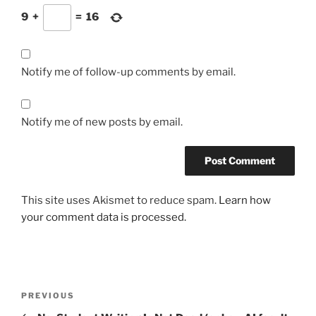
9
+
=
16
Notify me of follow-up comments by email.
Notify me of new posts by email.
This site uses Akismet to reduce spam.
Learn how
your comment data is processed.
Post
Previous
PREVIOUS
navigation
Post