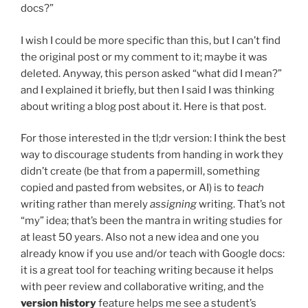
docs?”
I wish I could be more specific than this, but I can’t find
the original post or my comment to it; maybe it was
deleted. Anyway, this person asked “what did I mean?”
and I explained it briefly, but then I said I was thinking
about writing a blog post about it. Here is that post.
For those interested in the tl;dr version: I think the best
way to discourage students from handing in work they
didn’t create (be that from a papermill, something
copied and pasted from websites, or AI) is to
teach
writing rather than merely
assigning
writing. That’s not
“my” idea; that’s been the mantra in writing studies for
at least 50 years. Also not a new idea and one you
already know if you use and/or teach with Google docs:
it is a great tool for teaching writing because it helps
with peer review and collaborative writing, and the
version history
feature helps me see a student’s