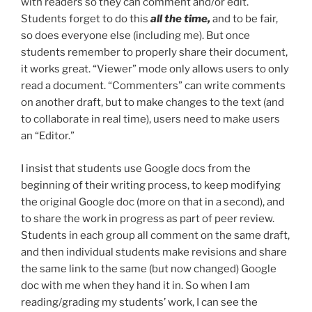
with readers so they can comment and/or edit.
Students forget to do this
all the time,
and to be fair,
so does everyone else (including me). But once
students remember to properly share their document,
it works great. “Viewer” mode only allows users to only
read a document. “Commenters” can write comments
on another draft, but to make changes to the text (and
to collaborate in real time), users need to make users
an “Editor.”
I insist that students use Google docs from the
beginning of their writing process, to keep modifying
the original Google doc (more on that in a second), and
to share the work in progress as part of peer review.
Students in each group all comment on the same draft,
and then individual students make revisions and share
the same link to the same (but now changed) Google
doc with me when they hand it in. So when I am
reading/grading my students’ work, I can see the