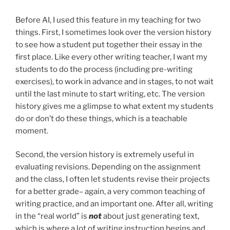
Before AI, I used this feature in my teaching for two
things. First, I sometimes look over the version history
to see how a student put together their essay in the
first place. Like every other writing teacher, I want my
students to do the process (including pre-writing
exercises), to work in advance and in stages, to not wait
until the last minute to start writing, etc. The version
history gives me a glimpse to what extent my students
do or don’t do these things, which is a teachable
moment.
Second, the version history is extremely useful in
evaluating revisions. Depending on the assignment
and the class, I often let students revise their projects
for a better grade– again, a very common teaching of
writing practice, and an important one. After all, writing
in the “real world” is
not
about just generating text,
which is where a lot of writing instruction begins and