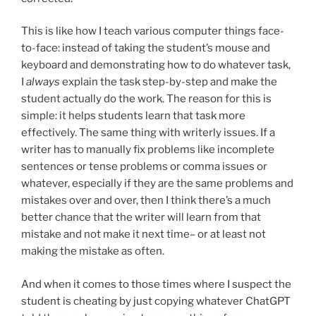
This is like how I teach various computer things face-
to-face: instead of taking the student’s mouse and
keyboard and demonstrating how to do whatever task,
I
always
explain the task step-by-step and make the
student actually do the work. The reason for this is
simple: it helps students learn that task more
effectively. The same thing with writerly issues. If a
writer has to manually fix problems like incomplete
sentences or tense problems or comma issues or
whatever, especially if they are the same problems and
mistakes over and over, then I think there’s a much
better chance that the writer will learn from that
mistake and not make it next time– or at least not
making the mistake as often.
And when it comes to those times where I suspect the
student is cheating by just copying whatever ChatGPT