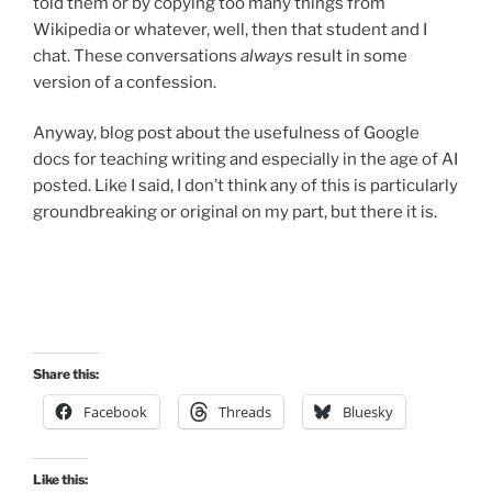
told them or by copying too many things from
Wikipedia or whatever, well, then that student and I
chat. These conversations
always
result in some
version of a confession.
Anyway, blog post about the usefulness of Google
docs for teaching writing and especially in the age of AI
posted. Like I said, I don’t think any of this is particularly
groundbreaking or original on my part, but there it is.
Share this:
Facebook
Threads
Bluesky
Like this: