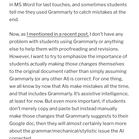
in MS Word for last touches, and sometimes students
tell me they used Grammarly to catch mistakes at the
end.
Now, as
I mentioned in a recent post,
I don’t have any
problem with students using Grammarly or anything
else to help them with proofreading and revisions.
However, I want to try to emphasize the importance of
students
actually making those changes themselves
to the original document rather than simply assuming
Grammarly (or any other AI) is correct. For one thing,
we all know by now that AIs make mistakes all the time,
and that includes Grammarly. It’s
assistive
intelligence,
at least for now. But even more important, if students
don’t merely copy and paste but instead manually
make those changes that Grammarly suggests to their
Google doc, then they will almost certainly learn more
about the grammar/mechanical/stylistic issue the AI
corrected.