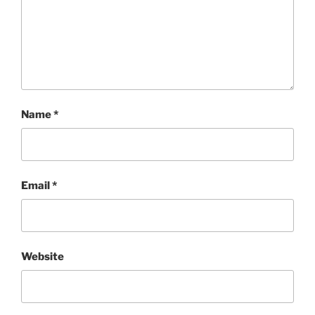
Name
*
Email
*
Website