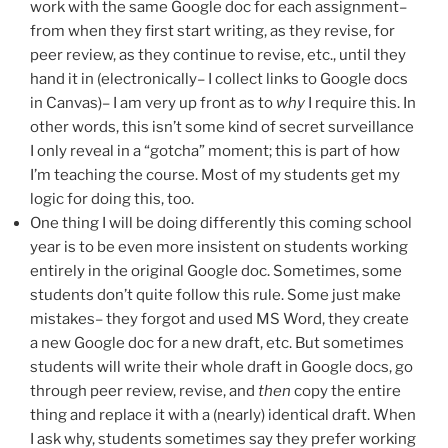
work with the same Google doc for each assignment–
from when they first start writing, as they revise, for
peer review, as they continue to revise, etc., until they
hand it in (electronically– I collect links to Google docs
in Canvas)– I am very up front as to
why
I require this. In
other words, this isn’t some kind of secret surveillance
I only reveal in a “gotcha” moment; this is part of how
I’m teaching the course. Most of my students get my
logic for doing this, too.
One thing I will be doing differently this coming school
year is to be even more insistent on students working
entirely in the original Google doc. Sometimes, some
students don’t quite follow this rule. Some just make
mistakes– they forgot and used MS Word, they create
a new Google doc for a new draft, etc. But sometimes
students will write their whole draft in Google docs, go
through peer review, revise, and
then
copy the entire
thing and replace it with a (nearly) identical draft. When
I ask why, students sometimes say they prefer working