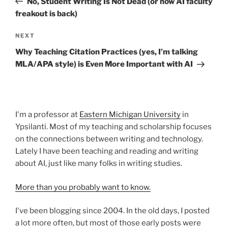
No, Student Writing Is Not Dead (or how AI faculty
freakout is back)
Next
NEXT
Post
Why Teaching Citation Practices (yes, I’m talking
MLA/APA style) is Even More Important with AI
I'm a professor at
Eastern Michigan University
in
Ypsilanti. Most of my teaching and scholarship focuses
on the connections between writing and technology.
Lately I have been teaching and reading and writing
about AI, just like many folks in writing studies.
More than you probably want to know.
I've been blogging since 2004. In the old days, I posted
a lot more often, but most of those early posts were