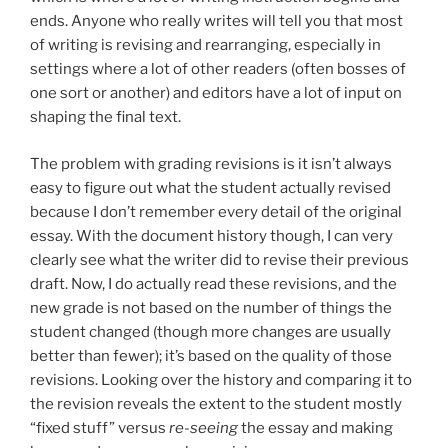
ends. Anyone who really writes will tell you that most
of writing is revising and rearranging, especially in
settings where a lot of other readers (often bosses of
one sort or another) and editors have a lot of input on
shaping the final text.
The problem with grading revisions is it isn’t always
easy to figure out what the student actually revised
because I don’t remember every detail of the original
essay. With the document history though, I can very
clearly see what the writer did to revise their previous
draft. Now, I do actually read these revisions, and the
new grade is not based on the number of things the
student changed (though more changes are usually
better than fewer); it’s based on the quality of those
revisions. Looking over the history and comparing it to
the revision reveals the extent to the student mostly
“fixed stuff” versus
re-seeing
the essay and making