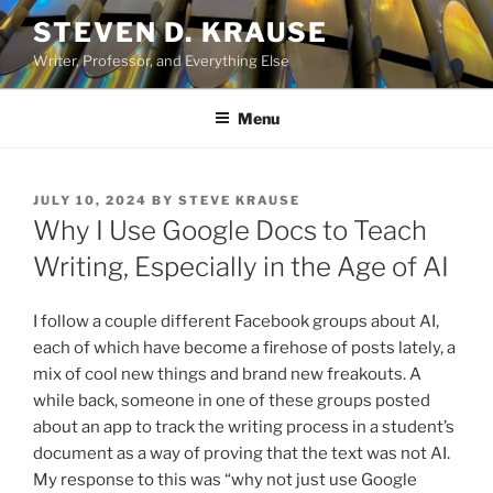
Skip
STEVEN D. KRAUSE
to
Writer, Professor, and Everything Else
content
Menu
POSTED
JULY 10, 2024
BY
STEVE KRAUSE
ON
Why I Use Google Docs to Teach
Writing, Especially in the Age of AI
I follow a couple different Facebook groups about AI,
each of which have become a firehose of posts lately, a
mix of cool new things and brand new freakouts. A
while back, someone in one of these groups posted
about an app to track the writing process in a student’s
document as a way of proving that the text was not AI.
My response to this was “why not just use Google