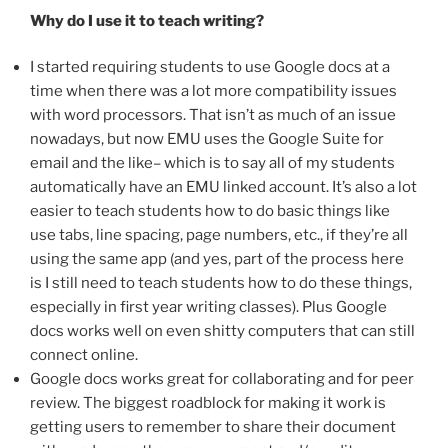
Why do I use it to teach writing?
I started requiring students to use Google docs at a
time when there was a lot more compatibility issues
with word processors. That isn’t as much of an issue
nowadays, but now EMU uses the Google Suite for
email and the like– which is to say all of my students
automatically have an EMU linked account. It’s also a lot
easier to teach students how to do basic things like
use tabs, line spacing, page numbers, etc., if they’re all
using the same app (and yes, part of the process here
is I still need to teach students how to do these things,
especially in first year writing classes). Plus Google
docs works well on even shitty computers that can still
connect online.
Google docs works great for collaborating and for peer
review. The biggest roadblock for making it work is
getting users to remember to share their document