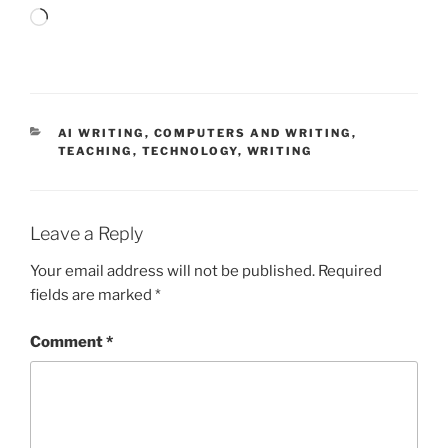
Loading…
CATEGORIES
AI WRITING
,
COMPUTERS AND WRITING
,
TEACHING
,
TECHNOLOGY
,
WRITING
Leave a Reply
Your email address will not be published.
Required
fields are marked
*
Comment
*