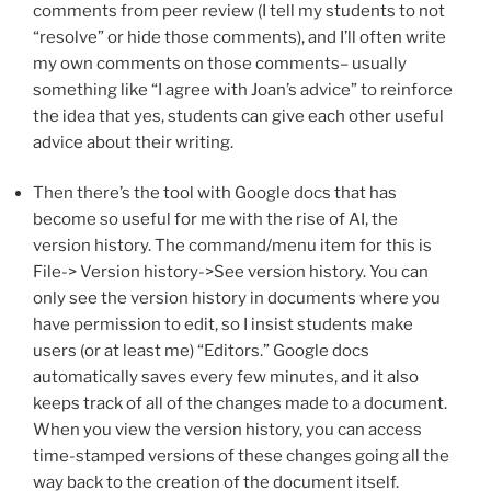
comments from peer review (I tell my students to not
“resolve” or hide those comments), and I’ll often write
my own comments on those comments– usually
something like “I agree with Joan’s advice” to reinforce
the idea that yes, students can give each other useful
advice about their writing.
Then there’s the tool with Google docs that has
become so useful for me with the rise of AI, the
version history. The command/menu item for this is
File-> Version history->See version history. You can
only see the version history in documents where you
have permission to edit, so I insist students make
users (or at least me) “Editors.” Google docs
automatically saves every few minutes, and it also
keeps track of all of the changes made to a document.
When you view the version history, you can access
time-stamped versions of these changes going all the
way back to the creation of the document itself.