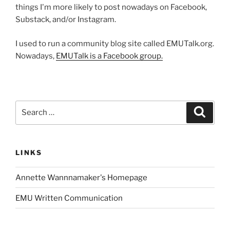
things I'm more likely to post nowadays on Facebook,
Substack, and/or Instagram.
I used to run a community blog site called EMUTalk.org.
Nowadays,
EMUTalk is a Facebook group.
Search
Search
for:
LINKS
Annette Wannnamaker's Homepage
EMU Written Communication