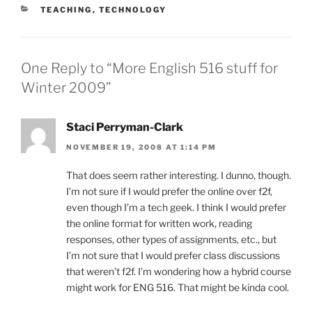
CATEGORIES
TEACHING
,
TECHNOLOGY
One Reply to “More English 516 stuff for
Winter 2009”
Staci Perryman-Clark
NOVEMBER 19, 2008 AT 1:14 PM
That does seem rather interesting. I dunno, though.
I’m not sure if I would prefer the online over f2f,
even though I’m a tech geek. I think I would prefer
the online format for written work, reading
responses, other types of assignments, etc., but
I’m not sure that I would prefer class discussions
that weren’t f2f. I’m wondering how a hybrid course
might work for ENG 516. That might be kinda cool.