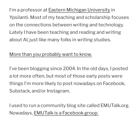
I'm a professor at
Eastern Michigan University
in
Ypsilanti. Most of my teaching and scholarship focuses
on the connections between writing and technology.
Lately I have been teaching and reading and writing
about AI, just like many folks in writing studies.
More than you probably want to know.
I've been blogging since 2004. In the old days, I posted
a lot more often, but most of those early posts were
things I'm more likely to post nowadays on Facebook,
Substack, and/or Instagram.
I used to run a community blog site called EMUTalk.org.
Nowadays,
EMUTalk is a Facebook group.