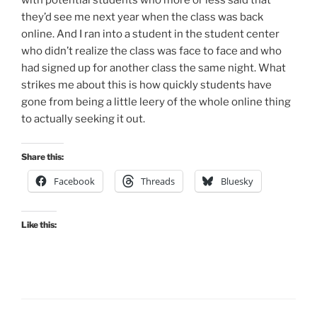
they’d see me next year when the class was back
online. And I ran into a student in the student center
who didn’t realize the class was face to face and who
had signed up for another class the same night. What
strikes me about this is how quickly students have
gone from being a little leery of the whole online thing
to actually seeking it out.
Share this:
Facebook
Threads
Bluesky
Like this: