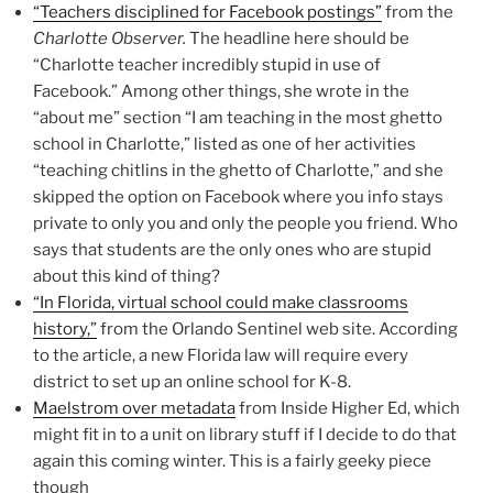
“Teachers disciplined for Facebook postings”
from the
Charlotte Observer.
The headline here should be
“Charlotte teacher incredibly stupid in use of
Facebook.” Among other things, she wrote in the
“about me” section “I am teaching in the most ghetto
school in Charlotte,” listed as one of her activities
“teaching chitlins in the ghetto of Charlotte,” and she
skipped the option on Facebook where you info stays
private to only you and only the people you friend. Who
says that students are the only ones who are stupid
about this kind of thing?
“In Florida, virtual school could make classrooms
history,”
from the Orlando Sentinel web site. According
to the article, a new Florida law will require every
district to set up an online school for K-8.
Maelstrom over metadata
from Inside Higher Ed, which
might fit in to a unit on library stuff if I decide to do that
again this coming winter. This is a fairly geeky piece
though