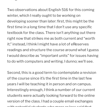
Two observations about English 516 for this coming
winter, which I really ought to be working on
developing sooner than later: first, this might be the
first time in a long time that I don’t use any specific
textbook for the class. There isn’t anything out there
right now that strikes me as both current and “worth
it;” instead, I think I might have a lot of eReserves
readings and structure the course around what I guess
I would describe as “important units” for issues having
to do with computers and writing. I dunno; we’ll see.
Second, this is a good term to contemplate a revision
of the course since it’s the first time in the last few
years I will be teaching it in person and on campus.
Interestingly enough, I think a number of our current
students were actually looking forward to the online
version of the class. I had a couple email exchanges
with potential students who more or less said that