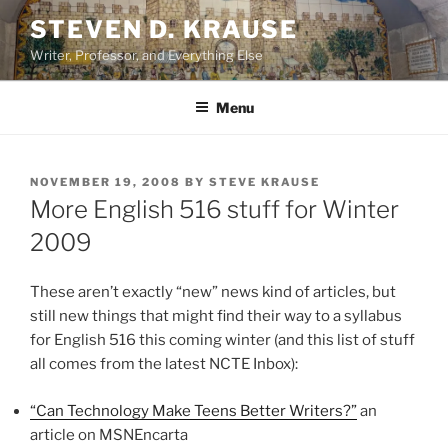
Skip
STEVEN D. KRAUSE
to
Writer, Professor, and Everything Else
content
Menu
POSTED
NOVEMBER 19, 2008
BY
STEVE KRAUSE
ON
More English 516 stuff for Winter
2009
These aren’t exactly “new” news kind of articles, but
still new things that might find their way to a syllabus
for English 516 this coming winter (and this list of stuff
all comes from the latest NCTE Inbox):
“Can Technology Make Teens Better Writers?”
an
article on MSNEncarta