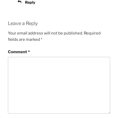
Reply
Leave a Reply
Your email address will not be published.
Required
fields are marked
*
Comment
*