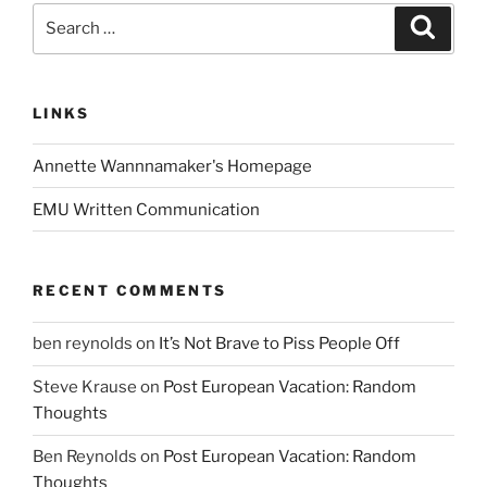
Search
Search
for:
LINKS
Annette Wannnamaker's Homepage
EMU Written Communication
RECENT COMMENTS
ben reynolds
on
It’s Not Brave to Piss People Off
Steve Krause
on
Post European Vacation: Random
Thoughts
Ben Reynolds
on
Post European Vacation: Random
Thoughts