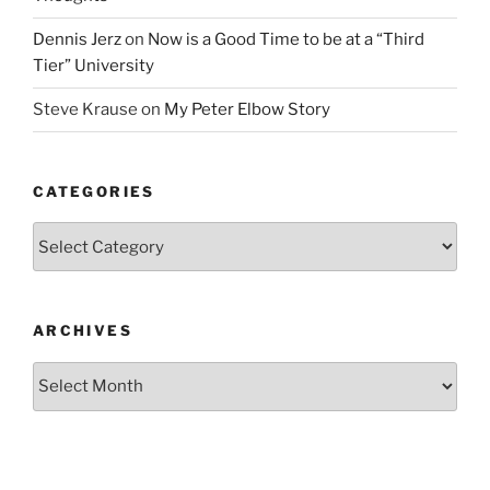
Dennis Jerz
on
Now is a Good Time to be at a “Third
Tier” University
Steve Krause
on
My Peter Elbow Story
CATEGORIES
Categories
ARCHIVES
Archives