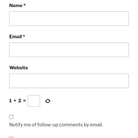
Name
*
Email
*
Website
1
+
2
=
Notify me of follow-up comments by email.