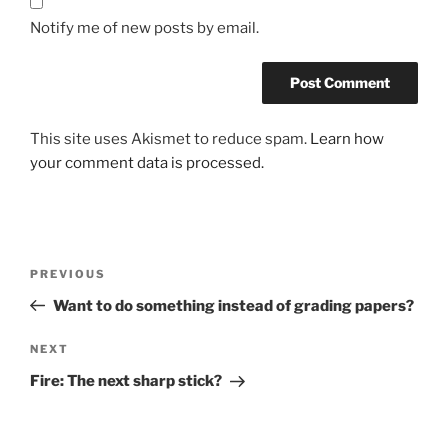
Notify me of new posts by email.
This site uses Akismet to reduce spam.
Learn how
your comment data is processed.
Post
Previous
PREVIOUS
navigation
Post
Want to do something instead of grading papers?
Next
NEXT
Post
Fire: The next sharp stick?