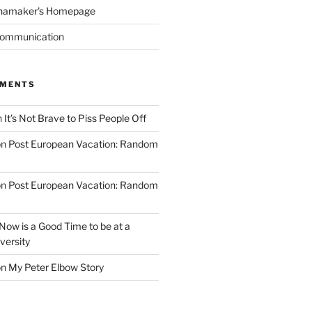
namaker's Homepage
Communication
MMENTS
n
It’s Not Brave to Piss People Off
on
Post European Vacation: Random
on
Post European Vacation: Random
Now is a Good Time to be at a
versity
on
My Peter Elbow Story