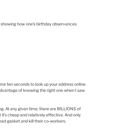
e showing how one’s birthday observances
ok me ten seconds to look up your address online.
 advantage of knowing the right one when I saw
ng. At any given time, there are BILLIONS of
 it’s cheap and relatively effective. And only
ad gasket and kill their co-workers.