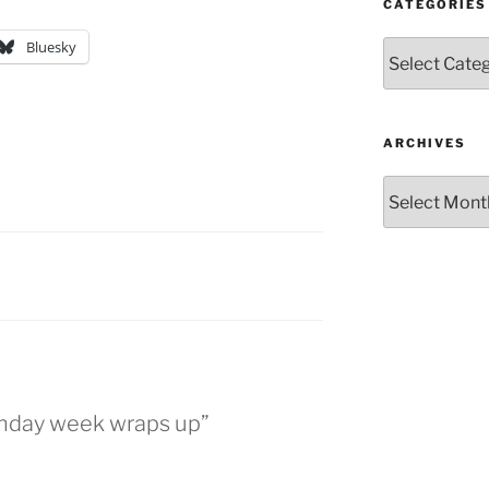
CATEGORIES
Bluesky
Categories
ARCHIVES
Archives
E
rthday week wraps up”