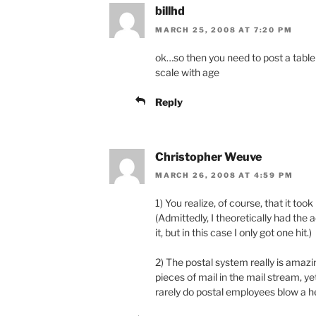
billhd
MARCH 25, 2008 AT 7:20 PM
ok…so then you need to post a tabl
scale with age
Reply
Christopher Weuve
MARCH 26, 2008 AT 4:59 PM
1) You realize, of course, that it to
(Admittedly, I theoretically had the
it, but in this case I only got one hit.)
2) The postal system really is amazi
pieces of mail in the mail stream, yet
rarely do postal employees blow a he