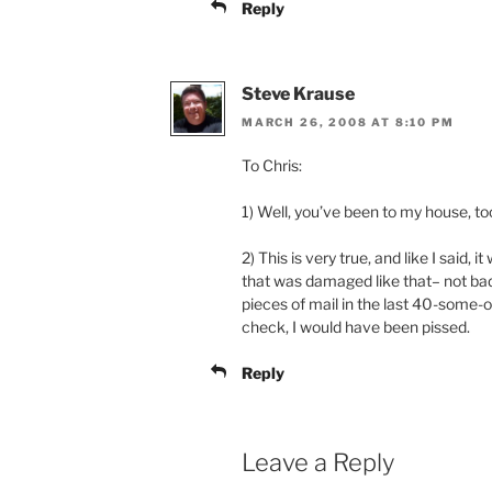
Reply
Steve Krause
MARCH 26, 2008 AT 8:10 PM
To Chris:
1) Well, you’ve been to my house, to
2) This is very true, and like I said, 
that was damaged like that– not bad
pieces of mail in the last 40-some-od
check, I would have been pissed.
Reply
Leave a Reply