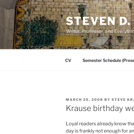
Skip
to
STEVEN D.
content
Writer, Professor, and Everythi
CV
Semester Schedule (Prese
POSTED
MARCH 25, 2008
BY
STEVE KR
ON
Krause birthday w
Loyal readers already know that
day is frankly not enough for a