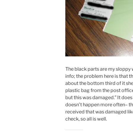
The black parts are my sloppy 
info; the problem here is that
about the bottom third of it sh
plastic bag from the post office 
but this was damaged.” It does
doesn’t happen more often– this 
received that was damaged like
check, so all is well.