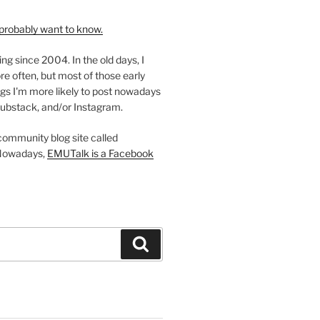
probably want to know.
ing since 2004. In the old days, I
re often, but most of those early
gs I'm more likely to post nowadays
ubstack, and/or Instagram.
 community blog site called
Nowadays,
EMUTalk is a Facebook
Search