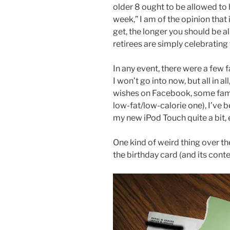
older 8 ought to be allowed to 
week,” I am of the opinion that 
get, the longer you should be a
retirees are simply celebrating
In any event, there were a few 
I won’t go into now, but all in a
wishes on Facebook, some famil
low-fat/low-calorie one), I’ve be
my new iPod Touch quite a bit, 
One kind of weird thing over th
the birthday card (and its cont