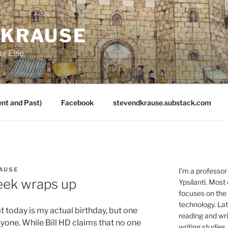
 KRAUSE
ng Else
nt and Past)
Facebook
stevendkrause.substack.com
AUSE
I'm a professor
eek wraps up
Ypsilanti. Most
focuses on the
technology. Lat
 today is my actual birthday, but one
reading and writ
nyone. While Bill HD claims that no one
writing studies.