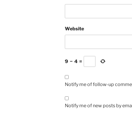
Website
9
−
4
=
Notify me of follow-up commen
Notify me of new posts by emai