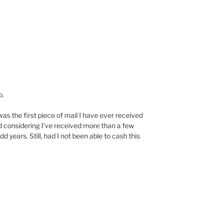
o.
it was the first piece of mail I have ever received
 considering I’ve received more than a few
d years. Still, had I not been able to cash this