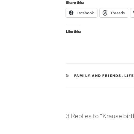
Share this:
Facebook
Threads
Like this:
CATEGORIES
FAMILY AND FRIENDS
,
LIF
3 Replies to “Krause bi