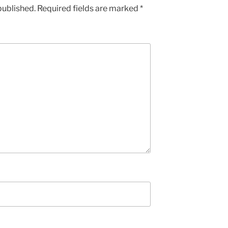
published.
Required fields are marked
*