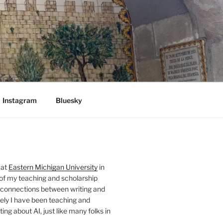
Instagram
Bluesky
 at
Eastern Michigan University
in
 of my teaching and scholarship
 connections between writing and
ely I have been teaching and
ing about AI, just like many folks in