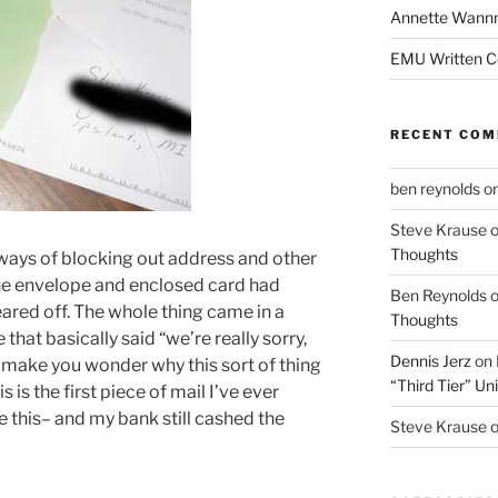
Annette Wann
EMU Written 
RECENT CO
ben reynolds
o
Steve Krause
Thoughts
ways of blocking out address and other
 the envelope and enclosed card had
Ben Reynolds
eared off. The whole thing came in a
Thoughts
that basically said “we’re really sorry,
Dennis Jerz
on
 make you wonder why this sort of thing
“Third Tier” Uni
is the first piece of mail I’ve ever
 this– and my bank still cashed the
Steve Krause