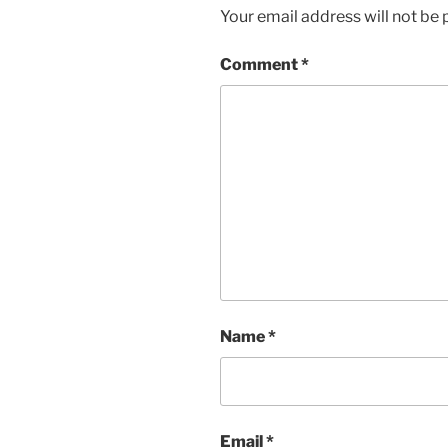
Your email address will not be 
Comment
*
Name
*
Email
*