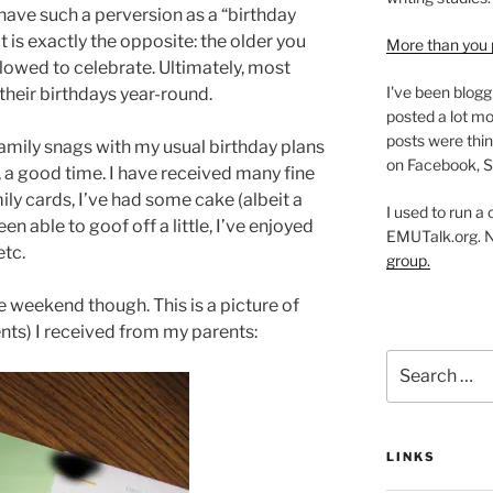
have such a perversion as a “birthday
it is exactly the opposite: the older you
More than you 
llowed to celebrate. Ultimately, most
I've been blogg
 their birthdays year-round.
posted a lot mo
posts were thin
family snags with my usual birthday plans
on Facebook, S
ll, a good time. I have received many fine
y cards, I’ve had some cake (albeit a
I used to run a
en able to goof off a little, I’ve enjoyed
EMUTalk.org. 
etc.
group.
e weekend though. This is a picture of
ents) I received from my parents:
Search
for:
LINKS