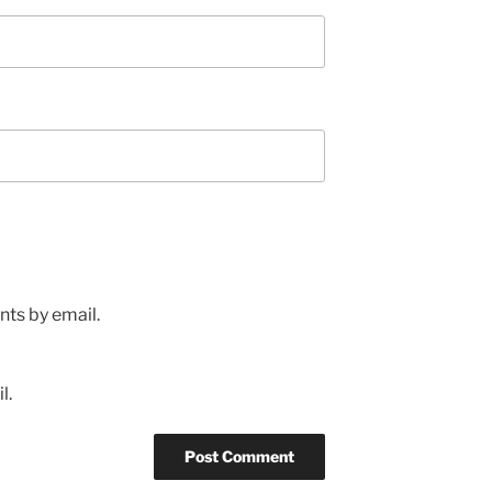
ts by email.
l.