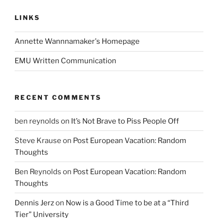
LINKS
Annette Wannnamaker's Homepage
EMU Written Communication
RECENT COMMENTS
ben reynolds
on
It’s Not Brave to Piss People Off
Steve Krause
on
Post European Vacation: Random
Thoughts
Ben Reynolds
on
Post European Vacation: Random
Thoughts
Dennis Jerz
on
Now is a Good Time to be at a “Third
Tier” University