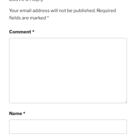
Your email address will not be published.
Required
fields are marked
*
Comment
*
Name
*