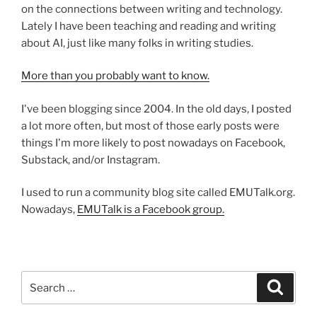
on the connections between writing and technology.
Lately I have been teaching and reading and writing
about AI, just like many folks in writing studies.
More than you probably want to know.
I've been blogging since 2004. In the old days, I posted
a lot more often, but most of those early posts were
things I'm more likely to post nowadays on Facebook,
Substack, and/or Instagram.
I used to run a community blog site called EMUTalk.org.
Nowadays,
EMUTalk is a Facebook group.
Search
Search
for: