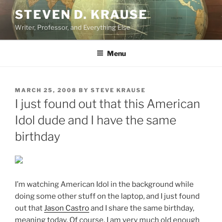
Skip
STEVEN D. KRAUSE
to
Writer, Professor, and Everything Else
content
Menu
POSTED
MARCH 25, 2008
BY
STEVE KRAUSE
ON
I just found out that this American
Idol dude and I have the same
birthday
I’m watching American Idol in the background while
doing some other stuff on the laptop, and I just found
out that
Jason Castro
and I share the same birthday,
meaning today. Of course, I am very much old enough