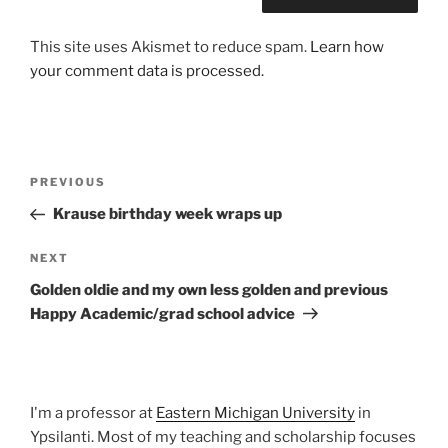
This site uses Akismet to reduce spam.
Learn how
your comment data is processed.
Post
Previous
PREVIOUS
navigation
Post
Krause birthday week wraps up
Next
NEXT
Post
Golden oldie and my own less golden and previous
Happy Academic/grad school advice
I'm a professor at
Eastern Michigan University
in
Ypsilanti. Most of my teaching and scholarship focuses