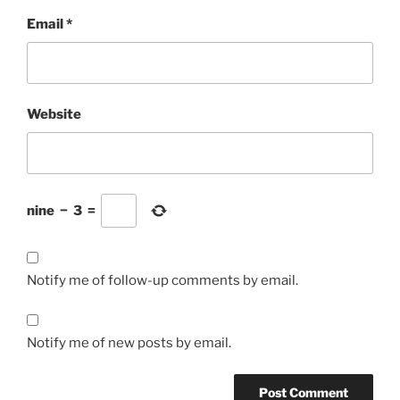
Email
*
Website
nine
−
3
=
Notify me of follow-up comments by email.
Notify me of new posts by email.