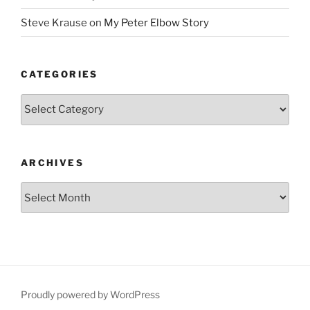
Steve Krause
on
My Peter Elbow Story
CATEGORIES
Categories
ARCHIVES
Archives
Proudly powered by WordPress