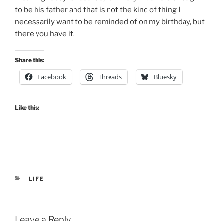
to be his father and that is not the kind of thing I
necessarily want to be reminded of on my birthday, but
there you have it.
Share this:
Facebook
Threads
Bluesky
Like this:
CATEGORIES
LIFE
Leave a Reply