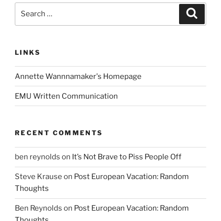
Search
Search
for:
LINKS
Annette Wannnamaker's Homepage
EMU Written Communication
RECENT COMMENTS
ben reynolds
on
It’s Not Brave to Piss People Off
Steve Krause
on
Post European Vacation: Random
Thoughts
Ben Reynolds
on
Post European Vacation: Random
Thoughts