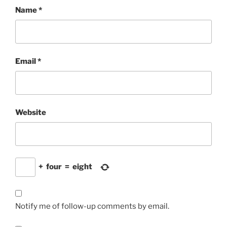
Name
*
Email
*
Website
+
four
=
eight
Notify me of follow-up comments by email.