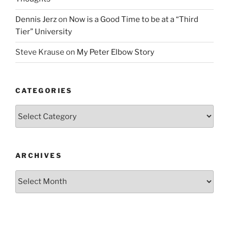
Dennis Jerz
on
Now is a Good Time to be at a “Third
Tier” University
Steve Krause
on
My Peter Elbow Story
CATEGORIES
Categories
ARCHIVES
Archives