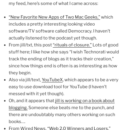
my feed, here’s some of what I came across:
“New Favorite New Apps of Two Mac Geeks,”
which
includes a pretty interesting looking video
software/TV software called Democracy. I haven’t
actually listened to the podcast yet though.
From jill/txt, this post
“rituals of closure.”
Lots of good
stuff here; I like how she says “I wish Technorati would
track the ending of blogs as it tracks their creation,”
since how things end is often is as interesting as how
they begin.
Also via jill/text,
YouTubeX
, which appears to be a very
easy to use download tool for YouTube (I haven’t
messed with it yet though).
Oh, and it appears that
jill is working on a book about
blogging.
Someone else beats me to the punch, and
there are undoubtably many others working on such
books….
From Wired News,
“Web 2.0 Winners and Losers,”