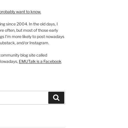
probably want to know.
ing since 2004. In the old days, I
re often, but most of those early
gs I'm more likely to post nowadays
ubstack, and/or Instagram.
 community blog site called
Nowadays,
EMUTalk is a Facebook
Search