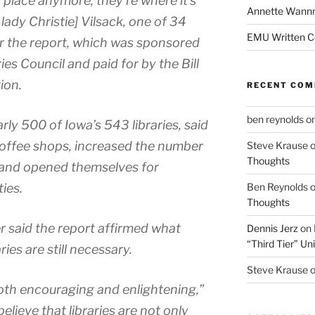
t place anymore, they’re where it’s
Annette Wann
 lady Christie] Vilsack, one of 34
EMU Written 
or the report, which was sponsored
es Council and paid for by the Bill
ion.
RECENT CO
ben reynolds
o
rly 500 of Iowa’s 543 libraries, said
coffee shops, increased the number
Steve Krause
Thoughts
 and opened themselves for
ies.
Ben Reynolds
Thoughts
r said the report affirmed what
Dennis Jerz
on
“Third Tier” Uni
ies are still necessary.
Steve Krause
oth encouraging and enlightening,”
lieve that libraries are not only