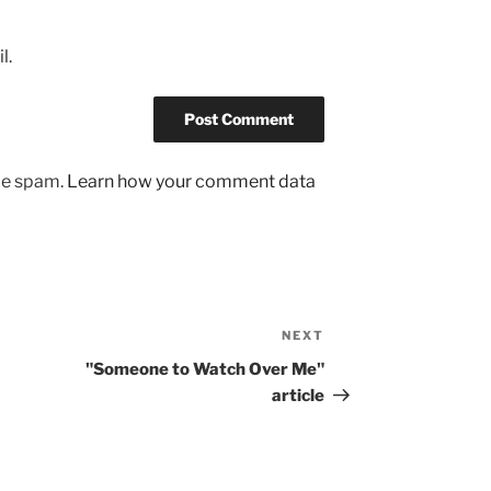
l.
uce spam.
Learn how your comment data
NEXT
Next
Post
"Someone to Watch Over Me"
article