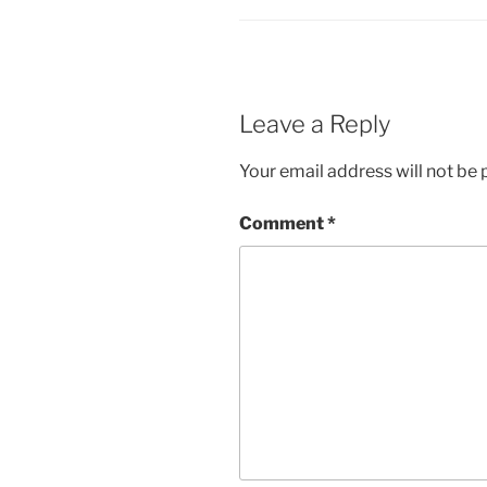
Leave a Reply
Your email address will not be 
Comment
*