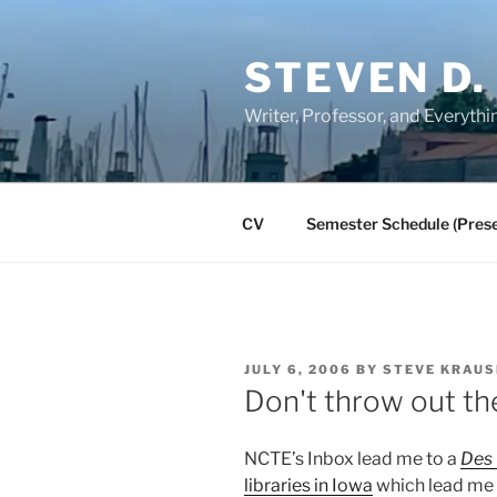
Skip
to
STEVEN D.
content
Writer, Professor, and Everythi
CV
Semester Schedule (Prese
POSTED
JULY 6, 2006
BY
STEVE KRAUS
ON
Don't throw out the
NCTE’s Inbox lead me to a
Des 
libraries in Iowa
which lead me