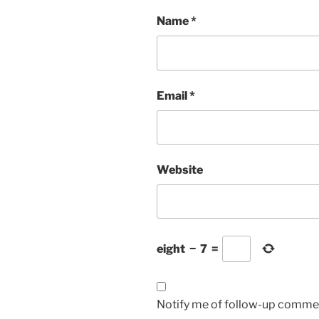
Name
*
Email
*
Website
eight
−
7
=
Notify me of follow-up commen