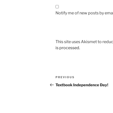
Notify me of new posts by emai
This site uses Akismet to red
is processed.
Post
Previous
PREVIOUS
navigation
Post
Textbook Independence Day!