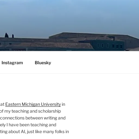
Instagram
Bluesky
 at
Eastern Michigan University
in
 of my teaching and scholarship
 connections between writing and
ely I have been teaching and
ing about AI, just like many folks in