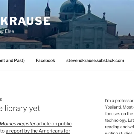
 KRAUSE
ng Else
nt and Past)
Facebook
stevendkrause.substack.com
E
I'm a professor
 library yet
Ypsilanti. Most
focuses on the
technology. Lat
Moines Register
article on public
reading and writ
 to
a report by the Americans for
writing studies.