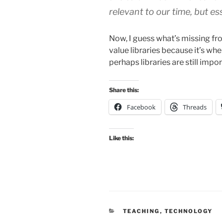
relevant to our time, but es
Now, I guess what’s missing fro
value libraries because it’s whe
perhaps libraries are still impo
Share this:
Facebook
Threads
Like this:
CATEGORIES
TEACHING
,
TECHNOLOGY