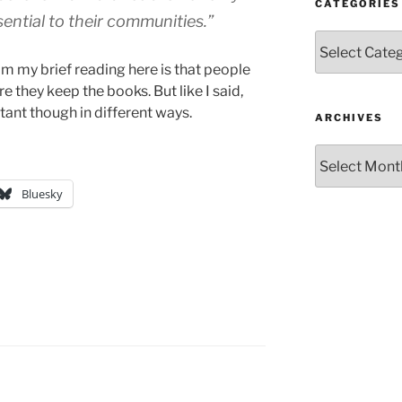
CATEGORIES
sential to their communities.”
Categories
m my brief reading here is that people
re they keep the books. But like I said,
rtant though in different ways.
ARCHIVES
Archives
Bluesky