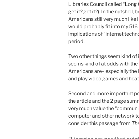
Libraries Council called “Long
get it? get it?). In the nutshell,
Americans still very much like li
would probably fit into my 516 
implications of “internet techno
period.
Two other things seem kind of in
seems kind of at odds with the 
Americans are– especially the 
and play video games and heat
Second and more important pe
the article and the 2 page sum
very much value the “community
computer and other network too
consider this passage from
The