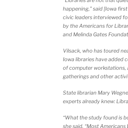
“Libraries are not that quie
happening,” said [Iowa first
civic leaders interviewed f
by the Americans for Librari
and Melinda Gates Foundat
Vilsack, who has toured nea
Iowa libraries have added 
of computer workstations,
gatherings and other activit
State librarian Mary Wegne
experts already knew: Librar
“What the study found is b
she said. “Most Americans be