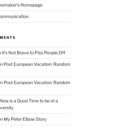
namaker's Homepage
Communication
MMENTS
n
It’s Not Brave to Piss People Off
on
Post European Vacation: Random
on
Post European Vacation: Random
Now is a Good Time to be at a
versity
on
My Peter Elbow Story