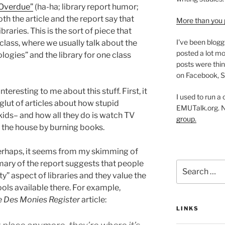
 Overdue”
(ha-ha; library report humor;
 both the article and the report say that
More than you 
braries. This is the sort of piece that
I've been blogg
class, where we usually talk about the
posted a lot mo
logies” and the library for one class
posts were thin
on Facebook, S
teresting to me about this stuff. First, it
I used to run a
glut of articles about how stupid
EMUTalk.org. 
kids– and how all they do is watch TV
group.
 the house by burning books.
rhaps, it seems from my skimming of
mary of the report suggests that people
Search
” aspect of libraries and they value the
for:
ls available there. For example,
 Des Monies Register
article:
LINKS