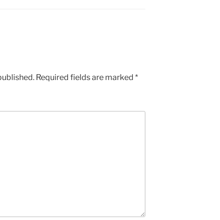
published.
Required fields are marked
*