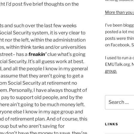
ht I’d post five brief thoughts on the
More than you 
I've been blogg
its and such over the last few weeks
posted a lot mo
ocial Security system, it is very clear to
posts were thin
ht nor the left, within the administration
on Facebook, S
s, within think tanks and/or universities
 street– has a
freakin’
clue what’s going
I used to run a
al Security. It’s all guess work at best.
EMUTalk.org. 
d, and all the people I know in my general
group.
ssume that they aren’t going to get a
rom Social Security at retirement no
em. Personally, I have always thought of
I pay to support old people, and by the
Search
there ain’t going to be much money left.
for:
veryone else I know in my age group and
 of retirement plan. And of course, this
LINKS
roup but who aren’t saving for
ey don’t have the money to save, they’re