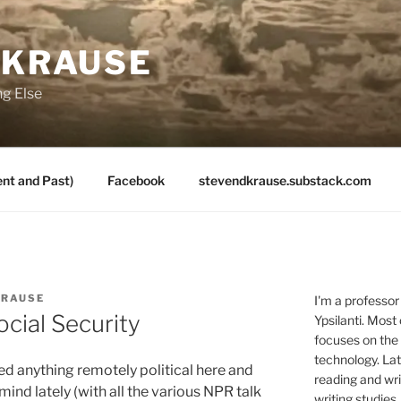
 KRAUSE
ng Else
nt and Past)
Facebook
stevendkrause.substack.com
KRAUSE
I'm a professor
ocial Security
Ypsilanti. Most
focuses on the
technology. Lat
ted anything remotely political here and
reading and writ
ind lately (with all the various NPR talk
writing studies.