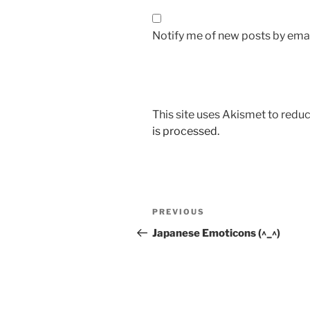
Notify me of new posts by emai
This site uses Akismet to red
is processed.
Post
Previous
PREVIOUS
navigation
Post
Japanese Emoticons (^_^)