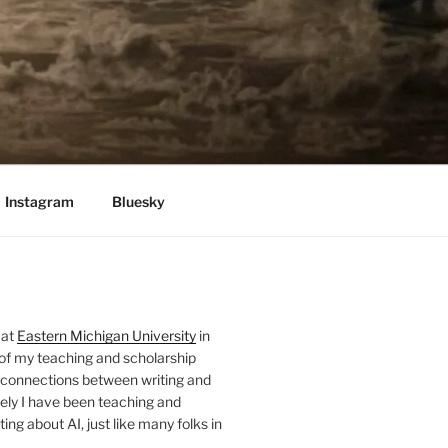
Instagram
Bluesky
 at
Eastern Michigan University
in
 of my teaching and scholarship
 connections between writing and
ely I have been teaching and
ing about AI, just like many folks in