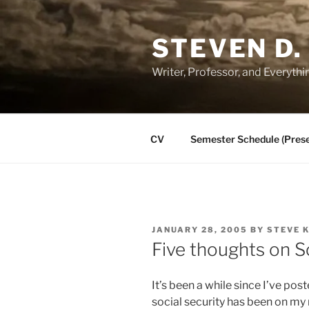
Skip
to
STEVEN D.
content
Writer, Professor, and Everythi
CV
Semester Schedule (Prese
POSTED
JANUARY 28, 2005
BY
STEVE 
ON
Five thoughts on S
It’s been a while since I’ve pos
social security has been on my m