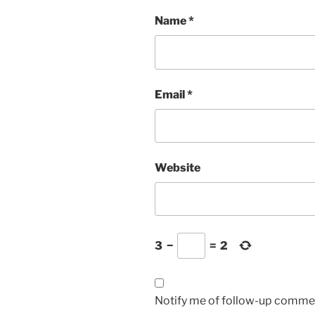
Name
*
Email
*
Website
3
−
=
2
Notify me of follow-up commen