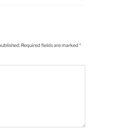
published.
Required fields are marked
*