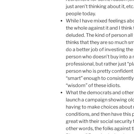
just aren’t thinking about it, et
people today.
While I have mixed feelings abo
the whole against it and I think 
deluded. The kind of person all
thinks that they are so much sm
do a better job of investing th
person who doesn’t buy into a 
professional, but rather just “pl
person who is pretty confident 
“smart” enough to consistently 
“wisdom” of these idiots.
What the democrats and others 
launch a campaign showing old 
having to make choices about me
conditions, and then have this 
great with their social security 
other words, the folks against 