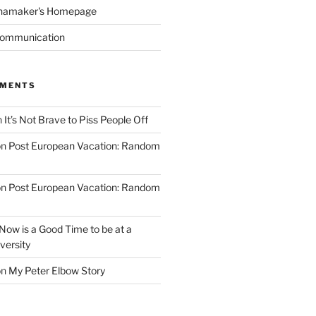
namaker's Homepage
Communication
MMENTS
n
It’s Not Brave to Piss People Off
on
Post European Vacation: Random
on
Post European Vacation: Random
Now is a Good Time to be at a
versity
on
My Peter Elbow Story