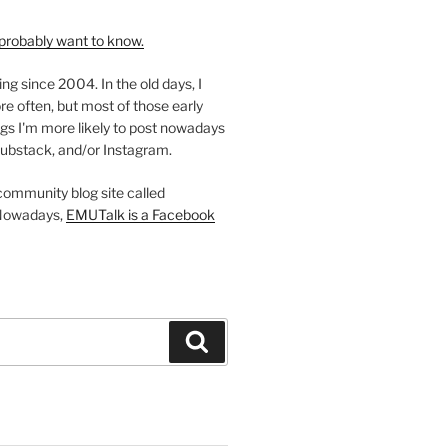
probably want to know.
ing since 2004. In the old days, I
re often, but most of those early
gs I'm more likely to post nowadays
ubstack, and/or Instagram.
 community blog site called
Nowadays,
EMUTalk is a Facebook
Search