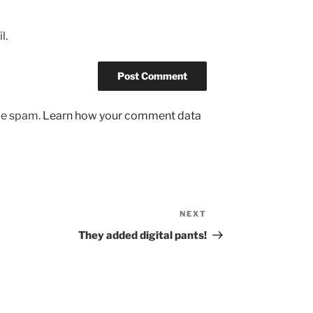
l.
uce spam.
Learn how your comment data
NEXT
Next
Post
They added digital pants!