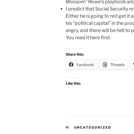
Blossom” Rowe’s playbook and s
I predict that Social Security 
Either he is going to not get i
his “political capital” in the pr
angry, and there will be hell to
You read it here first.
Share this:
Facebook
Threads
Like this:
CATEGORIES
UNCATEGORIZED