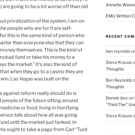
Annette Wann
c.) are going to be a lot worse off than old
EMU Written 
ut privatization of the system, I am on
the people who are for it are self-
 for this is the same kind of person who
RECENT CO
arter than everyone else that they can
e money themselves. This is the kind of
ben reynolds
o
mutual fund or take his money to a
Steve Krause
ays the market.” It’s also the kind of
Thoughts
that when they go to a casino they are
win. Las Vegas was built on the
Ben Reynolds
Thoughts
against reform really should do is
Dennis Jerz
on
people of the future sitting around
“Third Tier” Uni
dicine or food, living in horrifying
person talk about how all was going
Steve Krause
fund until the market just tanked. In
this ought to take a page from Carl “Turd