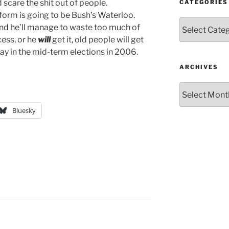
care the shit out of people.
CATEGORIES
reform is going to be Bush’s Waterloo.
Categories
t and he’ll manage to waste too much of
ocess, or he
will
get it, old people will get
 pay in the mid-term elections in 2006.
ARCHIVES
Archives
Bluesky