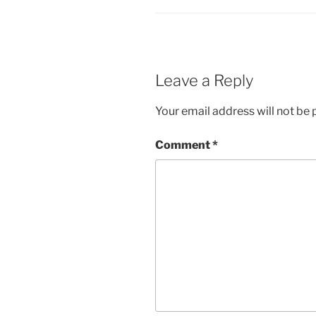
Leave a Reply
Your email address will not be 
Comment
*