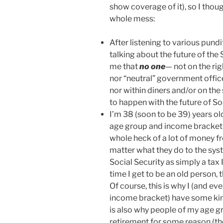
show coverage of it), so I thoug
whole mess:
After listening to various pund
talking about the future of the S
me that
no one
— not on the rig
nor “neutral” government office
nor within diners and/or on the
to happen with the future of Soci
I’m 38 (soon to be 39) years ol
age group and income bracket a
whole heck of a lot of money f
matter what they do to the syst
Social Security as simply a tax 
time I get to be an old person, 
Of course, this is why I (and e
income bracket) have some kind
is also why people of my age g
retirement for some reason (th