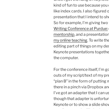
kind of fun to use because you 
like index cards. I also figured
presentation that I intend to s
So for example, I’m giving two
Writing Conference at Purdue:
mentorship
, and a presentatio
my online teaching
. To write t
editing part of things on my de
Keynote presentations together
the computer.
For the conference itself, I’m g
outs of my script/text of my pr
“plan B” in the form of putting
there in a pinch via Dropbox an
I’ve got an adapter that I can u
though that adapter is unfortuna
Keynote or to show a slide show