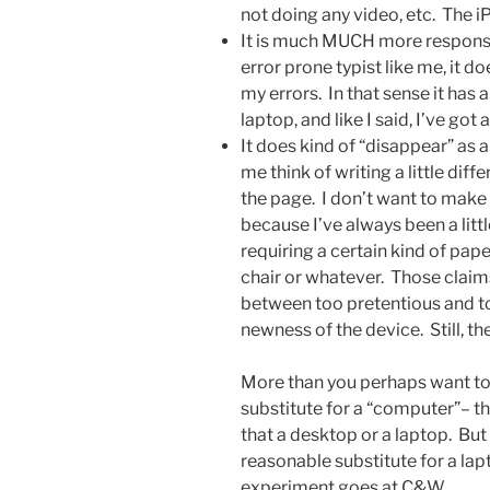
not doing any video, etc. The iP
It is much MUCH more responsiv
error prone typist like me, it 
my errors. In that sense it has
laptop, and like I said, I’ve got
It does kind of “disappear” as a
me think of writing a little diff
the page. I don’t want to make t
because I’ve always been a littl
requiring a certain kind of pape
chair or whatever. Those clai
between too pretentious and to
newness of the device. Still, t
More than you perhaps want to k
substitute for a “computer”– th
that a desktop or a laptop. But 
reasonable substitute for a lap
experiment goes at C&W.