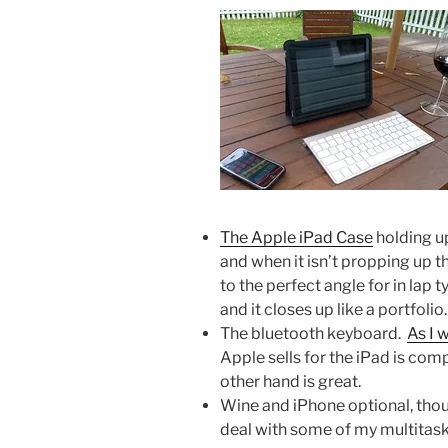
The Apple iPad Case
holding up
and when it isn’t propping up th
to the perfect angle for in lap
and it closes up like a portfolio.
The bluetooth keyboard.
As I 
Apple sells for the iPad is com
other hand is great.
Wine and iPhone optional, thou
deal with some of my multitask