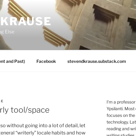
 KRAUSE
ng Else
nt and Past)
Facebook
stevendkrause.substack.com
SE
I'm a professor
rly tool/space
Ypsilanti. Most
focuses on the
technology. Lat
so without going into a lot of detail, let
reading and writ
eneral “writerly” locale habits and how
writing studies.