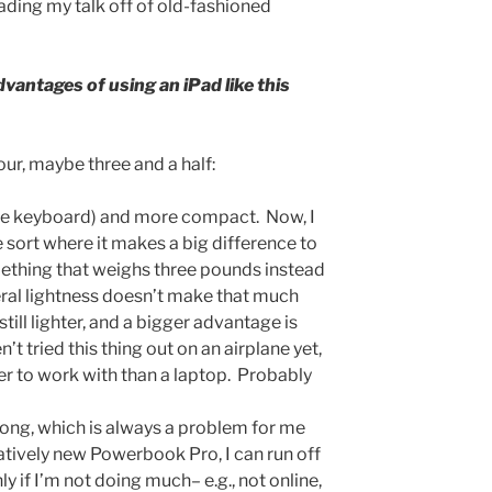
eading my talk off of old-fashioned
vantages of using an iPad like this
four, maybe three and a half:
 the keyboard) and more compact. Now, I
he sort where it makes a big difference to
ething that weighs three pounds instead
iteral lightness doesn’t make that much
still lighter, and a bigger advantage is
t tried this thing out on an airplane yet,
sier to work with than a laptop. Probably
 long, which is always a problem for me
atively new Powerbook Pro, I can run off
ly if I’m not doing much– e.g., not online,