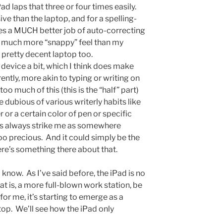
ad laps that three or four times easily.
e than the laptop, and for a spelling-
does a MUCH better job of auto-correcting
 a much more “snappy” feel than my
 a pretty decent laptop too.
 device a bit, which I think does make
erently, more akin to typing or writing on
oo much of this (this is the “half” part)
e dubious of various writerly habits like
r or a certain color of pen or specific
ms always strike me as somewhere
o precious. And it could simply be the
here’s something there about that.
now. As I’ve said before, the iPad is no
at is, a more full-blown work station, be
for me, it’s starting to emerge as a
top. We’ll see how the iPad only