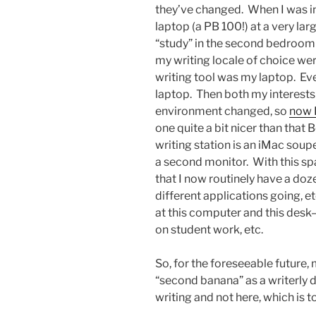
they’ve changed. When I was i
laptop (a PB 100!) at a very la
“study” in the second bedroom 
my writing locale of choice we
writing tool was my laptop. Eve
laptop. Then both my interests
environment changed, so
now I
one quite a bit nicer than tha
writing station is an iMac sou
a second monitor. With this sp
that I now routinely have a do
different applications going, e
at this computer and this desk
on student work, etc.
So, for the foreseeable future, 
“second banana” as a writerly 
writing and not here, which is to