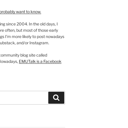
probably want to know.
ing since 2004. In the old days, I
re often, but most of those early
gs I'm more likely to post nowadays
ubstack, and/or Instagram.
 community blog site called
Nowadays,
EMUTalk is a Facebook
Search