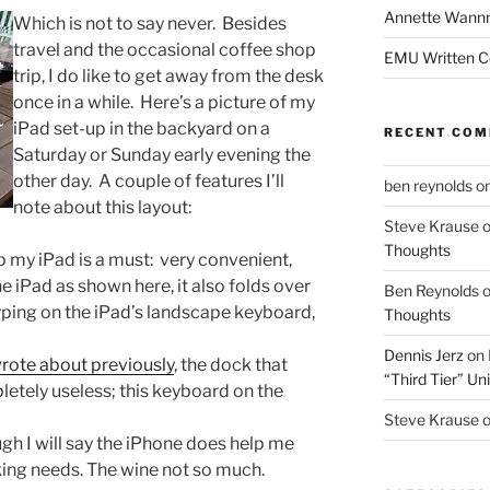
Annette Wann
Which is not to say never. Besides
travel and the occasional coffee shop
EMU Written 
trip, I do like to get away from the desk
once in a while. Here’s a picture of my
iPad set-up in the backyard on a
RECENT CO
Saturday or Sunday early evening the
other day. A couple of features I’ll
ben reynolds
o
note about this layout:
Steve Krause
Thoughts
 my iPad is a must: very convenient,
e iPad as shown here, it also folds over
Ben Reynolds
 typing on the iPad’s landscape keyboard,
Thoughts
Dennis Jerz
on
wrote about previously
, the dock that
“Third Tier” Uni
pletely useless; this keyboard on the
Steve Krause
gh I will say the iPhone does help me
ing needs. The wine not so much.