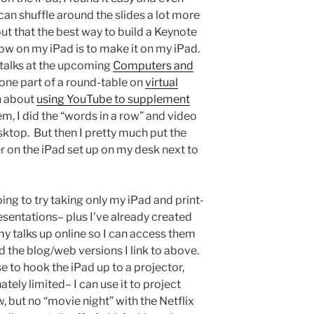
can shuffle around the slides a lot more
 out that the best way to build a Keynote
how on my iPad is to make it on my iPad.
 talks at the upcoming
Computers and
one part of a round-table on
virtual
n about
using YouTube to supplement
hem, I did the “words in a row” and video
sktop. But then I pretty much put the
 on the iPad set up on my desk next to
oing to try taking only my iPad and print-
esentations– plus I’ve already created
 my talks up online so I can access them
d the blog/web versions I link to above.
se to hook the iPad up to a projector,
tely limited– I can use it to project
, but no “movie night” with the Netflix