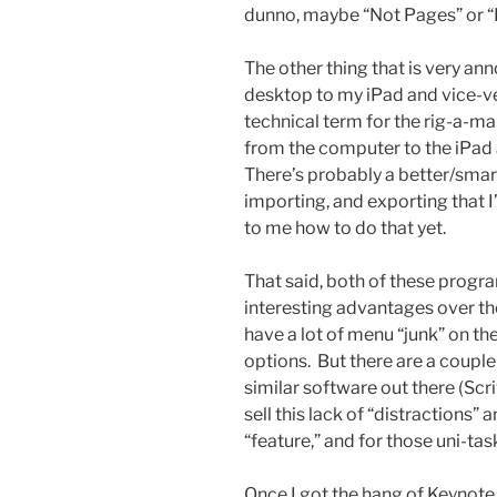
dunno, maybe “Not Pages” or “
The other thing that is very ann
desktop to my iPad and vice-ve
technical term for the rig-a-ma
from the computer to the iPad a
There’s probably a better/smart
importing, and exporting that I’
to me how to do that yet.
That said, both of these prog
interesting advantages over the
have a lot of menu “junk” on the
options. But there are a coupl
similar software out there (Sc
sell this lack of “distractions”
“feature,” and for those uni-ta
Once I got the hang of Keynote 