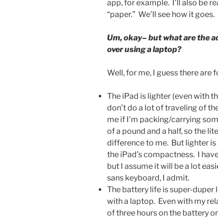
app, for example. I’ll also be r
“paper.” We’ll see how it goes.
Um, okay– but what are the ad
over using a laptop?
Well, for me, I guess there are 
The iPad is lighter (even with
don’t do a lot of traveling of t
me if I’m packing/carrying som
of a pound and a half, so the l
difference to me. But lighter is 
the iPad’s compactness. I haven’
but I assume it will be a lot ea
sans keyboard, I admit.
The battery life is super-duper
with a laptop. Even with my rel
of three hours on the battery on