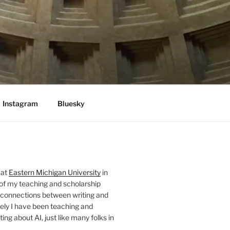
Instagram
Bluesky
 at
Eastern Michigan University
in
 of my teaching and scholarship
 connections between writing and
ely I have been teaching and
ing about AI, just like many folks in