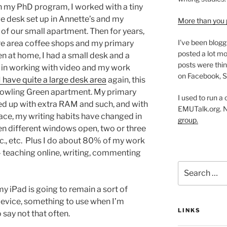
n my PhD program, I worked with a tiny
rge desk set up in Annette’s and my
More than you 
of our small apartment. Then for years,
I've been blogg
re area coffee shops and my primary
posted a lot mo
n at home, I had a small desk and a
posts were thin
 in working with video and my work
on Facebook, S
 have quite a large desk area
again, this
t Bowling Green apartment. My primary
I used to run a
ped up with extra RAM and such, and with
EMUTalk.org. 
ace, my writing habits have changed in
group.
zen different windows open, two or three
tc., etc. Plus I do about 80% of my work
– teaching online, writing, commenting
Search
for:
my iPad is going to remain a sort of
device, something to use when I’m
LINKS
 say not that often.