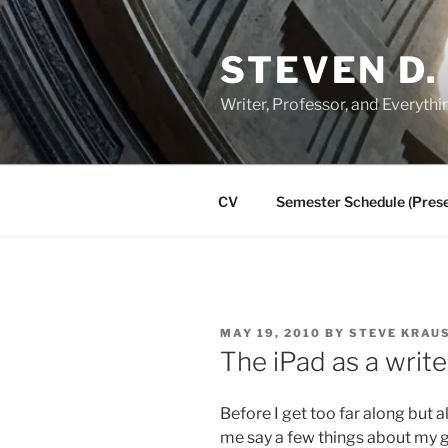
Skip
to
STEVEN D.
content
Writer, Professor, and Everythi
CV
Semester Schedule (Prese
POSTED
MAY 19, 2010
BY
STEVE KRAU
ON
The iPad as a write
Before I get too far along but al
me say a few things about my g