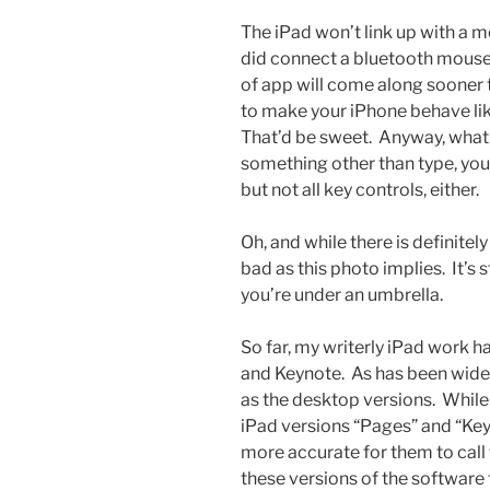
The iPad won’t link up with a
did connect a bluetooth mouse t
of app will come along sooner 
to make your iPhone behave li
That’d be sweet. Anyway, what 
something other than type, you’
but not all key controls, either.
Oh, and while there is definitely
bad as this photo implies. It’s s
you’re under an umbrella.
So far, my writerly iPad work 
and Keynote. As has been widel
as the desktop versions. While
iPad versions “Pages” and “Key
more accurate for them to call
these versions of the software