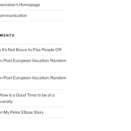
namaker's Homepage
Communication
MMENTS
n
It’s Not Brave to Piss People Off
on
Post European Vacation: Random
on
Post European Vacation: Random
Now is a Good Time to be at a
versity
on
My Peter Elbow Story