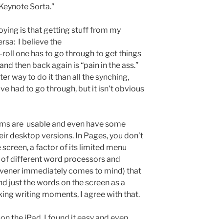
Keynote Sorta.”
oying is that getting stuff from my
rsa: I believe the
-roll one has to go through to get things
nd then back again is “pain in the ass.”
er way to do it than all the synching,
ve had to go through, but it isn’t obvious
rams are usable and even have some
ir desktop versions. In Pages, you don’t
 screen, a factor of its limited menu
e of different word processors and
rivener immediately comes to mind) that
 and just the words on the screen as a
sking writing moments, I agree with that.
on the iPad, I found it easy and even