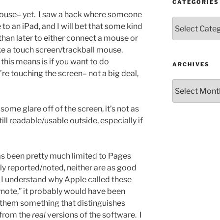
CATEGORIES
 mouse– yet. I saw a hack where someone
Categories
o an iPad, and I will bet that some kind
than later to either connect a mouse or
ke a touch screen/trackball mouse.
this means is if you want to do
ARCHIVES
re touching the screen– not a big deal,
Archives
 some glare off of the screen, it’s not as
till readable/usable outside, especially if
has been pretty much limited to Pages
y reported/noted, neither are as good
 I understand why Apple called these
note,” it probably would have been
 them something that distinguishes
 from the
real
versions of the software. I