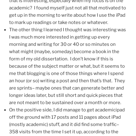
that is interesting, especially when my focus is on the
academic? I found myself just not all that motivated to
get up in the morning to write about how I use the iPad
to mark up readings or take notes or whatever.
The other thing I learned I thought was interesting was
I was much more interested in getting up every
morning and writing for 30 or 40 or so minutes on
what might (maybe, someday) become a book in the
form of my old dissertation. I don’t know if this is
because of the subject matter or what, but it seems to
me that blogging is one of those things where I spend
an hour (or so) writing a post and then that’s that. They
are sprints– maybe ones that can generate better and
longer ideas later, but still short and quick pieces that
are not meant to be sustained over a month or more.
On the positive side, I did manage to get academicipad
off the ground with 17 posts and 11 pages about iPad
(mostly academic) stuff, and it did find some traffic–
358 visits from the time I set it up, according to the