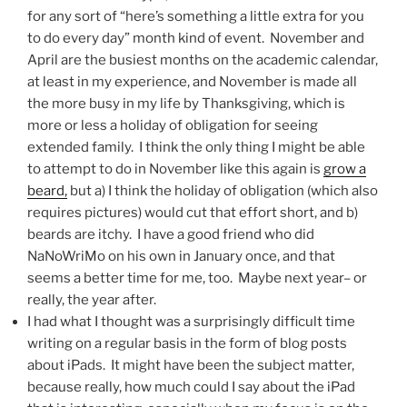
for any sort of “here’s something a little extra for you
to do every day” month kind of event. November and
April are the busiest months on the academic calendar,
at least in my experience, and November is made all
the more busy in my life by Thanksgiving, which is
more or less a holiday of obligation for seeing
extended family. I think the only thing I might be able
to attempt to do in November like this again is
grow a
beard,
but a) I think the holiday of obligation (which also
requires pictures) would cut that effort short, and b)
beards are itchy. I have a good friend who did
NaNoWriMo on his own in January once, and that
seems a better time for me, too. Maybe next year– or
really, the year after.
I had what I thought was a surprisingly difficult time
writing on a regular basis in the form of blog posts
about iPads. It might have been the subject matter,
because really, how much could I say about the iPad