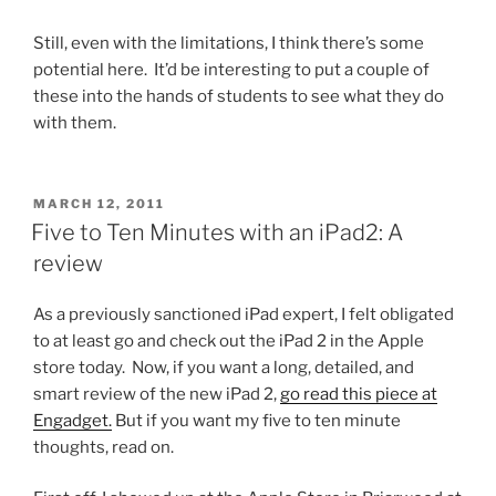
Still, even with the limitations, I think there’s some
potential here. It’d be interesting to put a couple of
these into the hands of students to see what they do
with them.
POSTED
MARCH 12, 2011
ON
Five to Ten Minutes with an iPad2: A
review
As a previously sanctioned iPad expert, I felt obligated
to at least go and check out the iPad 2 in the Apple
store today. Now, if you want a long, detailed, and
smart review of the new iPad 2,
go read this piece at
Engadget.
But if you want my five to ten minute
thoughts, read on.