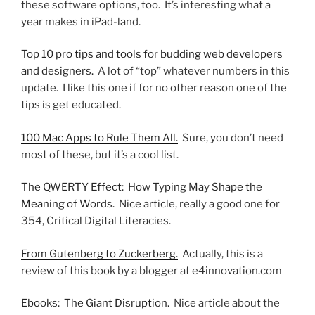
these software options, too. It’s interesting what a
year makes in iPad-land.
Top 10 pro tips and tools for budding web developers
and designers.
A lot of “top” whatever numbers in this
update. I like this one if for no other reason one of the
tips is get educated.
100 Mac Apps to Rule Them All.
Sure, you don’t need
most of these, but it’s a cool list.
The QWERTY Effect: How Typing May Shape the
Meaning of Words.
Nice article, really a good one for
354, Critical Digital Literacies.
From Gutenberg to Zuckerberg.
Actually, this is a
review of this book by a blogger at e4innovation.com
Ebooks: The Giant Disruption.
Nice article about the