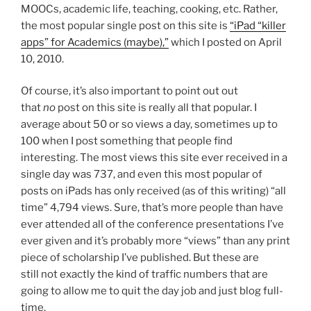
MOOCs, academic life, teaching, cooking, etc. Rather,
the most popular single post on this site is
“iPad “killer
apps” for Academics (maybe),”
which I posted on April
10, 2010.
Of course, it’s also important to point out out
that
no
post on this site is really all that popular. I
average about 50 or so views a day, sometimes up to
100 when I post something that people find
interesting. The most views this site ever received in a
single day was 737, and even this most popular of
posts on iPads has only received (as of this writing) “all
time” 4,794 views. Sure, that’s more people than have
ever attended all of the conference presentations I’ve
ever given and it’s probably more “views” than any print
piece of scholarship I’ve published. But these are
still not exactly the kind of traffic numbers that are
going to allow me to quit the day job and just blog full-
time.