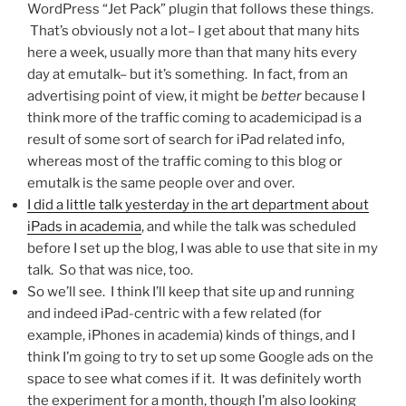
WordPress “Jet Pack” plugin that follows these things.
That’s obviously not a lot– I get about that many hits
here a week, usually more than that many hits every
day at emutalk– but it’s something. In fact, from an
advertising point of view, it might be
better
because I
think more of the traffic coming to academicipad is a
result of some sort of search for iPad related info,
whereas most of the traffic coming to this blog or
emutalk is the same people over and over.
I did a little talk yesterday in the art department about
iPads in academia
, and while the talk was scheduled
before I set up the blog, I was able to use that site in my
talk. So that was nice, too.
So we’ll see. I think I’ll keep that site up and running
and indeed iPad-centric with a few related (for
example, iPhones in academia) kinds of things, and I
think I’m going to try to set up some Google ads on the
space to see what comes if it. It was definitely worth
the experiment for a month, though I’m also looking