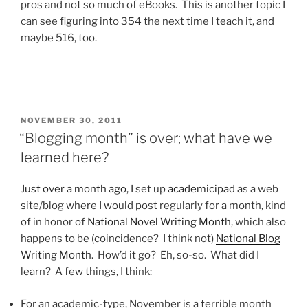
pros and not so much of eBooks. This is another topic I
can see figuring into 354 the next time I teach it, and
maybe 516, too.
POSTED
NOVEMBER 30, 2011
ON
“Blogging month” is over; what have we
learned here?
Just over a month ago
, I set up
academicipad
as a web
site/blog where I would post regularly for a month, kind
of in honor of
National Novel Writing Month
, which also
happens to be (coincidence? I think not)
National Blog
Writing Month
. How’d it go? Eh, so-so. What did I
learn? A few things, I think:
For an academic-type, November is a terrible month