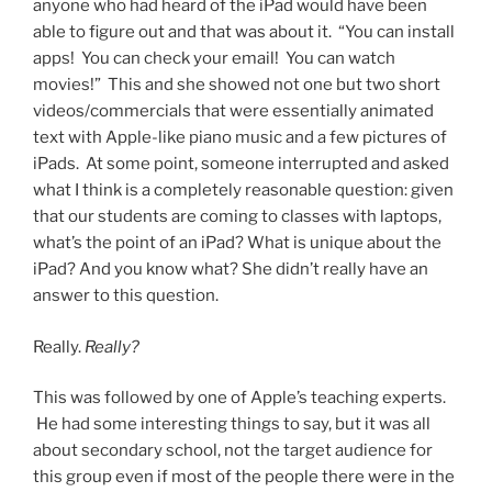
anyone who had heard of the iPad would have been
able to figure out and that was about it. “You can install
apps! You can check your email! You can watch
movies!” This and she showed not one but two short
videos/commercials that were essentially animated
text with Apple-like piano music and a few pictures of
iPads. At some point, someone interrupted and asked
what I think is a completely reasonable question: given
that our students are coming to classes with laptops,
what’s the point of an iPad? What is unique about the
iPad? And you know what? She didn’t really have an
answer to this question.
Really.
Really?
This was followed by one of Apple’s teaching experts.
He had some interesting things to say, but it was all
about secondary school, not the target audience for
this group even if most of the people there were in the