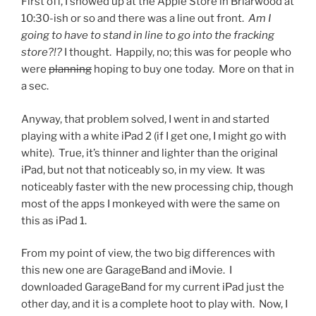
First off, I showed up at the Apple Store in Briarwood at
10:30-ish or so and there was a line out front.
Am I
going to have to stand in line to go into the fracking
store?!?
I thought. Happily, no; this was for people who
were
planning
hoping to buy one today. More on that in
a sec.
Anyway, that problem solved, I went in and started
playing with a white iPad 2 (if I get one, I might go with
white). True, it’s thinner and lighter than the original
iPad, but not that noticeably so, in my view. It was
noticeably faster with the new processing chip, though
most of the apps I monkeyed with were the same on
this as iPad 1.
From my point of view, the two big differences with
this new one are GarageBand and iMovie. I
downloaded GarageBand for my current iPad just the
other day, and it is a complete hoot to play with. Now, I