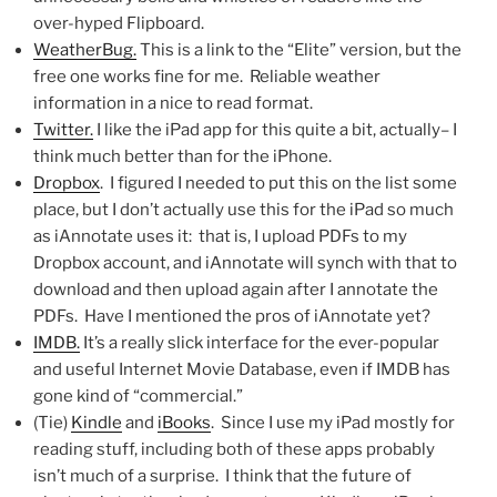
over-hyped Flipboard.
WeatherBug.
This is a link to the “Elite” version, but the
free one works fine for me. Reliable weather
information in a nice to read format.
Twitter.
I like the iPad app for this quite a bit, actually– I
think much better than for the iPhone.
Dropbox
. I figured I needed to put this on the list some
place, but I don’t actually use this for the iPad so much
as iAnnotate uses it: that is, I upload PDFs to my
Dropbox account, and iAnnotate will synch with that to
download and then upload again after I annotate the
PDFs. Have I mentioned the pros of iAnnotate yet?
IMDB.
It’s a really slick interface for the ever-popular
and useful Internet Movie Database, even if IMDB has
gone kind of “commercial.”
(Tie)
Kindle
and
iBooks
. Since I use my iPad mostly for
reading stuff, including both of these apps probably
isn’t much of a surprise. I think that the future of