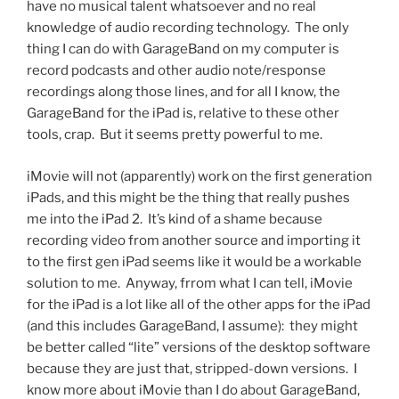
have no musical talent whatsoever and no real
knowledge of audio recording technology. The only
thing I can do with GarageBand on my computer is
record podcasts and other audio note/response
recordings along those lines, and for all I know, the
GarageBand for the iPad is, relative to these other
tools, crap. But it seems pretty powerful to me.
iMovie will not (apparently) work on the first generation
iPads, and this might be the thing that really pushes
me into the iPad 2. It’s kind of a shame because
recording video from another source and importing it
to the first gen iPad seems like it would be a workable
solution to me. Anyway, frrom what I can tell, iMovie
for the iPad is a lot like all of the other apps for the iPad
(and this includes GarageBand, I assume): they might
be better called “lite” versions of the desktop software
because they are just that, stripped-down versions. I
know more about iMovie than I do about GarageBand,