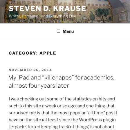
Skip
STEVEN D. KRAUSE
to
Writer, Professor, and Everything Else
content
Menu
CATEGORY:
APPLE
POSTED
NOVEMBER 26, 2014
ON
My iPad and “killer apps” for academics,
almost four years later
I was checking out some of the statistics on hits and
such to this site a week or so ago, and one thing that
surprised me is that the most popular “all time” post I
have on the site (at least since the WordPress plugin
Jetpack started keeping track of things) is not about