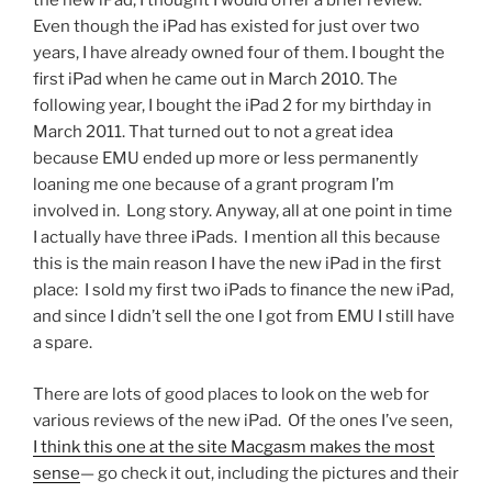
the new iPad, I thought I would offer a brief review.
four
Even though the iPad has existed for just over two
years
years, I have already owned four of them. I bought the
later”
first iPad when he came out in March 2010. The
following year, I bought the iPad 2 for my birthday in
March 2011. That turned out to not a great idea
because EMU ended up more or less permanently
loaning me one because of a grant program I’m
involved in. Long story. Anyway, all at one point in time
I actually have three iPads. I mention all this because
this is the main reason I have the new iPad in the first
place: I sold my first two iPads to finance the new iPad,
and since I didn’t sell the one I got from EMU I still have
a spare.
There are lots of good places to look on the web for
various reviews of the new iPad. Of the ones I’ve seen,
I think this one at the site Macgasm makes the most
sense
— go check it out, including the pictures and their