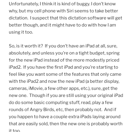
Unfortunately, I think it is kind of buggy. I don’t know
why, but my cell phone with Siri seems to take better
dictation. I suspect that this dictation software will get
better though, and it might have to do with how I am
using it too.
So, is it worth it? If you don’t have an iPad at all, sure,
absolutely, and unless you’re on a tight budget, spring
for the new iPad instead of the more modestly priced
iPad2. If you have the first iPad and you’re starting to
feel like you want some of the features that only came
with the iPad2 and now the new iPad (a better display,
cameras, iMovie, a few other apps, etc.), sure, get the
new one. Though if you are still using your original iPad
do do some basic computing stuff, read, play a few
rounds of Angry Birds, etc, then probably not. And if
you happen to have a couple extra iPads laying around
that are easily sold, then the new one is probably worth
it too.