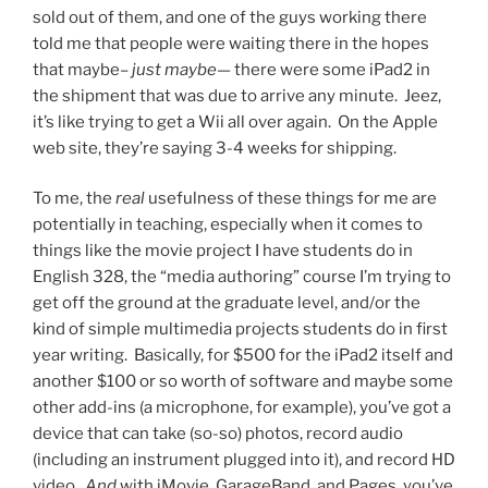
sold out of them, and one of the guys working there
told me that people were waiting there in the hopes
that maybe–
just maybe
— there were some iPad2 in
the shipment that was due to arrive any minute. Jeez,
it’s like trying to get a Wii all over again. On the Apple
web site, they’re saying 3-4 weeks for shipping.
To me, the
real
usefulness of these things for me are
potentially in teaching, especially when it comes to
things like the movie project I have students do in
English 328, the “media authoring” course I’m trying to
get off the ground at the graduate level, and/or the
kind of simple multimedia projects students do in first
year writing. Basically, for $500 for the iPad2 itself and
another $100 or so worth of software and maybe some
other add-ins (a microphone, for example), you’ve got a
device that can take (so-so) photos, record audio
(including an instrument plugged into it), and record HD
video.
And
with iMovie, GarageBand, and Pages, you’ve