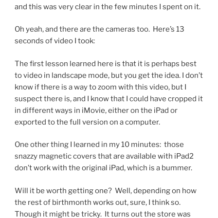
and this was very clear in the few minutes I spent on it.
Oh yeah, and there are the cameras too. Here’s 13
seconds of video I took:
The first lesson learned here is that it is perhaps best
to video in landscape mode, but you get the idea. I don’t
know if there is a way to zoom with this video, but I
suspect there is, and I know that I could have cropped it
in different ways in iMovie, either on the iPad or
exported to the full version on a computer.
One other thing I learned in my 10 minutes: those
snazzy magnetic covers that are available with iPad2
don’t work with the original iPad, which is a bummer.
Will it be worth getting one? Well, depending on how
the rest of birthmonth works out, sure, I think so.
Though it might be tricky. It turns out the store was