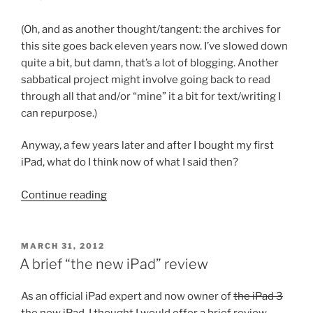
(Oh, and as another thought/tangent: the archives for
this site goes back eleven years now. I’ve slowed down
quite a bit, but damn, that’s a lot of blogging. Another
sabbatical project might involve going back to read
through all that and/or “mine” it a bit for text/writing I
can repurpose.)
Anyway, a few years later and after I bought my first
iPad, what do I think now of what I said then?
“My
Continue reading
iPad
and
“killer
POSTED
MARCH 31, 2012
ON
apps”
A brief “the new iPad” review
for
academics,
As an official iPad expert and now owner of
the iPad 3
almost