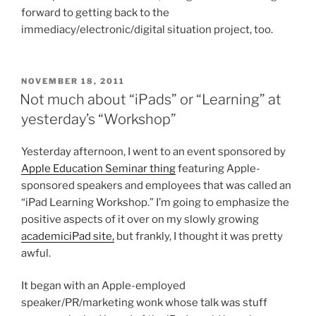
forward to getting back to the
immediacy/electronic/digital situation project, too.
POSTED
NOVEMBER 18, 2011
ON
Not much about “iPads” or “Learning” at
yesterday’s “Workshop”
Yesterday afternoon, I went to an event sponsored by
Apple Education Seminar thing
featuring Apple-
sponsored speakers and employees that was called an
“iPad Learning Workshop.” I’m going to emphasize the
positive aspects of it over on my slowly growing
academiciPad site,
but frankly, I thought it was pretty
awful.
It began with an Apple-employed
speaker/PR/marketing wonk whose talk was stuff