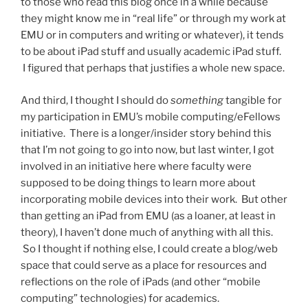
to those who read this blog once in a while because
they might know me in “real life” or through my work at
EMU or in computers and writing or whatever), it tends
to be about iPad stuff and usually academic iPad stuff.
I figured that perhaps that justifies a whole new space.
And third, I thought I should do
something
tangible for
my participation in EMU’s mobile computing/eFellows
initiative. There is a longer/insider story behind this
that I’m not going to go into now, but last winter, I got
involved in an initiative here where faculty were
supposed to be doing things to learn more about
incorporating mobile devices into their work. But other
than getting an iPad from EMU (as a loaner, at least in
theory), I haven’t done much of anything with all this.
So I thought if nothing else, I could create a blog/web
space that could serve as a place for resources and
reflections on the role of iPads (and other “mobile
computing” technologies) for academics.