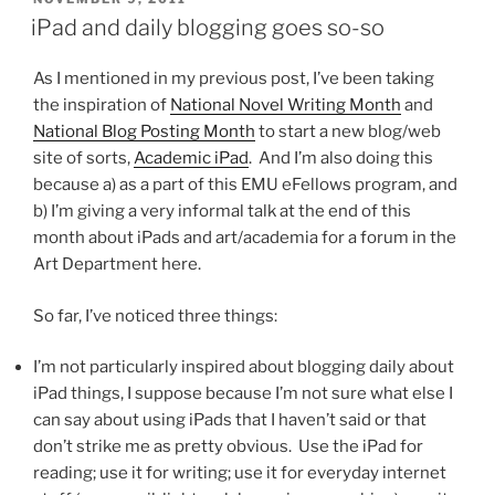
ON
iPad and daily blogging goes so-so
As I mentioned in my previous post, I’ve been taking
the inspiration of
National Novel Writing Month
and
National Blog Posting Month
to start a new blog/web
site of sorts,
Academic iPad
. And I’m also doing this
because a) as a part of this EMU eFellows program, and
b) I’m giving a very informal talk at the end of this
month about iPads and art/academia for a forum in the
Art Department here.
So far, I’ve noticed three things:
I’m not particularly inspired about blogging daily about
iPad things, I suppose because I’m not sure what else I
can say about using iPads that I haven’t said or that
don’t strike me as pretty obvious. Use the iPad for
reading; use it for writing; use it for everyday internet