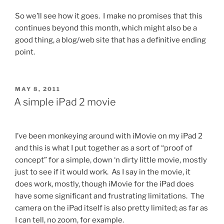
So we’ll see how it goes. I make no promises that this
continues beyond this month, which might also be a
good thing, a blog/web site that has a definitive ending
point.
POSTED
MAY 8, 2011
ON
A simple iPad 2 movie
I’ve been monkeying around with iMovie on my iPad 2
and this is what I put together as a sort of “proof of
concept” for a simple, down ‘n dirty little movie, mostly
just to see if it would work. As I say in the movie, it
does work, mostly, though iMovie for the iPad does
have some significant and frustrating limitations. The
camera on the iPad itself is also pretty limited; as far as
I can tell, no zoom, for example.