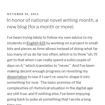
POSTED
OCTOBER 31, 2011
ON
In honor of national novel writing month, a
new blog (for a month or more)
I’ve been trying lately to follow my own advice to my
students in
English 621
by working on a project in small
bits and pieces as time allows instead of doing what far
too many of us do far too often, which is to think “oh, I’ll
get to that when I can really spend a solid couple of
days on it,” which translates to “never.” And I’ve been
making decent enough progress on revisiting my
dissertation
to see if I can’t re-see/re-shape it into
something for now. The basic premise of the
complexities of rhetorical situation in the digital age
are still true, and if nothing else, I’ve been enjoying
going back to poke at something that I wrote a long
time ago.