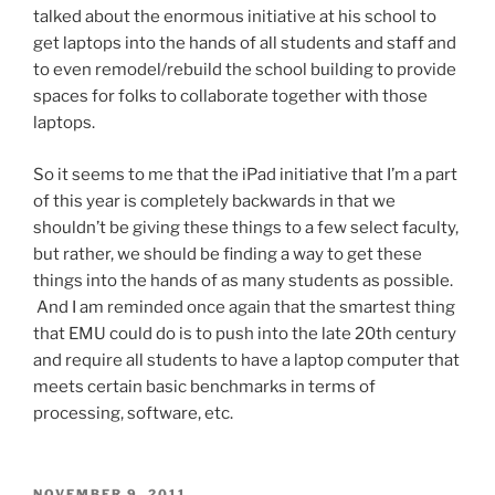
talked about the enormous initiative at his school to
get laptops into the hands of all students and staff and
to even remodel/rebuild the school building to provide
spaces for folks to collaborate together with those
laptops.
So it seems to me that the iPad initiative that I’m a part
of this year is completely backwards in that we
shouldn’t be giving these things to a few select faculty,
but rather, we should be finding a way to get these
things into the hands of as many students as possible.
And I am reminded once again that the smartest thing
that EMU could do is to push into the late 20th century
and require all students to have a laptop computer that
meets certain basic benchmarks in terms of
processing, software, etc.
POSTED
NOVEMBER 9, 2011