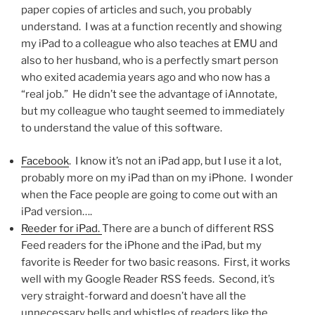
paper copies of articles and such, you probably
understand. I was at a function recently and showing
my iPad to a colleague who also teaches at EMU and
also to her husband, who is a perfectly smart person
who exited academia years ago and who now has a
“real job.” He didn’t see the advantage of iAnnotate,
but my colleague who taught seemed to immediately
to understand the value of this software.
Facebook
. I know it’s not an iPad app, but I use it a lot,
probably more on my iPad than on my iPhone. I wonder
when the Face people are going to come out with an
iPad version….
Reeder for iPad.
There are a bunch of different RSS
Feed readers for the iPhone and the iPad, but my
favorite is Reeder for two basic reasons. First, it works
well with my Google Reader RSS feeds. Second, it’s
very straight-forward and doesn’t have all the
unnecessary bells and whistles of readers like the