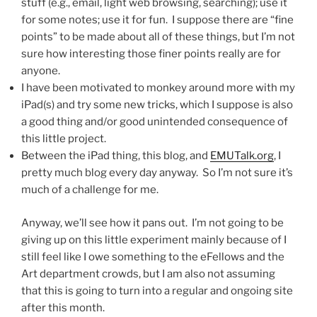
stuff (e.g., email, light web browsing, searching); use it
for some notes; use it for fun. I suppose there are “fine
points” to be made about all of these things, but I’m not
sure how interesting those finer points really are for
anyone.
I have been motivated to monkey around more with my
iPad(s) and try some new tricks, which I suppose is also
a good thing and/or good unintended consequence of
this little project.
Between the iPad thing, this blog, and
EMUTalk.org
, I
pretty much blog every day anyway. So I’m not sure it’s
much of a challenge for me.
Anyway, we’ll see how it pans out. I’m not going to be
giving up on this little experiment mainly because of I
still feel like I owe something to the eFellows and the
Art department crowds, but I am also not assuming
that this is going to turn into a regular and ongoing site
after this month.