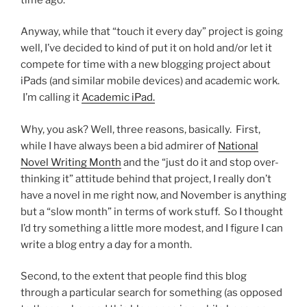
Anyway, while that “touch it every day” project is going
well, I’ve decided to kind of put it on hold and/or let it
compete for time with a new blogging project about
iPads (and similar mobile devices) and academic work.
I’m calling it
Academic iPad.
Why, you ask? Well, three reasons, basically. First,
while I have always been a bid admirer of
National
Novel Writing Month
and the “just do it and stop over-
thinking it” attitude behind that project, I really don’t
have a novel in me right now, and November is anything
but a “slow month” in terms of work stuff. So I thought
I’d try something a little more modest, and I figure I can
write a blog entry a day for a month.
Second, to the extent that people find this blog
through a particular search for something (as opposed