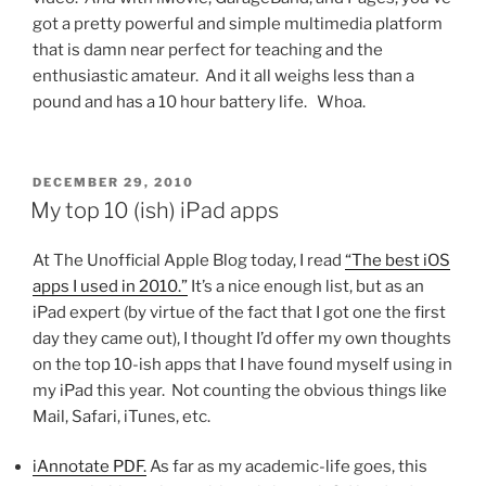
got a pretty powerful and simple multimedia platform
that is damn near perfect for teaching and the
enthusiastic amateur. And it all weighs less than a
pound and has a 10 hour battery life. Whoa.
POSTED
DECEMBER 29, 2010
ON
My top 10 (ish) iPad apps
At The Unofficial Apple Blog today, I read
“The best iOS
apps I used in 2010.”
It’s a nice enough list, but as an
iPad expert (by virtue of the fact that I got one the first
day they came out), I thought I’d offer my own thoughts
on the top 10-ish apps that I have found myself using in
my iPad this year. Not counting the obvious things like
Mail, Safari, iTunes, etc.
iAnnotate PDF.
As far as my academic-life goes, this