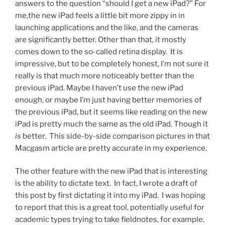
answers to the question “should I get a new iPad?” For
me,the new iPad feels a little bit more zippy in in
launching applications and the like, and the cameras
are significantly better. Other than that, it mostly
comes down to the so-called retina display. It is
impressive, but to be completely honest, I’m not sure it
really is that much more noticeably better than the
previous iPad. Maybe I haven’t use the new iPad
enough, or maybe I’m just having better memories of
the previous iPad, but it seems like reading on the new
iPad is pretty much the same as the old iPad. Though it
is
better. This side-by-side comparison pictures in that
Macgasm article are pretty accurate in my experience.
The other feature with the new iPad that is interesting
is the ability to dictate text. In fact, I wrote a draft of
this post by first dictating it into my iPad. I was hoping
to report that this is a great tool, potentially useful for
academic types trying to take fieldnotes, for example.