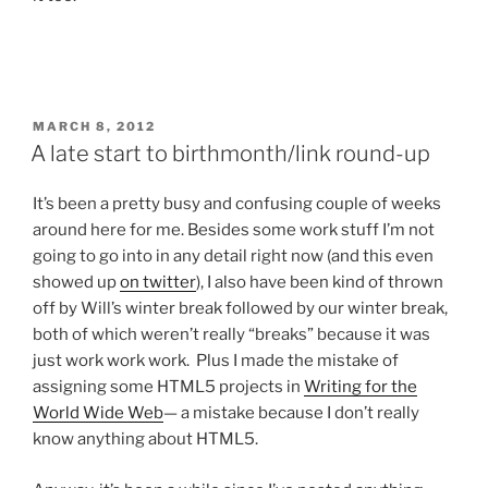
POSTED
MARCH 8, 2012
ON
A late start to birthmonth/link round-up
It’s been a pretty busy and confusing couple of weeks
around here for me. Besides some work stuff I’m not
going to go into in any detail right now (and this even
showed up
on twitter
), I also have been kind of thrown
off by Will’s winter break followed by our winter break,
both of which weren’t really “breaks” because it was
just work work work. Plus I made the mistake of
assigning some HTML5 projects in
Writing for the
World Wide Web
— a mistake because I don’t really
know anything about HTML5.