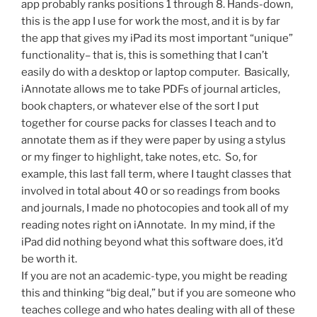
app probably ranks positions 1 through 8. Hands-down,
this is the app I use for work the most, and it is by far
the app that gives my iPad its most important “unique”
functionality– that is, this is something that I can’t
easily do with a desktop or laptop computer. Basically,
iAnnotate allows me to take PDFs of journal articles,
book chapters, or whatever else of the sort I put
together for course packs for classes I teach and to
annotate them as if they were paper by using a stylus
or my finger to highlight, take notes, etc. So, for
example, this last fall term, where I taught classes that
involved in total about 40 or so readings from books
and journals, I made no photocopies and took all of my
reading notes right on iAnnotate. In my mind, if the
iPad did nothing beyond what this software does, it’d
be worth it.
If you are not an academic-type, you might be reading
this and thinking “big deal,” but if you are someone who
teaches college and who hates dealing with all of these