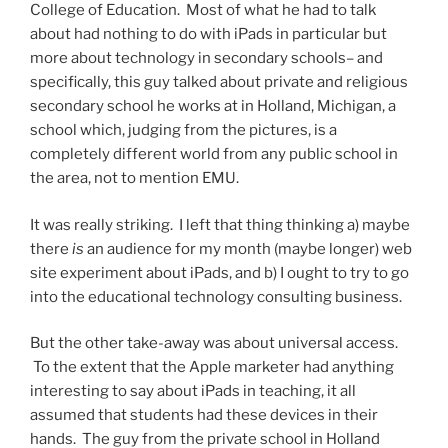
College of Education. Most of what he had to talk
about had nothing to do with iPads in particular but
more about technology in secondary schools– and
specifically, this guy talked about private and religious
secondary school he works at in Holland, Michigan, a
school which, judging from the pictures, is a
completely different world from any public school in
the area, not to mention EMU.
It was really striking. I left that thing thinking a) maybe
there
is
an audience for my month (maybe longer) web
site experiment about iPads, and b) I ought to try to go
into the educational technology consulting business.
But the other take-away was about universal access.
To the extent that the Apple marketer had anything
interesting to say about iPads in teaching, it all
assumed that students had these devices in their
hands. The guy from the private school in Holland