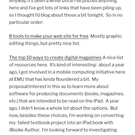
Anyway, it’s been a while since I’ve posted anything
here and I’ve got lots of links that have been piling up,
so I thought I’d blog about those a bit tonight. So in no
particular order:
8 tools to make your web site for free
Mostly graphic
editing things, but pretty nice list.
The top 10 ways to create digital magazines
A nice list
of resources here. It’s kind of interesting: about a year
ago, I got involved in a mobile computing initiative here
at EMU that has kinda floundered a bit. My
proposal/interest in this as to learn more about
software for producing documents (books, magazines,
etc.) that are intended to be read on the iPad. A year
ago, I didn’t know a whole lot about the options. But
now, besides these choices, I’m working on converting
my failed textbook project into an iPad book with
iBooks Author. I’m looking forward to investigating