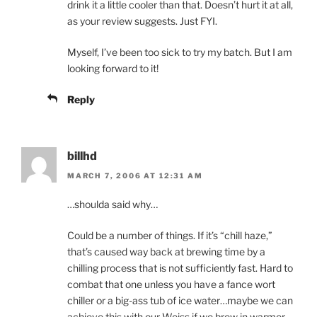
drink it a little cooler than that. Doesn’t hurt it at all,
as your review suggests. Just FYI.
Myself, I’ve been too sick to try my batch. But I am
looking forward to it!
Reply
billhd
MARCH 7, 2006 AT 12:31 AM
…shoulda said why…
Could be a number of things. If it’s “chill haze,”
that’s caused way back at brewing time by a
chilling process that is not sufficiently fast. Hard to
combat that one unless you have a fance wort
chiller or a big-ass tub of ice water…maybe we can
achieve this with our Weiss if we brew in warmer