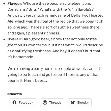
Flavour:
Who are these people at ratebeer.com,
Canadians? Brits? What’s with the “u” in flavo(u)r?
Anyway, it very much reminds me of Bell’s Two Hearted
Ale, which was the goal of the recipe that we bought oh
so long ago. There’s a sort of subtle sweetness there,
and again, a pleasant richness.
Overall:
Darn good beer, a brew that not only tastes
great on its own terms, but it has what I would describe
as a satisfying freshness. And hey, it doesn’t hurt that
it’s homemade.
We’re having a party here in a couple of weeks, and it’s
going to be touch and go to see if there is any of that
beer left. Hmm, beer….
Share this:
Facebook
Threads
Bluesky