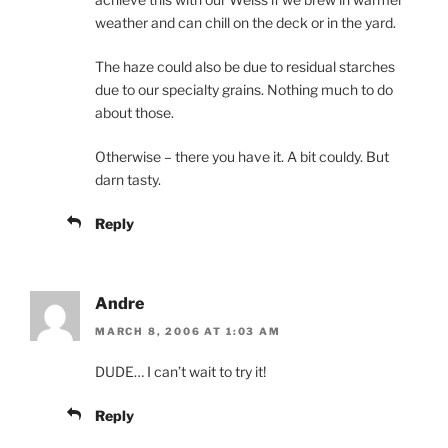
weather and can chill on the deck or in the yard.
The haze could also be due to residual starches
due to our specialty grains. Nothing much to do
about those.
Otherwise – there you have it. A bit couldy. But
darn tasty.
Reply
Andre
MARCH 8, 2006 AT 1:03 AM
DUDE… I can’t wait to try it!
Reply