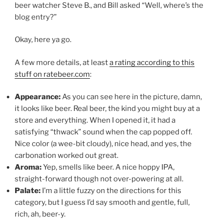
beer watcher Steve B., and Bill asked “Well, where’s the
blog entry?”
Okay, here ya go.
A few more details, at least
a rating according to this
stuff on ratebeer.com
:
Appearance:
As you can see here in the picture, damn,
it looks like beer. Real beer, the kind you might buy at a
store and everything. When I opened it, it had a
satisfying “thwack” sound when the cap popped off.
Nice color (a wee-bit cloudy), nice head, and yes, the
carbonation worked out great.
Aroma:
Yep, smells like beer. A nice hoppy IPA,
straight-forward though not over-powering at all.
Palate:
I’m a little fuzzy on the directions for this
category, but I guess I’d say smooth and gentle, full,
rich, ah, beer-y.