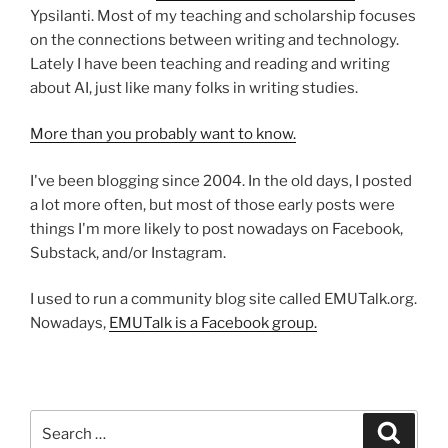
Ypsilanti. Most of my teaching and scholarship focuses
on the connections between writing and technology.
Lately I have been teaching and reading and writing
about AI, just like many folks in writing studies.
More than you probably want to know.
I've been blogging since 2004. In the old days, I posted
a lot more often, but most of those early posts were
things I'm more likely to post nowadays on Facebook,
Substack, and/or Instagram.
I used to run a community blog site called EMUTalk.org.
Nowadays,
EMUTalk is a Facebook group.
Search
Search
for: