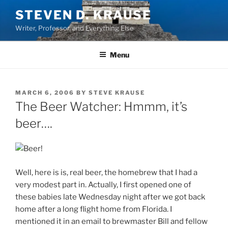
Skip
STEVEN D. KRAUSE
to
Writer, Professor, and Everything Else
content
Menu
POSTED
MARCH 6, 2006
BY
STEVE KRAUSE
ON
The Beer Watcher: Hmmm, it’s
beer….
Well, here is is, real beer, the homebrew that I had a
very modest part in. Actually, I first opened one of
these babies late Wednesday night after we got back
home after a long flight home from Florida. I
mentioned it in an email to brewmaster Bill and fellow