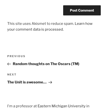
This site uses Akismet to reduce spam.
Learn how
your comment data is processed.
Post
Previous
PREVIOUS
navigation
Post
Random thoughts on The Oscars (TM)
Next
NEXT
Post
The Unit is awesome…
I'm a professor at
Eastern Michigan University
in