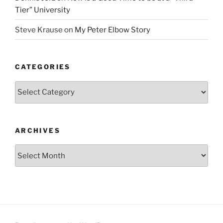
Tier” University
Steve Krause
on
My Peter Elbow Story
CATEGORIES
Categories
ARCHIVES
Archives