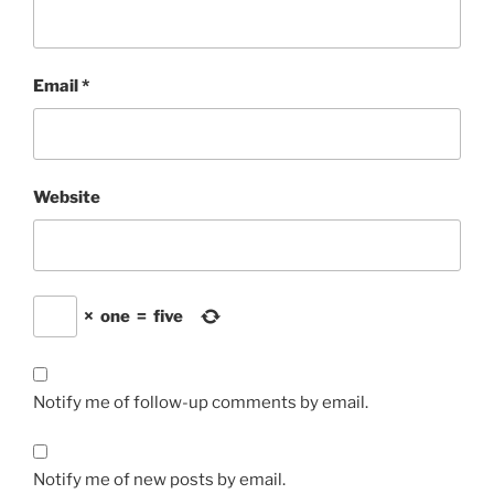
Email
*
Website
×
one
=
five
Notify me of follow-up comments by email.
Notify me of new posts by email.