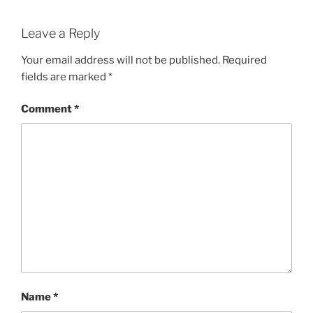
Leave a Reply
Your email address will not be published.
Required
fields are marked
*
Comment
*
Name
*