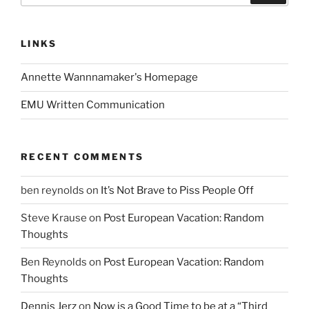
LINKS
Annette Wannnamaker's Homepage
EMU Written Communication
RECENT COMMENTS
ben reynolds
on
It’s Not Brave to Piss People Off
Steve Krause
on
Post European Vacation: Random
Thoughts
Ben Reynolds
on
Post European Vacation: Random
Thoughts
Dennis Jerz
on
Now is a Good Time to be at a “Third