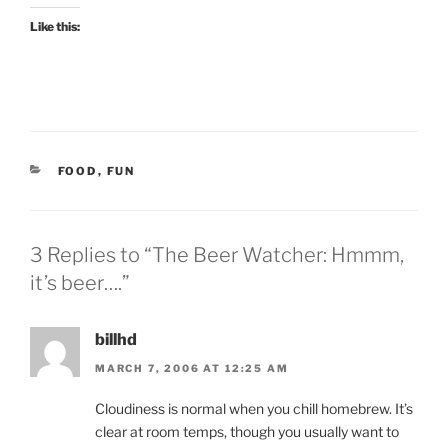
Like this:
CATEGORIES
FOOD
,
FUN
3 Replies to “The Beer Watcher: Hmmm,
it’s beer….”
billhd
MARCH 7, 2006 AT 12:25 AM
Cloudiness is normal when you chill homebrew. It’s
clear at room temps, though you usually want to