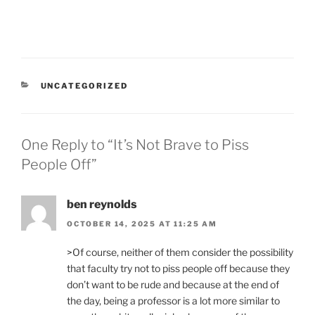
CATEGORIES
UNCATEGORIZED
One Reply to “It’s Not Brave to Piss
People Off”
ben reynolds
OCTOBER 14, 2025 AT 11:25 AM
>Of course, neither of them consider the possibility
that faculty try not to piss people off because they
don’t want to be rude and because at the end of
the day, being a professor is a lot more similar to