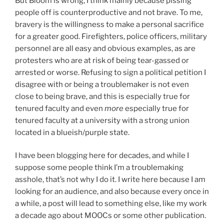
But Bloom is wrong, I think mainly because pissing
people off is counterproductive and not brave. To me,
bravery is the willingness to make a personal sacrifice
for a greater good. Firefighters, police officers, military
personnel are all easy and obvious examples, as are
protesters who are at risk of being tear-gassed or
arrested or worse. Refusing to sign a political petition I
disagree with or being a troublemaker is not even
close to being brave, and this is especially true for
tenured faculty and even
more
especially true for
tenured faculty at a university with a strong union
located in a blueish/purple state.
I have been blogging here for decades, and while I
suppose some people think I’m a troublemaking
asshole, that’s not why I do it. I write here because I am
looking for an audience, and also because every once in
a while, a post will lead to something else, like my work
a decade ago about MOOCs or some other publication.