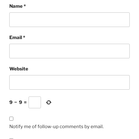
Name
*
Email
*
Website
9
−
9
=
Notify me of follow-up comments by email.