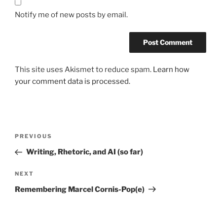
Notify me of new posts by email.
This site uses Akismet to reduce spam.
Learn how
your comment data is processed.
Post
Previous
PREVIOUS
navigation
Post
Writing, Rhetoric, and AI (so far)
Next
NEXT
Post
Remembering Marcel Cornis-Pop(e)