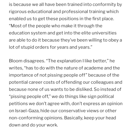
is because we all have been trained into conformity by
rigorous educational and professional training which
enabled us to get these positions in the first place.
“Most of the people who make it through the
education system and get into the elite universities
are able to do it because they’ve been willing to obey a
lot of stupid orders for years and years.”
Bloom disagrees. “The explanation I like better,” he
writes, “has to do with the nature of academe and the
importance of not pissing people off” because of the
potential career costs of offending our colleagues and
because none of us wants to be disliked. So instead of
“pissing people off,” we do things like sign political
petitions we don’t agree with, don’t express an opinion
on Israel-Gaza, hide our conservative views or other
non-conforming opinions. Basically, keep your head
down and do your work.