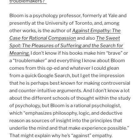
troublemakers?”
Bloom is a psychology professor, formerly at Yale and
presently at the University of Toronto, and, among
other works, is the author of
Against Empathy: The
Case for Rational Compassion
and also
The Sweet
Spot: The Pleasures of Suffering and the Search for
Meaning.
I don’t know if his books make him “brave” or
a “troublemaker” and everything I know about Bloom
comes from this op-ed and whatever I could glean
from a quick Google Search, but I get the impression
that he is perhaps best known for making controversial
and counter-intuitive arguments. And I don’t know a lot
about the different schools of thought within the study
of psychology, but Bloom is a rational psychologist,
which “emphasizes philosophy, logic, and deductive
reason as sources of insight into the principles that
underlie the mind and that make experience possible.”
That might explain why he’s “against” empathy.