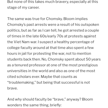
But none of this takes much bravery, especially at this
stage of my career.
The same was true for Chomsky. Bloom implies
Chomsky’s past arrests were a result of his outspoken
politics, but as far as I can tell, he got arrested a couple
of times in the late 60s/early 70s at protests against
the Viet Nam war. I suspect a healthy percentage of
college faculty around at that time also spent a few
hours in jail for protesting the war, not to mention
students back then. No, Chomsky spent about 50 years
as a tenured professor at one of the most prestigious
universities in the world and also as one of the most
cited scholars ever. Maybe that counts as
“troublemaking,” but being that successful is not
brave.
And
why
should faculty be “brave,” anyway? Bloom
wonders the same thing, briefly: