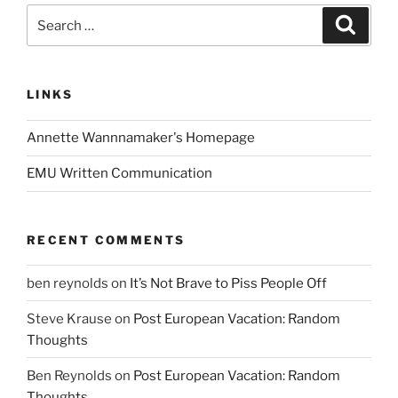
Search
Search
for:
LINKS
Annette Wannnamaker's Homepage
EMU Written Communication
RECENT COMMENTS
ben reynolds
on
It’s Not Brave to Piss People Off
Steve Krause
on
Post European Vacation: Random
Thoughts
Ben Reynolds
on
Post European Vacation: Random
Thoughts