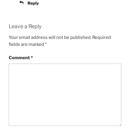
Reply
Leave a Reply
Your email address will not be published.
Required
fields are marked
*
Comment
*