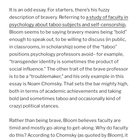
It is an odd essay. For starters, there’s his fuzzy
description of bravery. Referring to
a study of faculty in
psychology about taboo subjects and self-censorship
,
Bloom seems to be saying bravery means being “bold”
enough to speak out, to be willing to discuss (in public,
in classrooms, in scholarship) some of the “taboo”
positions psychology professors avoid– for example,
“transgender identity is sometimes the product of
social influence.” The other trait of the brave professor
is to be a “troublemaker,” and his only example in this
essay is Noam Chomsky. That sets the bar mighty high,
both in terms of academic achievements and taking
bold (and sometimes taboo and occasionally kind of
crazy) political stances.
Rather than being brave, Bloom believes faculty are
timid and mostly go-along to get-along. Why do faculty
do this? According to Chomsky (as quoted by Bloom), it