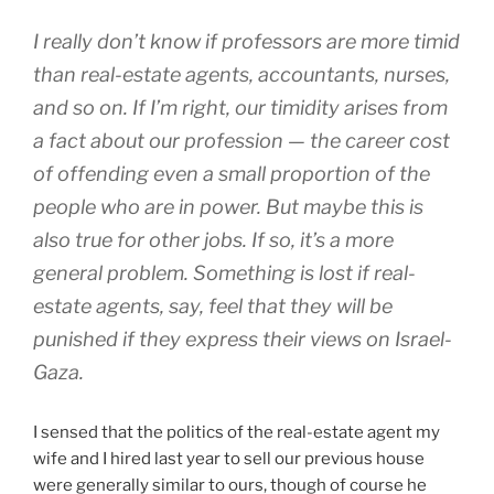
I really don’t know if professors are more timid
than real-estate agents, accountants, nurses,
and so on. If I’m right, our timidity arises from
a fact about our profession — the career cost
of offending even a small proportion of the
people who are in power. But maybe this is
also true for other jobs. If so, it’s a more
general problem. Something is lost if real-
estate agents, say, feel that they will be
punished if they express their views on Israel-
Gaza.
I sensed that the politics of the real-estate agent my
wife and I hired last year to sell our previous house
were generally similar to ours, though of course he