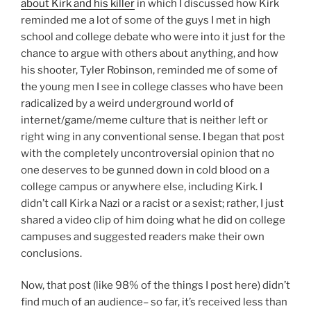
about Kirk and his killer
in which I discussed how Kirk
reminded me a lot of some of the guys I met in high
school and college debate who were into it just for the
chance to argue with others about anything, and how
his shooter, Tyler Robinson, reminded me of some of
the young men I see in college classes who have been
radicalized by a weird underground world of
internet/game/meme culture that is neither left or
right wing in any conventional sense. I began that post
with the completely uncontroversial opinion that no
one deserves to be gunned down in cold blood on a
college campus or anywhere else, including Kirk. I
didn’t call Kirk a Nazi or a racist or a sexist; rather, I just
shared a video clip of him doing what he did on college
campuses and suggested readers make their own
conclusions.
Now, that post (like 98% of the things I post here) didn’t
find much of an audience– so far, it’s received less than