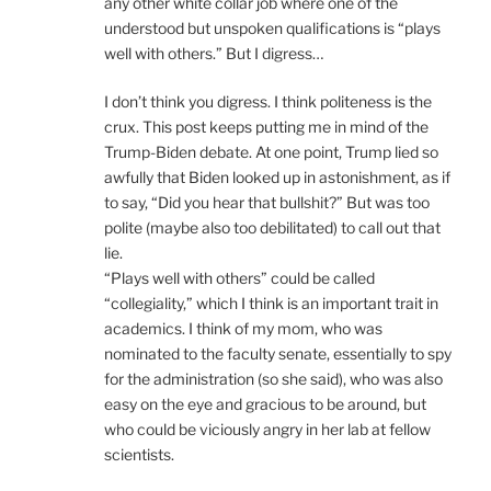
any other white collar job where one of the
understood but unspoken qualifications is “plays
well with others.” But I digress…
I don’t think you digress. I think politeness is the
crux. This post keeps putting me in mind of the
Trump-Biden debate. At one point, Trump lied so
awfully that Biden looked up in astonishment, as if
to say, “Did you hear that bullshit?” But was too
polite (maybe also too debilitated) to call out that
lie.
“Plays well with others” could be called
“collegiality,” which I think is an important trait in
academics. I think of my mom, who was
nominated to the faculty senate, essentially to spy
for the administration (so she said), who was also
easy on the eye and gracious to be around, but
who could be viciously angry in her lab at fellow
scientists.