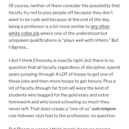
Of course, neither of them consider the possibility that
faculty try not to piss people off because they don’t
want to be rude and because at the end of the day,
being a professor is a lot more similar to
any other
white collar job
where one of the understood but
unspoken qualifications is “plays well with others.” But
I digress…
I don’t think Chomsky is exactly right, but there is no
question that all faculty, regardless of discipline, spend
years jumping through A LOT of hoops to get one of
these jobs and then more hoops to get tenure. Plus a
lot of faculty (though far from all) were the kind of
students who begged for the gold stars and extra
homework and who loved schooling so much they
never left. That does create a “one of us”
cult religion
rule follower club feel to the profession, no question.