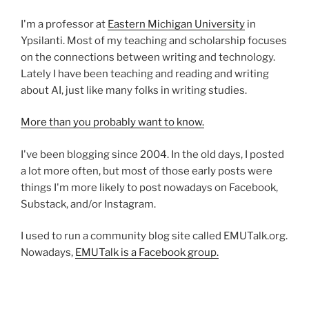
I'm a professor at
Eastern Michigan University
in
Ypsilanti. Most of my teaching and scholarship focuses
on the connections between writing and technology.
Lately I have been teaching and reading and writing
about AI, just like many folks in writing studies.
More than you probably want to know.
I've been blogging since 2004. In the old days, I posted
a lot more often, but most of those early posts were
things I'm more likely to post nowadays on Facebook,
Substack, and/or Instagram.
I used to run a community blog site called EMUTalk.org.
Nowadays,
EMUTalk is a Facebook group.