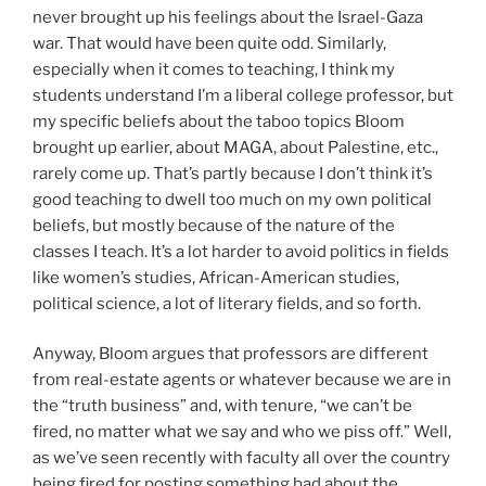
never brought up his feelings about the Israel-Gaza
war. That would have been quite odd. Similarly,
especially when it comes to teaching, I think my
students understand I’m a liberal college professor, but
my specific beliefs about the taboo topics Bloom
brought up earlier, about MAGA, about Palestine, etc.,
rarely come up. That’s partly because I don’t think it’s
good teaching to dwell too much on my own political
beliefs, but mostly because of the nature of the
classes I teach. It’s a lot harder to avoid politics in fields
like women’s studies, African-American studies,
political science, a lot of literary fields, and so forth.
Anyway, Bloom argues that professors are different
from real-estate agents or whatever because we are in
the “truth business” and, with tenure, “we can’t be
fired, no matter what we say and who we piss off.” Well,
as we’ve seen recently with faculty all over the country
being fired for posting something bad about the