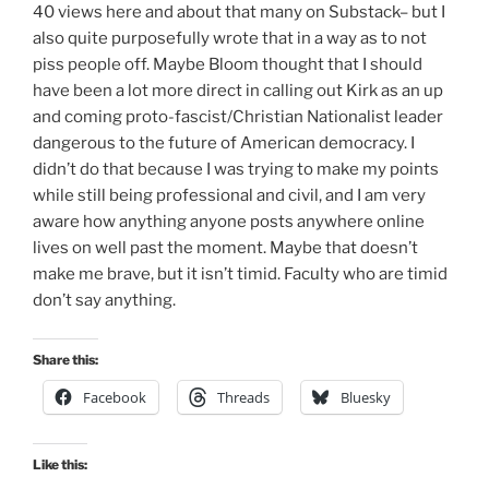
40 views here and about that many on Substack– but I
also quite purposefully wrote that in a way as to not
piss people off. Maybe Bloom thought that I should
have been a lot more direct in calling out Kirk as an up
and coming proto-fascist/Christian Nationalist leader
dangerous to the future of American democracy. I
didn’t do that because I was trying to make my points
while still being professional and civil, and I am very
aware how anything anyone posts anywhere online
lives on well past the moment. Maybe that doesn’t
make me brave, but it isn’t timid. Faculty who are timid
don’t say anything.
Share this:
Facebook
Threads
Bluesky
Like this: