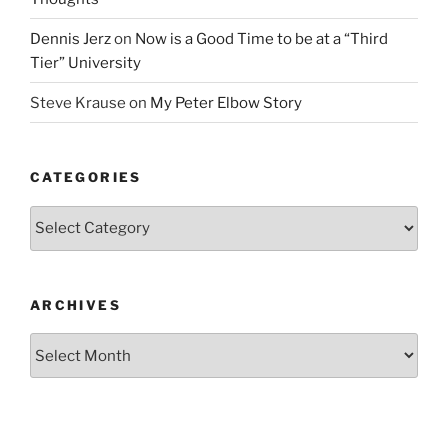
Dennis Jerz
on
Now is a Good Time to be at a “Third
Tier” University
Steve Krause
on
My Peter Elbow Story
CATEGORIES
Categories
ARCHIVES
Archives