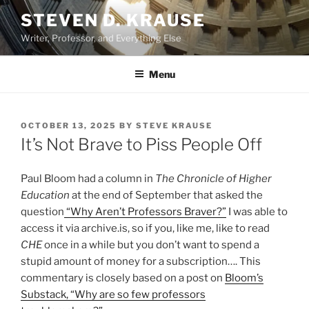
Skip
STEVEN D. KRAUSE
to
Writer, Professor, and Everything Else
content
Menu
POSTED
OCTOBER 13, 2025
BY
STEVE KRAUSE
ON
It’s Not Brave to Piss People Off
Paul Bloom had a column in
The Chronicle of Higher
Education
at the end of September that asked the
question
“Why Aren’t Professors Braver?”
I was able to
access it via archive.is, so if you, like me, like to read
CHE
once in a while but you don’t want to spend a
stupid amount of money for a subscription…. This
commentary is closely based on a post on
Bloom’s
Substack, “Why are so few professors