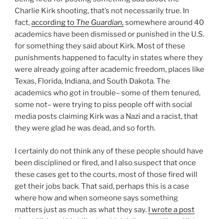
Charlie Kirk shooting, that’s not necessarily true. In
fact,
according to
The Guardian,
somewhere around 40
academics have been dismissed or punished in the U.S.
for something they said about Kirk. Most of these
punishments happened to faculty in states where they
were already going after academic freedom, places like
Texas, Florida, Indiana, and South Dakota. The
academics who got in trouble– some of them tenured,
some not– were trying to piss people off with social
media posts claiming Kirk was a Nazi and a racist, that
they were glad he was dead, and so forth.
I certainly do not think any of these people should have
been disciplined or fired, and I also suspect that once
these cases get to the courts, most of those fired will
get their jobs back. That said, perhaps this is a case
where how and when someone says something
matters just as much as what they say.
I wrote a post