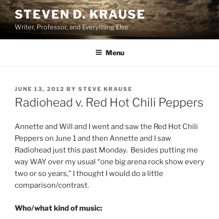
Skip
STEVEN D. KRAUSE
to
Writer, Professor, and Everything Else
content
Menu
POSTED
JUNE 13, 2012
BY
STEVE KRAUSE
ON
Radiohead v. Red Hot Chili Peppers
Annette and Will and I went and saw the Red Hot Chili
Peppers on June 1 and then Annette and I saw
Radiohead just this past Monday. Besides putting me
way WAY over my usual “one big arena rock show every
two or so years,” I thought I would do a little
comparison/contrast.
Who/what kind of music: