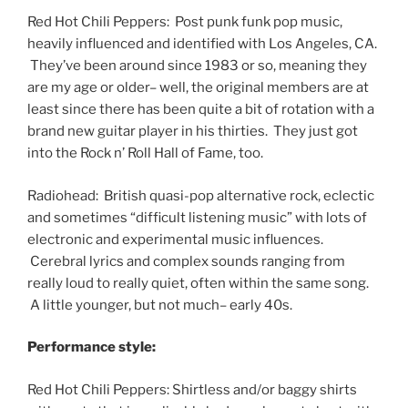
Red Hot Chili Peppers: Post punk funk pop music,
heavily influenced and identified with Los Angeles, CA.
They’ve been around since 1983 or so, meaning they
are my age or older– well, the original members are at
least since there has been quite a bit of rotation with a
brand new guitar player in his thirties. They just got
into the Rock n’ Roll Hall of Fame, too.
Radiohead: British quasi-pop alternative rock, eclectic
and sometimes “difficult listening music” with lots of
electronic and experimental music influences.
Cerebral lyrics and complex sounds ranging from
really loud to really quiet, often within the same song.
A little younger, but not much– early 40s.
Performance style:
Red Hot Chili Peppers: Shirtless and/or baggy shirts