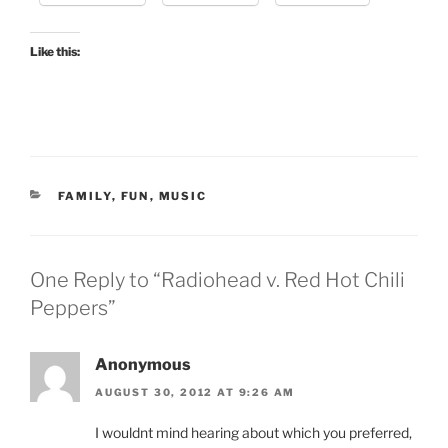
Like this:
CATEGORIES
FAMILY
,
FUN
,
MUSIC
One Reply to “Radiohead v. Red Hot Chili
Peppers”
Anonymous
AUGUST 30, 2012 AT 9:26 AM
I wouldnt mind hearing about which you preferred,