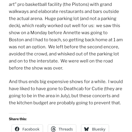
art” pro basketball facility (the Pistons) with grand
walkways and elaborate restaurants and bars outside
the actual arena. Huge parking lot (and not a parking
deck), which really worked out well for us: we saw this
show on a Monday before Annette was going to
Boston and I had to teach, so getting back home at 1 am
was not an option. We left before the second encore,
avoided the crowd, and whisked out of the parking lot
and on to the interstate. We were well on the road
before the show was over.
And thus ends big expensive shows for a while. I would
have liked to have gone to Deathcab for Cutie (they are
going to be in the area in July), but these concerts and
the kitchen budget are probably going to prevent that.
Share this:
Facebook
Threads
Bluesky