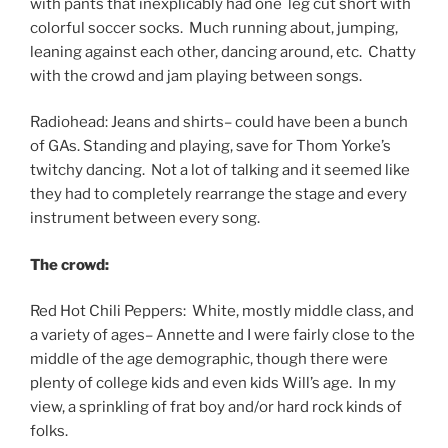
with pants that inexplicably had one leg cut short with
colorful soccer socks. Much running about, jumping,
leaning against each other, dancing around, etc. Chatty
with the crowd and jam playing between songs.
Radiohead: Jeans and shirts– could have been a bunch
of GAs. Standing and playing, save for Thom Yorke’s
twitchy dancing. Not a lot of talking and it seemed like
they had to completely rearrange the stage and every
instrument between every song.
The crowd:
Red Hot Chili Peppers: White, mostly middle class, and
a variety of ages– Annette and I were fairly close to the
middle of the age demographic, though there were
plenty of college kids and even kids Will’s age. In my
view, a sprinkling of frat boy and/or hard rock kinds of
folks.