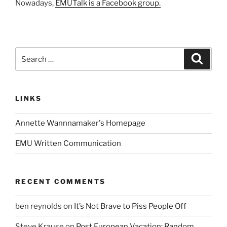
Nowadays,
EMUTalk is a Facebook group.
Search
Search
for:
LINKS
Annette Wannnamaker's Homepage
EMU Written Communication
RECENT COMMENTS
ben reynolds
on
It’s Not Brave to Piss People Off
Steve Krause
on
Post European Vacation: Random