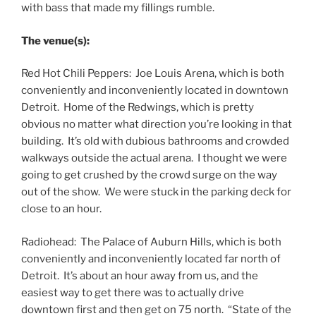
with bass that made my fillings rumble.
The venue(s):
Red Hot Chili Peppers: Joe Louis Arena, which is both
conveniently and inconveniently located in downtown
Detroit. Home of the Redwings, which is pretty
obvious no matter what direction you’re looking in that
building. It’s old with dubious bathrooms and crowded
walkways outside the actual arena. I thought we were
going to get crushed by the crowd surge on the way
out of the show. We were stuck in the parking deck for
close to an hour.
Radiohead: The Palace of Auburn Hills, which is both
conveniently and inconveniently located far north of
Detroit. It’s about an hour away from us, and the
easiest way to get there was to actually drive
downtown first and then get on 75 north. “State of the