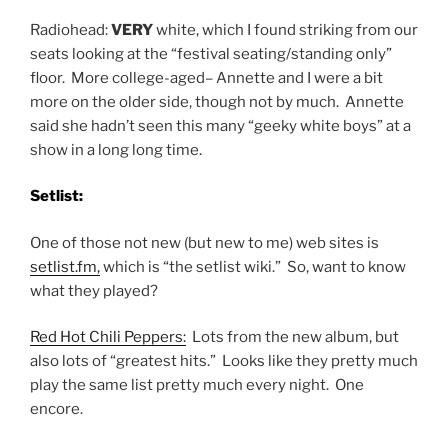
Radiohead:
VERY
white, which I found striking from our
seats looking at the “festival seating/standing only”
floor. More college-aged– Annette and I were a bit
more on the older side, though not by much. Annette
said she hadn’t seen this many “geeky white boys” at a
show in a long long time.
Setlist:
One of those not new (but new to me) web sites is
setlist.fm,
which is “the setlist wiki.” So, want to know
what they played?
Red Hot Chili Peppers:
Lots from the new album, but
also lots of “greatest hits.” Looks like they pretty much
play the same list pretty much every night. One
encore.