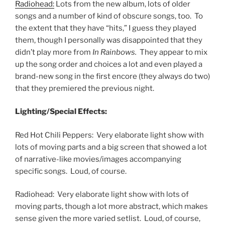
Radiohead:
Lots from the new album, lots of older
songs and a number of kind of obscure songs, too. To
the extent that they have “hits,” I guess they played
them, though I personally was disappointed that they
didn’t play more from
In Rainbows.
They appear to mix
up the song order and choices a lot and even played a
brand-new song in the first encore (they always do two)
that they premiered the previous night.
Lighting/Special Effects:
Red Hot Chili Peppers: Very elaborate light show with
lots of moving parts and a big screen that showed a lot
of narrative-like movies/images accompanying
specific songs. Loud, of course.
Radiohead: Very elaborate light show with lots of
moving parts, though a lot more abstract, which makes
sense given the more varied setlist. Loud, of course,