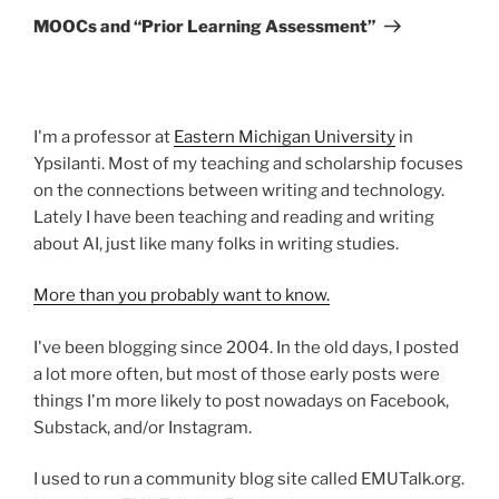
Post
MOOCs and “Prior Learning Assessment”
I'm a professor at
Eastern Michigan University
in
Ypsilanti. Most of my teaching and scholarship focuses
on the connections between writing and technology.
Lately I have been teaching and reading and writing
about AI, just like many folks in writing studies.
More than you probably want to know.
I've been blogging since 2004. In the old days, I posted
a lot more often, but most of those early posts were
things I'm more likely to post nowadays on Facebook,
Substack, and/or Instagram.
I used to run a community blog site called EMUTalk.org.