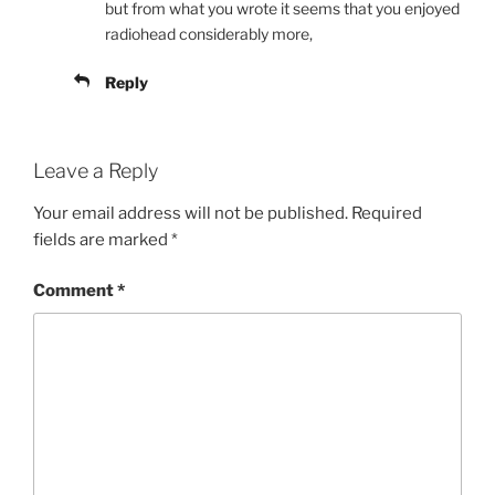
but from what you wrote it seems that you enjoyed
radiohead considerably more,
Reply
Leave a Reply
Your email address will not be published.
Required
fields are marked
*
Comment
*