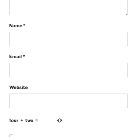
Name
*
Email
*
Website
four
+
two
=