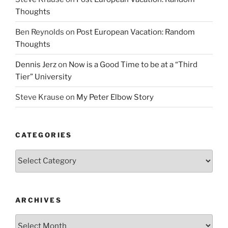
Thoughts
Ben Reynolds
on
Post European Vacation: Random
Thoughts
Dennis Jerz
on
Now is a Good Time to be at a “Third
Tier” University
Steve Krause
on
My Peter Elbow Story
CATEGORIES
Categories
ARCHIVES
Archives