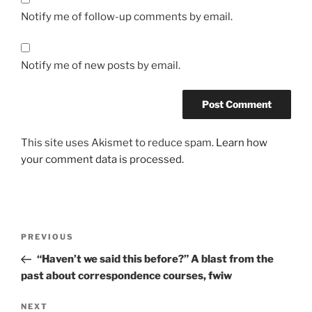
Notify me of follow-up comments by email.
Notify me of new posts by email.
This site uses Akismet to reduce spam.
Learn how
your comment data is processed.
Post
Previous
PREVIOUS
navigation
Post
“Haven’t we said this before?” A blast from the
past about correspondence courses, fwiw
Next
NEXT