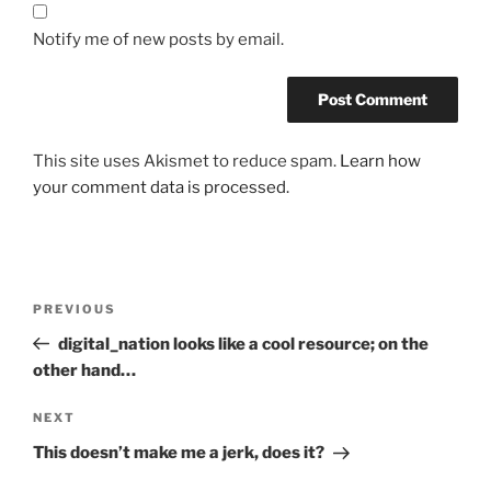
Notify me of new posts by email.
This site uses Akismet to reduce spam.
Learn how
your comment data is processed.
Post
Previous
PREVIOUS
navigation
Post
digital_nation looks like a cool resource; on the
other hand…
Next
NEXT
Post
This doesn’t make me a jerk, does it?