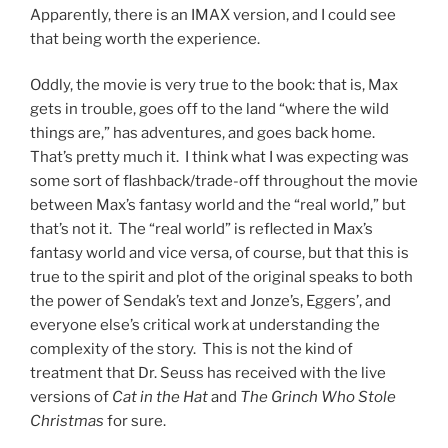
Apparently, there is an IMAX version, and I could see
that being worth the experience.
Oddly, the movie is very true to the book: that is, Max
gets in trouble, goes off to the land “where the wild
things are,” has adventures, and goes back home.
That’s pretty much it. I think what I was expecting was
some sort of flashback/trade-off throughout the movie
between Max’s fantasy world and the “real world,” but
that’s not it. The “real world” is reflected in Max’s
fantasy world and vice versa, of course, but that this is
true to the spirit and plot of the original speaks to both
the power of Sendak’s text and Jonze’s, Eggers’, and
everyone else’s critical work at understanding the
complexity of the story. This is not the kind of
treatment that Dr. Seuss has received with the live
versions of
Cat in the Hat
and
The Grinch Who Stole
Christmas
for sure.