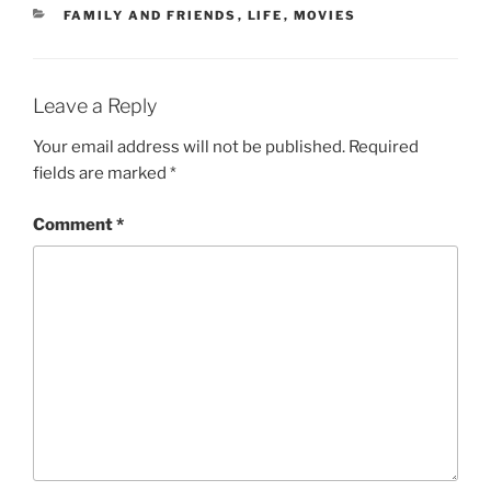
CATEGORIES
FAMILY AND FRIENDS
,
LIFE
,
MOVIES
Leave a Reply
Your email address will not be published.
Required
fields are marked
*
Comment
*