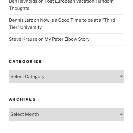
Ben Reynolds
on
Post European Vacation: Random
Thoughts
Dennis Jerz
on
Now is a Good Time to be at a “Third
Tier” University
Steve Krause
on
My Peter Elbow Story
CATEGORIES
Categories
ARCHIVES
Archives