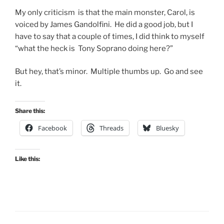
My only criticism is that the main monster, Carol, is
voiced by James Gandolfini. He did a good job, but I
have to say that a couple of times, I did think to myself
“what the heck is Tony Soprano doing here?”
But hey, that’s minor. Multiple thumbs up. Go and see
it.
Share this:
Facebook
Threads
Bluesky
Like this: