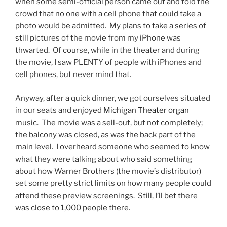
when some semi-official person came out and told the
crowd that no one with a cell phone that could take a
photo would be admitted. My plans to take a series of
still pictures of the movie from my iPhone was
thwarted. Of course, while in the theater and during
the movie, I saw PLENTY of people with iPhones and
cell phones, but never mind that.
Anyway, after a quick dinner, we got ourselves situated
in our seats and enjoyed
Michigan Theater organ
music. The movie was a sell-out, but not completely;
the balcony was closed, as was the back part of the
main level. I overheard someone who seemed to know
what they were talking about who said something
about how Warner Brothers (the movie’s distributor)
set some pretty strict limits on how many people could
attend these preview screenings. Still, I’ll bet there
was close to 1,000 people there.