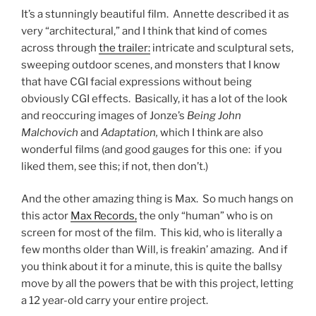
It’s a stunningly beautiful film. Annette described it as
very “architectural,” and I think that kind of comes
across through
the trailer:
intricate and sculptural sets,
sweeping outdoor scenes, and monsters that I know
that have CGI facial expressions without being
obviously CGI effects. Basically, it has a lot of the look
and reoccuring images of Jonze’s
Being John
Malchovich
and
Adaptation,
which I think are also
wonderful films (and good gauges for this one: if you
liked them, see this; if not, then don’t.)
And the other amazing thing is Max. So much hangs on
this actor
Max Records,
the only “human” who is on
screen for most of the film. This kid, who is literally a
few months older than Will, is freakin’ amazing. And if
you think about it for a minute, this is quite the ballsy
move by all the powers that be with this project, letting
a 12 year-old carry your entire project.