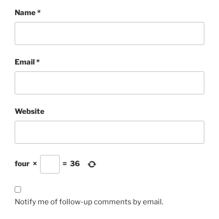
Name
*
Email
*
Website
four
×
=
36
Notify me of follow-up comments by email.