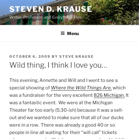
Skip
STEVEN D. KRAUSE
to
Writer, Professor, and Everything Else
content
Menu
POSTED
OCTOBER 6, 2009
BY
STEVE KRAUSE
ON
Wild thing, I think I love you…
This evening, Annette and Will and I went to see a
special showing of
Where the Wild Things Are,
which
was a fundraiser for the very excellent
826 Michigan.
It
was a fantastic event. We were at the Michigan
Theater far too early (5:30-ish) because it was a sell-
out and we wanted to make sure that all of our ducks
were in a row. There was already a good 40 or so
people in line all waiting for their “will call” tickets