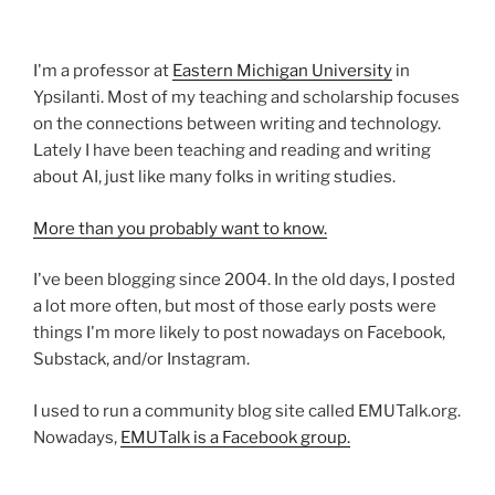
I'm a professor at
Eastern Michigan University
in
Ypsilanti. Most of my teaching and scholarship focuses
on the connections between writing and technology.
Lately I have been teaching and reading and writing
about AI, just like many folks in writing studies.
More than you probably want to know.
I've been blogging since 2004. In the old days, I posted
a lot more often, but most of those early posts were
things I'm more likely to post nowadays on Facebook,
Substack, and/or Instagram.
I used to run a community blog site called EMUTalk.org.
Nowadays,
EMUTalk is a Facebook group.