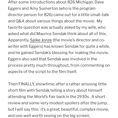
After some introductions about 826 Michigan, Dave
Eggers and
Amy Sumerton (who is the program
director person for 826) came out for a little small-talk
and Q&A about various things about the movie. My
favorite question was actually asked by my wife, who
asked what did Maurice Sendak think about all of this.
Apparently,
Spike Jonze
(the movie’s director and co-
writer with Eggers) has known Sendak for quite a while,
and he gained Sendak’s blessing for making the movie.
Eggers also said that Sendak was involved in the
process pretty much throughout, from commenting on
aspects of the script to the film itself.
Then FINALLY, showtime, after a rather amusing little
short film with Sendak telling a story about himself
attending the World’s Fair back in the 1930s. A short
review and some very modest spoilers after the jump,
but I will say this: it’s a great, beautiful, complex movie,
and one well worth seeing on the big screen.