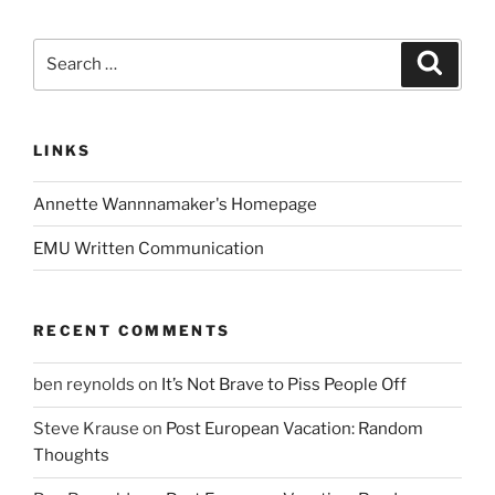
Search
Search
for:
LINKS
Annette Wannnamaker's Homepage
EMU Written Communication
RECENT COMMENTS
ben reynolds
on
It’s Not Brave to Piss People Off
Steve Krause
on
Post European Vacation: Random
Thoughts