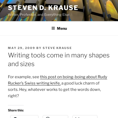
Skip
STEVEN D. KRAUSE
to
Writer, Professor, and Everything Else
content
Menu
POSTED
MAY 29, 2009
BY
STEVE KRAUSE
ON
Writing tools come in many shapes
and sizes
For example, see
this post on boing-boing about Rudy
Rucker’s Swiss writing knife,
a good luck charm of
sorts. Hey, whatever works to get the words down,
right?
Share this: