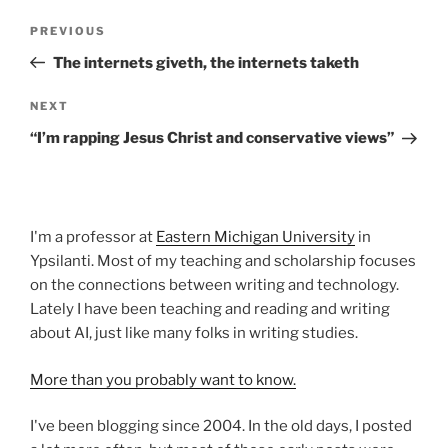
Post
Previous
PREVIOUS
navigation
Post
The internets giveth, the internets taketh
Next
NEXT
Post
“I’m rapping Jesus Christ and conservative views”
I'm a professor at
Eastern Michigan University
in
Ypsilanti. Most of my teaching and scholarship focuses
on the connections between writing and technology.
Lately I have been teaching and reading and writing
about AI, just like many folks in writing studies.
More than you probably want to know.
I've been blogging since 2004. In the old days, I posted