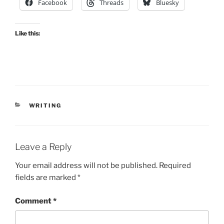
Facebook
Threads
Bluesky
Like this:
CATEGORIES
WRITING
Leave a Reply
Your email address will not be published.
Required
fields are marked
*
Comment
*