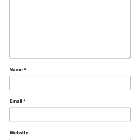
Name
*
Email
*
Website