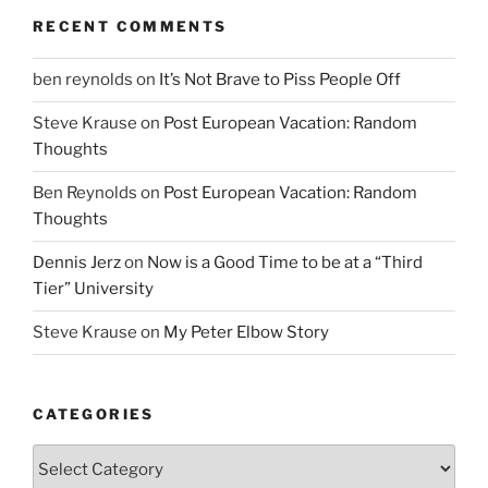
RECENT COMMENTS
ben reynolds
on
It’s Not Brave to Piss People Off
Steve Krause
on
Post European Vacation: Random
Thoughts
Ben Reynolds
on
Post European Vacation: Random
Thoughts
Dennis Jerz
on
Now is a Good Time to be at a “Third
Tier” University
Steve Krause
on
My Peter Elbow Story
CATEGORIES
Categories