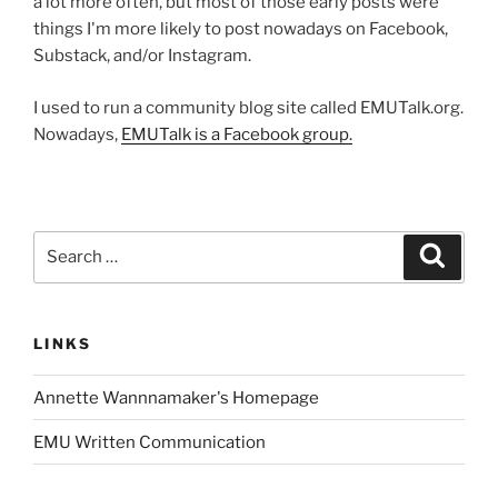
a lot more often, but most of those early posts were
things I'm more likely to post nowadays on Facebook,
Substack, and/or Instagram.
I used to run a community blog site called EMUTalk.org.
Nowadays,
EMUTalk is a Facebook group.
Search
Search
for:
LINKS
Annette Wannnamaker's Homepage
EMU Written Communication