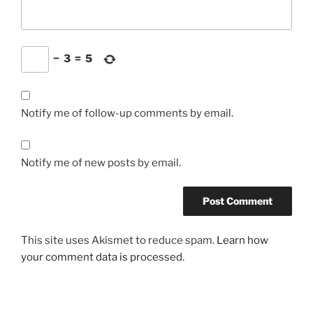
−
3
=
5
Notify me of follow-up comments by email.
Notify me of new posts by email.
This site uses Akismet to reduce spam.
Learn how
your comment data is processed.