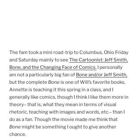
The fam took a mini road-trip to Columbus, Ohio Friday
and Saturday mainly to see
The Cartoonist: Jeff Smith,
Bone, and the Changing Face of Comics.
I personally
am not a particularly big fan of
Bone and/or Jeff Smith,
but the complete
Bone
is one of Will’s favorite books,
Annette is teaching it this spring in a class, and I
generally like comics, though I think I like them more in
theory– that is, what they mean in terms of visual
rhetoric, teaching with images and words, etc.– than I
do as a fan. Though the movie made me think that
Bone
might be something I ought to give another
chance.