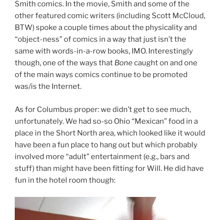
Smith comics. In the movie, Smith and some of the
other featured comic writers (including Scott McCloud,
BTW) spoke a couple times about the physicality and
“object-ness” of comics in a way that just isn’t the
same with words-in-a-row books, IMO. Interestingly
though, one of the ways that
Bone
caught on and one
of the main ways comics continue to be promoted
was/is the Internet.
As for Columbus proper: we didn’t get to see much,
unfortunately. We had so-so Ohio “Mexican” food in a
place in the Short North area, which looked like it would
have been a fun place to hang out but which probably
involved more “adult” entertainment (e.g., bars and
stuff) than might have been fitting for Will. He did have
fun in the hotel room though: