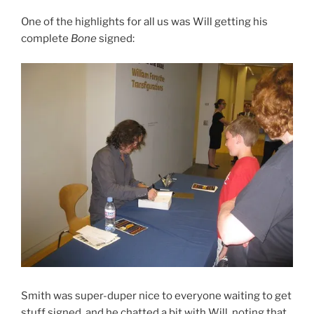
One of the highlights for all us was Will getting his
complete
Bone
signed:
Smith was super-duper nice to everyone waiting to get
stuff signed, and he chatted a bit with Will, noting that