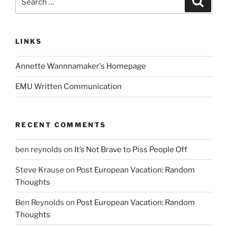
for:
LINKS
Annette Wannnamaker's Homepage
EMU Written Communication
RECENT COMMENTS
ben reynolds
on
It’s Not Brave to Piss People Off
Steve Krause
on
Post European Vacation: Random
Thoughts
Ben Reynolds
on
Post European Vacation: Random
Thoughts