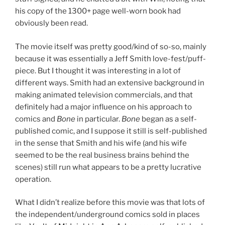
his copy of the 1300+ page well-worn book had
obviously been read.
The movie itself was pretty good/kind of so-so, mainly
because it was essentially a Jeff Smith love-fest/puff-
piece. But I thought it was interesting in a lot of
different ways. Smith had an extensive background in
making animated television commercials, and that
definitely had a major influence on his approach to
comics and
Bone
in particular.
Bone
began as a self-
published comic, and I suppose it still is self-published
in the sense that Smith and his wife (and his wife
seemed to be the real business brains behind the
scenes) still run what appears to be a pretty lucrative
operation.
What I didn’t realize before this movie was that lots of
the independent/underground comics sold in places