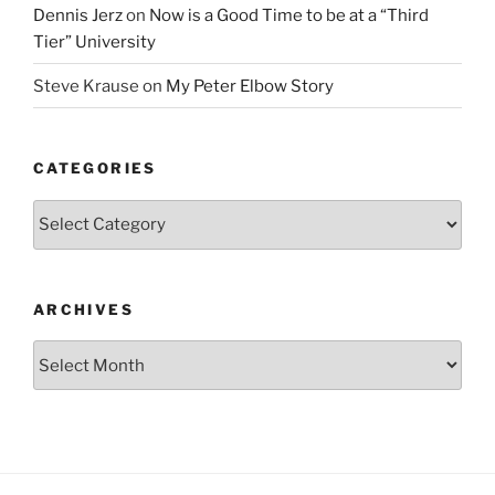
Dennis Jerz
on
Now is a Good Time to be at a “Third
Tier” University
Steve Krause
on
My Peter Elbow Story
CATEGORIES
Categories
ARCHIVES
Archives