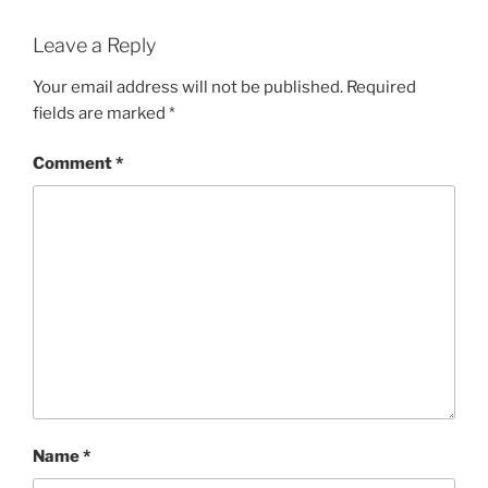
Leave a Reply
Your email address will not be published.
Required
fields are marked
*
Comment
*
Name
*