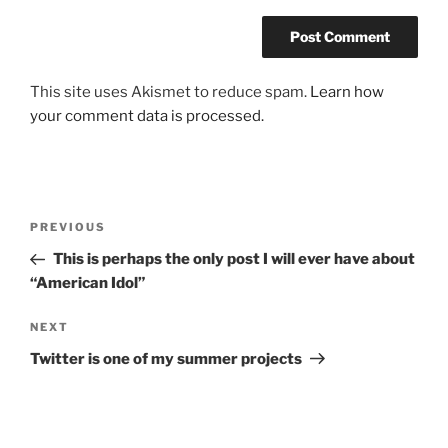
This site uses Akismet to reduce spam.
Learn how
your comment data is processed.
Post
Previous
PREVIOUS
navigation
Post
This is perhaps the only post I will ever have about
“American Idol”
Next
NEXT
Post
Twitter is one of my summer projects