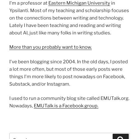
I'm a professor at
Eastern Michigan University
in
Ypsilanti. Most of my teaching and scholarship focuses
on the connections between writing and technology.
Lately I have been teaching and reading and writing
about AI, just like many folks in writing studies.
More than you probably want to know.
I've been blogging since 2004. In the old days, I posted
a lot more often, but most of those early posts were
things I'm more likely to post nowadays on Facebook,
Substack, and/or Instagram.
I used to run a community blog site called EMUTalk.org.
Nowadays,
EMUTalk is a Facebook group.
Search
Search