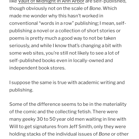
like
Vault of Midnight in Ann Arbor
are self-published,
though obviously not on the scale of
Bone.
Which
made me wonder why this hasn’t worked in
conventional “words in a row” publishing; I mean, self-
publishing a novel or a collection of short stories or
poems is pretty much a good way to not be taken
seriously, and while I know that’s changing a bit with
some web sites, you’re still not likely to see a lot of
self-published books even in locally-owned and
independent book stores.
I suppose the same is true with academic writing and
publishing.
Some of the difference seems to be in the materiality
of the comic and the collecting fetish. There were
many geeky 30 to 50 year old men waiting in line with
Will to get signatures from Jeff Smith, only they were
holding stacks of the individual issues of
Bone
or other