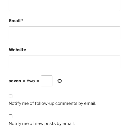
Email
*
Website
seven
×
two
=
Notify me of follow-up comments by email.
Notify me of new posts by email.