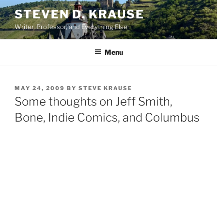
Skip
STEVEN D. KRAUSE
to
Writer, Professor, and Everything Else
content
Menu
POSTED
MAY 24, 2009
BY
STEVE KRAUSE
ON
Some thoughts on Jeff Smith,
Bone, Indie Comics, and Columbus