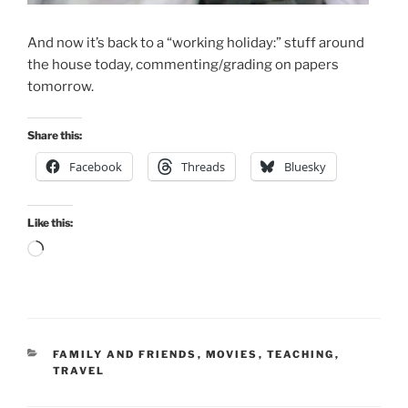
And now it’s back to a “working holiday:” stuff around
the house today, commenting/grading on papers
tomorrow.
Share this:
Facebook
Threads
Bluesky
Like this:
Loading…
CATEGORIES
FAMILY AND FRIENDS
,
MOVIES
,
TEACHING
,
TRAVEL