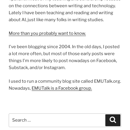
on the connections between writing and technology.
Lately I have been teaching and reading and writing
about AI, just like many folks in writing studies.
More than you probably want to know.
I've been blogging since 2004. In the old days, I posted
a lot more often, but most of those early posts were
things I'm more likely to post nowadays on Facebook,
Substack, and/or Instagram.
I used to run a community blog site called EMUTalk.org.
Nowadays,
EMUTalk is a Facebook group.
Search
Search
for: