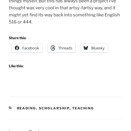
things myself. But this has always been a project I’ve
thought was very cool in that artsy-fartsy way, and it
might yet find its way back into something like English
516 or 444.
Share this:
Facebook
Threads
Bluesky
Like this:
CATEGORIES
READING
,
SCHOLARSHIP
,
TEACHING