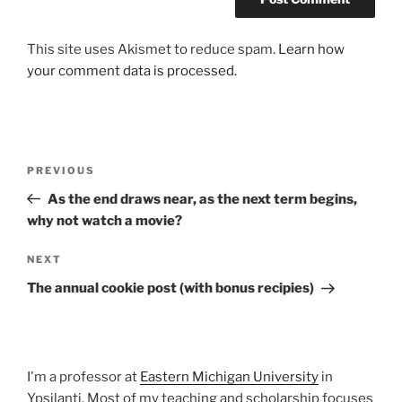
This site uses Akismet to reduce spam.
Learn how
your comment data is processed.
Post
Previous
PREVIOUS
navigation
Post
As the end draws near, as the next term begins,
why not watch a movie?
Next
NEXT
Post
The annual cookie post (with bonus recipies)
I'm a professor at
Eastern Michigan University
in
Ypsilanti. Most of my teaching and scholarship focuses