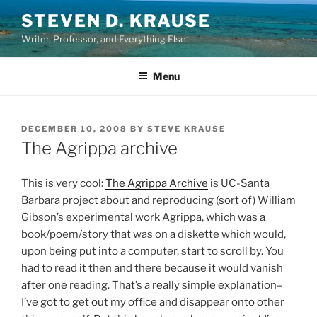
Skip
STEVEN D. KRAUSE
to
Writer, Professor, and Everything Else
content
Menu
POSTED
DECEMBER 10, 2008
BY
STEVE KRAUSE
ON
The Agrippa archive
This is very cool:
The Agrippa Archive
is UC-Santa
Barbara project about and reproducing (sort of) William
Gibson’s experimental work Agrippa, which was a
book/poem/story that was on a diskette which would,
upon being put into a computer, start to scroll by. You
had to read it then and there because it would vanish
after one reading. That’s a really simple explanation–
I’ve got to get out my office and disappear onto other