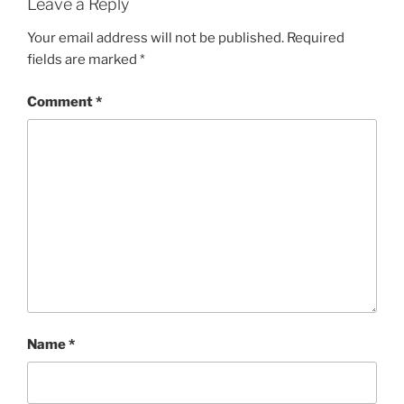
Leave a Reply
Your email address will not be published.
Required
fields are marked
*
Comment
*
Name
*