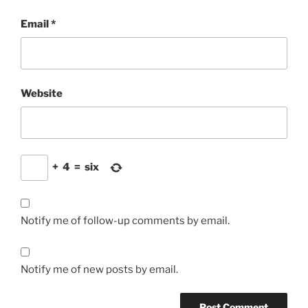
Email
*
Website
+
4
=
six
Notify me of follow-up comments by email.
Notify me of new posts by email.