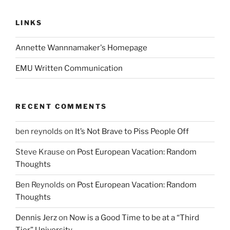
LINKS
Annette Wannnamaker's Homepage
EMU Written Communication
RECENT COMMENTS
ben reynolds
on
It’s Not Brave to Piss People Off
Steve Krause
on
Post European Vacation: Random
Thoughts
Ben Reynolds
on
Post European Vacation: Random
Thoughts
Dennis Jerz
on
Now is a Good Time to be at a “Third