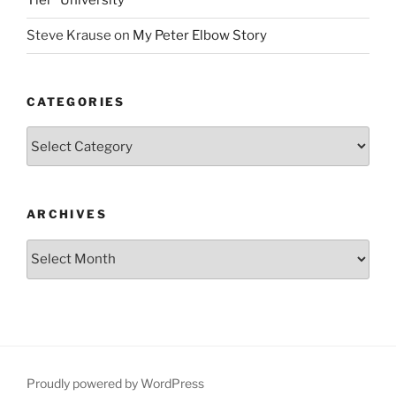
Tier” University
Steve Krause
on
My Peter Elbow Story
CATEGORIES
Categories
ARCHIVES
Archives
Proudly powered by WordPress