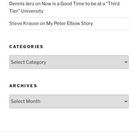
Dennis Jerz
on
Now is a Good Time to be at a “Third
Tier” University
Steve Krause
on
My Peter Elbow Story
CATEGORIES
Categories
ARCHIVES
Archives