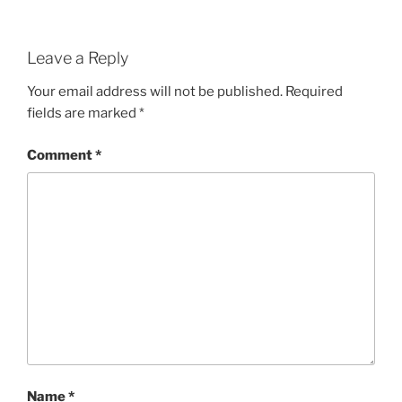
Leave a Reply
Your email address will not be published.
Required
fields are marked
*
Comment
*
Name
*