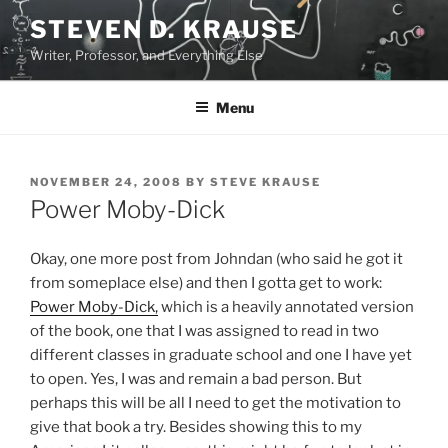
Skip
STEVEN D. KRAUSE
to
Writer, Professor, and Everything Else
content
Menu
POSTED
NOVEMBER 24, 2008
BY
STEVE KRAUSE
ON
Power Moby-Dick
Okay, one more post from Johndan (who said he got it
from someplace else) and then I gotta get to work:
Power Moby-Dick,
which is a heavily annotated version
of the book, one that I was assigned to read in two
different classes in graduate school and one I have yet
to open. Yes, I was and remain a bad person. But
perhaps this will be all I need to get the motivation to
give that book a try. Besides showing this to my