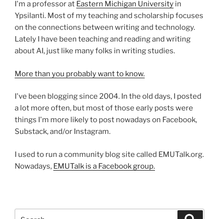
I'm a professor at
Eastern Michigan University
in
Ypsilanti. Most of my teaching and scholarship focuses
on the connections between writing and technology.
Lately I have been teaching and reading and writing
about AI, just like many folks in writing studies.
More than you probably want to know.
I've been blogging since 2004. In the old days, I posted
a lot more often, but most of those early posts were
things I'm more likely to post nowadays on Facebook,
Substack, and/or Instagram.
I used to run a community blog site called EMUTalk.org.
Nowadays,
EMUTalk is a Facebook group.
Search
Search