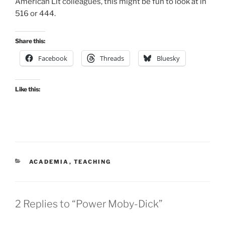
American Lit colleagues, this might be fun to look at in
516 or 444.
Share this:
Facebook
Threads
Bluesky
Like this:
CATEGORIES
ACADEMIA
,
TEACHING
2 Replies to “Power Moby-Dick”