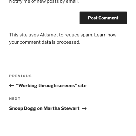
Notify me of new posts by email.
This site uses Akismet to reduce spam.
Learn how
your comment data is processed.
Post
Previous
PREVIOUS
navigation
Post
“Working through screens” site
Next
NEXT
Post
Snoop Dogg on Martha Stewart