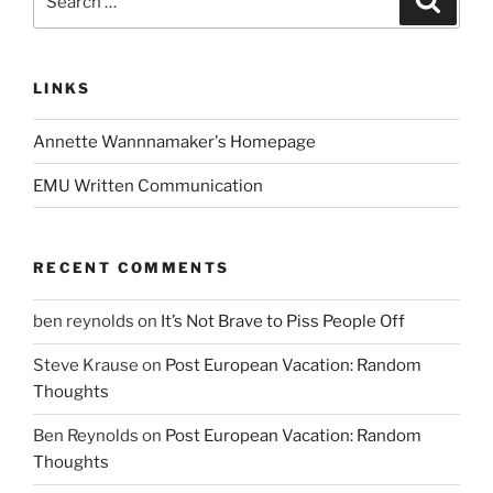
for:
LINKS
Annette Wannnamaker's Homepage
EMU Written Communication
RECENT COMMENTS
ben reynolds
on
It’s Not Brave to Piss People Off
Steve Krause
on
Post European Vacation: Random
Thoughts
Ben Reynolds
on
Post European Vacation: Random
Thoughts