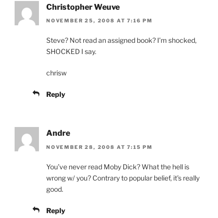
Christopher Weuve
NOVEMBER 25, 2008 AT 7:16 PM
Steve? Not read an assigned book? I’m shocked,
SHOCKED I say.
chrisw
Reply
Andre
NOVEMBER 28, 2008 AT 7:15 PM
You’ve never read Moby Dick? What the hell is
wrong w/ you? Contrary to popular belief, it’s really
good.
Reply