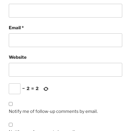
Email
*
Website
−
2
=
2
Notify me of follow-up comments by email.