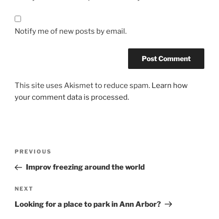
Notify me of new posts by email.
This site uses Akismet to reduce spam.
Learn how
your comment data is processed.
Post
Previous
PREVIOUS
navigation
Post
Improv freezing around the world
Next
NEXT
Post
Looking for a place to park in Ann Arbor?