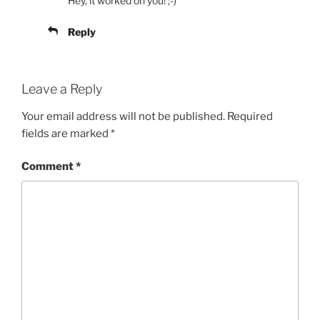
Hey, it worked on you! ;-)
Reply
Leave a Reply
Your email address will not be published.
Required
fields are marked
*
Comment
*