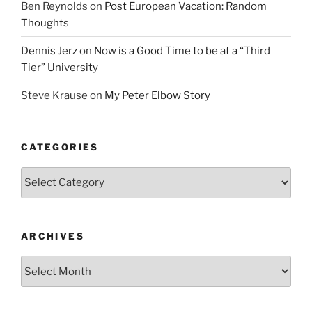
Ben Reynolds
on
Post European Vacation: Random
Thoughts
Dennis Jerz
on
Now is a Good Time to be at a “Third
Tier” University
Steve Krause
on
My Peter Elbow Story
CATEGORIES
Categories
ARCHIVES
Archives