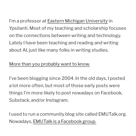
I'm a professor at
Eastern Michigan University
in
Ypsilanti. Most of my teaching and scholarship focuses
on the connections between writing and technology.
Lately I have been teaching and reading and writing
about AI, just like many folks in writing studies.
More than you probably want to know.
I've been blogging since 2004. In the old days, I posted
a lot more often, but most of those early posts were
things I'm more likely to post nowadays on Facebook,
Substack, and/or Instagram.
I used to run a community blog site called EMUTalk.org.
Nowadays,
EMUTalk is a Facebook group.