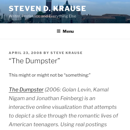
Skip
STEVEN D. KRAUSE
to
Writer, Professor, and Everything Else
content
Menu
POSTED
APRIL 23, 2008
BY
STEVE KRAUSE
ON
“The Dumpster”
This might or might not be “something:”
The Dumpster
(2006: Golan Levin, Kamal
Nigam and Jonathan Feinberg) is an
interactive online visualization that attempts
to depict a slice through the romantic lives of
American teenagers. Using real postings