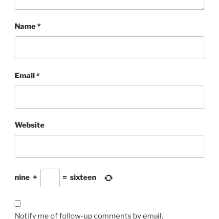
Name
*
Email
*
Website
nine
+
=
sixteen
Notify me of follow-up comments by email.