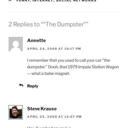
CATEGORIES
FUNNY
,
INTERNET
,
SOCIAL NETWORKS
2 Replies to ““The Dumpster””
Annette
APRIL 24, 2008 AT 10:17 PM
I remember that you used to call your car “the
dumpster.” Oooh, that 1979 Impala Station Wagon
— what a babe magnet.
Reply
Steve Krause
APRIL 25, 2008 AT 12:07 PM