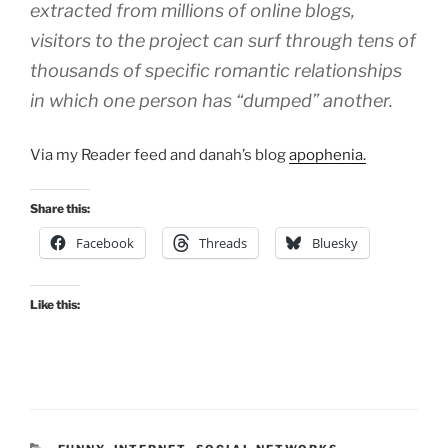
extracted from millions of online blogs,
visitors to the project can surf through tens of
thousands of specific romantic relationships
in which one person has “dumped” another.
Via my Reader feed and danah’s blog
apophenia.
Share this:
Facebook
Threads
Bluesky
Like this: