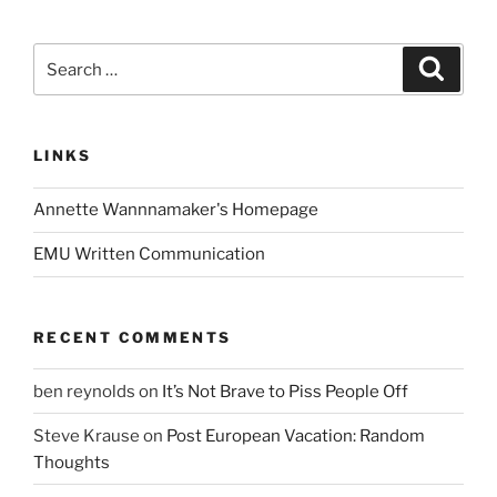
Search
Search
for:
LINKS
Annette Wannnamaker's Homepage
EMU Written Communication
RECENT COMMENTS
ben reynolds
on
It’s Not Brave to Piss People Off
Steve Krause
on
Post European Vacation: Random
Thoughts