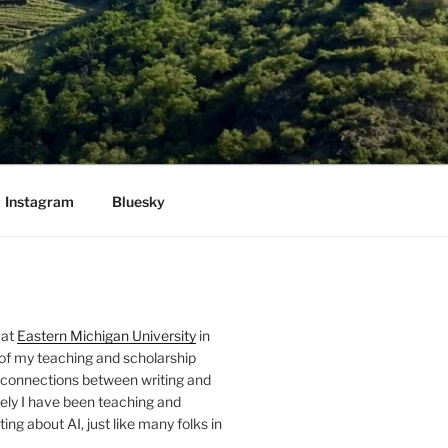
Instagram
Bluesky
 at
Eastern Michigan University
in
 of my teaching and scholarship
 connections between writing and
ely I have been teaching and
ing about AI, just like many folks in