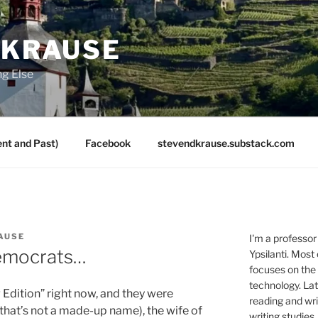
 KRAUSE
ng Else
nt and Past)
Facebook
stevendkrause.substack.com
AUSE
I'm a professor
Democrats…
Ypsilanti. Most
focuses on the
technology. Lat
 Edition” right now, and they were
reading and writ
 that’s not a made-up name), the wife of
writing studies.