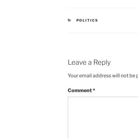
CATEGORIES
POLITICS
Leave a Reply
Your email address will not be 
Comment
*