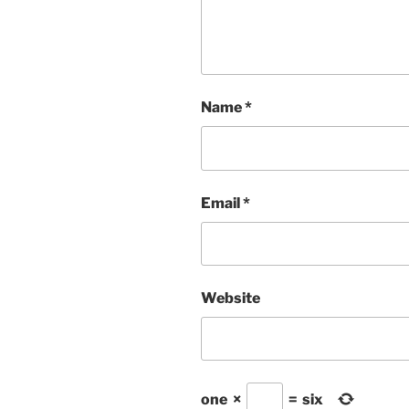
Name
*
Email
*
Website
one
×
=
six