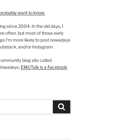
probably want to know.
ing since 2004. In the old days, I
re often, but most of those early
gs I'm more likely to post nowadays
ubstack, and/or Instagram.
 community blog site called
Nowadays,
EMUTalk is a Facebook
Search