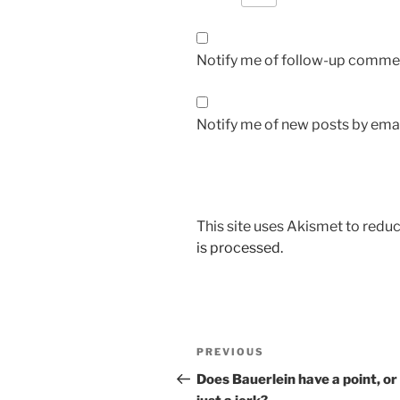
Notify me of follow-up commen
Notify me of new posts by emai
This site uses Akismet to red
is processed.
Post
Previous
PREVIOUS
navigation
Post
Does Bauerlein have a point, or 