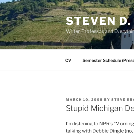
Skip
to
STEVEN D.
content
Writer, Professor, and Everythi
CV
Semester Schedule (Prese
POSTED
MARCH 10, 2008
BY
STEVE KR
ON
Stupid Michigan 
I’m listening to NPR’s “Morning
talking with Debbie Dingle (no,