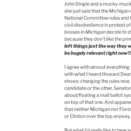
John Dingle and a mucky-muck 
she just said that the Michiga
National Committee rules and 
civil disobedience in protest o
bosses in Michigan decide to d
because they don’t like the pr
left things just the way they
be hugely relevant right now?!
I agree with almost everything
with what I heard Howard Dean
shows: changing the rules now 
candidate or the other. Senator
about/floating a mail ballot s
on top of that one. And apparen
that neither Michigan nor Flor
or Clinton over the top anyway.
But what I’d really like to hear