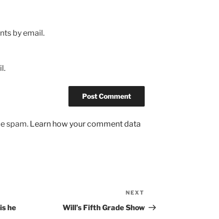
ts by email.
l.
uce spam.
Learn how your comment data
NEXT
Next
Post
is he
Will’s Fifth Grade Show