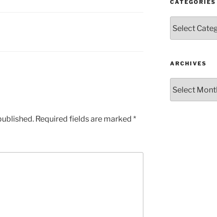
CATEGORIES
Categories
ARCHIVES
Archives
published.
Required fields are marked
*