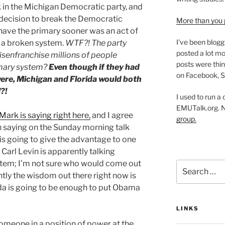
in the Michigan Democratic party, and
n decision to break the Democratic
More than you 
have the primary sooner was an act of
I've been blogg
f a broken system.
WTF?! The party
posted a lot mo
isenfranchise millions of people
posts were thin
imary system?
Even though if they had
on Facebook, S
 were, Michigan and Florida would both
?!
I used to run a
EMUTalk.org. 
Mark is saying right here,
and I agree
group.
 saying on the Sunday morning talk
is going to give the advantage to one
 Carl Levin is apparently talking
ystem; I’m not sure who would come out
Search
tly the wisdom out there right now is
for:
ida is going to be enough to put Obama
LINKS
 someone in a position of power at the