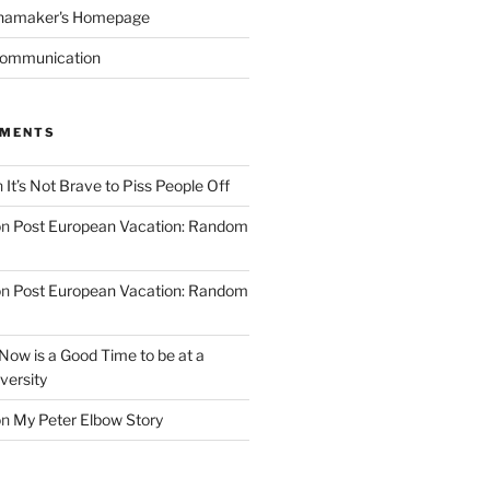
namaker's Homepage
Communication
MMENTS
n
It’s Not Brave to Piss People Off
on
Post European Vacation: Random
on
Post European Vacation: Random
Now is a Good Time to be at a
versity
on
My Peter Elbow Story