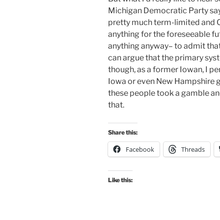
Michigan Democratic Party say– 
pretty much term-limited and C
anything for the foreseeable fu
anything anyway– to admit tha
can argue that the primary sys
though, as a former Iowan, I per
Iowa or even New Hampshire goin
these people took a gamble and 
that.
Share this:
Facebook
Threads
Like this: