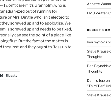
Annette Wann
I don’t care if it’s Granholm, who is
anadian-ized out of running for
EMU Written 
ture or Mrs. Dingle who isn’t elected to
t they screwed up and to apologize. We
tem is screwed up and needs to be fixed,
RECENT CO
sonally can see the point of a place like
g first. But the fact of the matter is
ben reynolds
o
they lost, and they ought to ‘fess up to
Steve Krause
Thoughts
Ben Reynolds
Thoughts
Bluesky
Dennis Jerz
on
“Third Tier” Uni
Steve Krause