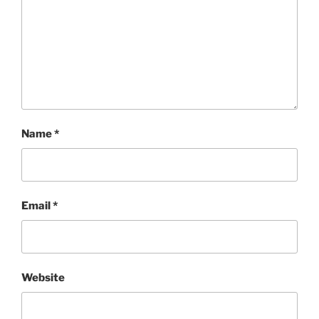
Name
*
Email
*
Website