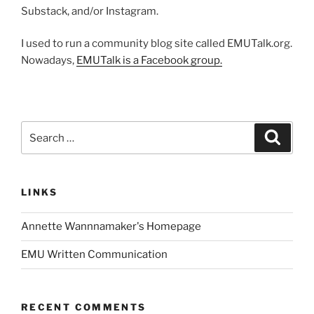
Substack, and/or Instagram.
I used to run a community blog site called EMUTalk.org.
Nowadays,
EMUTalk is a Facebook group.
Search
Search
for:
LINKS
Annette Wannnamaker's Homepage
EMU Written Communication
RECENT COMMENTS