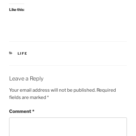
Like this:
CATEGORIES
LIFE
Leave a Reply
Your email address will not be published.
Required
fields are marked
*
Comment
*