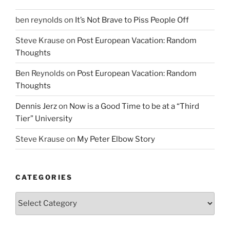
ben reynolds
on
It’s Not Brave to Piss People Off
Steve Krause
on
Post European Vacation: Random
Thoughts
Ben Reynolds
on
Post European Vacation: Random
Thoughts
Dennis Jerz
on
Now is a Good Time to be at a “Third
Tier” University
Steve Krause
on
My Peter Elbow Story
CATEGORIES
Categories