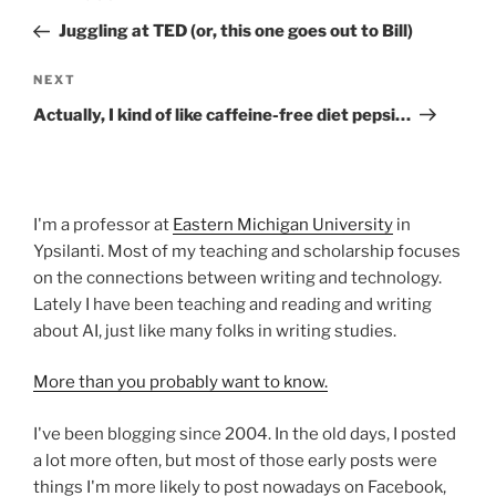
navigation
Post
Juggling at TED (or, this one goes out to Bill)
Next
NEXT
Post
Actually, I kind of like caffeine-free diet pepsi…
I'm a professor at
Eastern Michigan University
in
Ypsilanti. Most of my teaching and scholarship focuses
on the connections between writing and technology.
Lately I have been teaching and reading and writing
about AI, just like many folks in writing studies.
More than you probably want to know.
I've been blogging since 2004. In the old days, I posted
a lot more often, but most of those early posts were
things I'm more likely to post nowadays on Facebook,