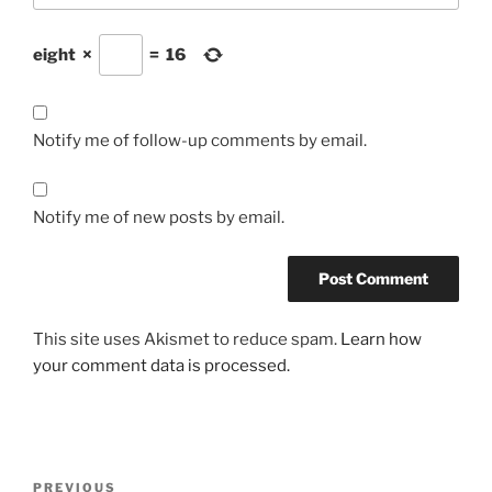
eight
×
=
16
Notify me of follow-up comments by email.
Notify me of new posts by email.
This site uses Akismet to reduce spam.
Learn how
your comment data is processed.
Post
Previous
PREVIOUS