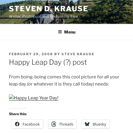
Skip
STEVEN D. KRAUSE
to
Writer, Professor, and Everything Else
content
Menu
POSTED
FEBRUARY 29, 2008
BY
STEVE KRAUSE
ON
Happy Leap Day (?) post
From boing-boing comes this cool picture for all your
leap day (or whatever it is they call today) needs:
Share this:
Facebook
Threads
Bluesky