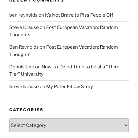
RECENT COMMENTS
ben reynolds
on
It’s Not Brave to Piss People Off
Steve Krause
on
Post European Vacation: Random
Thoughts
Ben Reynolds
on
Post European Vacation: Random
Thoughts
Dennis Jerz
on
Now is a Good Time to be at a “Third
Tier” University
Steve Krause
on
My Peter Elbow Story
CATEGORIES
Categories