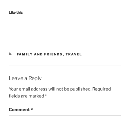
Like this:
CATEGORIES
FAMILY AND FRIENDS
,
TRAVEL
Leave a Reply
Your email address will not be published.
Required
fields are marked
*
Comment
*