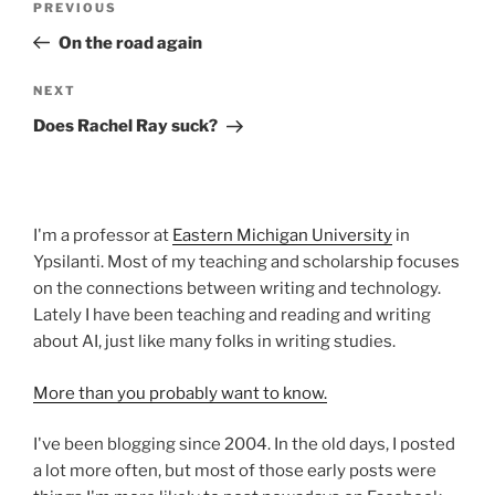
Previous
PREVIOUS
navigation
Post
On the road again
Next
NEXT
Post
Does Rachel Ray suck?
I'm a professor at
Eastern Michigan University
in
Ypsilanti. Most of my teaching and scholarship focuses
on the connections between writing and technology.
Lately I have been teaching and reading and writing
about AI, just like many folks in writing studies.
More than you probably want to know.
I've been blogging since 2004. In the old days, I posted
a lot more often, but most of those early posts were