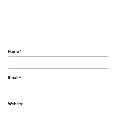
Name
*
Email
*
Website