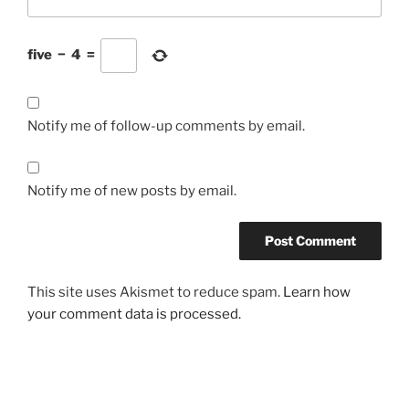
five
−
4
=
Notify me of follow-up comments by email.
Notify me of new posts by email.
This site uses Akismet to reduce spam.
Learn how
your comment data is processed.
Post