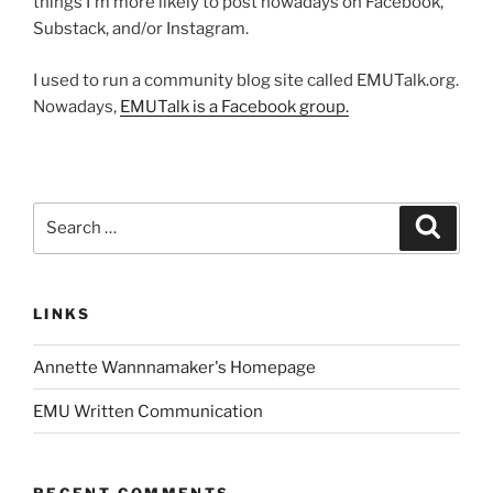
things I'm more likely to post nowadays on Facebook,
Substack, and/or Instagram.
I used to run a community blog site called EMUTalk.org.
Nowadays,
EMUTalk is a Facebook group.
Search
Search
for:
LINKS
Annette Wannnamaker's Homepage
EMU Written Communication