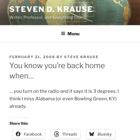
Skip
STEVEN D. KRAUSE
to
Writer, Professor, and Everything Else
content
Menu
POSTED
FEBRUARY 21, 2008
BY
STEVE KRAUSE
ON
You know you’re back home
when…
… you turn on the radio and it says it is 3 degrees. I
think I miss Alabama (or even Bowling Green, KY)
already.
Share this:
Facebook
Threads
Bluesky