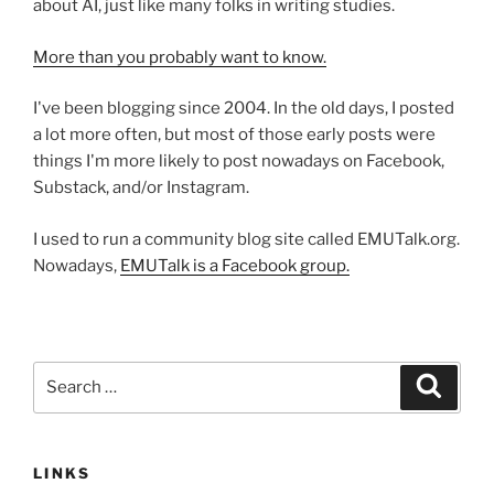
about AI, just like many folks in writing studies.
More than you probably want to know.
I've been blogging since 2004. In the old days, I posted
a lot more often, but most of those early posts were
things I'm more likely to post nowadays on Facebook,
Substack, and/or Instagram.
I used to run a community blog site called EMUTalk.org.
Nowadays,
EMUTalk is a Facebook group.
Search
Search
for:
LINKS