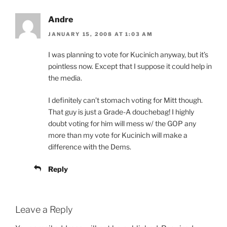
Andre
JANUARY 15, 2008 AT 1:03 AM
I was planning to vote for Kucinich anyway, but it’s
pointless now. Except that I suppose it could help in
the media.
I definitely can’t stomach voting for Mitt though.
That guy is just a Grade-A douchebag! I highly
doubt voting for him will mess w/ the GOP any
more than my vote for Kucinich will make a
difference with the Dems.
Reply
Leave a Reply