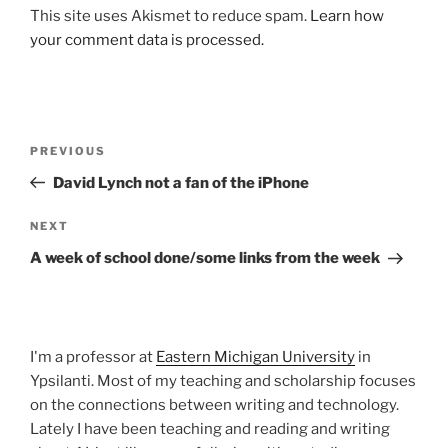
This site uses Akismet to reduce spam.
Learn how
your comment data is processed.
Post
Previous
PREVIOUS
navigation
Post
David Lynch not a fan of the iPhone
Next
NEXT
Post
A week of school done/some links from the week
I'm a professor at
Eastern Michigan University
in
Ypsilanti. Most of my teaching and scholarship focuses
on the connections between writing and technology.
Lately I have been teaching and reading and writing