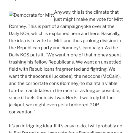
Anyway, this is the climate that
just might make me vote for Mitt
Romney. This is part of a campaign/joke over at the
Daily KOS, which is explained
here
and
here.
Basically,
the idea is to vote for Mitt and thus prolong division in
the Republican party and Romney’s campaign. As the
Daily KOS puts it, “We want more of that money spent
trashing his fellow Republicans. We want an unsettled
field with Republicans fragmented and fighting. We
want the theocons (Huckabee), the neocons (McCain),
and the corportate cons (Romney) to maintain viable
top-tier candidates in the race for as long as possible,
since it fuels their civil war. Heck, if we truly hit the
jackpot, we might even get a brokered GOP
convention.”
It’s an intriguing idea. If it’s easy to do, I will probably do
it. But I’m not sure I can vote for a Republican even as a