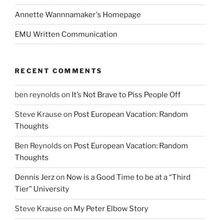
Annette Wannnamaker's Homepage
EMU Written Communication
RECENT COMMENTS
ben reynolds
on
It’s Not Brave to Piss People Off
Steve Krause
on
Post European Vacation: Random
Thoughts
Ben Reynolds
on
Post European Vacation: Random
Thoughts
Dennis Jerz
on
Now is a Good Time to be at a “Third
Tier” University
Steve Krause
on
My Peter Elbow Story