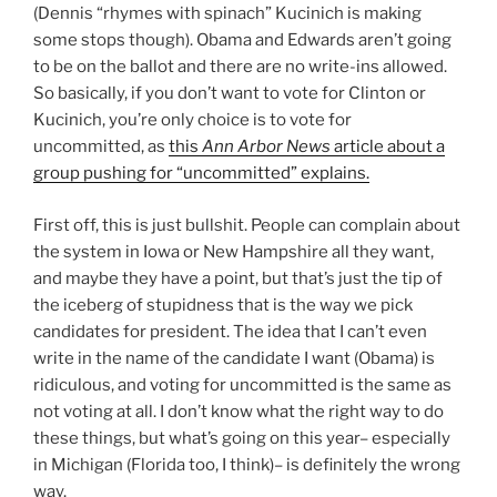
(Dennis “rhymes with spinach” Kucinich is making
some stops though). Obama and Edwards aren’t going
to be on the ballot and there are no write-ins allowed.
So basically, if you don’t want to vote for Clinton or
Kucinich, you’re only choice is to vote for
uncommitted, as
this
Ann Arbor News
article about a
group pushing for “uncommitted” explains.
First off, this is just bullshit. People can complain about
the system in Iowa or New Hampshire all they want,
and maybe they have a point, but that’s just the tip of
the iceberg of stupidness that is the way we pick
candidates for president. The idea that I can’t even
write in the name of the candidate I want (Obama) is
ridiculous, and voting for uncommitted is the same as
not voting at all. I don’t know what the right way to do
these things, but what’s going on this year– especially
in Michigan (Florida too, I think)– is definitely the wrong
way.