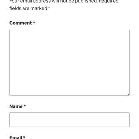
Your email address will not be published.
Required
fields are marked
*
Comment
*
Name
*
Email
*