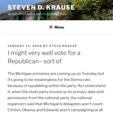
Skip
STEVEN D. KRAUSE
to
Writer, Professor, and Everything Else
content
Menu
POSTED
JANUARY 13, 2008
BY
STEVE KRAUSE
ON
I might very well vote for a
Republican– sort of
The Michigan primaries are coming up on Tuesday, but
it’s going to be meaningless for the Democrats
because of squabbling within the party. As I understand
it, when the state party moved up its primary date with
permission from the national party, the national
organizers said that Michigan’s delegates won’t count.
Clinton, Obama, and Edwards aren’t campaigning at all