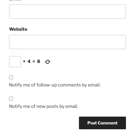
Website
×
4
=
8
Notify me of follow-up comments by email.
Notify me of new posts by email.