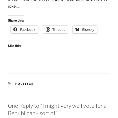
joke….
Share this:
Facebook
Threads
Bluesky
Like this:
CATEGORIES
POLITICS
One Reply to “I might very well vote for a
Republican– sort of”