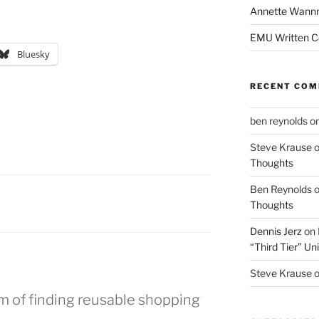
Annette Wann
EMU Written 
Bluesky
RECENT CO
ben reynolds
o
Steve Krause
Thoughts
Ben Reynolds
Thoughts
Dennis Jerz
on
“Third Tier” Uni
Steve Krause
m of finding reusable shopping