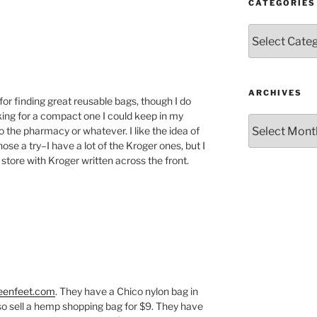
CATEGORIES
Categories
ARCHIVES
for finding great reusable bags, though I do
oking for a compact one I could keep in my
Archives
o the pharmacy or whatever. I like the idea of
ose a try–I have a lot of the Kroger ones, but I
 store with Kroger written across the front.
reenfeet.com
. They have a Chico nylon bag in
so sell a hemp shopping bag for $9. They have