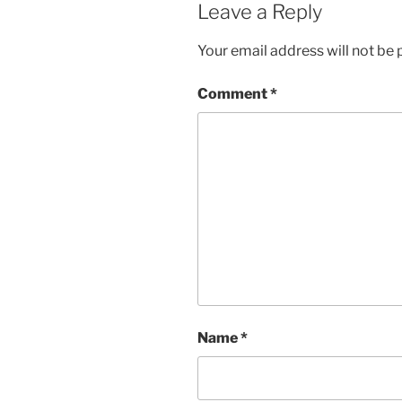
Leave a Reply
Your email address will not be 
Comment
*
Name
*