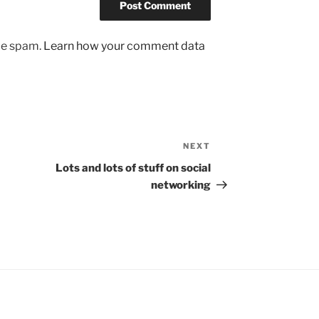
uce spam.
Learn how your comment data
NEXT
Next
Post
Lots and lots of stuff on social
networking