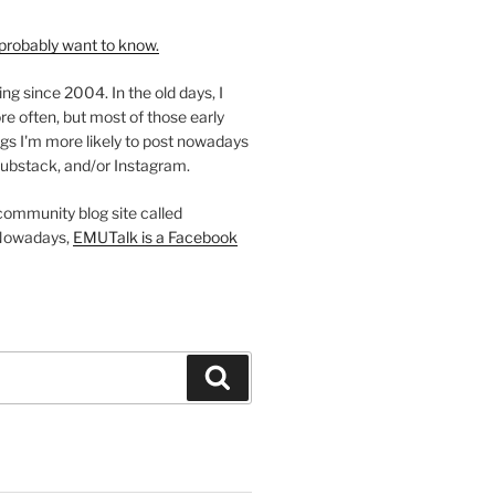
probably want to know.
ing since 2004. In the old days, I
re often, but most of those early
gs I'm more likely to post nowadays
ubstack, and/or Instagram.
 community blog site called
Nowadays,
EMUTalk is a Facebook
Search