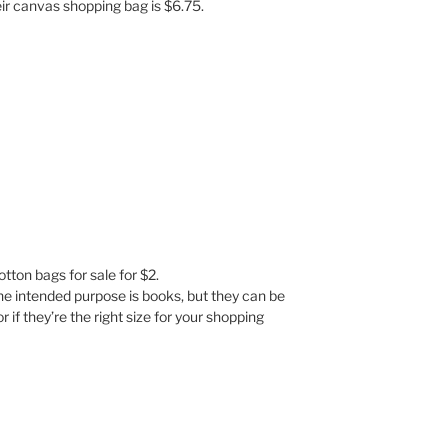
eir canvas shopping bag is $6.75.
tton bags for sale for $2.
he intended purpose is books, but they can be
if they’re the right size for your shopping