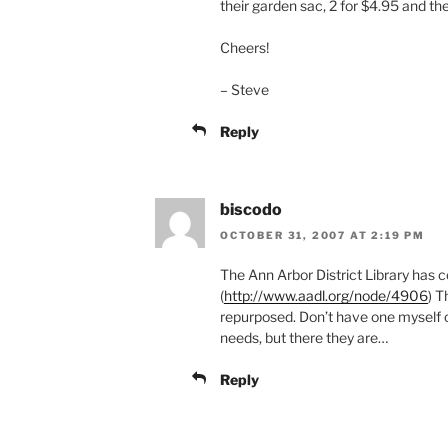
their garden sac, 2 for $4.95 and th
Cheers!
– Steve
Reply
biscodo
OCTOBER 31, 2007 AT 2:19 PM
The Ann Arbor District Library has co
(
http://www.aadl.org/node/4906
) T
repurposed. Don’t have one myself or 
needs, but there they are…
Reply