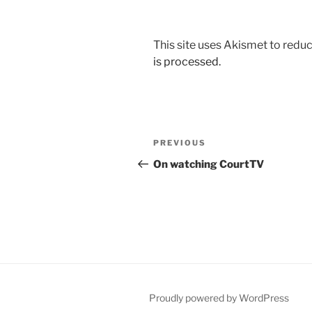
This site uses Akismet to red
is processed.
Post
Previous
PREVIOUS
navigation
Post
On watching CourtTV
Proudly powered by WordPress