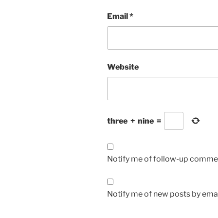
Email
*
Website
three
+
nine
=
Notify me of follow-up commen
Notify me of new posts by emai