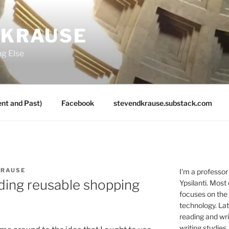
 KRAUSE
ng Else
nt and Past)
Facebook
stevendkrause.substack.com
KRAUSE
I'm a professor
ding reusable shopping
Ypsilanti. Most
focuses on the
technology. Lat
reading and writ
writing studies.