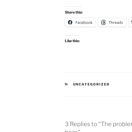
Share this:
Facebook
Threads
Like this:
CATEGORIES
UNCATEGORIZED
3 Replies to “The proble