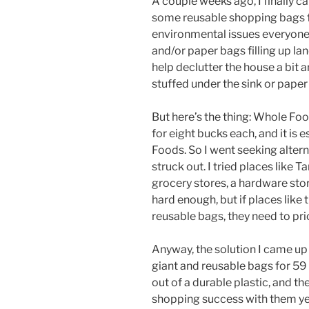
A couple weeks ago, I finally c
some reusable shopping bags for
environmental issues everyone 
and/or paper bags filling up landfi
help declutter the house a bit a
stuffed under the sink or paper
But here’s the thing: Whole Foo
for eight bucks each, and it is
Foods. So I went seeking altern
struck out. I tried places like 
grocery stores, a hardware store
hard enough, but if places like
reusable bags, they need to pri
Anyway, the solution I came up 
giant and reusable bags for 59
out of a durable plastic, and the 
shopping success with them yes