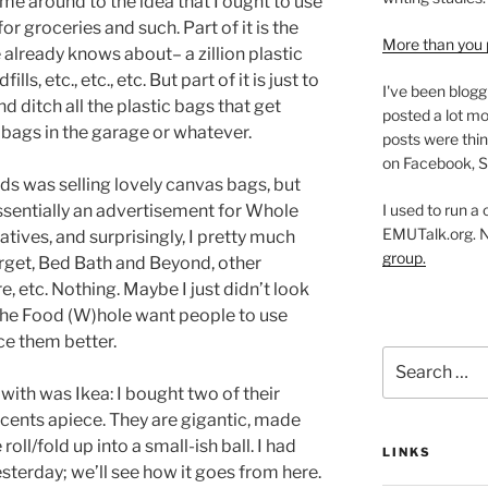
ame around to the idea that I ought to use
 groceries and such. Part of it is the
More than you 
already knows about– a zillion plastic
lls, etc., etc., etc. But part of it is just to
I've been blogg
nd ditch all the plastic bags that get
posted a lot mo
 bags in the garage or whatever.
posts were thin
on Facebook, S
ds was selling lovely canvas bags, but
I used to run a
 essentially an advertisement for Whole
EMUTalk.org. 
atives, and surprisingly, I pretty much
group.
Target, Bed Bath and Beyond, other
, etc. Nothing. Maybe I just didn’t look
 the Food (W)hole want people to use
ce them better.
Search
for:
with was Ikea: I bought two of their
 cents apiece. They are gigantic, made
roll/fold up into a small-ish ball. I had
LINKS
terday; we’ll see how it goes from here.