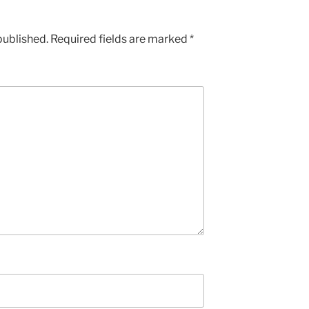
published.
Required fields are marked
*