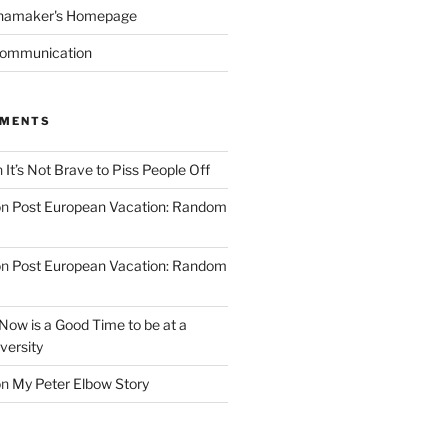
namaker's Homepage
Communication
MMENTS
n
It’s Not Brave to Piss People Off
on
Post European Vacation: Random
on
Post European Vacation: Random
Now is a Good Time to be at a
versity
on
My Peter Elbow Story