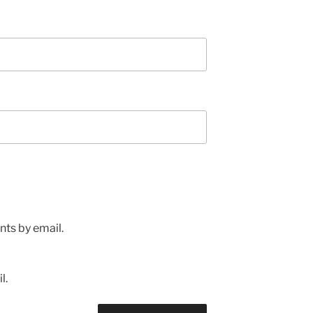
ts by email.
l.