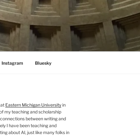
Instagram
Bluesky
 at
Eastern Michigan University
in
 of my teaching and scholarship
 connections between writing and
ely I have been teaching and
ing about AI, just like many folks in