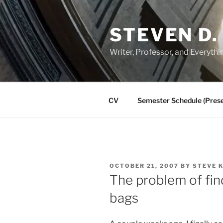
Skip
to
STEVEN D.
content
Writer, Professor, and Everythi
CV
Semester Schedule (Prese
POSTED
OCTOBER 21, 2007
BY
STEVE 
ON
The problem of fin
bags