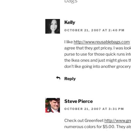
bags”
Kelly
OCTOBER 21, 2007 AT 2:40 PM
I like
http://www.reusablebags.com
agree that they get pricey. I was lo
purse to use for those quick runs int
the Ikea ones and just might gives th
don’t like going into another grocery
Reply
Steve Pierce
OCTOBER 21, 2007 AT 3:31 PM
Check out Greenfeet
http://www.g
numerous colors for $5.00. They al