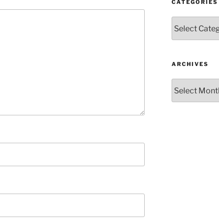
CATEGORIES
Categories
ARCHIVES
Archives