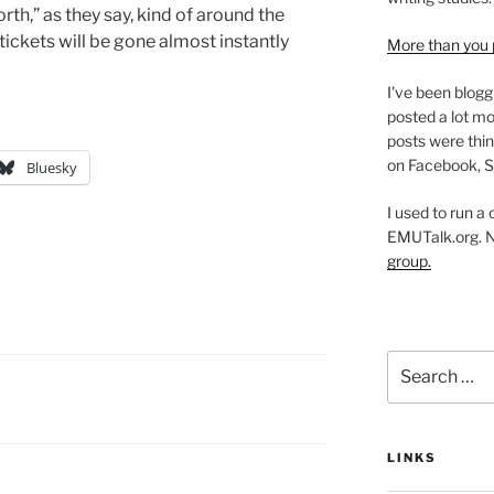
north,” as they say, kind of around the
tickets will be gone almost instantly
More than you 
I've been blogg
posted a lot mo
posts were thin
on Facebook, S
Bluesky
I used to run a
EMUTalk.org. 
group.
Search
for:
LINKS