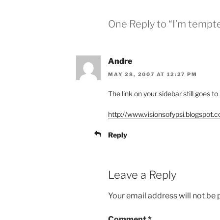
One Reply to “I’m tempte
Andre
MAY 28, 2007 AT 12:27 PM
The link on your sidebar still goes to
http://www.visionsofypsi.blogspot.
Reply
Leave a Reply
Your email address will not be 
Comment
*