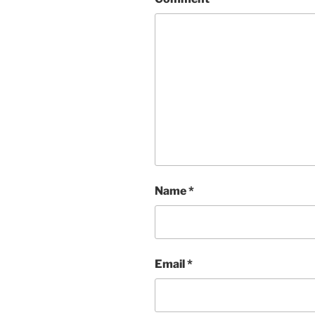
Name
*
Email
*