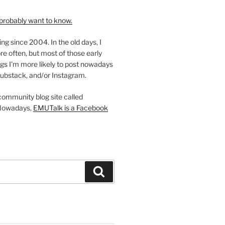
probably want to know.
ing since 2004. In the old days, I
re often, but most of those early
gs I'm more likely to post nowadays
ubstack, and/or Instagram.
 community blog site called
Nowadays,
EMUTalk is a Facebook
Search