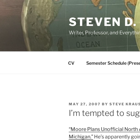
Skip
to
STEVEN D.
content
Writer, Professor, and Everythi
CV
Semester Schedule (Prese
POSTED
MAY 27, 2007
BY
STEVE KRAU
ON
I’m tempted to sug
“Moore Plans Unofficial North
Michigan.”
He’s apparently goin