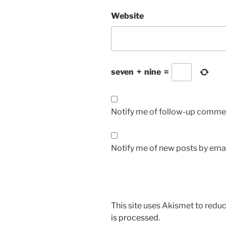
Website
seven
+
nine
=
Notify me of follow-up commen
Notify me of new posts by emai
This site uses Akismet to red
is processed.