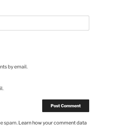
ts by email.
l.
uce spam.
Learn how your comment data