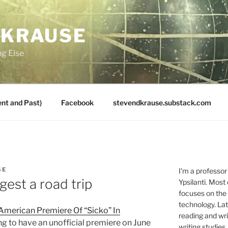
 KRAUSE
ng Else
nt and Past)
Facebook
stevendkrause.substack.com
SE
I'm a professor
gest a road trip
Ypsilanti. Most
focuses on the
technology. Lat
 American Premiere Of “Sicko” In
reading and writ
g to have an unofficial premiere on June
writing studies.