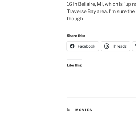
16 in Bellaire, MI, which is “up 
Traverse Bay area. I’m sure the 
though.
Share this:
Facebook
Threads
Like this:
CATEGORIES
MOVIES