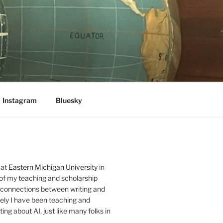
Instagram
Bluesky
 at
Eastern Michigan University
in
 of my teaching and scholarship
 connections between writing and
ely I have been teaching and
ing about AI, just like many folks in