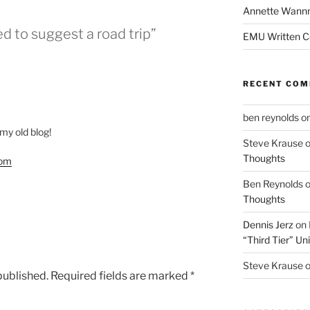
Annette Wann
d to suggest a road trip”
EMU Written 
RECENT CO
ben reynolds
o
 my old blog!
Steve Krause
Thoughts
com
Ben Reynolds
Thoughts
Dennis Jerz
on
“Third Tier” Uni
Steve Krause
published.
Required fields are marked
*