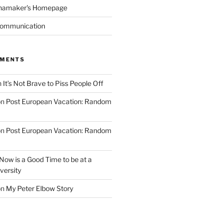
namaker's Homepage
Communication
MMENTS
n
It’s Not Brave to Piss People Off
on
Post European Vacation: Random
on
Post European Vacation: Random
Now is a Good Time to be at a
versity
on
My Peter Elbow Story