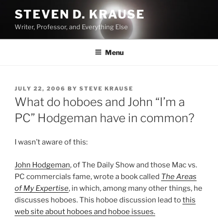
Skip
STEVEN D. KRAUSE
to
Writer, Professor, and Everything Else
content
Menu
POSTED
JULY 22, 2006
BY
STEVE KRAUSE
ON
What do hoboes and John “I’m a
PC” Hodgeman have in common?
I wasn’t aware of this:
John Hodgeman
, of The Daily Show and those Mac vs.
PC commercials fame, wrote a book called
The Areas
of My Expertise
, in which, among many other things, he
discusses hoboes. This hoboe discussion lead to
this
web site about hoboes and hoboe issues.