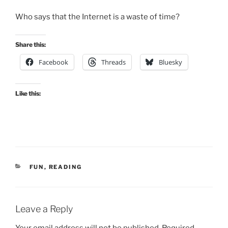
Who says that the Internet is a waste of time?
Share this:
Facebook
Threads
Bluesky
Like this:
CATEGORIES
FUN
,
READING
Leave a Reply