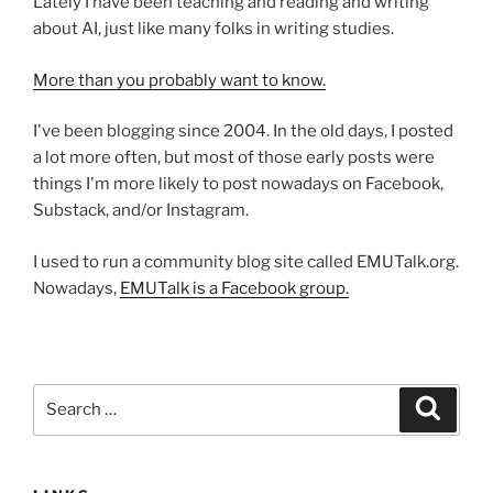
Lately I have been teaching and reading and writing
about AI, just like many folks in writing studies.
More than you probably want to know.
I've been blogging since 2004. In the old days, I posted
a lot more often, but most of those early posts were
things I'm more likely to post nowadays on Facebook,
Substack, and/or Instagram.
I used to run a community blog site called EMUTalk.org.
Nowadays,
EMUTalk is a Facebook group.
Search
Search
for: