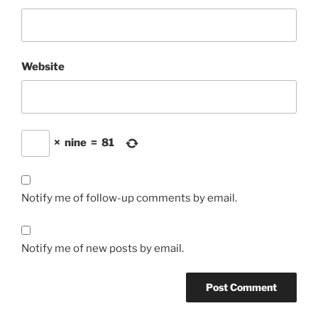
Website
×
nine
=
81
Notify me of follow-up comments by email.
Notify me of new posts by email.