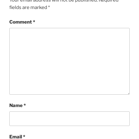
Your email address will not be published.
Required
fields are marked
*
Comment
*
Name
*
Email
*