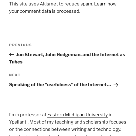
This site uses Akismet to reduce spam.
Learn how
your comment data is processed.
Post
Previous
PREVIOUS
navigation
Post
Jon Stewart, John Hodgeman, and the Internet as
Tubes
Next
NEXT
Post
Speaking of the “usefulness” of the Internet…
I'm a professor at
Eastern Michigan University
in
Ypsilanti. Most of my teaching and scholarship focuses
on the connections between writing and technology.