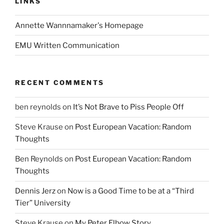
LINKS
Annette Wannnamaker's Homepage
EMU Written Communication
RECENT COMMENTS
ben reynolds
on
It’s Not Brave to Piss People Off
Steve Krause
on
Post European Vacation: Random
Thoughts
Ben Reynolds
on
Post European Vacation: Random
Thoughts
Dennis Jerz
on
Now is a Good Time to be at a “Third
Tier” University
Steve Krause
on
My Peter Elbow Story