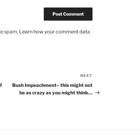
uce spam.
Learn how your comment data
NEXT
Next
Post
f
Bush Impeachment– this might not
be as crazy as you might think…