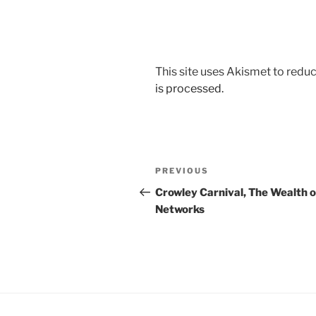
This site uses Akismet to red
is processed.
Post
Previous
PREVIOUS
navigation
Post
Crowley Carnival, The Wealth o
Networks