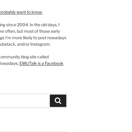
probably want to know.
ing since 2004. In the old days, I
re often, but most of those early
gs I'm more likely to post nowadays
ubstack, and/or Instagram.
 community blog site called
Nowadays,
EMUTalk is a Facebook
Search