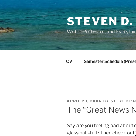
Skip
to
STEVEN D.
content
Writer, Professor, and Everythi
CV
Semester Schedule (Prese
POSTED
APRIL 23, 2006
BY
STEVE KRA
ON
The “Great News 
Say, are you feeling bad about 
glass half-full? Then check out