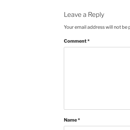
Leave a Reply
Your email address will not be 
Comment
*
Name
*