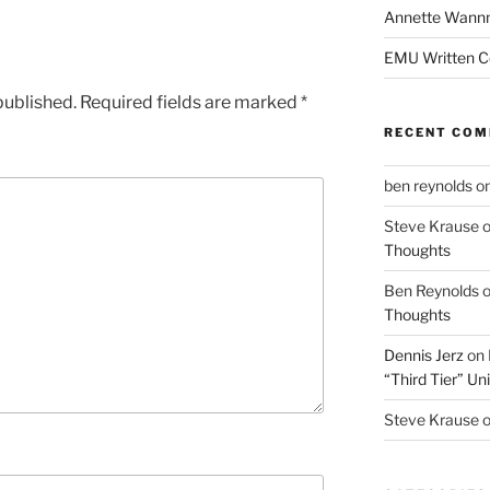
Annette Wann
EMU Written 
published.
Required fields are marked
*
RECENT CO
ben reynolds
o
Steve Krause
Thoughts
Ben Reynolds
Thoughts
Dennis Jerz
on
“Third Tier” Uni
Steve Krause