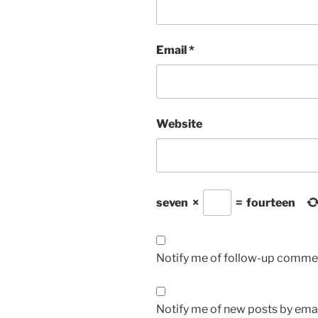
Email
*
Website
seven
×
=
fourteen
Notify me of follow-up commen
Notify me of new posts by emai