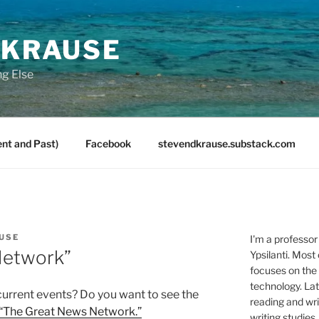
 KRAUSE
ng Else
nt and Past)
Facebook
stevendkrause.substack.com
USE
I'm a professor
Network”
Ypsilanti. Most
focuses on the
technology. Lat
current events? Do you want to see the
reading and writ
“The Great News Network.”
writing studies.