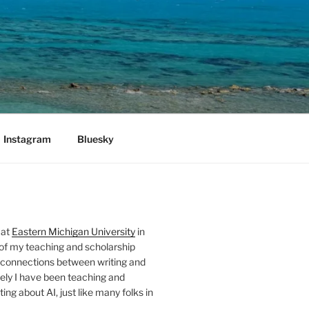
Instagram
Bluesky
 at
Eastern Michigan University
in
 of my teaching and scholarship
 connections between writing and
ely I have been teaching and
ing about AI, just like many folks in