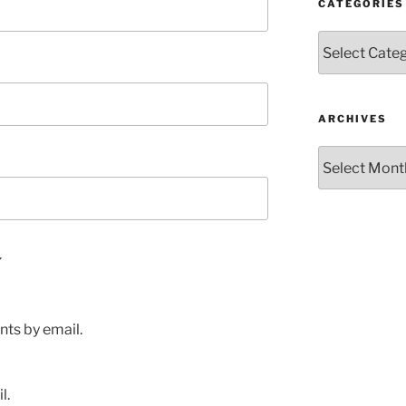
CATEGORIES
Categories
ARCHIVES
Archives
ts by email.
l.