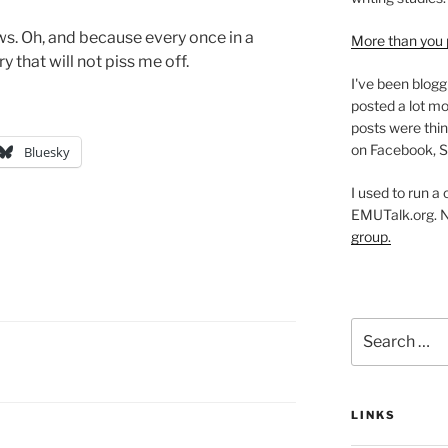
ws. Oh, and because every once in a
More than you 
y that will not piss me off.
I've been blogg
posted a lot mo
posts were thin
on Facebook, S
Bluesky
I used to run a
EMUTalk.org. 
group.
Search
for:
LINKS