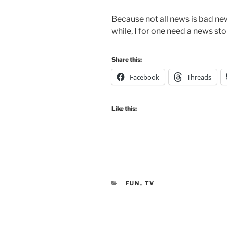
Because not all news is bad ne
while, I for one need a news stor
Share this:
Facebook
Threads
Like this:
CATEGORIES
FUN
,
TV