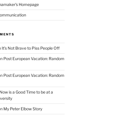
namaker's Homepage
Communication
MMENTS
n
It’s Not Brave to Piss People Off
on
Post European Vacation: Random
on
Post European Vacation: Random
Now is a Good Time to be at a
versity
on
My Peter Elbow Story