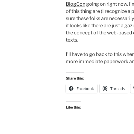
BlogCon
going on right now. I
of this thing are (I recognize a 
sure these folks are necessaril
it looks like there are just a gaz
the concept of the web-based 
texts.
I’ll have to go back to this wh
more immediate paperwork and
Share this:
Facebook
Threads
Like this: