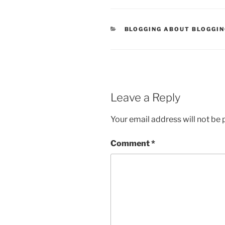
CATEGORIES
BLOGGING ABOUT BLOGGI
Leave a Reply
Your email address will not be 
Comment
*