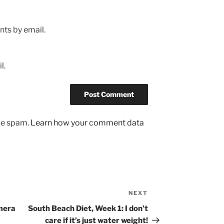
ts by email.
l.
uce spam.
Learn how your comment data
NEXT
Next
Post
amera
South Beach Diet, Week 1: I don’t
care if it’s just water weight!