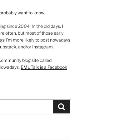
probably want to know.
ing since 2004. In the old days, I
re often, but most of those early
gs I'm more likely to post nowadays
ubstack, and/or Instagram.
 community blog site called
Nowadays,
EMUTalk is a Facebook
Search