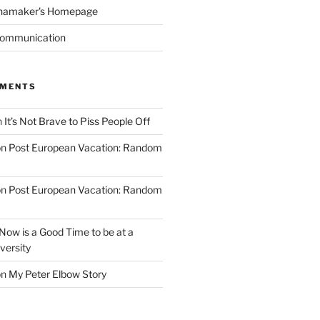
namaker's Homepage
Communication
MMENTS
n
It’s Not Brave to Piss People Off
on
Post European Vacation: Random
on
Post European Vacation: Random
Now is a Good Time to be at a
versity
on
My Peter Elbow Story