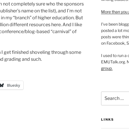
’m not completely sure who the sponsors
publisher’s name on the list), and I’m not
More than you 
y in my “branch” of higher education. But
I've been blogg
illion different resources here. And I like
posted a lot mo
conference/blog-based “carnival” of
posts were thin
on Facebook, S
en I get finished shoveling through some
I used to run a
 grading and such.
EMUTalk.org. 
group.
Bluesky
Search
for:
LINKS