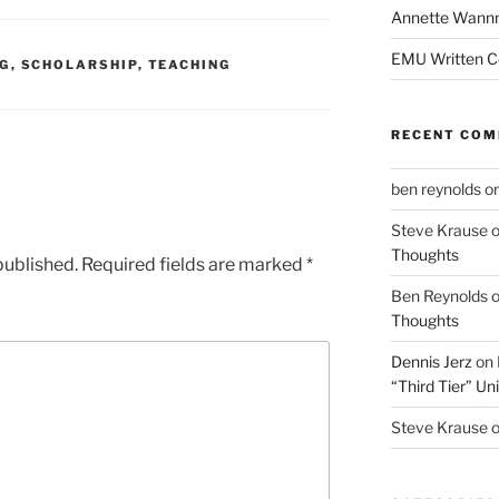
Annette Wann
EMU Written 
NG
,
SCHOLARSHIP
,
TEACHING
RECENT CO
ben reynolds
o
Steve Krause
Thoughts
published.
Required fields are marked
*
Ben Reynolds
Thoughts
Dennis Jerz
on
“Third Tier” Uni
Steve Krause