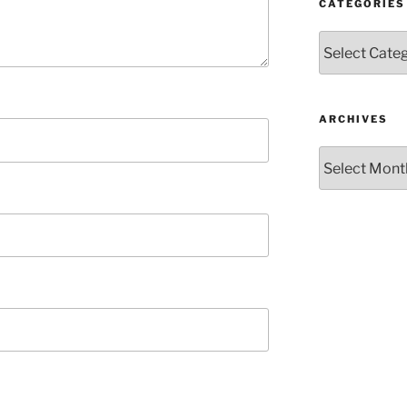
CATEGORIES
Categories
ARCHIVES
Archives