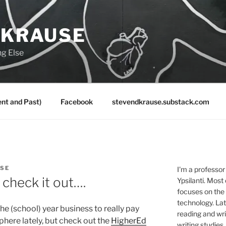
 KRAUSE
ng Else
nt and Past)
Facebook
stevendkrause.substack.com
USE
I'm a professor
check it out….
Ypsilanti. Most
focuses on the
technology. Lat
he (school) year business to really pay
reading and writ
here lately, but check out the
HigherEd
writing studies.