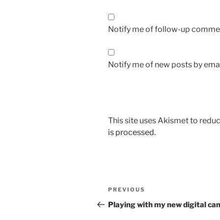
Notify me of follow-up commen
Notify me of new posts by emai
This site uses Akismet to red
is processed.
Post
Previous
PREVIOUS
navigation
Post
Playing with my new digital c