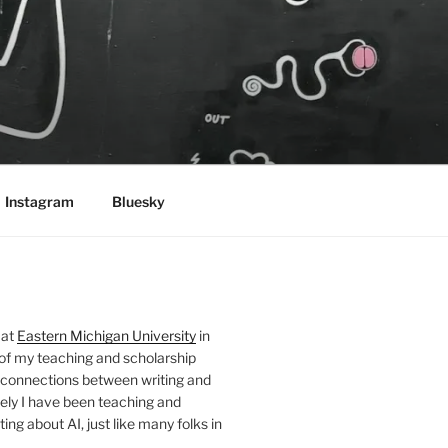
Instagram
Bluesky
 at
Eastern Michigan University
in
 of my teaching and scholarship
 connections between writing and
ely I have been teaching and
ing about AI, just like many folks in