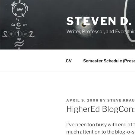
Skip
to
STEVEN D.
content
Writer, Professor, and Everythi
CV
Semester Schedule (Prese
POSTED
APRIL 9, 2006
BY
STEVE KRA
ON
HigherEd BlogCon: 
I’ve been too busy with end of t
much attention to the blog-o-sp