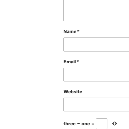
Name
*
Email
*
Website
three
−
one
=