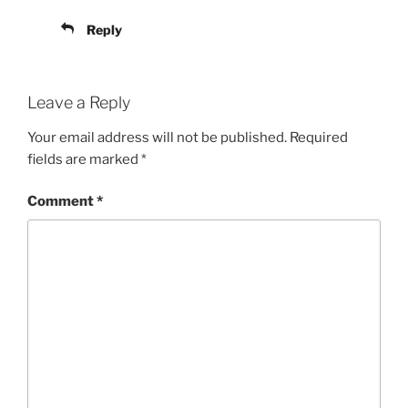
Reply
Leave a Reply
Your email address will not be published.
Required
fields are marked
*
Comment
*