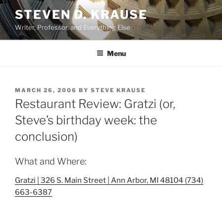
Skip
STEVEN D. KRAUSE
to
Writer, Professor, and Everything Else
content
Menu
POSTED
MARCH 26, 2006
BY
STEVE KRAUSE
ON
Restaurant Review: Gratzi (or,
Steve’s birthday week: the
conclusion)
What and Where:
Gratzi | 326 S. Main Street | Ann Arbor, MI 48104 (734)
663-6387