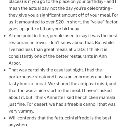
places) is if you go to the place on your birthday– and I
mean the actual day, not the day you’re celebrating–
they give you a significant amount off of your meal. For
us, it amounted to over $20. In short, the “value” factor
goes up quite a bit on your birthday.
At one point in time, people used to say it was the best
restaurant in town. I don’t know about that. But while
I’ve had less than great meals at Gratzi, I think it is
consistantly one of the better restaurants in Ann
Arbor.
That was certainly the case last night. I had the
porterhouse steak and it was an enormous and darn
tasty hunk of meat. We shared the antipasti misti, and
that too was a nice start to the meal. I haven’t asked
about it, but I think Annette liked her chicken marsala
just fine. For desert, we had a freebie cannoli that was
very yummy.
Will contends that the fettuccini alfredo is the best
anywhere.