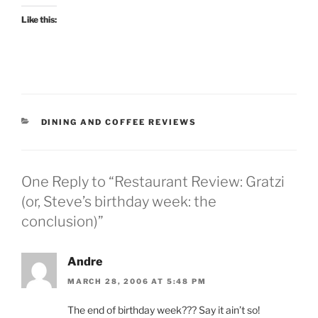
Like this:
CATEGORIES
DINING AND COFFEE REVIEWS
One Reply to “Restaurant Review: Gratzi
(or, Steve’s birthday week: the
conclusion)”
Andre
MARCH 28, 2006 AT 5:48 PM
The end of birthday week??? Say it ain’t so!