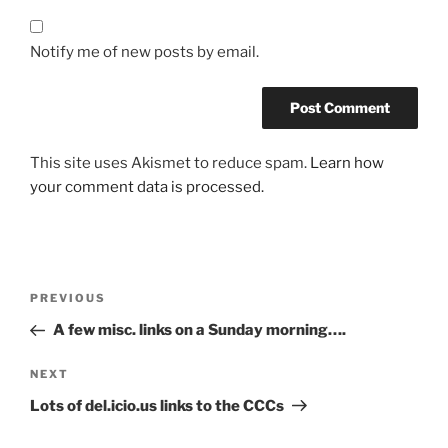
Notify me of new posts by email.
This site uses Akismet to reduce spam.
Learn how
your comment data is processed.
Post
Previous
PREVIOUS
navigation
Post
A few misc. links on a Sunday morning….
Next
NEXT
Post
Lots of del.icio.us links to the CCCs