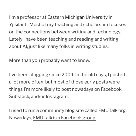
I'm a professor at
Eastern Michigan University
in
Ypsilanti. Most of my teaching and scholarship focuses
on the connections between writing and technology.
Lately I have been teaching and reading and writing
about AI, just like many folks in writing studies.
More than you probably want to know.
I've been blogging since 2004. In the old days, I posted
a lot more often, but most of those early posts were
things I'm more likely to post nowadays on Facebook,
Substack, and/or Instagram.
I used to run a community blog site called EMUTalk.org.
Nowadays,
EMUTalk is a Facebook group.