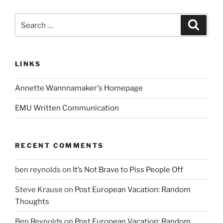
Search
Search
for:
LINKS
Annette Wannnamaker's Homepage
EMU Written Communication
RECENT COMMENTS
ben reynolds
on
It’s Not Brave to Piss People Off
Steve Krause
on
Post European Vacation: Random
Thoughts
Ben Reynolds
on
Post European Vacation: Random