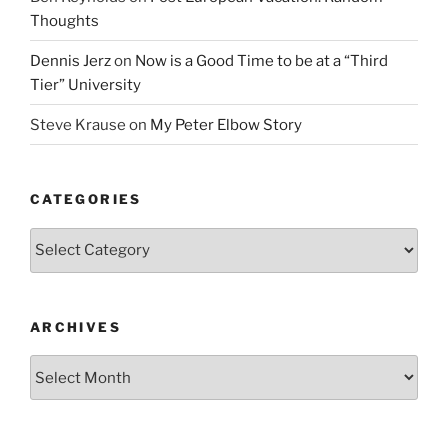
Thoughts
Dennis Jerz
on
Now is a Good Time to be at a “Third
Tier” University
Steve Krause
on
My Peter Elbow Story
CATEGORIES
Categories
ARCHIVES
Archives