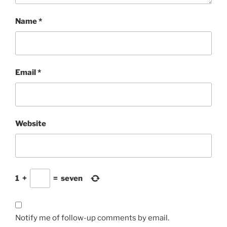
Name
*
Email
*
Website
1
+
=
seven
Notify me of follow-up comments by email.