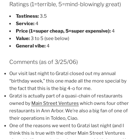
Ratings (1=terrible, 5=mind-blowingly great)
Tastiness:
3.5
Service:
4
Price (1=super cheap, 5=super expensive):
4
Value:
3 to 5 (see below)
General vibe:
4
Comments (as of 3/25/06)
Our visit last night to Gratzi closed out my annual
“birthday week,” this one made all the more special by
the fact that this is the big 4-o for me.
Gratzi is actually part of a quasi-chain of restaurants
owned by
Main Street Ventures
which owns four other
restaurants in Ann Arbor. We’re also a big fan of one of
their operations in Toldeo, Ciao.
One of the reasons we went to Gratzi last night (and I
think this is true with the other Main Street Ventures