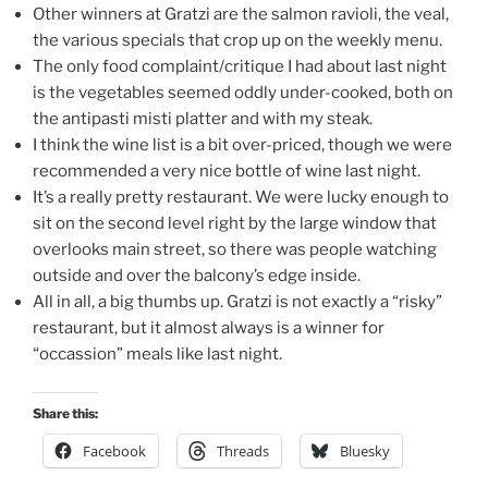
Other winners at Gratzi are the salmon ravioli, the veal,
the various specials that crop up on the weekly menu.
The only food complaint/critique I had about last night
is the vegetables seemed oddly under-cooked, both on
the antipasti misti platter and with my steak.
I think the wine list is a bit over-priced, though we were
recommended a very nice bottle of wine last night.
It’s a really pretty restaurant. We were lucky enough to
sit on the second level right by the large window that
overlooks main street, so there was people watching
outside and over the balcony’s edge inside.
All in all, a big thumbs up. Gratzi is not exactly a “risky”
restaurant, but it almost always is a winner for
“occassion” meals like last night.
Share this:
Facebook
Threads
Bluesky