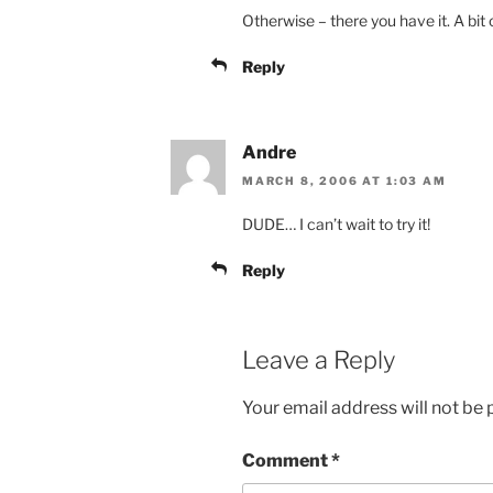
Otherwise – there you have it. A bit 
Reply
Andre
MARCH 8, 2006 AT 1:03 AM
DUDE… I can’t wait to try it!
Reply
Leave a Reply
Your email address will not be 
Comment
*