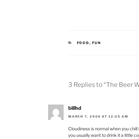
CATEGORIES
FOOD
,
FUN
3 Replies to “The Beer 
billhd
MARCH 7, 2006 AT 12:25 AM
Cloudiness is normal when you chill
you usually want to drink it a little co