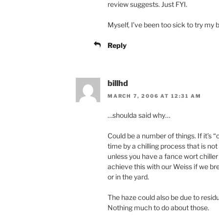
review suggests. Just FYI.
Myself, I’ve been too sick to try my b
Reply
billhd
MARCH 7, 2006 AT 12:31 AM
…shoulda said why…
Could be a number of things. If it’s 
time by a chilling process that is no
unless you have a fance wort chille
achieve this with our Weiss if we b
or in the yard.
The haze could also be due to residu
Nothing much to do about those.