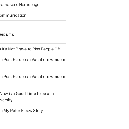
namaker's Homepage
Communication
MMENTS
n
It’s Not Brave to Piss People Off
on
Post European Vacation: Random
on
Post European Vacation: Random
Now is a Good Time to be at a
versity
on
My Peter Elbow Story