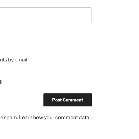
ts by email.
l.
uce spam.
Learn how your comment data