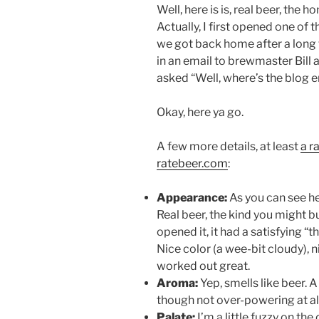
Well, here is is, real beer, the
Actually, I first opened one of
we got back home after a long 
in an email to brewmaster Bill 
asked “Well, where’s the blog e
Okay, here ya go.
A few more details, at least
a r
ratebeer.com
:
Appearance:
As you can see her
Real beer, the kind you might b
opened it, it had a satisfying 
Nice color (a wee-bit cloudy), 
worked out great.
Aroma:
Yep, smells like beer. 
though not over-powering at all
Palate:
I’m a little fuzzy on the