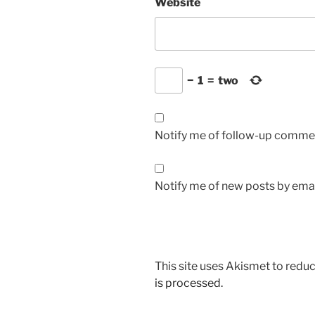
Website
−
1
=
two
Notify me of follow-up commen
Notify me of new posts by emai
This site uses Akismet to red
is processed.