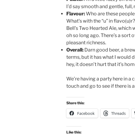
I’d say smooth and gentle, full, r
Flavour:
Who are these people 
What’s with the “u” in flavo(u)
Bell’s Two Hearted Ale, which 
oh so long ago. There’s a sort o
pleasant richness.
Overall:
Darn good beer, a brew 
terms, but it has what I would 
hey, it doesn’t hurt that it’s h
We’re having a party here in a c
touch and go to see if there is 
Share this:
Facebook
Threads
Like this: