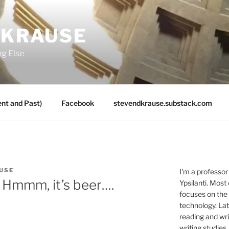
 KRAUSE
ng Else
nt and Past)
Facebook
stevendkrause.substack.com
USE
I'm a professor
 Hmmm, it’s beer….
Ypsilanti. Most
focuses on the
technology. Lat
reading and writ
writing studies.