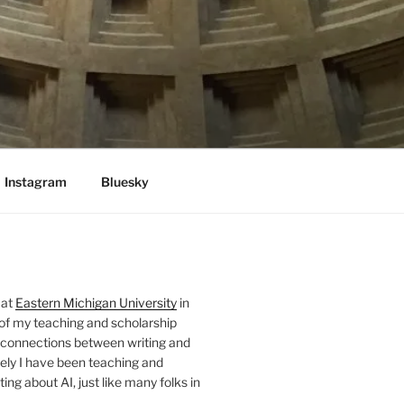
Instagram
Bluesky
 at
Eastern Michigan University
in
 of my teaching and scholarship
 connections between writing and
ely I have been teaching and
ing about AI, just like many folks in