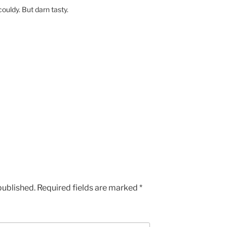
couldy. But darn tasty.
published.
Required fields are marked
*