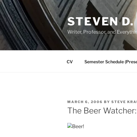
Skip
to
STEVEN D.
content
Writer, Professor, and Everythi
CV
Semester Schedule (Prese
POSTED
MARCH 6, 2006
BY
STEVE KRA
ON
The Beer Watcher: