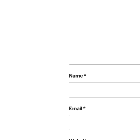
Name
*
Email
*