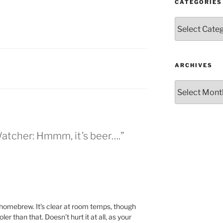
CATEGORIES
Categories
ARCHIVES
Archives
Watcher: Hmmm, it’s beer….”
 homebrew. It’s clear at room temps, though
oler than that. Doesn’t hurt it at all, as your