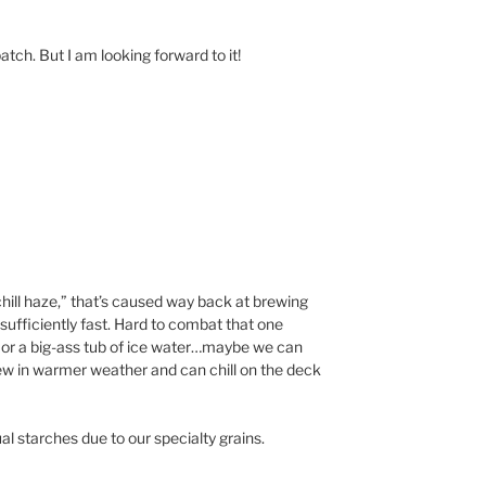
atch. But I am looking forward to it!
“chill haze,” that’s caused way back at brewing
t sufficiently fast. Hard to combat that one
r or a big-ass tub of ice water…maybe we can
rew in warmer weather and can chill on the deck
al starches due to our specialty grains.