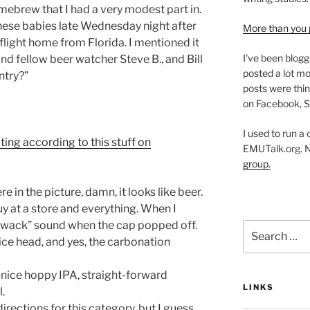
 homebrew that I had a very modest part in.
 these babies late Wednesday night after
More than you 
flight home from Florida. I mentioned it
I've been blogg
and fellow beer watcher Steve B., and Bill
posted a lot mo
ntry?”
posts were thin
on Facebook, S
I used to run a
ating according to this stuff on
EMUTalk.org. 
group.
e in the picture, damn, it looks like beer.
uy at a store and everything. When I
“thwack” sound when the cap popped off.
Search
nice head, and yes, the carbonation
for:
A nice hoppy IPA, straight-forward
LINKS
.
 directions for this category, but I guess