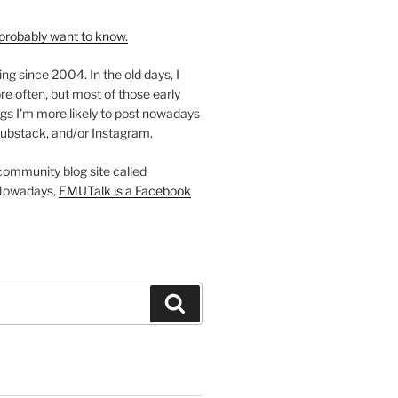
probably want to know.
ing since 2004. In the old days, I
re often, but most of those early
gs I'm more likely to post nowadays
ubstack, and/or Instagram.
 community blog site called
Nowadays,
EMUTalk is a Facebook
Search