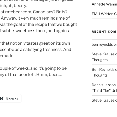
Annette Wann
ich, ah, beer-y.
at ratebeer.com, Canadians? Brits?
EMU Written 
r? Anyway, it very much reminds me of
was the goal of the recipe that we bought
f subtle sweetness there, and again, a
RECENT CO
that not only tastes great on its own
ben reynolds
o
describe as a satisfying freshness. And
Steve Krause
omemade.
Thoughts
ouple of weeks, and it’s going to be
Ben Reynolds
any of that beer left. Hmm, beer….
Thoughts
Dennis Jerz
on
“Third Tier” Uni
Bluesky
Steve Krause