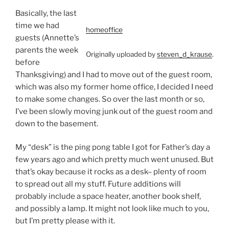
Basically, the last
time we had
homeoffice
guests (Annette’s
parents the week
Originally uploaded by
steven_d_krause
.
before
Thanksgiving) and I had to move out of the guest room,
which was also my former home office, I decided I need
to make some changes. So over the last month or so,
I’ve been slowly moving junk out of the guest room and
down to the basement.
My “desk” is the ping pong table I got for Father’s day a
few years ago and which pretty much went unused. But
that’s okay because it rocks as a desk– plenty of room
to spread out all my stuff. Future additions will
probably include a space heater, another book shelf,
and possibly a lamp. It might not look like much to you,
but I’m pretty please with it.