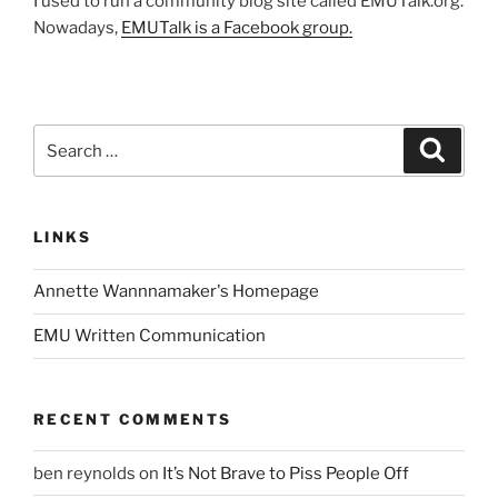
I used to run a community blog site called EMUTalk.org.
Nowadays,
EMUTalk is a Facebook group.
Search
Search
for:
LINKS
Annette Wannnamaker's Homepage
EMU Written Communication
RECENT COMMENTS
ben reynolds
on
It’s Not Brave to Piss People Off