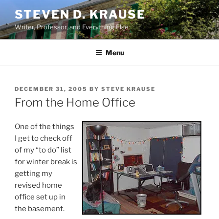
Skip
STEVEN D. KRAUSE
to
Writer, Professor, and Everything Else
content
Menu
POSTED
DECEMBER 31, 2005
BY
STEVE KRAUSE
ON
From the Home Office
One of the things
I get to check off
of my “to do” list
for winter break is
getting my
revised home
office set up in
the basement.