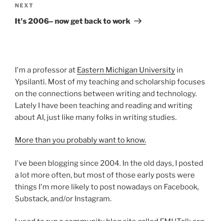
Next
NEXT
Post
It's 2006– now get back to work
I'm a professor at
Eastern Michigan University
in
Ypsilanti. Most of my teaching and scholarship focuses
on the connections between writing and technology.
Lately I have been teaching and reading and writing
about AI, just like many folks in writing studies.
More than you probably want to know.
I've been blogging since 2004. In the old days, I posted
a lot more often, but most of those early posts were
things I'm more likely to post nowadays on Facebook,
Substack, and/or Instagram.