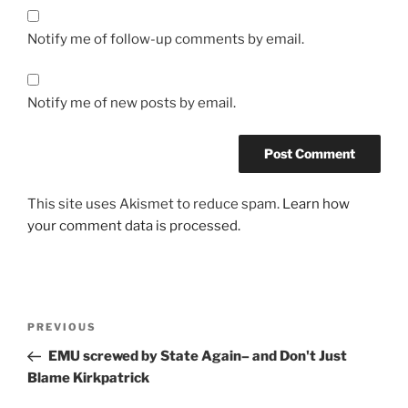
Notify me of follow-up comments by email.
Notify me of new posts by email.
This site uses Akismet to reduce spam.
Learn how
your comment data is processed.
Post
Previous
PREVIOUS
navigation
Post
EMU screwed by State Again– and Don't Just
Blame Kirkpatrick