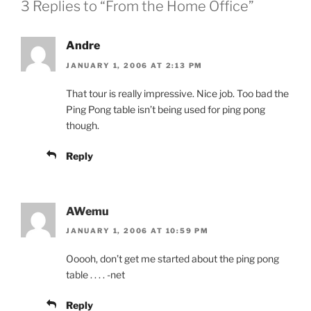
3 Replies to “From the Home Office”
Andre
JANUARY 1, 2006 AT 2:13 PM
That tour is really impressive. Nice job. Too bad the
Ping Pong table isn’t being used for ping pong
though.
Reply
AWemu
JANUARY 1, 2006 AT 10:59 PM
Ooooh, don’t get me started about the ping pong
table . . . . -net
Reply