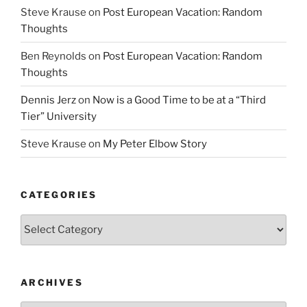
Steve Krause
on
Post European Vacation: Random
Thoughts
Ben Reynolds
on
Post European Vacation: Random
Thoughts
Dennis Jerz
on
Now is a Good Time to be at a “Third
Tier” University
Steve Krause
on
My Peter Elbow Story
CATEGORIES
Categories
ARCHIVES