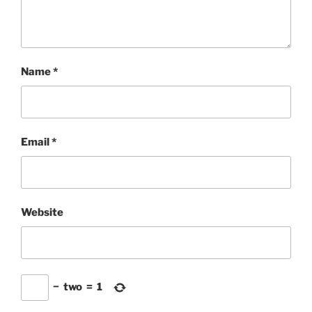
Name
*
Email
*
Website
−
two
=
1