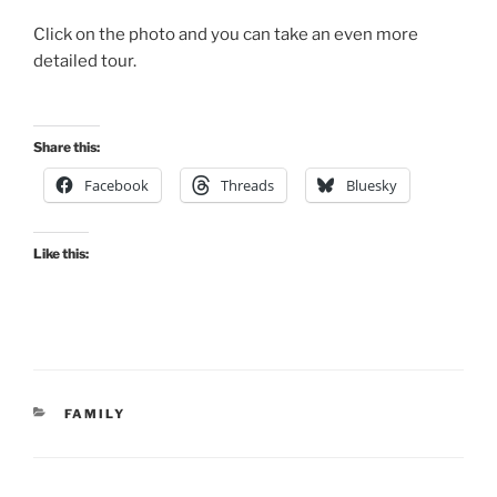
Click on the photo and you can take an even more
detailed tour.
Share this:
Facebook
Threads
Bluesky
Like this:
CATEGORIES
FAMILY