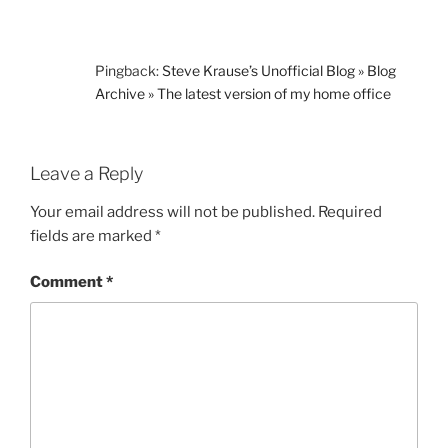
Pingback:
Steve Krause’s Unofficial Blog » Blog
Archive » The latest version of my home office
Leave a Reply
Your email address will not be published.
Required
fields are marked
*
Comment
*