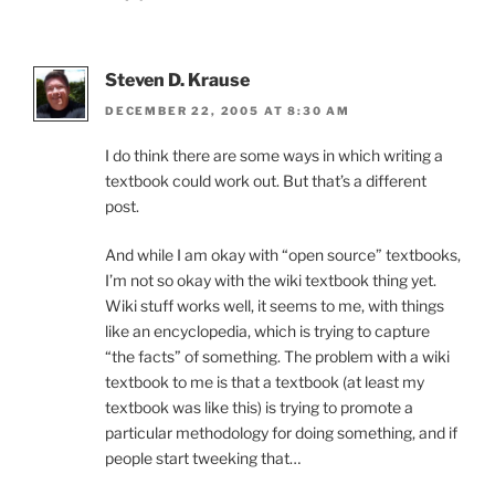
Steven D. Krause
DECEMBER 22, 2005 AT 8:30 AM
I do think there are some ways in which writing a
textbook could work out. But that’s a different
post.
And while I am okay with “open source” textbooks,
I’m not so okay with the wiki textbook thing yet.
Wiki stuff works well, it seems to me, with things
like an encyclopedia, which is trying to capture
“the facts” of something. The problem with a wiki
textbook to me is that a textbook (at least my
textbook was like this) is trying to promote a
particular methodology for doing something, and if
people start tweeking that…