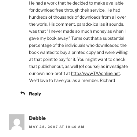
He had a work that he decided to make available
for download free through their service. He had
hundreds of thousands of downloads from all over
the worls. His comment, paradoxical as it sounds,
was that “I never made so much money as when I
gave my book away.” Turns out that a substantial
percentage of the individuals who downloaded the
book wanted to buy a printed copy and were willing
at that point to pay for it. You might want to check
that publisher out, as well (of course) as investigate
our own non-profit at
http://www.TAAonline.net
.
We’d love to have you as a member. Richard
Reply
Debbie
MAY 28, 2007 AT 10:16 AM