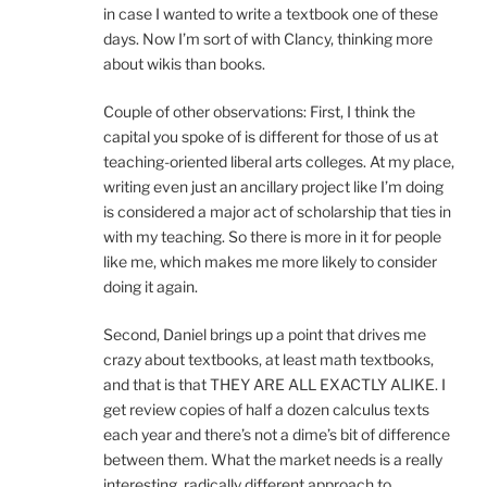
in case I wanted to write a textbook one of these
days. Now I’m sort of with Clancy, thinking more
about wikis than books.
Couple of other observations: First, I think the
capital you spoke of is different for those of us at
teaching-oriented liberal arts colleges. At my place,
writing even just an ancillary project like I’m doing
is considered a major act of scholarship that ties in
with my teaching. So there is more in it for people
like me, which makes me more likely to consider
doing it again.
Second, Daniel brings up a point that drives me
crazy about textbooks, at least math textbooks,
and that is that THEY ARE ALL EXACTLY ALIKE. I
get review copies of half a dozen calculus texts
each year and there’s not a dime’s bit of difference
between them. What the market needs is a really
interesting, radically different approach to