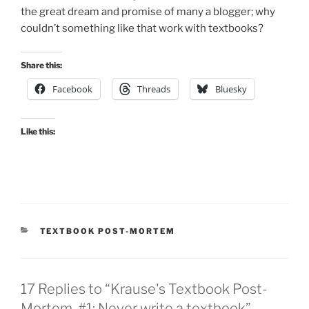
the great dream and promise of many a blogger; why
couldn’t something like that work with textbooks?
Share this:
Facebook
Threads
Bluesky
Like this:
CATEGORIES
TEXTBOOK POST-MORTEM
17 Replies to “Krause's Textbook Post-
Mortem, #1: Never write a textbook”