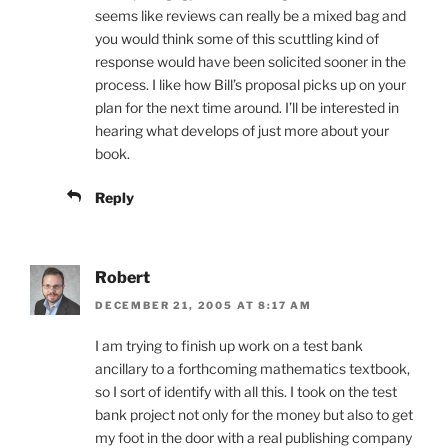
seems like reviews can really be a mixed bag and
you would think some of this scuttling kind of
response would have been solicited sooner in the
process. I like how Bill’s proposal picks up on your
plan for the next time around. I’ll be interested in
hearing what develops of just more about your
book.
Reply
Robert
DECEMBER 21, 2005 AT 8:17 AM
I am trying to finish up work on a test bank
ancillary to a forthcoming mathematics textbook,
so I sort of identify with all this. I took on the test
bank project not only for the money but also to get
my foot in the door with a real publishing company