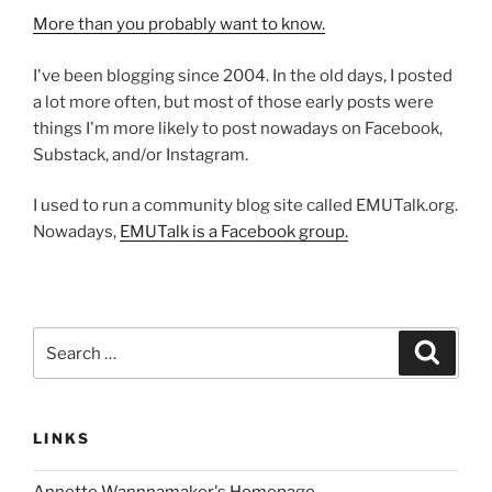
More than you probably want to know.
I've been blogging since 2004. In the old days, I posted
a lot more often, but most of those early posts were
things I'm more likely to post nowadays on Facebook,
Substack, and/or Instagram.
I used to run a community blog site called EMUTalk.org.
Nowadays,
EMUTalk is a Facebook group.
Search
Search
for:
LINKS