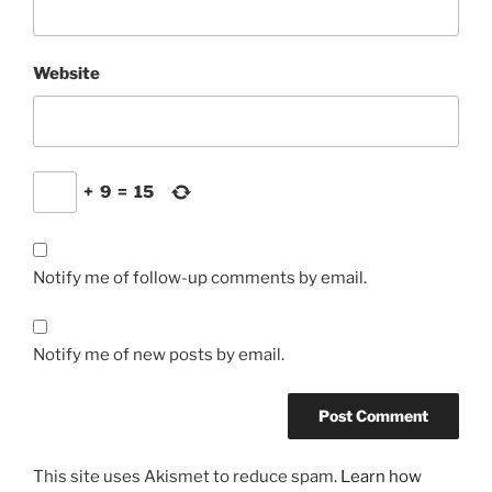
Website
+
9
=
15
Notify me of follow-up comments by email.
Notify me of new posts by email.
This site uses Akismet to reduce spam.
Learn how