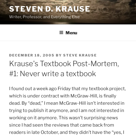
Skip
STEVEN D. KRAUSE
to
Writer, Professor, and Everything Else
content
Menu
POSTED
DECEMBER 18, 2005
BY
STEVE KRAUSE
ON
Krause's Textbook Post-Mortem,
#1: Never write a textbook
I found out a week ago Friday that my textbook project,
which is under contract with McGraw-Hill, is finally
dead. By “dead,” I mean McGraw-Hill isn’t interested in
trying to publish it anymore, and I am not interested in
working on it anymore. This wasn’t surprising news
since I had seen the reviews that came back from
readers in late October, and they didn’t have the “yes, I