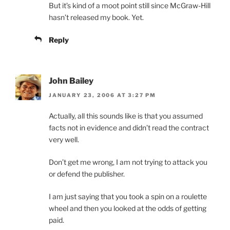
But it’s kind of a moot point still since McGraw-Hill
hasn’t released my book. Yet.
Reply
John Bailey
JANUARY 23, 2006 AT 3:27 PM
Actually, all this sounds like is that you assumed
facts not in evidence and didn’t read the contract
very well.
Don’t get me wrong, I am not trying to attack you
or defend the publisher.
I am just saying that you took a spin on a roulette
wheel and then you looked at the odds of getting
paid.