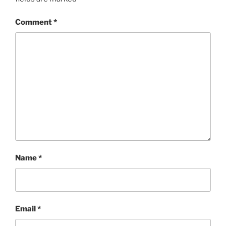
Comment
*
Name
*
Email
*