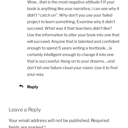
Wow…that is the most negative attitude !! If your
book is anything like your narrative, i can see why it
didn’t “catch on”. Why don’t you use your failed
project to learn something. Examine why it didn’t
succeed. What was it that teachers didn’t like?
Use the information to alter your book into one that
will succeed. Anyone that is talented and confident
enough to spend 5 years writing a textbook….is
certainly intelligent enough to change it into one
that is successful. Hang on to your dreams….and
don’t let one failure cloud your vision. Use it to find
your way.
Reply
Leave a Reply
Your email address will not be published.
Required
fields are marked
*