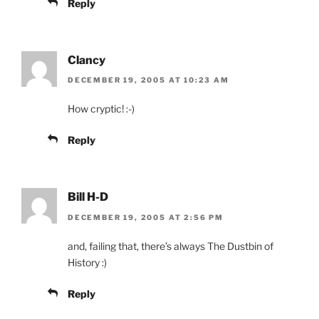
Reply
Clancy
DECEMBER 19, 2005 AT 10:23 AM
How cryptic! :-)
Reply
Bill H-D
DECEMBER 19, 2005 AT 2:56 PM
and, failing that, there’s always The Dustbin of
History :)
Reply