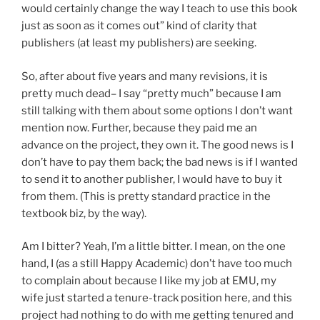
would certainly change the way I teach to use this book
just as soon as it comes out” kind of clarity that
publishers (at least my publishers) are seeking.
So, after about five years and many revisions, it is
pretty much dead– I say “pretty much” because I am
still talking with them about some options I don’t want
mention now. Further, because they paid me an
advance on the project, they own it. The good news is I
don’t have to pay them back; the bad news is if I wanted
to send it to another publisher, I would have to buy it
from them. (This is pretty standard practice in the
textbook biz, by the way).
Am I bitter? Yeah, I’m a little bitter. I mean, on the one
hand, I (as a still Happy Academic) don’t have too much
to complain about because I like my job at EMU, my
wife just started a tenure-track position here, and this
project had nothing to do with me getting tenured and