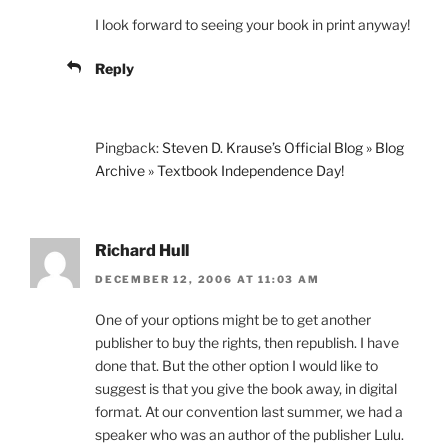
I look forward to seeing your book in print anyway!
Reply
Pingback:
Steven D. Krause’s Official Blog » Blog
Archive » Textbook Independence Day!
Richard Hull
DECEMBER 12, 2006 AT 11:03 AM
One of your options might be to get another
publisher to buy the rights, then republish. I have
done that. But the other option I would like to
suggest is that you give the book away, in digital
format. At our convention last summer, we had a
speaker who was an author of the publisher Lulu.