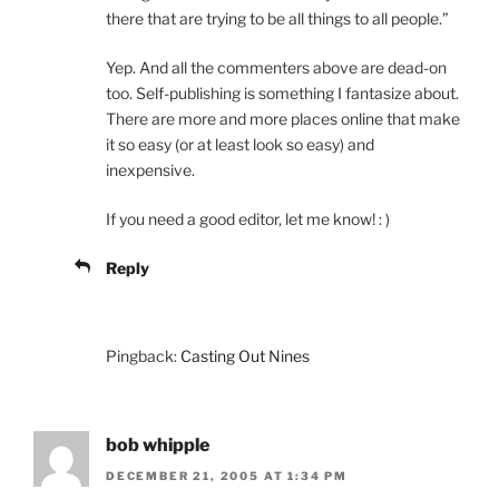
there that are trying to be all things to all people.”
Yep. And all the commenters above are dead-on
too. Self-publishing is something I fantasize about.
There are more and more places online that make
it so easy (or at least look so easy) and
inexpensive.
If you need a good editor, let me know! : )
Reply
Pingback:
Casting Out Nines
bob whipple
DECEMBER 21, 2005 AT 1:34 PM