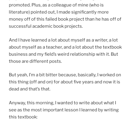
promoted. Plus, as a colleague of mine (who is
literature) pointed out, I made significantly more
money off of this failed book project than he has off of
successful academic book projects.
And I have learned a lot about myself as a writer, a lot
about myself as a teacher, and a lot about the textbook
business and my field’s weird relationship with it. But
those are different posts.
But yeah, I’m a bit bitter because, basically, I worked on
this thing (off and on) for about five years and now it is
dead and that’s that.
Anyway, this morning, I wanted to write about what I
see as the most important lesson I learned by writing
this textbook: