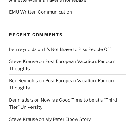
Annette Wannnamaker's Homepage
EMU Written Communication
RECENT COMMENTS
ben reynolds
on
It’s Not Brave to Piss People Off
Steve Krause
on
Post European Vacation: Random
Thoughts
Ben Reynolds
on
Post European Vacation: Random
Thoughts
Dennis Jerz
on
Now is a Good Time to be at a “Third
Tier” University
Steve Krause
on
My Peter Elbow Story