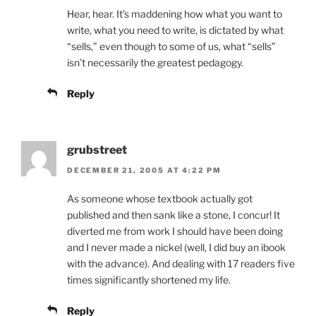
Hear, hear. It’s maddening how what you want to
write, what you need to write, is dictated by what
“sells,” even though to some of us, what “sells”
isn’t necessarily the greatest pedagogy.
Reply
grubstreet
DECEMBER 21, 2005 AT 4:22 PM
As someone whose textbook actually got
published and then sank like a stone, I concur! It
diverted me from work I should have been doing
and I never made a nickel (well, I did buy an ibook
with the advance). And dealing with 17 readers five
times significantly shortened my life.
Reply