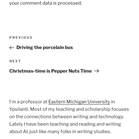
your comment data is processed.
Post
Previous
PREVIOUS
navigation
Post
Driving the porcelain bus
Next
NEXT
Post
Christmas-time is Pepper Nuts Time
I'm a professor at
Eastern Michigan University
in
Ypsilanti. Most of my teaching and scholarship focuses
on the connections between writing and technology.
Lately I have been teaching and reading and writing
about AI, just like many folks in writing studies.