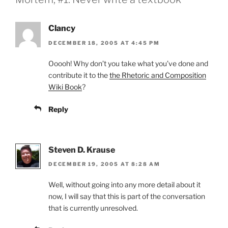
Clancy
DECEMBER 18, 2005 AT 4:45 PM
Ooooh! Why don’t you take what you’ve done and
contribute it to the
the Rhetoric and Composition
Wiki Book
?
Reply
Steven D. Krause
DECEMBER 19, 2005 AT 8:28 AM
Well, without going into any more detail about it
now, I will say that this is part of the conversation
that is currently unresolved.