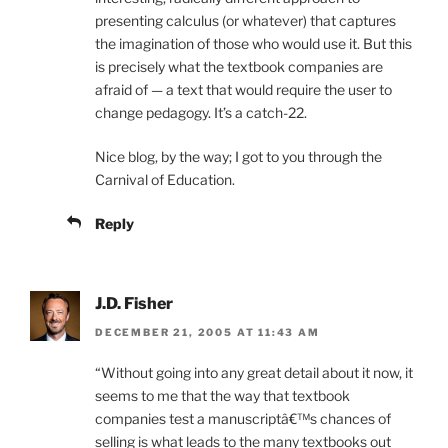
presenting calculus (or whatever) that captures
the imagination of those who would use it. But this
is precisely what the textbook companies are
afraid of — a text that would require the user to
change pedagogy. It’s a catch-22.
Nice blog, by the way; I got to you through the
Carnival of Education.
Reply
J.D. Fisher
DECEMBER 21, 2005 AT 11:43 AM
“Without going into any great detail about it now, it
seems to me that the way that textbook
companies test a manuscriptâ€™s chances of
selling is what leads to the many textbooks out