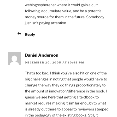
weblogospherenet where it could gain a cult
following, accumulate value, and be a potential
money source for them in the future. Somebody
just isn’t paying attention…
Reply
Daniel Anderson
DECEMBER 20, 2005 AT 10:45 PM
That’s too bad. I think you’ve also hit on one of the
big challenges in noting that people would have to
change the way they do things proportionately to
the amount of innovation/difference in the book. I
guess we see here that getting a textbook to
market requires making it similar enough to what
is already out there to appeal to reviewers steeped
in the pedagogy of the existing books. Still, it