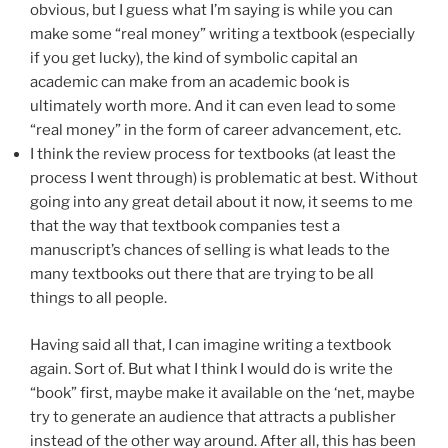
obvious, but I guess what I’m saying is while you can
make some “real money” writing a textbook (especially
if you get lucky), the kind of symbolic capital an
academic can make from an academic book is
ultimately worth more. And it can even lead to some
“real money” in the form of career advancement, etc.
I think the review process for textbooks (at least the
process I went through) is problematic at best. Without
going into any great detail about it now, it seems to me
that the way that textbook companies test a
manuscript’s chances of selling is what leads to the
many textbooks out there that are trying to be all
things to all people.
Having said all that, I can imagine writing a textbook
again. Sort of. But what I think I would do is write the
“book” first, maybe make it available on the ‘net, maybe
try to generate an audience that attracts a publisher
instead of the other way around. After all, this has been