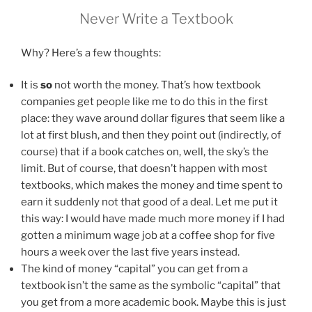
Never Write a Textbook
Why? Here’s a few thoughts:
It is
so
not worth the money. That’s how textbook
companies get people like me to do this in the first
place: they wave around dollar figures that seem like a
lot at first blush, and then they point out (indirectly, of
course) that if a book catches on, well, the sky’s the
limit. But of course, that doesn’t happen with most
textbooks, which makes the money and time spent to
earn it suddenly not that good of a deal. Let me put it
this way: I would have made much more money if I had
gotten a minimum wage job at a coffee shop for five
hours a week over the last five years instead.
The kind of money “capital” you can get from a
textbook isn’t the same as the symbolic “capital” that
you get from a more academic book. Maybe this is just