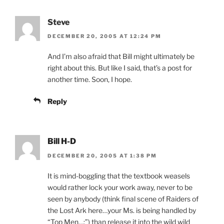
Steve
DECEMBER 20, 2005 AT 12:24 PM
And I’m also afraid that Bill might ultimately be
right about this. But like I said, that’s a post for
another time. Soon, I hope.
Reply
Bill H-D
DECEMBER 20, 2005 AT 1:38 PM
It is mind-boggling that the textbook weasels
would rather lock your work away, never to be
seen by anybody (think final scene of Raiders of
the Lost Ark here…your Ms. is being handled by
“Top Men…:”) than release it into the wild wild