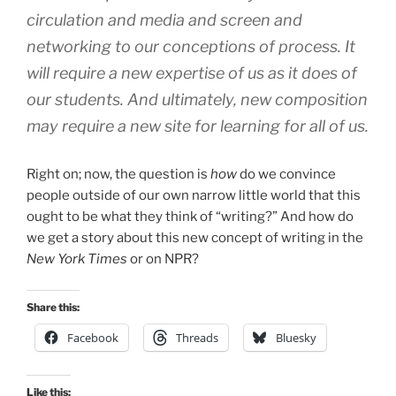
circulation and media and screen and
networking to our conceptions of process. It
will require a new expertise of us as it does of
our students. And ultimately, new composition
may require a new site for learning for all of us.
Right on; now, the question is
how
do we convince
people outside of our own narrow little world that this
ought to be what they think of “writing?” And how do
we get a story about this new concept of writing in the
New York Times
or on NPR?
Share this:
Facebook
Threads
Bluesky
Like this: