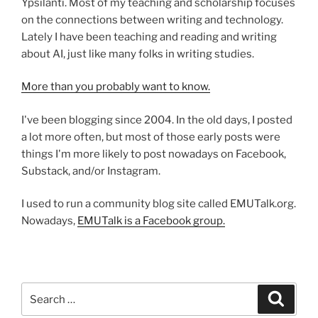
Ypsilanti. Most of my teaching and scholarship focuses
on the connections between writing and technology.
Lately I have been teaching and reading and writing
about AI, just like many folks in writing studies.
More than you probably want to know.
I've been blogging since 2004. In the old days, I posted
a lot more often, but most of those early posts were
things I'm more likely to post nowadays on Facebook,
Substack, and/or Instagram.
I used to run a community blog site called EMUTalk.org.
Nowadays,
EMUTalk is a Facebook group.
Search
Search
for: