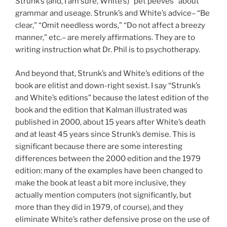
Strunk’s (and, I am sure, White’s) “pet peeves” about
grammar and useage. Strunk’s and White’s advice– “Be
clear,” “Omit needless words,” “Do not affect a breezy
manner,” etc.– are merely affirmations. They are to
writing instruction what Dr. Phil is to psychotherapy.
And beyond that, Strunk’s and White’s editions of the
book are elitist and down-right sexist. I say “Strunk’s
and White’s editions” because the latest edition of the
book and the edition that Kalman illustrated was
published in 2000, about 15 years after White’s death
and at least 45 years since Strunk’s demise. This is
significant because there are some interesting
differences between the 2000 edition and the 1979
edition: many of the examples have been changed to
make the book at least a bit more inclusive, they
actually mention computers (not significantly, but
more than they did in 1979, of course), and they
eliminate White’s rather defensive prose on the use of