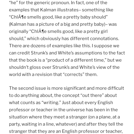
“he” for the generic pronoun. In fact, one of the
examples that Kalman illustrates– something like
“ChlÃ¶e smells good, like a pretty baby should”
(Kalman has a picture of a big and pretty baby)– was
originally “ChlÃ¶e smells good, like a pretty girl
should,” which obviously has different connotations.
There are dozens of examples like this. I suppose we
can credit Strunk’s and White’s assumptions to the fact
that the book is a “product of a different time,” but we
shouldn’t gloss over Strunk’s and White’s view of the
world with a revision that “corrects” them.
The second issue is more significant and more difficult
to do anything about, the concept “out there” about
what counts as “writing.” Just about every English
professor or teacher in the universe has been in the
situation where they meet a stranger (on a plane, at a
party, waiting in a line, whatever) and after they tell the
stranger that they are an English professor or teacher,