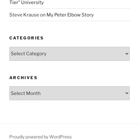
Tier” University
Steve Krause
on
My Peter Elbow Story
CATEGORIES
Categories
ARCHIVES
Archives
Proudly powered by WordPress