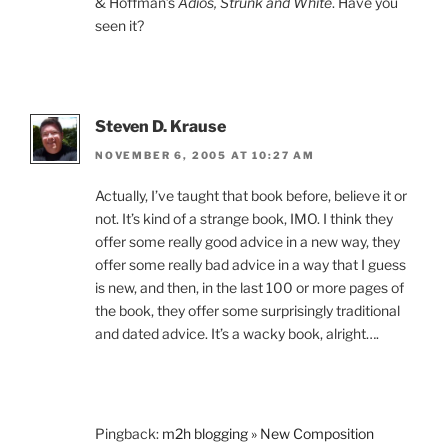
& Hoffman’s
Adios, Strunk and White
. Have you
seen it?
Steven D. Krause
NOVEMBER 6, 2005 AT 10:27 AM
Actually, I’ve taught that book before, believe it or
not. It’s kind of a strange book, IMO. I think they
offer some really good advice in a new way, they
offer some really bad advice in a way that I guess
is new, and then, in the last 100 or more pages of
the book, they offer some surprisingly traditional
and dated advice. It’s a wacky book, alright….
Pingback:
m2h blogging » New Composition