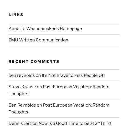
LINKS
Annette Wannnamaker's Homepage
EMU Written Communication
RECENT COMMENTS
ben reynolds
on
It’s Not Brave to Piss People Off
Steve Krause
on
Post European Vacation: Random
Thoughts
Ben Reynolds
on
Post European Vacation: Random
Thoughts
Dennis Jerz
on
Now is a Good Time to be at a “Third