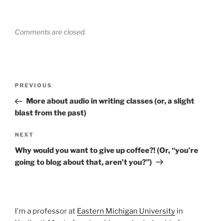
Comments are closed.
Post
Previous
PREVIOUS
navigation
Post
More about audio in writing classes (or, a slight
blast from the past)
Next
NEXT
Post
Why would you want to give up coffee?! (Or, “you’re
going to blog about that, aren’t you?”)
I'm a professor at
Eastern Michigan University
in