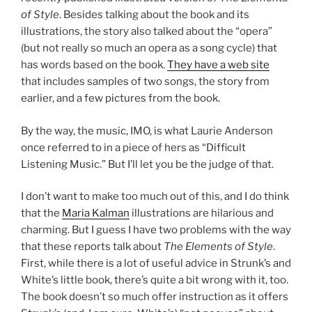
of Style
. Besides talking about the book and its
illustrations, the story also talked about the “opera”
(but not really so much an opera as a song cycle) that
has words based on the book.
They have a web site
that includes samples of two songs, the story from
earlier, and a few pictures from the book.
By the way, the music, IMO, is what Laurie Anderson
once referred to in a piece of hers as “Difficult
Listening Music.” But I’ll let you be the judge of that.
I don’t want to make too much out of this, and I do think
that the
Maria Kalman
illustrations are hilarious and
charming. But I guess I have two problems with the way
that these reports talk about
The Elements of Style
.
First, while there is a lot of useful advice in Strunk’s and
White’s little book, there’s quite a bit wrong with it, too.
The book doesn’t so much offer instruction as it offers