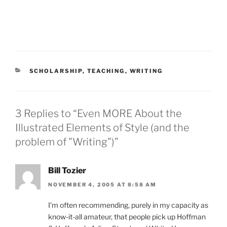
CATEGORIES
SCHOLARSHIP
,
TEACHING
,
WRITING
3 Replies to “Even MORE About the
Illustrated Elements of Style (and the
problem of "Writing")”
Bill Tozier
NOVEMBER 4, 2005 AT 8:58 AM
I’m often recommending, purely in my capacity as
know-it-all amateur, that people pick up Hoffman