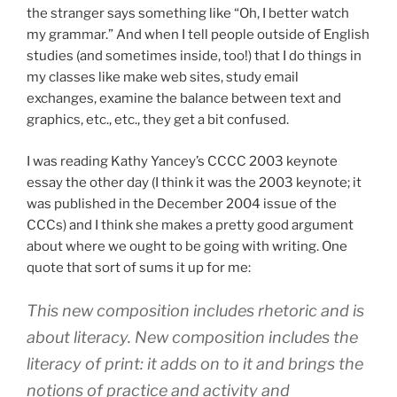
the stranger says something like “Oh, I better watch
my grammar.” And when I tell people outside of English
studies (and sometimes inside, too!) that I do things in
my classes like make web sites, study email
exchanges, examine the balance between text and
graphics, etc., etc., they get a bit confused.
I was reading Kathy Yancey’s CCCC 2003 keynote
essay the other day (I think it was the 2003 keynote; it
was published in the December 2004 issue of the
CCCs) and I think she makes a pretty good argument
about where we ought to be going with writing. One
quote that sort of sums it up for me:
This new composition includes rhetoric and is
about literacy. New composition includes the
literacy of print: it adds on to it and brings the
notions of practice and activity and