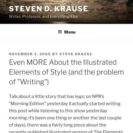
Skip
STEVEN D. KRAUSE
to
Writer, Professor, and Everything Else
content
Menu
POSTED
NOVEMBER 3, 2005
BY
STEVE KRAUSE
ON
Even MORE About the Illustrated
Elements of Style (and the problem
of "Writing")
Talk about a little story that has legs: on NPR’s
“Morning Edition” yesterday (I actually started writing
this post while listening to this show yesterday
morning; it’s been one thing or another the last couple
of days), there was a fairly long piece about the
recently published illustrated version of
The Elements