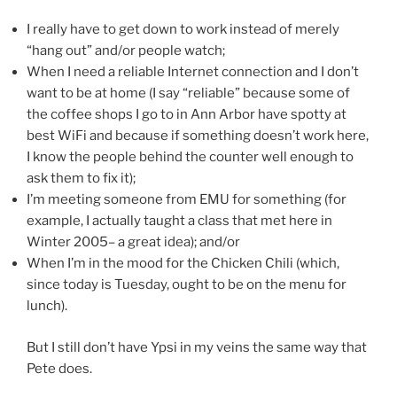
I really have to get down to work instead of merely
“hang out” and/or people watch;
When I need a reliable Internet connection and I don’t
want to be at home (I say “reliable” because some of
the coffee shops I go to in Ann Arbor have spotty at
best WiFi and because if something doesn’t work here,
I know the people behind the counter well enough to
ask them to fix it);
I’m meeting someone from EMU for something (for
example, I actually taught a class that met here in
Winter 2005– a great idea); and/or
When I’m in the mood for the Chicken Chili (which,
since today is Tuesday, ought to be on the menu for
lunch).
But I still don’t have Ypsi in my veins the same way that
Pete does.