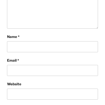
Name
*
Email
*
Website