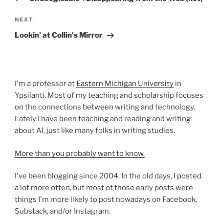
Next
NEXT
Post
Lookin' at Collin's Mirror
I'm a professor at
Eastern Michigan University
in
Ypsilanti. Most of my teaching and scholarship focuses
on the connections between writing and technology.
Lately I have been teaching and reading and writing
about AI, just like many folks in writing studies.
More than you probably want to know.
I've been blogging since 2004. In the old days, I posted
a lot more often, but most of those early posts were
things I'm more likely to post nowadays on Facebook,
Substack, and/or Instagram.