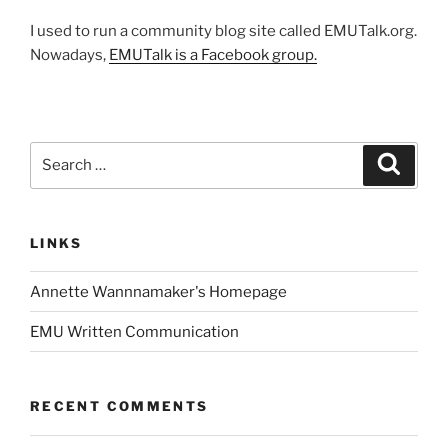
I used to run a community blog site called EMUTalk.org.
Nowadays,
EMUTalk is a Facebook group.
Search
Search
for:
LINKS
Annette Wannnamaker's Homepage
EMU Written Communication
RECENT COMMENTS