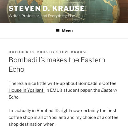
Skip
STEVEN D. KRAUSE
to
Writer, Professor, and Everything Else
content
Menu
POSTED
OCTOBER 11, 2005
BY
STEVE KRAUSE
ON
Bombadill’s makes the Eastern
Echo
There’s a nice little write-up about
Bombadill’s Coffee
House in Ypsilanti
in EMU’s student paper, the
Eastern
Echo
.
I’m actually in Bombadill’s right now, certainly the best
coffee shop in all of Ypsilanti and my choice of a coffee
shop destination when: