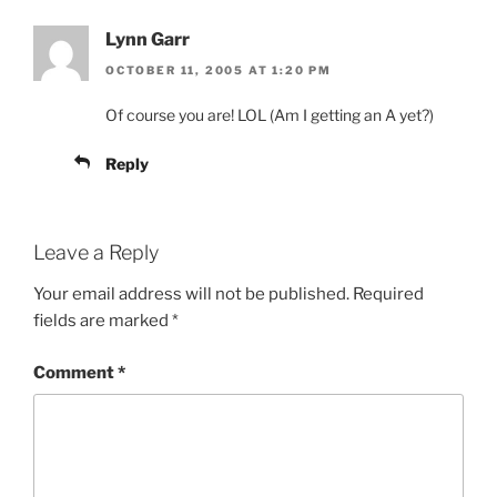
Lynn Garr
OCTOBER 11, 2005 AT 1:20 PM
Of course you are! LOL (Am I getting an A yet?)
Reply
Leave a Reply
Your email address will not be published.
Required
fields are marked
*
Comment
*