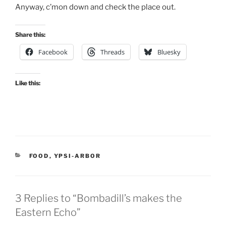
Anyway, c’mon down and check the place out.
Share this:
Facebook
Threads
Bluesky
Like this:
CATEGORIES
FOOD
,
YPSI-ARBOR
3 Replies to “Bombadill’s makes the
Eastern Echo”