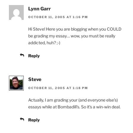
Lynn Garr
OCTOBER 11, 2005 AT 1:16 PM
Hi Steve! Here you are blogging when you COULD
be grading my essay… wow, you must be really
addicted, huh? ;-)
Reply
Steve
OCTOBER 11, 2005 AT 1:18 PM
Actually, I am grading your (and everyone else’s)
essays while at Bombadill’s. So it’s a win-win deal.
Reply