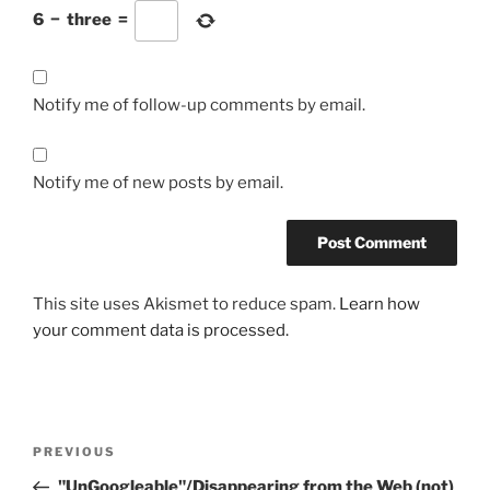
6
−
three
=
Notify me of follow-up comments by email.
Notify me of new posts by email.
This site uses Akismet to reduce spam.
Learn how
your comment data is processed.
Post
Previous
PREVIOUS
navigation
Post
"UnGoogleable"/Disappearing from the Web (not)