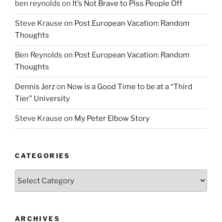
ben reynolds
on
It’s Not Brave to Piss People Off
Steve Krause
on
Post European Vacation: Random
Thoughts
Ben Reynolds
on
Post European Vacation: Random
Thoughts
Dennis Jerz
on
Now is a Good Time to be at a “Third
Tier” University
Steve Krause
on
My Peter Elbow Story
CATEGORIES
Categories
ARCHIVES