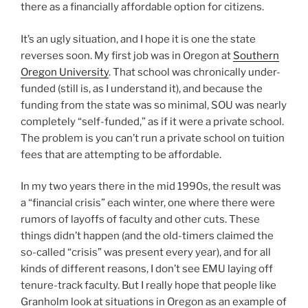
there as a financially affordable option for citizens.
It’s an ugly situation, and I hope it is one the state
reverses soon. My first job was in Oregon at
Southern
Oregon University
. That school was chronically under-
funded (still is, as I understand it), and because the
funding from the state was so minimal, SOU was nearly
completely “self-funded,” as if it were a private school.
The problem is you can’t run a private school on tuition
fees that are attempting to be affordable.
In my two years there in the mid 1990s, the result was
a “financial crisis” each winter, one where there were
rumors of layoffs of faculty and other cuts. These
things didn’t happen (and the old-timers claimed the
so-called “crisis” was present every year), and for all
kinds of different reasons, I don’t see EMU laying off
tenure-track faculty. But I really hope that people like
Granholm look at situations in Oregon as an example of