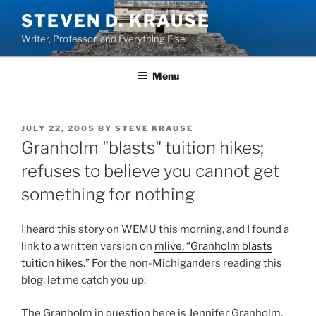
Skip
STEVEN D. KRAUSE
to
Writer, Professor, and Everything Else
content
Menu
POSTED
JULY 22, 2005
BY
STEVE KRAUSE
ON
Granholm "blasts" tuition hikes;
refuses to believe you cannot get
something for nothing
I heard this story on WEMU this morning, and I found a
link to a written version on
mlive, “Granholm blasts
tuition hikes.”
For the non-Michiganders reading this
blog, let me catch you up:
The Granholm in question here is Jennifer Granholm,