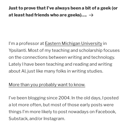
Post
Just to prove that I’ve always been a bit of a geek (or
at least had friends who are geeks)….
I'm a professor at
Eastern Michigan University
in
Ypsilanti. Most of my teaching and scholarship focuses
on the connections between writing and technology.
Lately I have been teaching and reading and writing
about AI, just like many folks in writing studies.
More than you probably want to know.
I've been blogging since 2004. In the old days, I posted
a lot more often, but most of those early posts were
things I'm more likely to post nowadays on Facebook,
Substack, and/or Instagram.