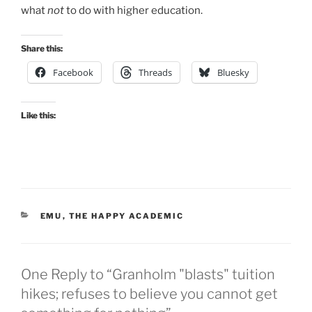
what
not
to do with higher education.
Share this:
Facebook
Threads
Bluesky
Like this:
CATEGORIES
EMU
,
THE HAPPY ACADEMIC
One Reply to “Granholm "blasts" tuition
hikes; refuses to believe you cannot get