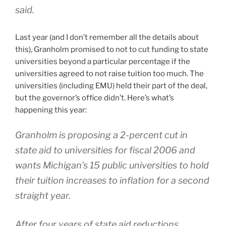
said.
Last year (and I don’t remember all the details about
this), Granholm promised to not to cut funding to state
universities beyond a particular percentage if the
universities agreed to not raise tuition too much. The
universities (including EMU) held their part of the deal,
but the governor’s office didn’t. Here’s what’s
happening this year:
Granholm is proposing a 2-percent cut in
state aid to universities for fiscal 2006 and
wants Michigan’s 15 public universities to hold
their tuition increases to inflation for a second
straight year.
After four years of state aid reductions,