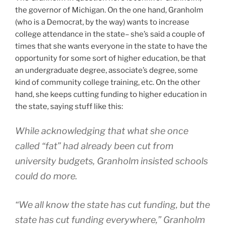
the governor of Michigan. On the one hand, Granholm
(who is a Democrat, by the way) wants to increase
college attendance in the state– she’s said a couple of
times that she wants everyone in the state to have the
opportunity for some sort of higher education, be that
an undergraduate degree, associate’s degree, some
kind of community college training, etc. On the other
hand, she keeps cutting funding to higher education in
the state, saying stuff like this:
While acknowledging that what she once
called “fat” had already been cut from
university budgets, Granholm insisted schools
could do more.
“We all know the state has cut funding, but the
state has cut funding everywhere,” Granholm