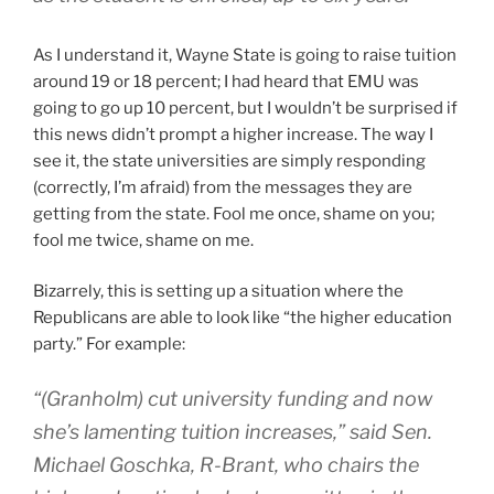
As I understand it, Wayne State is going to raise tuition
around 19 or 18 percent; I had heard that EMU was
going to go up 10 percent, but I wouldn’t be surprised if
this news didn’t prompt a higher increase. The way I
see it, the state universities are simply responding
(correctly, I’m afraid) from the messages they are
getting from the state. Fool me once, shame on you;
fool me twice, shame on me.
Bizarrely, this is setting up a situation where the
Republicans are able to look like “the higher education
party.” For example:
“(Granholm) cut university funding and now
she’s lamenting tuition increases,” said Sen.
Michael Goschka, R-Brant, who chairs the