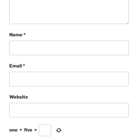
Name
*
Email
*
Website
one
+
five
=