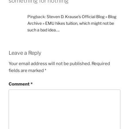
something for nothing”
Pingback:
Steven D. Krause’s Official Blog » Blog
Archive » EMU hikes tuition, which might not be
such a bad idea….
Leave a Reply
Your email address will not be published.
Required
fields are marked
*
Comment
*