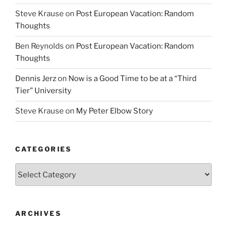
Steve Krause
on
Post European Vacation: Random
Thoughts
Ben Reynolds
on
Post European Vacation: Random
Thoughts
Dennis Jerz
on
Now is a Good Time to be at a “Third
Tier” University
Steve Krause
on
My Peter Elbow Story
CATEGORIES
Categories
ARCHIVES