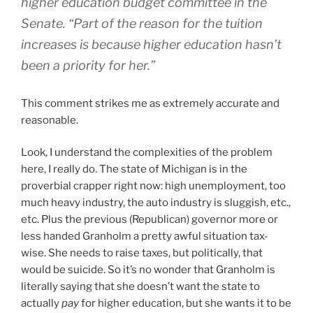
higher education budget committee in the
Senate. “Part of the reason for the tuition
increases is because higher education hasn’t
been a priority for her.”
This comment strikes me as extremely accurate and
reasonable.
Look, I understand the complexities of the problem
here, I really do. The state of Michigan is in the
proverbial crapper right now: high unemployment, too
much heavy industry, the auto industry is sluggish, etc.,
etc. Plus the previous (Republican) governor more or
less handed Granholm a pretty awful situation tax-
wise. She needs to raise taxes, but politically, that
would be suicide. So it’s no wonder that Granholm is
literally saying that she doesn’t want the state to
actually
pay
for higher education, but she wants it to be