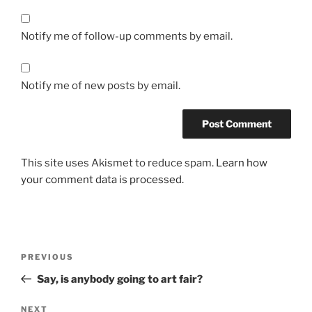
Notify me of follow-up comments by email.
Notify me of new posts by email.
This site uses Akismet to reduce spam.
Learn how
your comment data is processed.
Post
Previous
PREVIOUS
navigation
Post
Say, is anybody going to art fair?
Next
NEXT