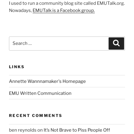
I used to run a community blog site called EMUTalk.org.
Nowadays,
EMUTalk is a Facebook group.
Search
Search
for:
LINKS
Annette Wannnamaker's Homepage
EMU Written Communication
RECENT COMMENTS
ben reynolds
on
It’s Not Brave to Piss People Off