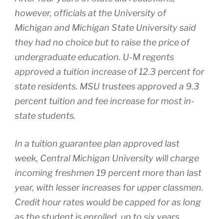
however, officials at the University of
Michigan and Michigan State University said
they had no choice but to raise the price of
undergraduate education. U-M regents
approved a tuition increase of 12.3 percent for
state residents. MSU trustees approved a 9.3
percent tuition and fee increase for most in-
state students.
In a tuition guarantee plan approved last
week, Central Michigan University will charge
incoming freshmen 19 percent more than last
year, with lesser increases for upper classmen.
Credit hour rates would be capped for as long
as the student is enrolled, up to six years.