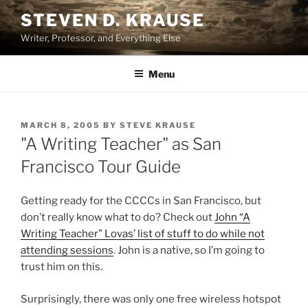
Skip
STEVEN D. KRAUSE
to
Writer, Professor, and Everything Else
content
Menu
POSTED
MARCH 8, 2005
BY
STEVE KRAUSE
ON
"A Writing Teacher" as San
Francisco Tour Guide
Getting ready for the CCCCs in San Francisco, but
don’t really know what to do? Check out
John “A
Writing Teacher” Lovas’ list of stuff to do while not
attending sessions
. John is a native, so I’m going to
trust him on this.
Surprisingly, there was only one free wireless hotspot