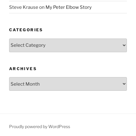
Steve Krause
on
My Peter Elbow Story
CATEGORIES
Categories
ARCHIVES
Archives
Proudly powered by WordPress