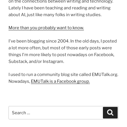
on the connections between writing and technology.
Lately I have been teaching and reading and writing
about AI, just like many folks in writing studies.
More than you probably want to know.
I've been blogging since 2004. In the old days, I posted
a lot more often, but most of those early posts were
things I'm more likely to post nowadays on Facebook,
Substack, and/or Instagram.
I used to run a community blog site called EMUTalk.org.
Nowadays,
EMUTalk is a Facebook group.
Search
Search
for: