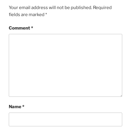
Your email address will not be published.
Required
fields are marked
*
Comment
*
Name
*