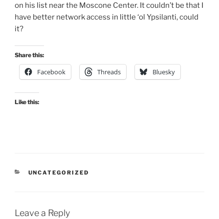
on his list near the Moscone Center. It couldn’t be that I
have better network access in little ‘ol Ypsilanti, could
it?
Share this:
Facebook
Threads
Bluesky
Like this:
CATEGORIES
UNCATEGORIZED
Leave a Reply