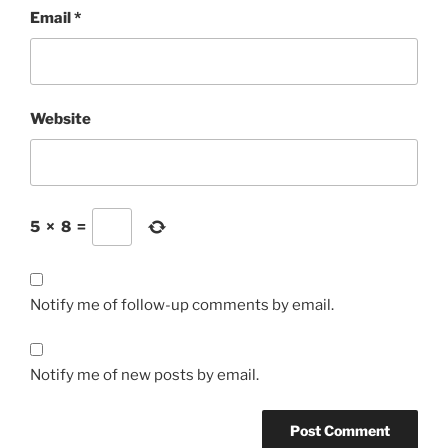
Email
*
Website
5
×
8
=
Notify me of follow-up comments by email.
Notify me of new posts by email.