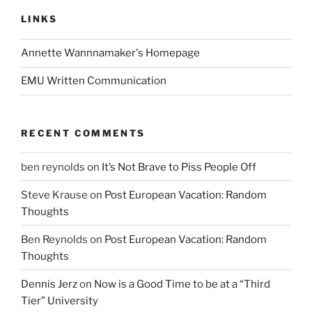
LINKS
Annette Wannnamaker's Homepage
EMU Written Communication
RECENT COMMENTS
ben reynolds
on
It’s Not Brave to Piss People Off
Steve Krause
on
Post European Vacation: Random
Thoughts
Ben Reynolds
on
Post European Vacation: Random
Thoughts
Dennis Jerz
on
Now is a Good Time to be at a “Third
Tier” University