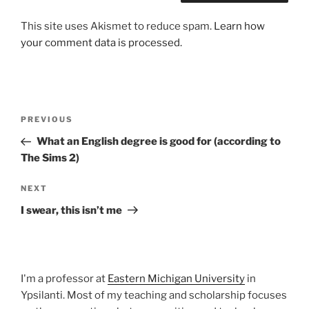
This site uses Akismet to reduce spam.
Learn how
your comment data is processed.
Post
Previous
PREVIOUS
navigation
Post
What an English degree is good for (according to
The Sims 2)
Next
NEXT
Post
I swear, this isn’t me
I'm a professor at
Eastern Michigan University
in
Ypsilanti. Most of my teaching and scholarship focuses