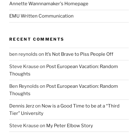
Annette Wannnamaker's Homepage
EMU Written Communication
RECENT COMMENTS
ben reynolds
on
It’s Not Brave to Piss People Off
Steve Krause
on
Post European Vacation: Random
Thoughts
Ben Reynolds
on
Post European Vacation: Random
Thoughts
Dennis Jerz
on
Now is a Good Time to be at a “Third
Tier” University
Steve Krause
on
My Peter Elbow Story