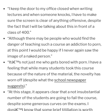
“I keep the door to my office closed when writing
lectures and when someone knocks, I have to make
sure the screen is clear of anything offensive, despite
the fact that I will be talking about this in front of a
class of 400.”
“Although there may be people who would find the
danger of teaching such a course an addiction to porn,
at this point I would be happy if I never again saw the
image of a naked person.”
“Itâ€™s not just me who gets bored with porn. I have a
feeling that while many students took this course
because of the nature of the material, the novelty has
worn off (despite what the
school newspaper
suggests
).”
“At this stage, it appears clear that a not insubstantial
number of the students are going to fail the course,
despite some generous curves on the exams. I
donâ€™t know that some brief titillation is worth