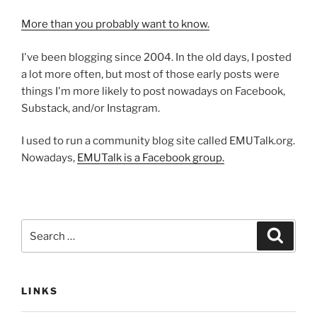
More than you probably want to know.
I've been blogging since 2004. In the old days, I posted
a lot more often, but most of those early posts were
things I'm more likely to post nowadays on Facebook,
Substack, and/or Instagram.
I used to run a community blog site called EMUTalk.org.
Nowadays,
EMUTalk is a Facebook group.
Search
Search
for:
LINKS