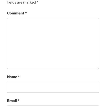
fields are marked
*
Comment
*
Name
*
Email
*