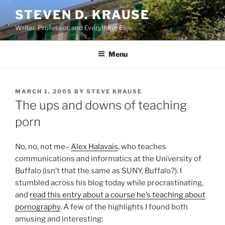
Skip
STEVEN D. KRAUSE
to
Writer, Professor, and Everything Else
content
Menu
POSTED
MARCH 1, 2005
BY
STEVE KRAUSE
ON
The ups and downs of teaching
porn
No, no, not me–
Alex Halavais
, who teaches
communications and informatics at the University of
Buffalo (isn’t that the same as SUNY, Buffalo?). I
stumbled across his blog today while procrastinating,
and
read this entry about a course he’s teaching about
pornography
. A few of the highlights I found both
amusing and interesting: