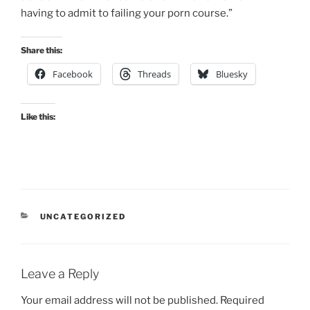
having to admit to failing your porn course.”
Share this:
Facebook
Threads
Bluesky
Like this:
CATEGORIES
UNCATEGORIZED
Leave a Reply
Your email address will not be published.
Required