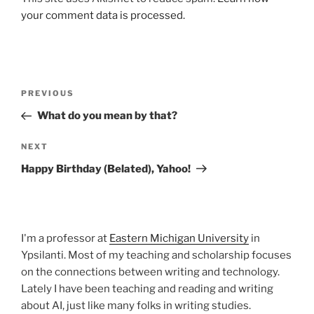
your comment data is processed.
Post
Previous
PREVIOUS
navigation
Post
What do you mean by that?
Next
NEXT
Post
Happy Birthday (Belated), Yahoo!
I'm a professor at
Eastern Michigan University
in
Ypsilanti. Most of my teaching and scholarship focuses
on the connections between writing and technology.
Lately I have been teaching and reading and writing
about AI, just like many folks in writing studies.