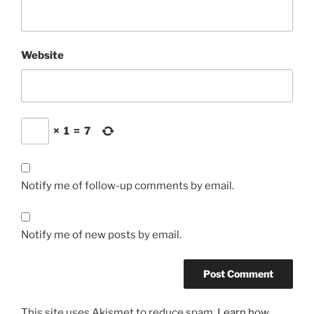
Website
×
1
=
7
Notify me of follow-up comments by email.
Notify me of new posts by email.
This site uses Akismet to reduce spam.
Learn how