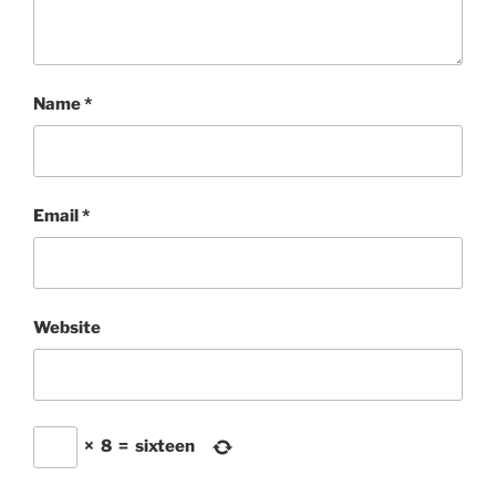
Name
*
Email
*
Website
×
8
=
sixteen