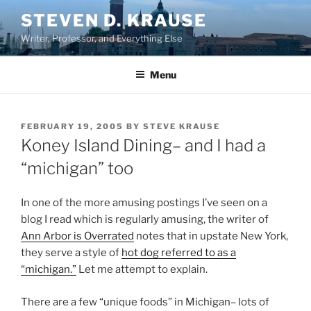
Skip
STEVEN D. KRAUSE
to
Writer, Professor, and Everything Else
content
Menu
POSTED
FEBRUARY 19, 2005
BY
STEVE KRAUSE
ON
Koney Island Dining– and I had a
“michigan” too
In one of the more amusing postings I’ve seen on a
blog I read which is regularly amusing, the writer of
Ann Arbor is Overrated
notes that in upstate New York,
they serve a style of
hot dog referred to as a
“michigan.”
Let me attempt to explain.
There are a few “unique foods” in Michigan– lots of