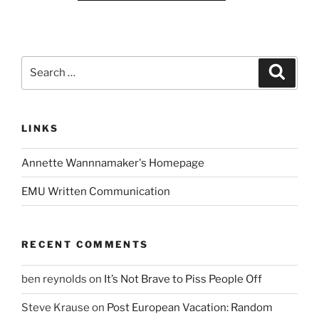
Search
Search
for:
LINKS
Annette Wannnamaker's Homepage
EMU Written Communication
RECENT COMMENTS
ben reynolds
on
It’s Not Brave to Piss People Off
Steve Krause
on
Post European Vacation: Random