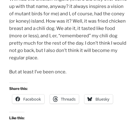
up with that name, anyway? it always inspires a vision
of mutant birds for me) and I, of course, had the coney
(or koney) island. How was it? Well, it was fried chicken
breast and a chili dog. We ate it, it tasted like food
(more or less), and I, er, “remembered” my chili dog
pretty much for the rest of the day. I don’t think I would
not go back, but I also don’t think it will become my
regular place.
But at least I’ve been once.
Share this:
Facebook
Threads
Bluesky
Like this: