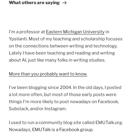
Post
What others are saying
I'm a professor at
Eastern Michigan University
in
Ypsilanti. Most of my teaching and scholarship focuses
on the connections between writing and technology.
Lately I have been teaching and reading and writing
about AI, just like many folks in writing studies.
More than you probably want to know.
I've been blogging since 2004. In the old days, I posted
a lot more often, but most of those early posts were
things I'm more likely to post nowadays on Facebook,
Substack, and/or Instagram.
I used to run a community blog site called EMUTalk.org.
Nowadays,
EMUTalk is a Facebook group.