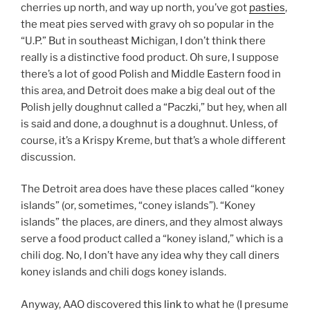
cherries up north, and way up north, you’ve got
pasties
,
the meat pies served with gravy oh so popular in the
“U.P.” But in southeast Michigan, I don’t think there
really is a distinctive food product. Oh sure, I suppose
there’s a lot of good Polish and Middle Eastern food in
this area, and Detroit does make a big deal out of the
Polish jelly doughnut called a “Paczki,” but hey, when all
is said and done, a doughnut is a doughnut. Unless, of
course, it’s a Krispy Kreme, but that’s a whole different
discussion.
The Detroit area does have these places called “koney
islands” (or, sometimes, “coney islands”). “Koney
islands” the places, are diners, and they almost always
serve a food product called a “koney island,” which is a
chili dog. No, I don’t have any idea why they call diners
koney islands and chili dogs koney islands.
Anyway, AAO discovered
this link
to what he (I presume