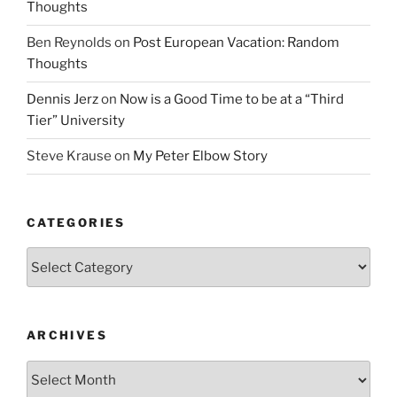
Thoughts
Ben Reynolds
on
Post European Vacation: Random
Thoughts
Dennis Jerz
on
Now is a Good Time to be at a “Third
Tier” University
Steve Krause
on
My Peter Elbow Story
CATEGORIES
Categories
ARCHIVES
Archives