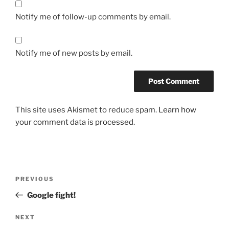
Notify me of follow-up comments by email.
Notify me of new posts by email.
This site uses Akismet to reduce spam.
Learn how
your comment data is processed.
Post
Previous
PREVIOUS
navigation
Post
Google fight!
Next
NEXT