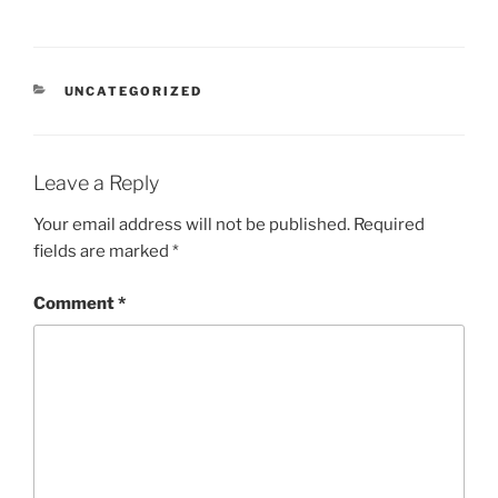
CATEGORIES
UNCATEGORIZED
Leave a Reply
Your email address will not be published.
Required
fields are marked
*
Comment
*