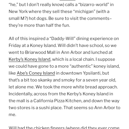
“he,” but I don’t really know) calls a “bizarro-world” in
New York where they sell these “michigan” (with a
small M?) hot dogs. Be sure to visit the comments–
they’re more than half the fun.
All of this inspired a “Daddy-Will” dining experience on
Friday at a Koney Island. Will didn’t have school, so we
went to Briarwood Mall in Ann Arbor and lunched at
Kerby’s Koney Island
, which is a local chain. I suppose
we could have gone to a more “authentic” koney island,
like
Abe’s Coney Island
in downtown Ypsilanti, but
that’s a bit too skanky and smoky for a seven year old,
let alone me. We took the more white bread approach.
Incidentally, across from the Kerby’s Koney Island in
the mall is a California Pizza Kitchen, and down the way
two stores is a sushi place. That seems so Ann Arbor to
me.
Will had the chicken fingers (where did they ever come