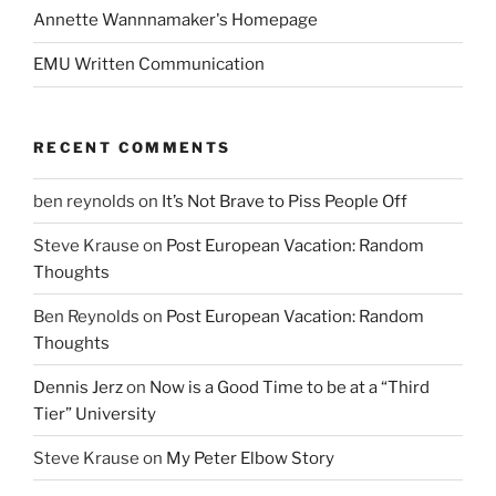
Annette Wannnamaker's Homepage
EMU Written Communication
RECENT COMMENTS
ben reynolds
on
It’s Not Brave to Piss People Off
Steve Krause
on
Post European Vacation: Random
Thoughts
Ben Reynolds
on
Post European Vacation: Random
Thoughts
Dennis Jerz
on
Now is a Good Time to be at a “Third
Tier” University
Steve Krause
on
My Peter Elbow Story