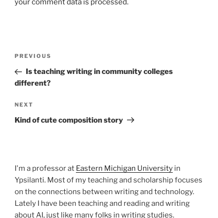
your comment data is processed.
Post
Previous
PREVIOUS
navigation
Post
Is teaching writing in community colleges
different?
Next
NEXT
Post
Kind of cute composition story
I'm a professor at
Eastern Michigan University
in
Ypsilanti. Most of my teaching and scholarship focuses
on the connections between writing and technology.
Lately I have been teaching and reading and writing
about AI, just like many folks in writing studies.