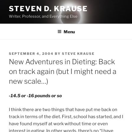
Skip
STEVEN D. KRAUSE
to
Writer, Professor, and Everything Else
content
Menu
POSTED
SEPTEMBER 4, 2004
BY
STEVE KRAUSE
ON
New Adventures in Dieting: Back
on track again (but I might need a
new scale…)
-14.5 or -16 pounds or so
I think there are two things that have put me back on
track in terms of the diet. First, school has started, and I
have found myself at work without time or even
interest in eating. In other words, there’s no “I have