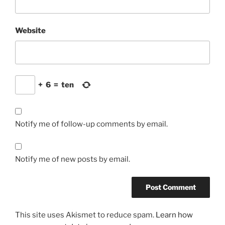
Website
+
6
=
ten
Notify me of follow-up comments by email.
Notify me of new posts by email.
This site uses Akismet to reduce spam.
Learn how