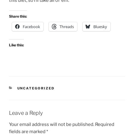
this diet, so I’ll take all of ’em.
Share this:
Facebook
Threads
Bluesky
Like this:
CATEGORIES
UNCATEGORIZED
Leave a Reply
Your email address will not be published.
Required
fields are marked
*