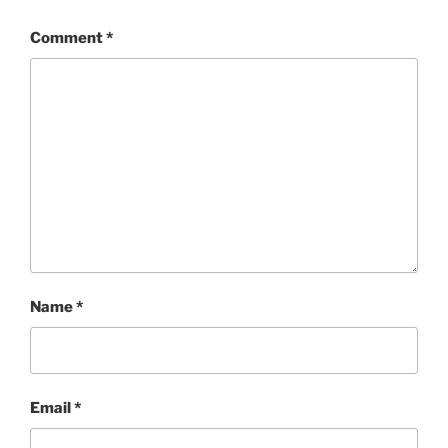
Comment
*
Name
*
Email
*