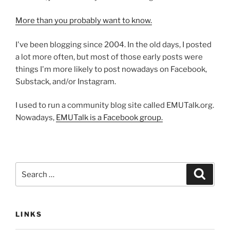
More than you probably want to know.
I've been blogging since 2004. In the old days, I posted
a lot more often, but most of those early posts were
things I'm more likely to post nowadays on Facebook,
Substack, and/or Instagram.
I used to run a community blog site called EMUTalk.org.
Nowadays,
EMUTalk is a Facebook group.
Search
Search
for:
LINKS