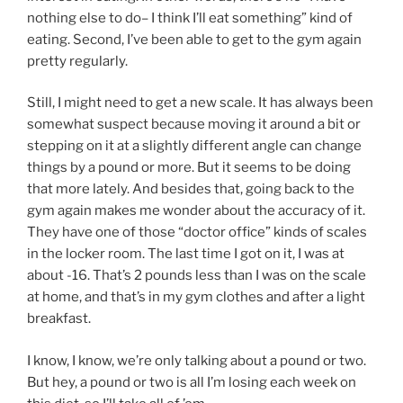
nothing else to do– I think I’ll eat something” kind of
eating. Second, I’ve been able to get to the gym again
pretty regularly.
Still, I might need to get a new scale. It has always been
somewhat suspect because moving it around a bit or
stepping on it at a slightly different angle can change
things by a pound or more. But it seems to be doing
that more lately. And besides that, going back to the
gym again makes me wonder about the accuracy of it.
They have one of those “doctor office” kinds of scales
in the locker room. The last time I got on it, I was at
about -16. That’s 2 pounds less than I was on the scale
at home, and that’s in my gym clothes and after a light
breakfast.
I know, I know, we’re only talking about a pound or two.
But hey, a pound or two is all I’m losing each week on