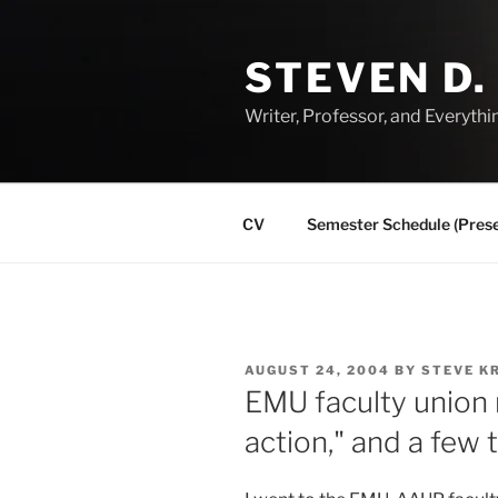
Skip
to
STEVEN D.
content
Writer, Professor, and Everythi
CV
Semester Schedule (Prese
POSTED
AUGUST 24, 2004
BY
STEVE K
ON
EMU faculty union
action," and a few