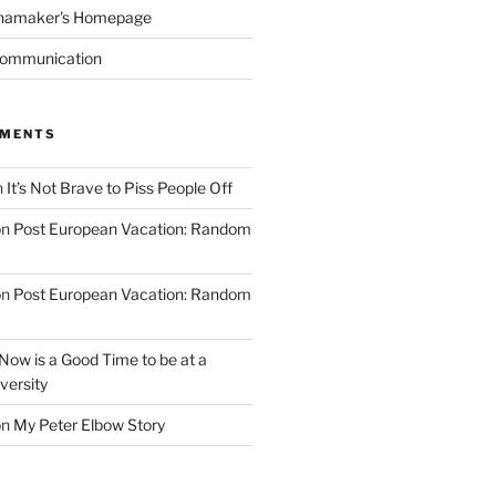
namaker's Homepage
Communication
MMENTS
n
It’s Not Brave to Piss People Off
on
Post European Vacation: Random
on
Post European Vacation: Random
Now is a Good Time to be at a
versity
on
My Peter Elbow Story