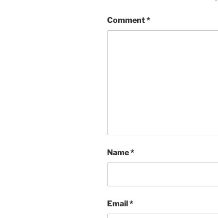
Comment
*
Name
*
Email
*