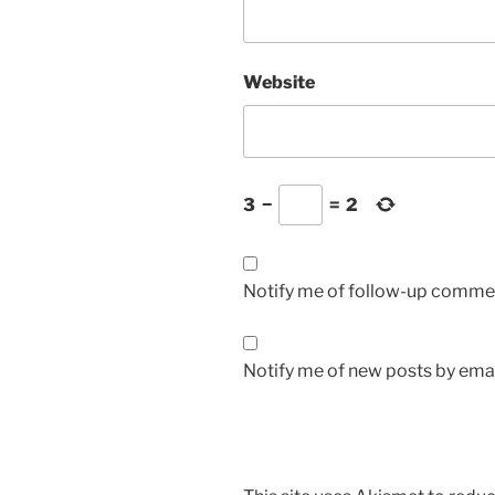
Website
3
−
=
2
Notify me of follow-up commen
Notify me of new posts by emai