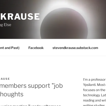
 KRAUSE
ng Else
nt and Past)
Facebook
stevendkrause.substack.com
RAUSE
I'm a professor
 members support "job
Ypsilanti. Most
focuses on the
 thoughts
technology. Lat
reading and writ
writing studies.