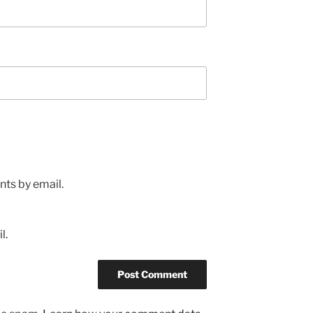
ts by email.
l.