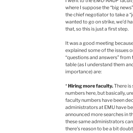
I went to the EMU-AAUP facult
where I suppose the “big news” 
the chief negotiator to take a “
wanted to go on strike, we’d h
that, so this is just a first step.
It was a good meeting because
explained some of the issues o
“questions and answers” from fa
table (as I understand them an
importance) are:
*
Hiring more faculty.
There is
numbers here, but basically, un
faculty numbers have been decr
administrators at EMU have bee
announced more searches in the
these same administrators canc
there’s reason to be a bit doub