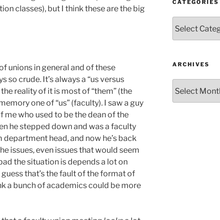
CATEGORIES
on classes), but I think these are the big
Categories
ARCHIVES
f unions in general and of these
s so crude. It’s always a “us versus
Archives
he reality of it is most of “them” (the
memory one of “us” (faculty). I saw a guy
 of me who used to be the dean of the
then he stepped down and was a faculty
m department head, and now he’s back
the issues, even issues that would seem
ad the situation is depends a lot on
guess that’s the fault of the format of
ink a bunch of academics could be more