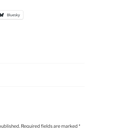
Bluesky
published.
Required fields are marked
*