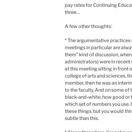
pay rates for Continuing Educati
three…
A few other thoughts:
* The argumentative practices o
meetings in particular are alway
them” kind of discussion, when t
administrators) were in recent 
at this meeting sitting in front
college of arts and sciences, 
member, then he was an interi
to the faculty. And on some of 
black-and-white, how good or b
which set of numbers you use. I 
these things, but you would th
subtle than this.