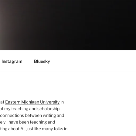
Instagram
Bluesky
 at
Eastern Michigan University
in
 of my teaching and scholarship
 connections between writing and
ely I have been teaching and
ing about AI, just like many folks in