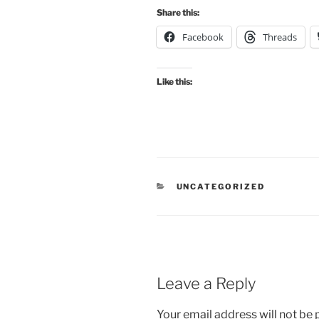
Share this:
Facebook
Threads
Like this:
CATEGORIES
UNCATEGORIZED
Leave a Reply
Your email address will not be 