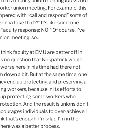
e that a faculty union meeting
looks
a lot
orker union meeting. For example, this
pered with “call and respond” sorts of
 gonna take that?!” It’s like someone
“Faculty response: NO!” Of course, I’ve
union meeting, so…
 I think faculty at EMU are better off in
 is no question that Kirkpatrick would
 worse here in his time had there not
im down a bit. But at the same time, one
they end up protecting and preserving a
ng workers, because in its efforts to
nd up protecting some workers who
rotection. And the result is unions don’t
ncourages individuals to over-achieve. I
nk that’s enough. I’m glad I’m in the
 there was a better process.