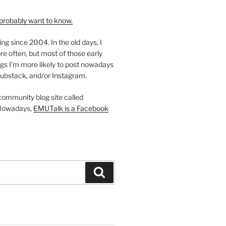
probably want to know.
ing since 2004. In the old days, I
re often, but most of those early
gs I'm more likely to post nowadays
ubstack, and/or Instagram.
 community blog site called
Nowadays,
EMUTalk is a Facebook
Search