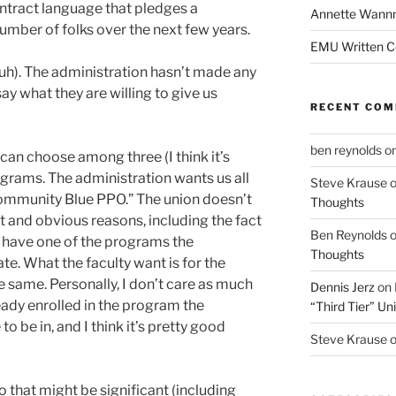
ontract language that pledges a
Annette Wann
umber of folks over the next few years.
EMU Written 
uh). The administration hasn’t made any
 say what they are willing to give us
RECENT CO
ben reynolds
o
 can choose among three (I think it’s
ograms. The administration wants us all
Steve Krause
Community Blue PPO.” The union doesn’t
Thoughts
ent and obvious reasons, including the fact
Ben Reynolds
ty have one of the programs the
Thoughts
te. What the faculty want is for the
 same. Personally, I don’t care as much
Dennis Jerz
on
eady enrolled in the program the
“Third Tier” Uni
 be in, and I think it’s pretty good
Steve Krause
 that might be significant (including