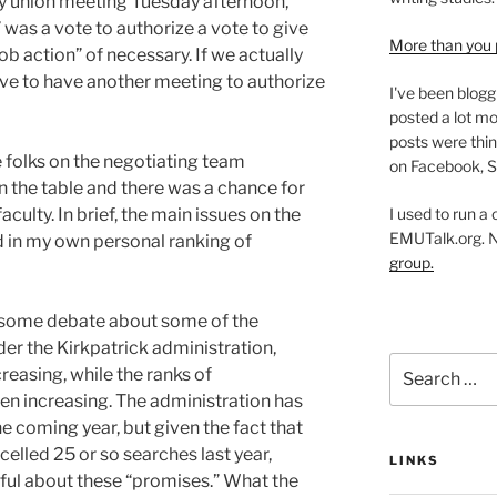
y union meeting Tuesday afternoon,
was a vote to authorize a vote to give
More than you 
job action” of necessary. If we actually
ave to have another meeting to authorize
I've been blogg
posted a lot mo
posts were thin
 folks on the negotiating team
on Facebook, S
n the table and there was a chance for
I used to run a
culty. In brief, the main issues on the
EMUTalk.org. 
d in my own personal ranking of
group.
 some debate about some of the
der the Kirkpatrick administration,
Search
easing, while the ranks of
for:
n increasing. The administration has
 coming year, but given the fact that
elled 25 or so searches last year,
LINKS
tful about these “promises.” What the