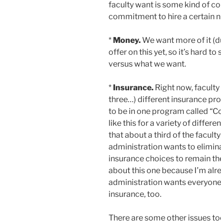
faculty want is some kind of c
commitment to hire a certain n
*
Money.
We want more of it (d
offer on this yet, so it’s hard to
versus what we want.
*
Insurance.
Right now, faculty
three…) different insurance pr
to be in one program called “
like this for a variety of differ
that about a third of the facul
administration wants to elimina
insurance choices to remain the
about this one because I’m alr
administration wants everyone to
insurance, too.
There are some other issues too