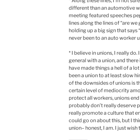
* Along these lines, I’m not sur
different than an automotive w
meeting featured speeches pep
lines along the lines of “are we
holding up a big sign that says 
never been to an auto worker 
* I believe in unions, I really do.
general with a union, and there
have made things a hell of a lot
been a union to at least slow h
of the downsides of unions is 
certain level of mediocrity amo
protect all workers, unions e
probably don’t really deserve p
really promote a culture that e
could go on about this, but I thi
union– honest, I am. I just wish