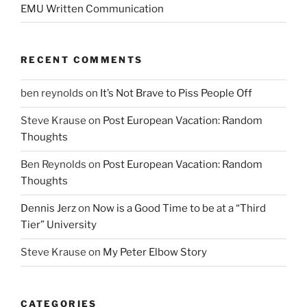
EMU Written Communication
RECENT COMMENTS
ben reynolds
on
It’s Not Brave to Piss People Off
Steve Krause
on
Post European Vacation: Random
Thoughts
Ben Reynolds
on
Post European Vacation: Random
Thoughts
Dennis Jerz
on
Now is a Good Time to be at a “Third
Tier” University
Steve Krause
on
My Peter Elbow Story
CATEGORIES