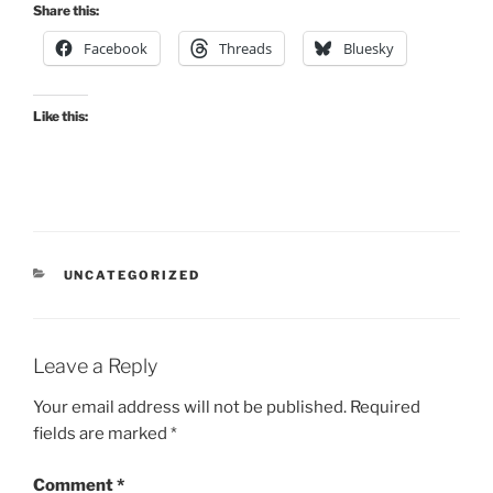
Share this:
Facebook
Threads
Bluesky
Like this:
CATEGORIES
UNCATEGORIZED
Leave a Reply
Your email address will not be published.
Required
fields are marked
*
Comment
*