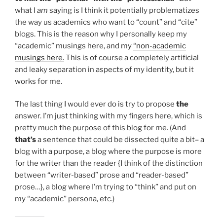
what I
am
saying is I think it potentially problematizes
the way us academics who want to “count” and “cite”
blogs. This is the reason why I personally keep my
“academic” musings here, and my
“non-academic
musings here.
This is of course a completely artificial
and leaky separation in aspects of my identity, but it
works for me.
The last thing I would ever do is try to propose
the
answer. I’m just thinking with my fingers here, which is
pretty much the purpose of this blog for me. (And
that’s
a sentence that could be dissected quite a bit– a
blog with a purpose, a blog where the purpose is more
for the writer than the reader {I think of the distinction
between “writer-based” prose and “reader-based”
prose…}, a blog where I’m trying to “think” and put on
my “academic” persona, etc.)