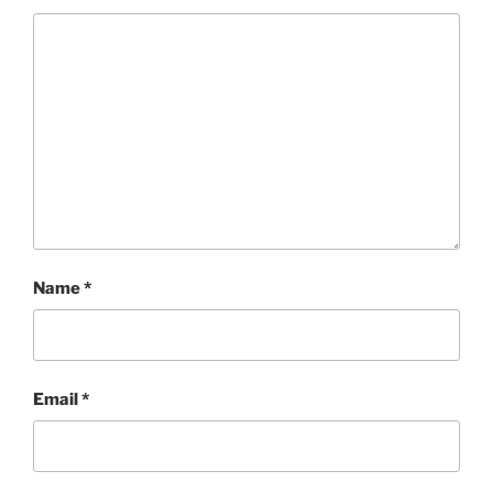
Name
*
Email
*