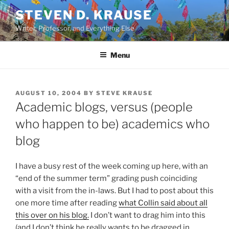
Skip
STEVEN D. KRAUSE
to
Writer, Professor, and Everything Else
content
Menu
POSTED
AUGUST 10, 2004
BY
STEVE KRAUSE
ON
Academic blogs, versus (people
who happen to be) academics who
blog
I have a busy rest of the week coming up here, with an
“end of the summer term” grading push coinciding
with a visit from the in-laws. But I had to post about this
one more time after reading
what Collin said about all
this over on his blog.
I don’t want to drag him into this
(and I don’t think he really wants to be dragged in,