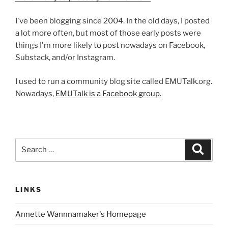
I've been blogging since 2004. In the old days, I posted
a lot more often, but most of those early posts were
things I'm more likely to post nowadays on Facebook,
Substack, and/or Instagram.
I used to run a community blog site called EMUTalk.org.
Nowadays,
EMUTalk is a Facebook group.
Search
Search
for:
LINKS
Annette Wannnamaker's Homepage