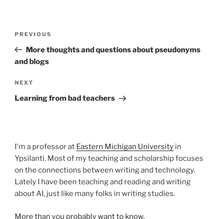
Post
Previous
PREVIOUS
navigation
Post
More thoughts and questions about pseudonyms
and blogs
Next
NEXT
Post
Learning from bad teachers
I'm a professor at
Eastern Michigan University
in
Ypsilanti. Most of my teaching and scholarship focuses
on the connections between writing and technology.
Lately I have been teaching and reading and writing
about AI, just like many folks in writing studies.
More than you probably want to know.