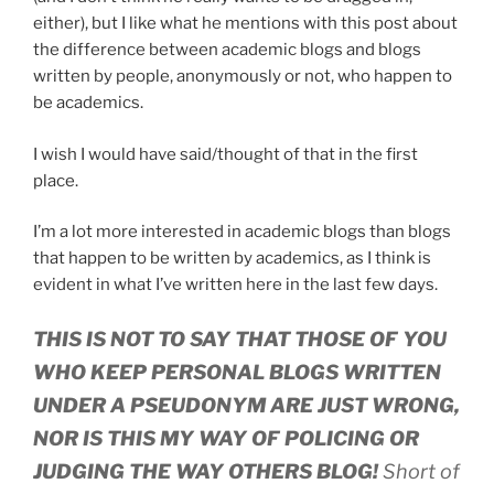
either), but I like what he mentions with this post about
the difference between academic blogs and blogs
written by people, anonymously or not, who happen to
be academics.
I wish I would have said/thought of that in the first
place.
I’m a lot more interested in academic blogs than blogs
that happen to be written by academics, as I think is
evident in what I’ve written here in the last few days.
THIS IS NOT TO SAY THAT THOSE OF YOU
WHO KEEP PERSONAL BLOGS WRITTEN
UNDER A PSEUDONYM ARE JUST WRONG,
NOR IS THIS MY WAY OF POLICING OR
JUDGING THE WAY OTHERS BLOG!
Short of