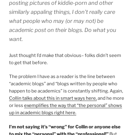
posting pictures of kiddie-porn and other
similarly appaling things, I don’t really care
what people who may (or may not) be
academic post on their blogs. Do what you
want.
Just thought I’d make that obvious– folks didn’t seem
to get that before.
The problem I have as a reader is the line between
“academic blogs” and “blogs written by people who
happen to be academics” is constantly shifting. Again,
Collin talks about this in smart ways here,
and he more
or less
exemplifies the way that “the personal” shows
up in academic blogs right here.
I’m not saying it’s “wrong” for Collin or anyone else
to mix the “personal” with the “professional!”
But