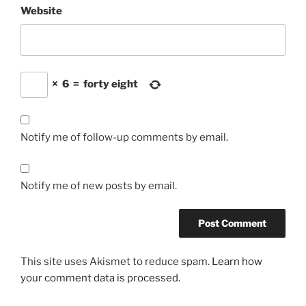
Website
×
6
=
forty eight
Notify me of follow-up comments by email.
Notify me of new posts by email.
This site uses Akismet to reduce spam.
Learn how
your comment data is processed.