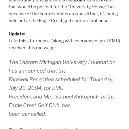
that would be perfect for the “University House;” but
because of the controversies around all that, it’s being
held out at the Eagle Crest golf course clubhouse.
Update:
Late this afternoon, I (along with everyone else at EMU)
received this message:
The Eastern Michigan University Foundation
has announced that the
Farewell Reception scheduled for Thursday,
July 29, 2004, for EMU
President and Mrs. Samuel Kirkparick, at the
Eagle Crest Golf Club, has
been cancelled.