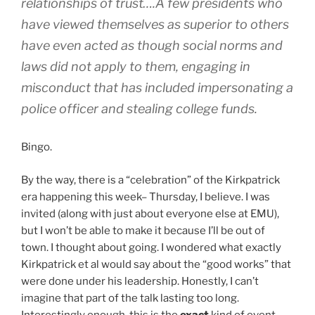
relationships of trust….A few presidents who
have viewed themselves as superior to others
have even acted as though social norms and
laws did not apply to them, engaging in
misconduct that has included impersonating a
police officer and stealing college funds.
Bingo.
By the way, there is a “celebration” of the Kirkpatrick
era happening this week– Thursday, I believe. I was
invited (along with just about everyone else at EMU),
but I won’t be able to make it because I’ll be out of
town. I thought about going. I wondered what exactly
Kirkpatrick et al would say about the “good works” that
were done under his leadership. Honestly, I can’t
imagine that part of the talk lasting too long.
Interestingly enough, this is the
exact
kind of event