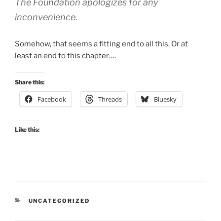
The Foundation apologizes for any
inconvenience.
Somehow, that seems a fitting end to all this. Or at
least an end to this chapter….
Share this:
Facebook
Threads
Bluesky
Like this:
CATEGORIES
UNCATEGORIZED