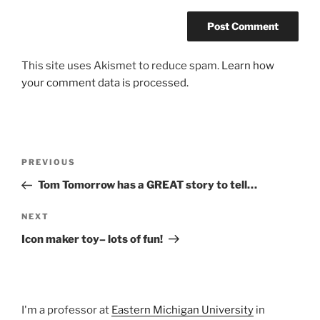
This site uses Akismet to reduce spam.
Learn how
your comment data is processed.
Post
Previous
PREVIOUS
navigation
Post
Tom Tomorrow has a GREAT story to tell…
Next
NEXT
Post
Icon maker toy– lots of fun!
I'm a professor at
Eastern Michigan University
in