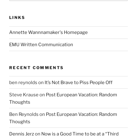
LINKS
Annette Wannnamaker's Homepage
EMU Written Communication
RECENT COMMENTS
ben reynolds
on
It’s Not Brave to Piss People Off
Steve Krause
on
Post European Vacation: Random
Thoughts
Ben Reynolds
on
Post European Vacation: Random
Thoughts
Dennis Jerz
on
Now is a Good Time to be at a “Third