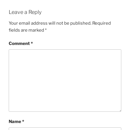
Leave a Reply
Your email address will not be published.
Required
fields are marked
*
Comment
*
Name
*