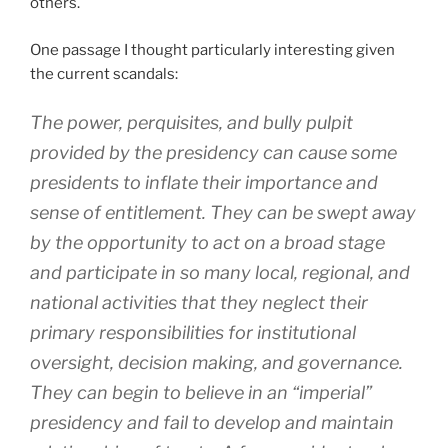
others.
One passage I thought particularly interesting given
the current scandals:
The power, perquisites, and bully pulpit
provided by the presidency can cause some
presidents to inflate their importance and
sense of entitlement. They can be swept away
by the opportunity to act on a broad stage
and participate in so many local, regional, and
national activities that they neglect their
primary responsibilities for institutional
oversight, decision making, and governance.
They can begin to believe in an “imperial”
presidency and fail to develop and maintain