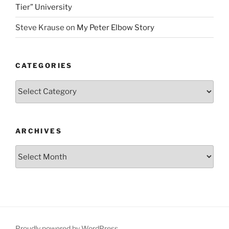
Tier” University
Steve Krause
on
My Peter Elbow Story
CATEGORIES
Categories
ARCHIVES
Archives
Proudly powered by WordPress