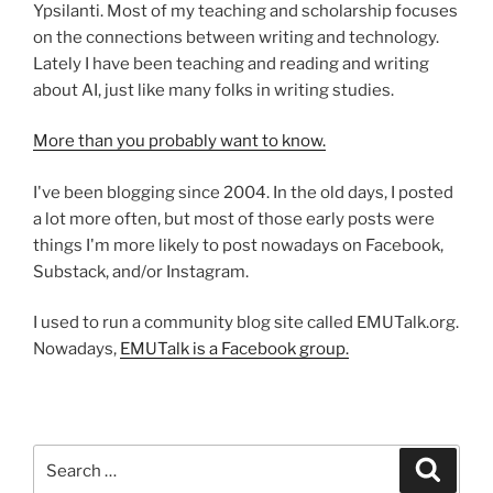
Ypsilanti. Most of my teaching and scholarship focuses
on the connections between writing and technology.
Lately I have been teaching and reading and writing
about AI, just like many folks in writing studies.
More than you probably want to know.
I've been blogging since 2004. In the old days, I posted
a lot more often, but most of those early posts were
things I'm more likely to post nowadays on Facebook,
Substack, and/or Instagram.
I used to run a community blog site called EMUTalk.org.
Nowadays,
EMUTalk is a Facebook group.
Search
Search
for: