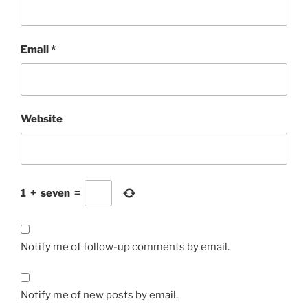
Email
*
Website
1
+
seven
=
Notify me of follow-up comments by email.
Notify me of new posts by email.