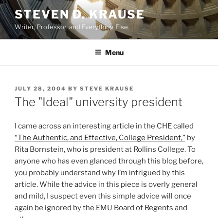
Skip
STEVEN D. KRAUSE
to
Writer, Professor, and Everything Else
content
Menu
POSTED
JULY 28, 2004
BY
STEVE KRAUSE
ON
The "Ideal" university president
I came across an interesting article in the CHE called
“The Authentic, and Effective, College President,”
by
Rita Bornstein, who is president at Rollins College. To
anyone who has even glanced through this blog before,
you probably understand why I’m intrigued by this
article. While the advice in this piece is overly general
and mild, I suspect even this simple advice will once
again be ignored by the EMU Board of Regents and