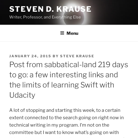
Skip
STEVEN D. KRAUSE
to
Writer, Professor, and Everything Else
content
Menu
POSTED
JANUARY 24, 2015
BY
STEVE KRAUSE
ON
Post from sabbatical-land 219 days
to go: a few interesting links and
the limits of learning Swift with
Udacity
A lot of stopping and starting this week, to a certain
extent connected to the search going on right now in
technical writing in my program. I’m not on the
committee but I want to know what’s going on with