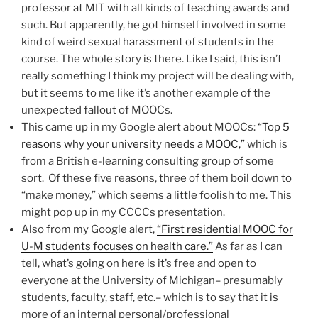
professor at MIT with all kinds of teaching awards and
such. But apparently, he got himself involved in some
kind of weird sexual harassment of students in the
course. The whole story is there. Like I said, this isn’t
really something I think my project will be dealing with,
but it seems to me like it’s another example of the
unexpected fallout of MOOCs.
This came up in my Google alert about MOOCs:
“Top 5
reasons why your university needs a MOOC,”
which is
from a British e-learning consulting group of some
sort. Of these five reasons, three of them boil down to
“make money,” which seems a little foolish to me. This
might pop up in my CCCCs presentation.
Also from my Google alert,
“First residential MOOC for
U-M students focuses on health care.”
As far as I can
tell, what’s going on here is it’s free and open to
everyone at the University of Michigan– presumably
students, faculty, staff, etc.– which is to say that it is
more of an internal personal/professional