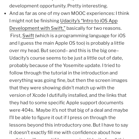
development opportunity. Pretty interesting.
And as far as one of my own MOOC experiences: I think
I might not be finishing
Udacity’s “Intro to iOS App
Development with Swift,”
basically for two reasons.
First,
Swift
(which is a programming language for iOS
and I guess the main Apple OS too) is probably a little
over my head. But second– and this is the big one–
Udacity’s course seems to be just a little out of date,
probably because of the Yosemite update. I tried to
follow through the tutorial in the introduction and
everything was going fine, but then the screen images
that they were showing didn’t match up with the
version of Xcode I dutifully installed, and the links that
they had to some specific Apple support documents
were 404s. Maybe it’s not that big of a deal and maybe
I’ll be able to figure it out if I press on through the
lessons beyond this introductory one. But I have to say
it doesn’t exactly fill me with confidence about how