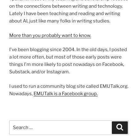
on the connections between writing and technology.
Lately I have been teaching and reading and writing
about AI, just like many folks in writing studies.
More than you probably want to know.
I've been blogging since 2004. In the old days, I posted
a lot more often, but most of those early posts were
things I'm more likely to post nowadays on Facebook,
Substack, and/or Instagram.
I used to run a community blog site called EMUTalk.org.
Nowadays,
EMUTalk is a Facebook group.
Search
Search
for: