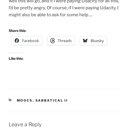
well this will go, and if I were paying Udacity for all this,
I’d be pretty angry. Of course, if I were paying Udacity, I
might also be able to ask for some help….
Share this:
Facebook
Threads
Bluesky
Like this:
CATEGORIES
MOOCS
,
SABBATICAL II
Leave a Reply