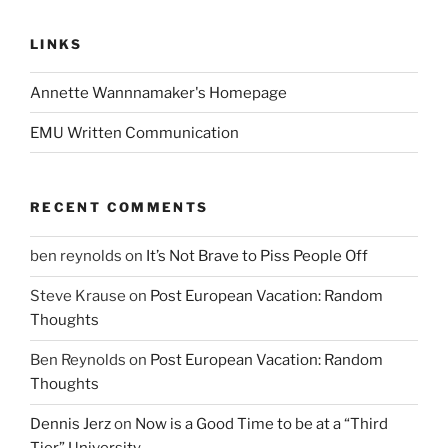
LINKS
Annette Wannnamaker's Homepage
EMU Written Communication
RECENT COMMENTS
ben reynolds
on
It’s Not Brave to Piss People Off
Steve Krause
on
Post European Vacation: Random
Thoughts
Ben Reynolds
on
Post European Vacation: Random
Thoughts
Dennis Jerz
on
Now is a Good Time to be at a “Third