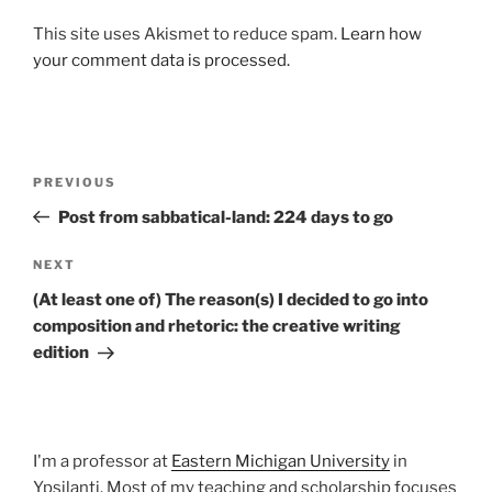
This site uses Akismet to reduce spam.
Learn how
your comment data is processed.
Post
Previous
PREVIOUS
navigation
Post
Post from sabbatical-land: 224 days to go
Next
NEXT
Post
(At least one of) The reason(s) I decided to go into
composition and rhetoric: the creative writing
edition
I'm a professor at
Eastern Michigan University
in
Ypsilanti. Most of my teaching and scholarship focuses