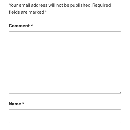
Your email address will not be published.
Required
fields are marked
*
Comment
*
Name
*