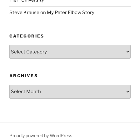
Tier” University
Steve Krause
on
My Peter Elbow Story
CATEGORIES
Categories
ARCHIVES
Archives
Proudly powered by WordPress