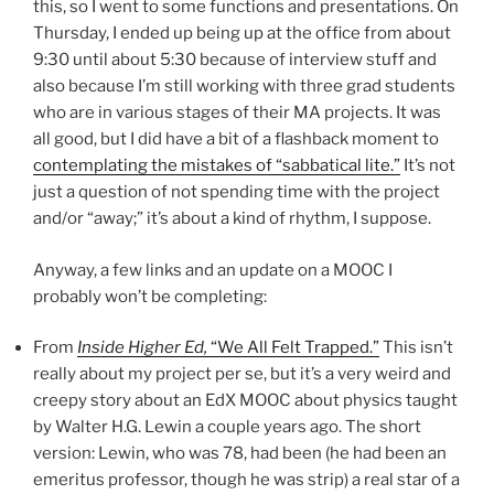
this, so I went to some functions and presentations. On
Thursday, I ended up being up at the office from about
9:30 until about 5:30 because of interview stuff and
also because I’m still working with three grad students
who are in various stages of their MA projects. It was
all good, but I did have a bit of a flashback moment to
contemplating the mistakes of “sabbatical lite.”
It’s not
just a question of not spending time with the project
and/or “away;” it’s about a kind of rhythm, I suppose.
Anyway, a few links and an update on a MOOC I
probably won’t be completing:
From
Inside Higher Ed,
“We All Felt Trapped.”
This isn’t
really about my project per se, but it’s a very weird and
creepy story about an EdX MOOC about physics taught
by Walter H.G. Lewin a couple years ago. The short
version: Lewin, who was 78, had been (he had been an
emeritus professor, though he was strip) a real star of a