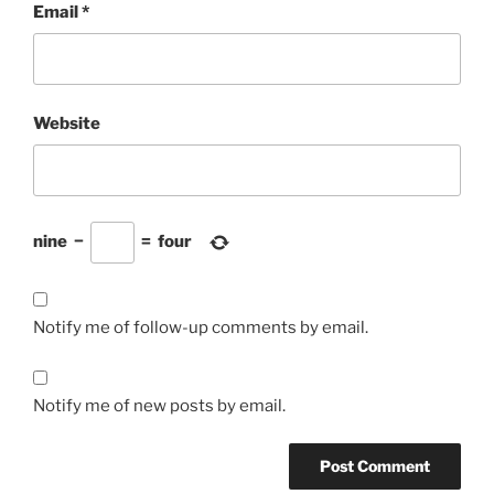
Email
*
Website
nine
−
=
four
Notify me of follow-up comments by email.
Notify me of new posts by email.