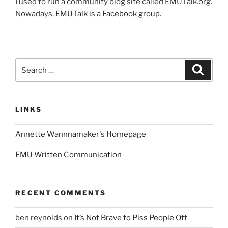
I used to run a community blog site called EMUTalk.org.
Nowadays,
EMUTalk is a Facebook group.
Search
Search
for:
LINKS
Annette Wannnamaker's Homepage
EMU Written Communication
RECENT COMMENTS
ben reynolds
on
It’s Not Brave to Piss People Off