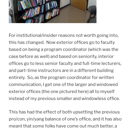
For institutional/insider reasons not worth going into,
this has changed. Now exterior offices go to faculty
based on being a program coordinator (which was the
case before as well) and based on seniority, interior
offices go to less senior faculty and full-time lecturers,
and part-time instructors are in a different building
entirely. So, as the program coordinator for written
communication, I get one of the larger and windowed
exterior offices (the one pictured here) all to myself
instead of my previous smaller and windowless office.
This has had the effect of both upsetting the previous
pro/con, yin/yang balance of one’s office, and it has also
meant that some folks have come out much better, a