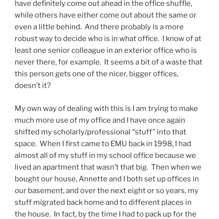
have definitely come out ahead in the office shuffle,
while others have either come out about the same or
even a little behind. And there probably is a more
robust way to decide who is in what office. I know of at
least one senior colleague in an exterior office who is
never there, for example. It seems a bit of a waste that
this person gets one of the nicer, bigger offices,
doesn’t it?
My own way of dealing with this is I am trying to make
much more use of my office and I have once again
shifted my scholarly/professional “stuff” into that
space. When I first came to EMU back in 1998, I had
almost all of my stuff in my school office because we
lived an apartment that wasn’t that big. Then when we
bought our house, Annette and I both set up offices in
our basement, and over the next eight or so years, my
stuff migrated back home and to different places in
the house. In fact, by the time I had to pack up for the