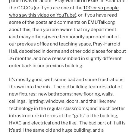
panel I was on about “Pray-Harrold in Exile” in Atlanta at
the CCCCs (or if you are one of the
100 or so people
who saw this video on YouTube)
, or if you have read
some of the posts and comments on EMUTalk.org
about this
, then you are aware that my department
(and many others) were temporarily uprooted out of
our previous office and teaching space, Pray-Harrold
Hall, deposited in dorms and other odd places for about
16 months, and now reassembled in slightly different
order back in our previous building.
It’s mostly good, with some bad and some frustrations
thrown into the mix. The old building features a lot of
new fixtures: new bathrooms; new flooring, walls,
ceilings, lighting, windows, doors, and the like; new
technology in the regular classrooms; and much better
infrastructure in terms of the “guts” of the building,
HVAC and electrical and the like. The bad part of it all is
it’s still the same old and huge building, and a