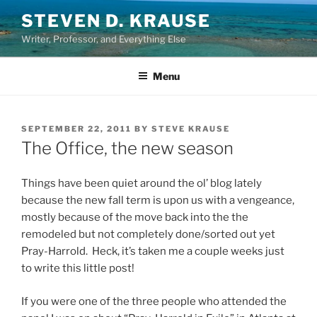
Skip
STEVEN D. KRAUSE
to
Writer, Professor, and Everything Else
content
Menu
POSTED
SEPTEMBER 22, 2011
BY
STEVE KRAUSE
ON
The Office, the new season
Things have been quiet around the ol’ blog lately
because the new fall term is upon us with a vengeance,
mostly because of the move back into the the
remodeled but not completely done/sorted out yet
Pray-Harrold. Heck, it’s taken me a couple weeks just
to write this little post!
If you were one of the three people who attended the