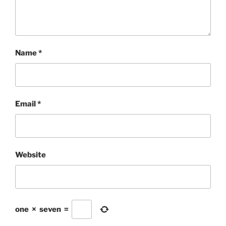
Name
*
Email
*
Website
one
×
seven
=