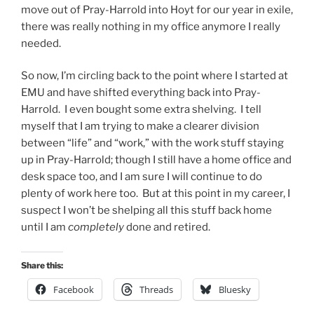
move out of Pray-Harrold into Hoyt for our year in exile,
there was really nothing in my office anymore I really
needed.
So now, I’m circling back to the point where I started at
EMU and have shifted everything back into Pray-
Harrold. I even bought some extra shelving. I tell
myself that I am trying to make a clearer division
between “life” and “work,” with the work stuff staying
up in Pray-Harrold; though I still have a home office and
desk space too, and I am sure I will continue to do
plenty of work here too. But at this point in my career, I
suspect I won’t be shelping all this stuff back home
until I am
completely
done and retired.
Share this:
Facebook
Threads
Bluesky