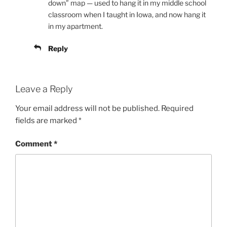
down” map — used to hang it in my middle school
classroom when I taught in Iowa, and now hang it
in my apartment.
Reply
Leave a Reply
Your email address will not be published.
Required
fields are marked
*
Comment
*