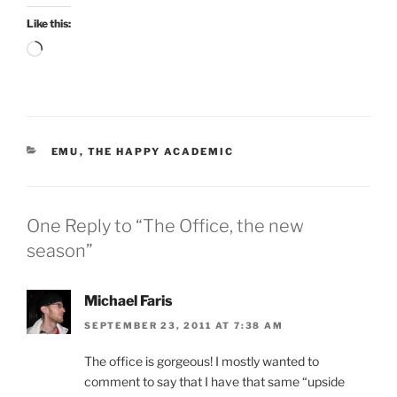
Like this:
Loading…
CATEGORIES
EMU
,
THE HAPPY ACADEMIC
One Reply to “The Office, the new
season”
Michael Faris
SEPTEMBER 23, 2011 AT 7:38 AM
The office is gorgeous! I mostly wanted to
comment to say that I have that same “upside