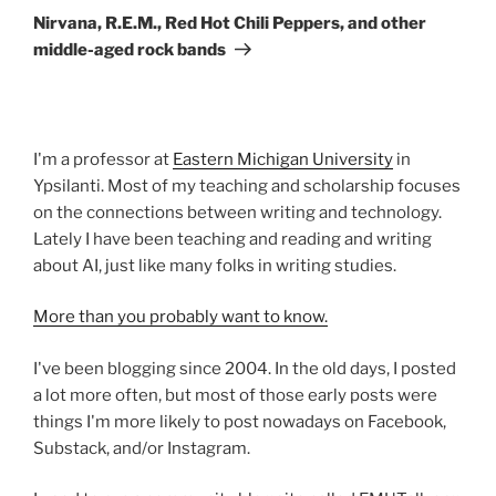
Post
Nirvana, R.E.M., Red Hot Chili Peppers, and other
middle-aged rock bands
I'm a professor at
Eastern Michigan University
in
Ypsilanti. Most of my teaching and scholarship focuses
on the connections between writing and technology.
Lately I have been teaching and reading and writing
about AI, just like many folks in writing studies.
More than you probably want to know.
I've been blogging since 2004. In the old days, I posted
a lot more often, but most of those early posts were
things I'm more likely to post nowadays on Facebook,
Substack, and/or Instagram.