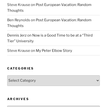
Steve Krause
on
Post European Vacation: Random
Thoughts
Ben Reynolds
on
Post European Vacation: Random
Thoughts
Dennis Jerz
on
Now is a Good Time to be at a “Third
Tier” University
Steve Krause
on
My Peter Elbow Story
CATEGORIES
Categories
ARCHIVES