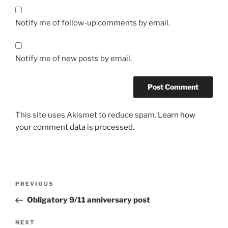
Notify me of follow-up comments by email.
Notify me of new posts by email.
This site uses Akismet to reduce spam.
Learn how
your comment data is processed.
Post
Previous
PREVIOUS
navigation
Post
Obligatory 9/11 anniversary post
Next
NEXT