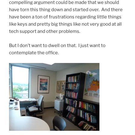
compelling argument could be made that we should
have torn this thing down and started over. And there
have been a ton of frustrations regarding little things
like keys and pretty big things like not very good at all
tech support and other problems.
But I don’t want to dwell on that. I just want to
contemplate the office.