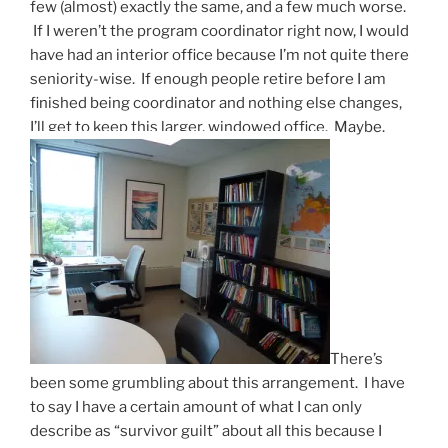
few (almost) exactly the same, and a few much worse.
If I weren’t the program coordinator right now, I would
have had an interior office because I’m not quite there
seniority-wise. If enough people retire before I am
finished being coordinator and nothing else changes,
I’ll get to keep this larger, windowed office. Maybe.
There’s
been some grumbling about this arrangement. I have
to say I have a certain amount of what I can only
describe as “survivor guilt” about all this because I