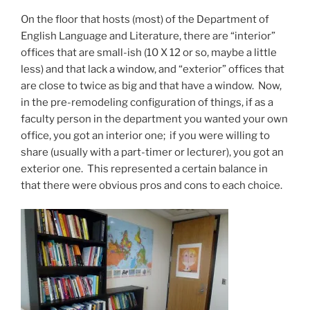
On the floor that hosts (most) of the Department of
English Language and Literature, there are “interior”
offices that are small-ish (10 X 12 or so, maybe a little
less) and that lack a window, and “exterior” offices that
are close to twice as big and that have a window. Now,
in the pre-remodeling configuration of things, if as a
faculty person in the department you wanted your own
office, you got an interior one; if you were willing to
share (usually with a part-timer or lecturer), you got an
exterior one. This represented a certain balance in
that there were obvious pros and cons to each choice.