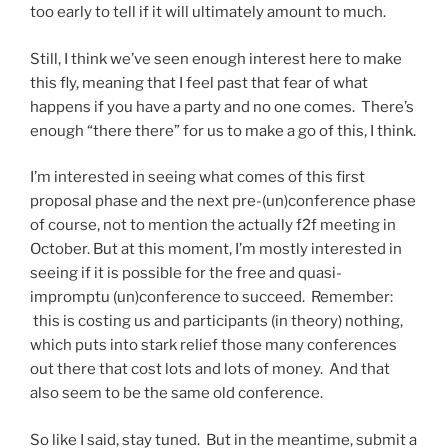
too early to tell if it will ultimately amount to much.
Still, I think we’ve seen enough interest here to make
this fly, meaning that I feel past that fear of what
happens if you have a party and no one comes. There’s
enough “there there” for us to make a go of this, I think.
I’m interested in seeing what comes of this first
proposal phase and the next pre-(un)conference phase
of course, not to mention the actually f2f meeting in
October. But at this moment, I’m mostly interested in
seeing if it is possible for the free and quasi-
impromptu (un)conference to succeed. Remember:
this is costing us and participants (in theory) nothing,
which puts into stark relief those many conferences
out there that cost lots and lots of money. And that
also seem to be the same old conference.
So like I said, stay tuned. But in the meantime, submit a