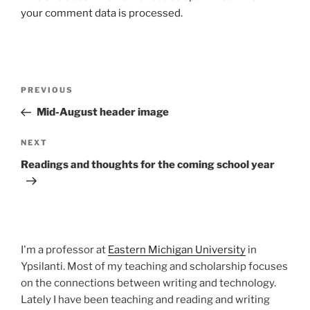
your comment data is processed.
Post
Previous
PREVIOUS
navigation
Post
Mid-August header image
Next
NEXT
Post
Readings and thoughts for the coming school year
I'm a professor at
Eastern Michigan University
in
Ypsilanti. Most of my teaching and scholarship focuses
on the connections between writing and technology.
Lately I have been teaching and reading and writing