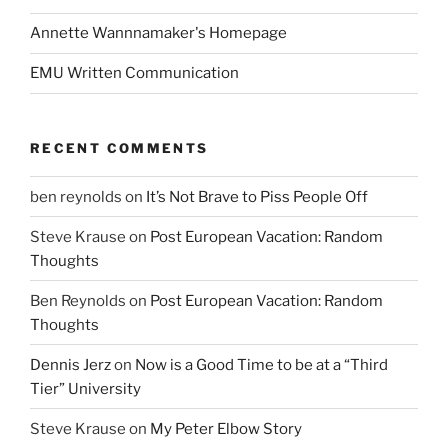
Annette Wannnamaker's Homepage
EMU Written Communication
RECENT COMMENTS
ben reynolds
on
It’s Not Brave to Piss People Off
Steve Krause
on
Post European Vacation: Random
Thoughts
Ben Reynolds
on
Post European Vacation: Random
Thoughts
Dennis Jerz
on
Now is a Good Time to be at a “Third
Tier” University
Steve Krause
on
My Peter Elbow Story