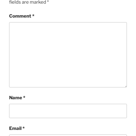
fields are marked
*
Comment
*
Name
*
Email
*