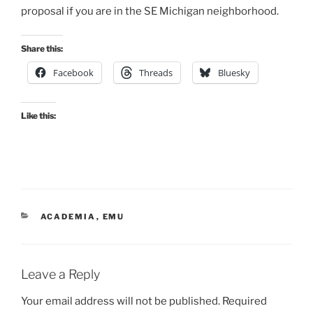
proposal if you are in the SE Michigan neighborhood.
Share this:
Facebook
Threads
Bluesky
Like this:
CATEGORIES
ACADEMIA
,
EMU
Leave a Reply
Your email address will not be published.
Required