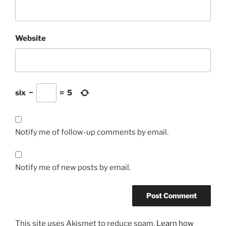
Website
six
−
=
5
Notify me of follow-up comments by email.
Notify me of new posts by email.
This site uses Akismet to reduce spam.
Learn how