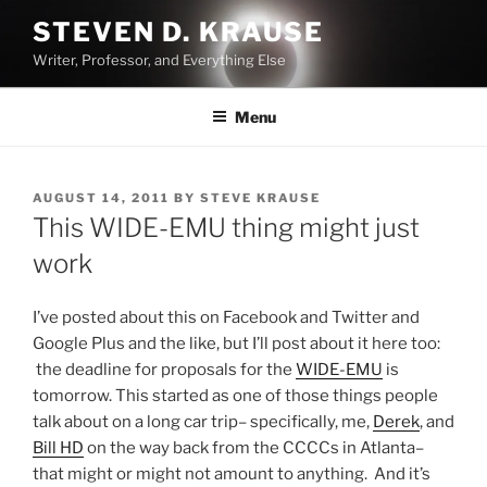
Skip
STEVEN D. KRAUSE
to
Writer, Professor, and Everything Else
content
Menu
POSTED
AUGUST 14, 2011
BY
STEVE KRAUSE
ON
This WIDE-EMU thing might just
work
I’ve posted about this on Facebook and Twitter and
Google Plus and the like, but I’ll post about it here too:
the deadline for proposals for the
WIDE-EMU
is
tomorrow. This started as one of those things people
talk about on a long car trip– specifically, me,
Derek
, and
Bill HD
on the way back from the CCCCs in Atlanta–
that might or might not amount to anything. And it’s