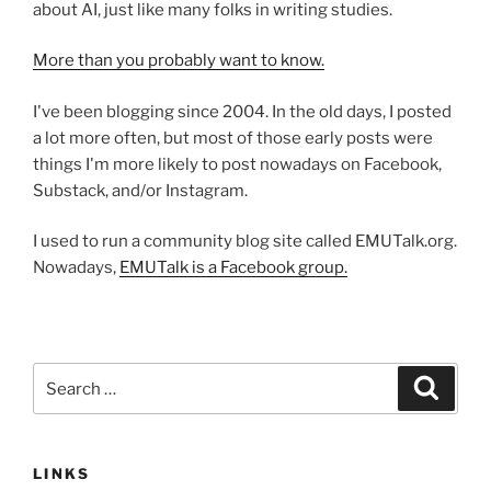
about AI, just like many folks in writing studies.
More than you probably want to know.
I've been blogging since 2004. In the old days, I posted
a lot more often, but most of those early posts were
things I'm more likely to post nowadays on Facebook,
Substack, and/or Instagram.
I used to run a community blog site called EMUTalk.org.
Nowadays,
EMUTalk is a Facebook group.
Search
Search
for:
LINKS