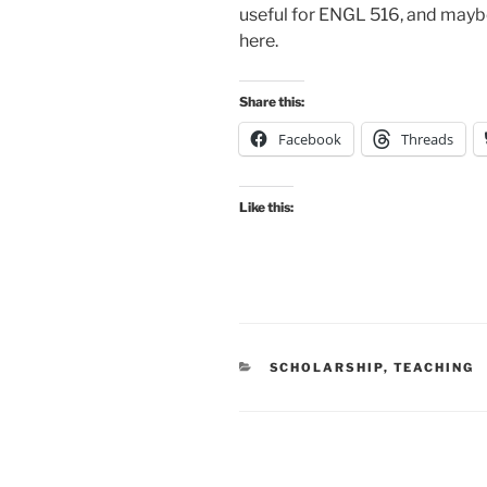
useful for ENGL 516, and maybe
here.
Share this:
Facebook
Threads
Like this:
CATEGORIES
SCHOLARSHIP
,
TEACHING