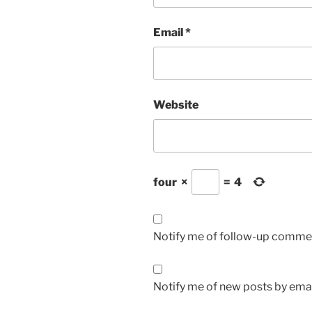
Email
*
Website
four
×
=
4
Notify me of follow-up commen
Notify me of new posts by emai