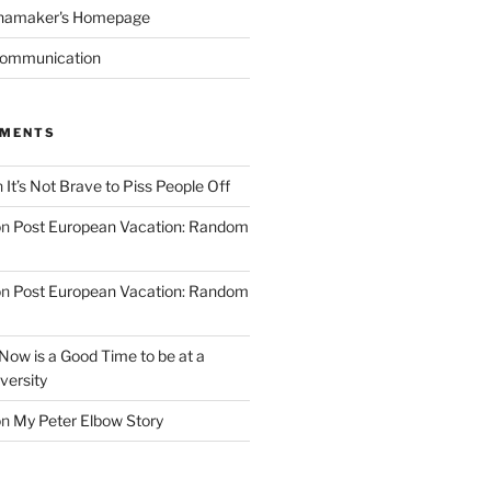
namaker's Homepage
Communication
MMENTS
n
It’s Not Brave to Piss People Off
on
Post European Vacation: Random
on
Post European Vacation: Random
Now is a Good Time to be at a
versity
on
My Peter Elbow Story