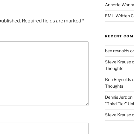
Annette Wann
EMU Written 
published.
Required fields are marked
*
RECENT CO
ben reynolds
o
Steve Krause
Thoughts
Ben Reynolds
Thoughts
Dennis Jerz
on
“Third Tier” Uni
Steve Krause