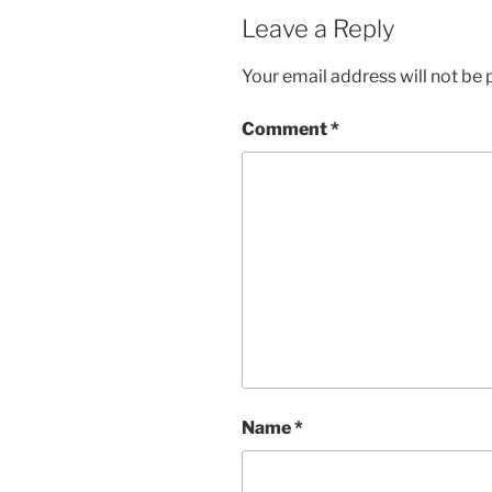
Leave a Reply
Your email address will not be 
Comment
*
Name
*