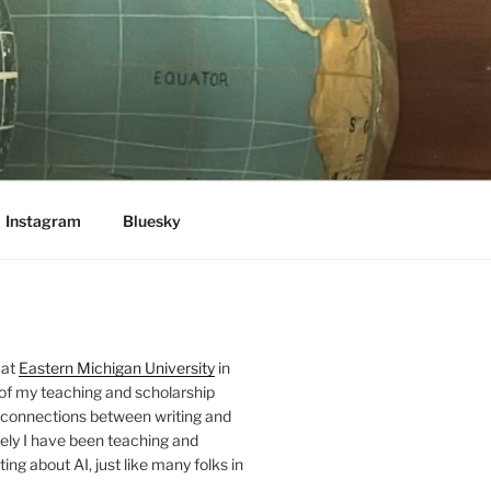
Instagram
Bluesky
 at
Eastern Michigan University
in
 of my teaching and scholarship
 connections between writing and
ely I have been teaching and
ing about AI, just like many folks in