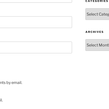
CATEGORIES
Categories
ARCHIVES
Archives
ts by email.
l.