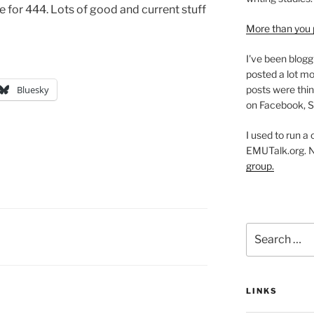
 for 444. Lots of good and current stuff
More than you 
I've been blogg
posted a lot mo
posts were thin
Bluesky
on Facebook, S
I used to run a
EMUTalk.org. 
group.
Search
for:
LINKS