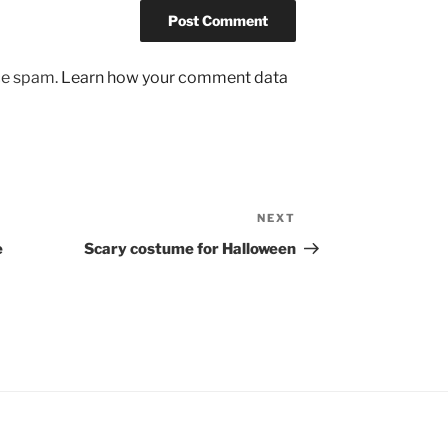
uce spam.
Learn how your comment data
NEXT
Next
Post
e
Scary costume for Halloween