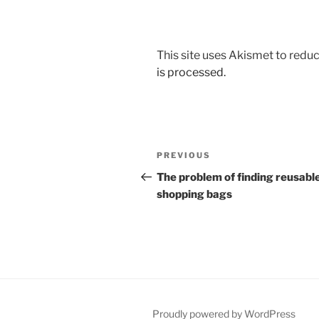
This site uses Akismet to red
is processed.
Post
Previous
PREVIOUS
navigation
Post
The problem of finding reusabl
shopping bags
Proudly powered by WordPress