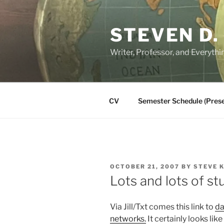
Skip
to
STEVEN D.
content
Writer, Professor, and Everythi
CV
Semester Schedule (Prese
POSTED
OCTOBER 21, 2007
BY
STEVE 
ON
Lots and lots of st
Via Jill/Txt comes this link to
da
networks.
It certainly looks like 