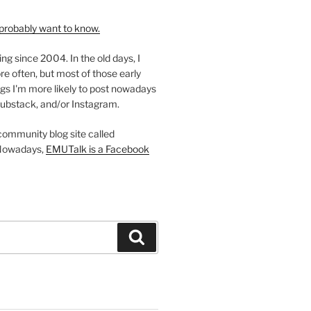
probably want to know.
ing since 2004. In the old days, I
re often, but most of those early
gs I'm more likely to post nowadays
ubstack, and/or Instagram.
 community blog site called
Nowadays,
EMUTalk is a Facebook
Search