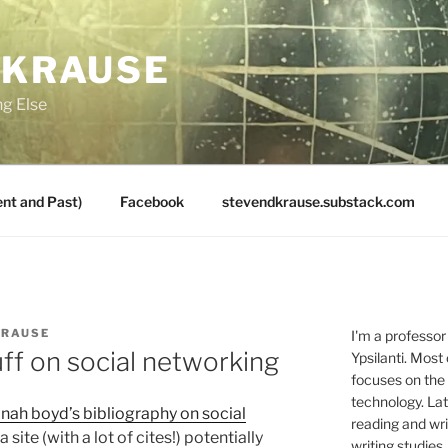
 KRAUSE
ng Else
nt and Past)
Facebook
stevendkrause.substack.com
KRAUSE
I'm a professor
uff on social networking
Ypsilanti. Most
focuses on the
technology. Lat
nah boyd’s bibliography on social
reading and writ
a site (with a lot of cites!) potentially
writing studies.