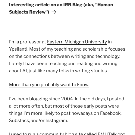
Post
Interesting article on an IRB Blog (aka, "Human
Subjects Review")
I'm a professor at
Eastern Michigan University
in
Ypsilanti. Most of my teaching and scholarship focuses
on the connections between writing and technology.
Lately I have been teaching and reading and writing
about AI, just like many folks in writing studies.
More than you probably want to know.
I've been blogging since 2004. In the old days, I posted
a lot more often, but most of those early posts were
things I'm more likely to post nowadays on Facebook,
Substack, and/or Instagram.
I used to run a community blog site called EMUTalk.org.