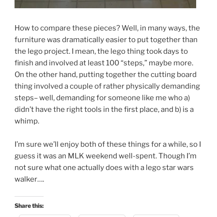
How to compare these pieces? Well, in many ways, the
furniture was dramatically easier to put together than
the lego project. I mean, the lego thing took days to
finish and involved at least 100 “steps,” maybe more.
On the other hand, putting together the cutting board
thing involved a couple of rather physically demanding
steps– well, demanding for someone like me who a)
didn’t have the right tools in the first place, and b) is a
whimp.
I’m sure we’ll enjoy both of these things for a while, so I
guess it was an MLK weekend well-spent. Though I’m
not sure what one actually does with a lego star wars
walker….
Share this: