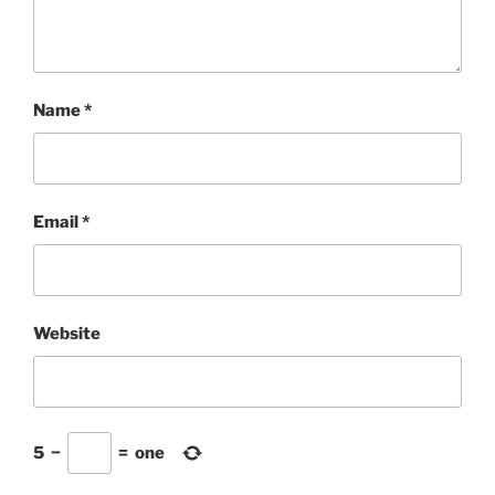
Name
*
Email
*
Website
5
−
=
one