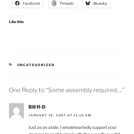
Facebook
Threads
Bluesky
Like this:
CATEGORIES
UNCATEGORIZED
One Reply to “Some assembly required….”
Bill H-D
JANUARY 19, 2007 AT 11:19 AM
Just as an aside, I wholeheartedly support your