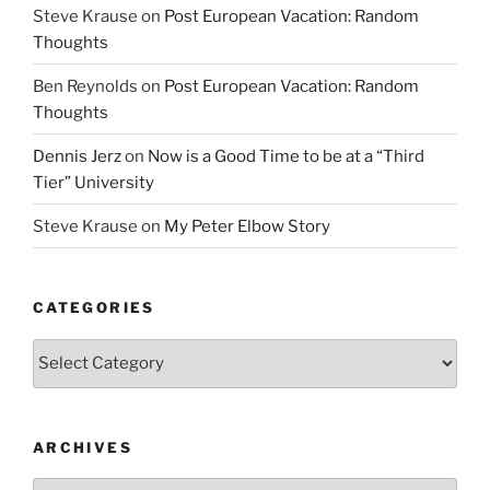
Steve Krause
on
Post European Vacation: Random
Thoughts
Ben Reynolds
on
Post European Vacation: Random
Thoughts
Dennis Jerz
on
Now is a Good Time to be at a “Third
Tier” University
Steve Krause
on
My Peter Elbow Story
CATEGORIES
Categories
ARCHIVES