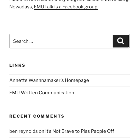
Nowadays,
EMUTalk is a Facebook group.
Search
Search
for:
LINKS
Annette Wannnamaker's Homepage
EMU Written Communication
RECENT COMMENTS
ben reynolds
on
It’s Not Brave to Piss People Off