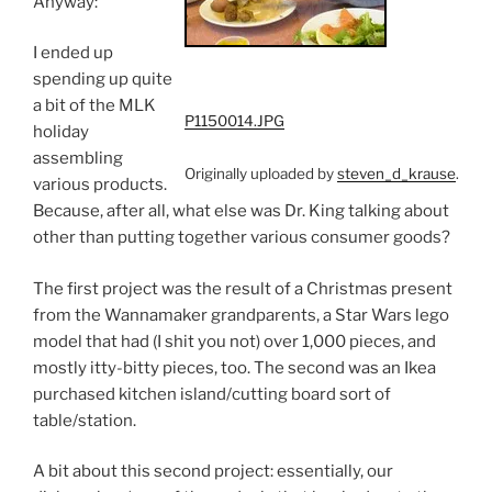
Anyway:
I ended up
spending up quite
a bit of the MLK
P1150014.JPG
holiday
assembling
Originally uploaded by
steven_d_krause
.
various products.
Because, after all, what else was Dr. King talking about
other than putting together various consumer goods?
The first project was the result of a Christmas present
from the Wannamaker grandparents, a Star Wars lego
model that had (I shit you not) over 1,000 pieces, and
mostly itty-bitty pieces, too. The second was an Ikea
purchased kitchen island/cutting board sort of
table/station.
A bit about this second project: essentially, our