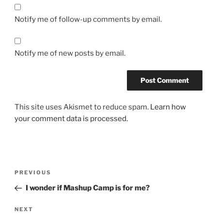
Notify me of follow-up comments by email.
Notify me of new posts by email.
This site uses Akismet to reduce spam.
Learn how
your comment data is processed.
Post
Previous
PREVIOUS
navigation
Post
I wonder if Mashup Camp is for me?
Next
NEXT