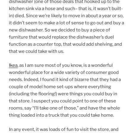
dishwasher (one of those deals that hooked up to the
kitchen sink via a hose and such– that is, it wasn’t built-
in) died. Since we’re likely to move in about a year or so,
it didn’t seem to make a lot of sense to go out and buy a
new dishwasher. So we decided to buy a piece of
furniture that would replace the dishwasher’s duel
function as a counter top, that would add shelving, and
that we could take with us.
Ikea
, as I am sure most of you know, is a wonderful
wonderful place for a wide variety of consumer good
needs. Indeed, I found it kind of bizarre that they had a
couple of model home set-ups where everything
(including the flooring!) were things you could buy in
that store. I suspect you could point to one of these
rooms, say “I’ll take one of those,” and have the whole
thing loaded into a truck that you could take home.
In any event, it was loads of fun to visit the store, and