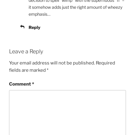
decision to spell “wimp” with the superfluous “h” –
it somehow adds just the right amount of wheezy
emphasis…
Reply
Leave a Reply
Your email address will not be published.
Required
fields are marked
*
Comment
*