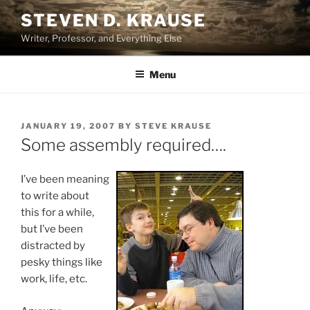
Skip
STEVEN D. KRAUSE
to
Writer, Professor, and Everything Else
content
Menu
POSTED
JANUARY 19, 2007
BY
STEVE KRAUSE
ON
Some assembly required….
I’ve been meaning
to write about
this for a while,
but I’ve been
distracted by
pesky things like
work, life, etc.