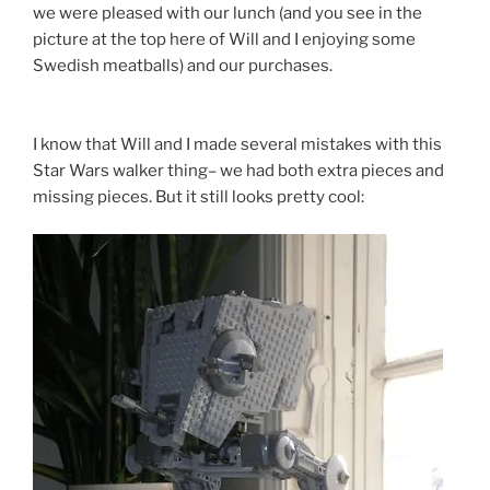
we were pleased with our lunch (and you see in the
picture at the top here of Will and I enjoying some
Swedish meatballs) and our purchases.
I know that Will and I made several mistakes with this
Star Wars walker thing– we had both extra pieces and
missing pieces. But it still looks pretty cool: