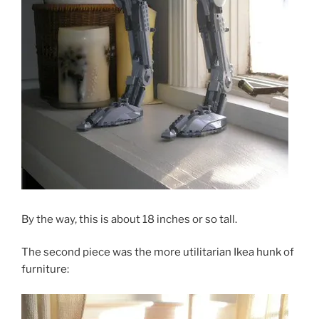
By the way, this is about 18 inches or so tall.
The second piece was the more utilitarian Ikea hunk of
furniture: